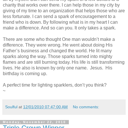
charity that works over there. I can help those in my city by
giving of my time to an organization that helps those who are
less fortunate. I can send a spark of encouragement to a
friend who is down. By following what is in my heart I can
make a difference. And so can you. It only takes a spark.
There are some who thought One man wouldn’t make a
difference. They were wrong. He went about doing His
Father’s business and changed the world. He lit many
sparks along the way. Those sparks turned into mighty
flames and are still burning today. His life is still transforming
lives. He also is known by only one name. Jesus. His
birthday is coming up.
A perfect time for lighting sparklers, don’t you think?
~
Soulful
at
12/01/2010 07:47:00 AM
No comments:
Monday, November 22, 2010
Triple Crown Winner