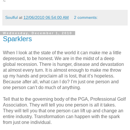
~
Soulful
at
12/06/2010 06:54:00 AM
2 comments:
Wednesday, December 1, 2010
Sparklers
When I look at the state of the world it can make me a little
depressed, to be honest. We are in the midst of a deep
global recession. There is hunger, disease and devastation
at almost every turn. It is almost enough to make me throw
up my hands and proclaim all is lost, that it’s hopeless.
Because after all, what can I do? I’m just one person and
one person can’t do much of anything.
Tell that to the governing body of the PGA, Professional Golf
Association. They will tell you one person is all it takes.
They will tell you that one person can lift up and change an
entire industry. Transformation can happen with the spark
from just one individual.