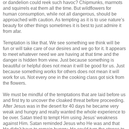
or dandelion could reek such havoc? Chipmunks, marmots
and squirrels eat them all the time. But wildflowers for
human consumption, while not all dangerous, should be
approached with caution. As tempting as it is to use nature’s
beauty for other things sometimes it is best to just admire it
from afar.
Temptation is like that. We see something we think will be
fun or will take care of our desires and we go for it. It appears
to meet whatever need we are having at that time and the
danger is hidden from view. Just because something is
beautiful or helpful does not mean it will be good for us. Just
because something works for others does not mean it will
work for us. Not every one in the cooking class got sick from
the flowers.
We must be mindful of the temptations that are laid before us
and first try to uncover the cloaked threat before proceeding.
After Jesus was in the desert for 40 days he became very
weak and hungry and really wanted the whole experience to
be over. Satan tried to tempt Him using Jesus’ weakness
against Him. Satan reminded Jesus who He was and that