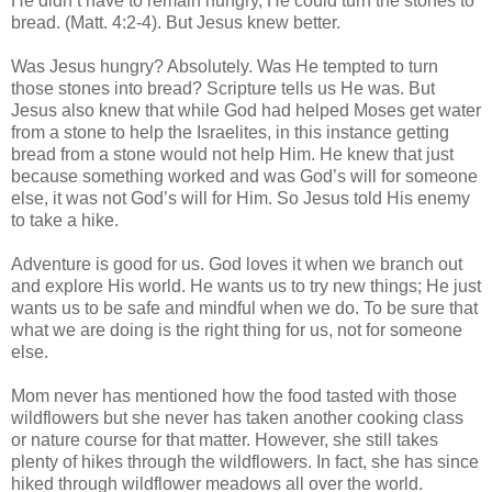
He didn’t have to remain hungry, He could turn the stones to
bread. (Matt. 4:2-4). But Jesus knew better.
Was Jesus hungry? Absolutely. Was He tempted to turn
those stones into bread? Scripture tells us He was. But
Jesus also knew that while God had helped Moses get water
from a stone to help the Israelites, in this instance getting
bread from a stone would not help Him. He knew that just
because something worked and was God’s will for someone
else, it was not God’s will for Him. So Jesus told His enemy
to take a hike.
Adventure is good for us. God loves it when we branch out
and explore His world. He wants us to try new things; He just
wants us to be safe and mindful when we do. To be sure that
what we are doing is the right thing for us, not for someone
else.
Mom never has mentioned how the food tasted with those
wildflowers but she never has taken another cooking class
or nature course for that matter. However, she still takes
plenty of hikes through the wildflowers. In fact, she has since
hiked through wildflower meadows all over the world.