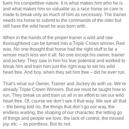
fuels his competitive nature. It is what makes him who he is
and what makes him so valuable as a race horse so care is
made to break only as much of him as necessary. The trainer
needs his horse to submit to the commands of the rider but
still have the wild heart he was born with.
When in the hands of the proper trainer a wild and raw
thoroughbred can be turned into a Triple Crown winner. Red
was. No one thought that horse had the right stuff to be a
winner much less win it all. No one except his owner, trainer
and jockey. They saw in him his true potential and worked to
break him and train him just the right way to set his wild
heart free. And boy, when they set him free – did he ever run.
That’s what our Owner, Trainer and Jockey do with us. We’re
already Triple Crown Winners. But we must be taught how to
run. They break us and train us all in an effort to set our wild
heart free. Of, course we don’t see it that way. We see all that
– the being told no, the things that don’t go our way, the
endless waiting, the shaping of our character, the letting go
of things and people we love, the lack of control, the missed
joy, etc. – as pointless. But its not.