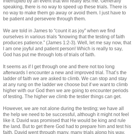
interrupted by an event that will really test me. Generally
speaking, there is no way to speed up these trials. There is
no way to make them go away or avoid them. I just have to
be patient and persevere through them.
We are told in James to “count it as joy” when we find
ourselves in various trials “knowing that the testing of faith
produces patience.” (James 1:2-3). Well, let me say now, that
I am one joyful and patient person! Which is really to say,
God has put me through lots of trials of faith.
It seems as if I get through one and there not too long
afterwards I encounter a new and improved trial. That’s the
ladder of faith we are asked to climb. We can stop and stay
at any rung on the ladder we choose but if we want to climb
higher with our God then we are going to encounter periods
of testing. The higher we climb the testier things can get.
However, we are not alone during the testing; we have all
the help we need to be successful, although it might not feel
like it. David was promised that He would be king and rule
the land. But to get there God had to prepare him and test his
faith. David went through many, many trials along his way.