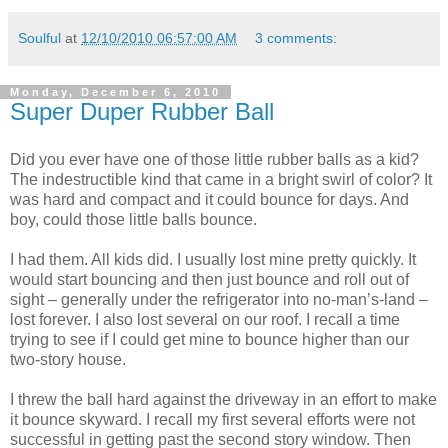
Soulful
at
12/10/2010 06:57:00 AM
3 comments:
Monday, December 6, 2010
Super Duper Rubber Ball
Did you ever have one of those little rubber balls as a kid?
The indestructible kind that came in a bright swirl of color? It
was hard and compact and it could bounce for days. And
boy, could those little balls bounce.
I had them. All kids did. I usually lost mine pretty quickly. It
would start bouncing and then just bounce and roll out of
sight – generally under the refrigerator into no-man’s-land –
lost forever. I also lost several on our roof. I recall a time
trying to see if I could get mine to bounce higher than our
two-story house.
I threw the ball hard against the driveway in an effort to make
it bounce skyward. I recall my first several efforts were not
successful in getting past the second story window. Then