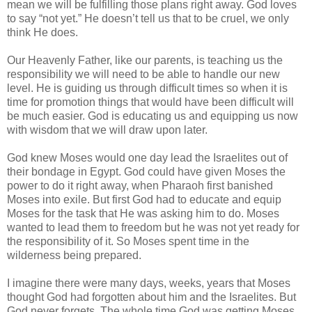
mean we will be fulfilling those plans right away. God loves
to say “not yet.” He doesn’t tell us that to be cruel, we only
think He does.
Our Heavenly Father, like our parents, is teaching us the
responsibility we will need to be able to handle our new
level. He is guiding us through difficult times so when it is
time for promotion things that would have been difficult will
be much easier. God is educating us and equipping us now
with wisdom that we will draw upon later.
God knew Moses would one day lead the Israelites out of
their bondage in Egypt. God could have given Moses the
power to do it right away, when Pharaoh first banished
Moses into exile. But first God had to educate and equip
Moses for the task that He was asking him to do. Moses
wanted to lead them to freedom but he was not yet ready for
the responsibility of it. So Moses spent time in the
wilderness being prepared.
I imagine there were many days, weeks, years that Moses
thought God had forgotten about him and the Israelites. But
God never forgets. The whole time God was getting Moses