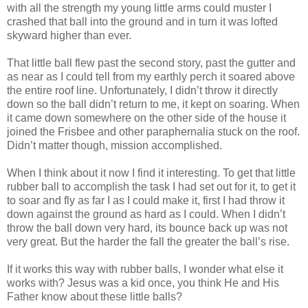
with all the strength my young little arms could muster I
crashed that ball into the ground and in turn it was lofted
skyward higher than ever.
That little ball flew past the second story, past the gutter and
as near as I could tell from my earthly perch it soared above
the entire roof line. Unfortunately, I didn’t throw it directly
down so the ball didn’t return to me, it kept on soaring. When
it came down somewhere on the other side of the house it
joined the Frisbee and other paraphernalia stuck on the roof.
Didn’t matter though, mission accomplished.
When I think about it now I find it interesting. To get that little
rubber ball to accomplish the task I had set out for it, to get it
to soar and fly as far I as I could make it, first I had throw it
down against the ground as hard as I could. When I didn’t
throw the ball down very hard, its bounce back up was not
very great. But the harder the fall the greater the ball’s rise.
If it works this way with rubber balls, I wonder what else it
works with? Jesus was a kid once, you think He and His
Father know about these little balls?