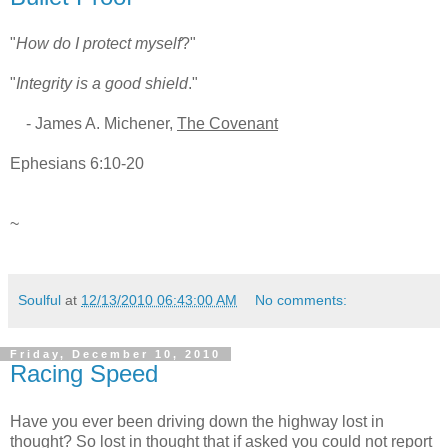
"
How do I protect myself
?"
"
Integrity is a good shield
."
- James A. Michener,
The Covenant
Ephesians 6:10-20
~
Soulful
at
12/13/2010 06:43:00 AM
No comments:
Friday, December 10, 2010
Racing Speed
Have you ever been driving down the highway lost in
thought? So lost in thought that if asked you could not report