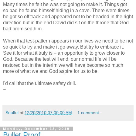
Many times he felt he was not going to make it. Things got
so bad he found himself hiding in a cave. There were times
he got so off track and appeared not to be headed in the right
direction but in the end David did sit on the throne that God
had promised him.
When that test-pattern appears in our lives we need to be not
so quick to try and make it go away. But try to embrace it.
See it for what it truly is – an opportunity to grow closer to
God. Because the test will end, our normal life will be
restored but in the interim we will have become so much
more of what we and God aspire for us to be.
I'd call that the ultimate safety drill.
~
Soulful
at
12/20/2010 07:00:00 AM
1 comment:
Monday, December 13, 2010
Bullet Proof