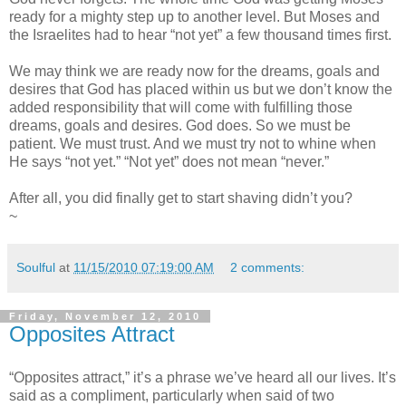
ready for a mighty step up to another level. But Moses and
the Israelites had to hear “not yet” a few thousand times first.
We may think we are ready now for the dreams, goals and
desires that God has placed within us but we don’t know the
added responsibility that will come with fulfilling those
dreams, goals and desires. God does. So we must be
patient. We must trust. And we must try not to whine when
He says “not yet.” “Not yet” does not mean “never.”
After all, you did finally get to start shaving didn’t you?
~
Soulful
at
11/15/2010 07:19:00 AM
2 comments:
Friday, November 12, 2010
Opposites Attract
“Opposites attract,” it’s a phrase we’ve heard all our lives. It’s
said as a compliment, particularly when said of two