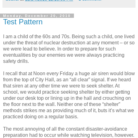
Monday, December 20, 2010
Test Pattern
I am a child of the 60s and 70s. Being such a child, one lived
under the threat of nuclear destruction at any moment – or so
we were lead to believe. In order to prepare for such
eventualities by our enemies we were always practicing
safety drills.
I recall that at Noon every Friday a huge air siren would blow
from the top of City Hall, as an “all clear” signal. If we heard
that siren at any other time we were to seek shelter. At
school, we would practice seeking shelter by either getting
under our desk top or lining up in the hall and crouching on
the floor next to the wall. Neither one of these “shelter”
methods strikes me as providing much of it, buts it’s what we
practiced doing on a regular basis.
The most annoying of all the constant disaster-avoidance
preparation had to occur while watching television, however.