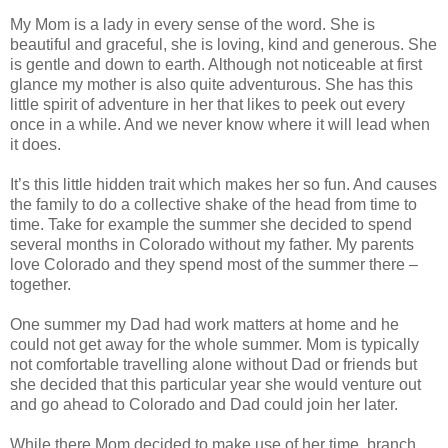
My Mom is a lady in every sense of the word. She is
beautiful and graceful, she is loving, kind and generous. She
is gentle and down to earth. Although not noticeable at first
glance my mother is also quite adventurous. She has this
little spirit of adventure in her that likes to peek out every
once in a while. And we never know where it will lead when
it does.
It’s this little hidden trait which makes her so fun. And causes
the family to do a collective shake of the head from time to
time. Take for example the summer she decided to spend
several months in Colorado without my father. My parents
love Colorado and they spend most of the summer there –
together.
One summer my Dad had work matters at home and he
could not get away for the whole summer. Mom is typically
not comfortable travelling alone without Dad or friends but
she decided that this particular year she would venture out
and go ahead to Colorado and Dad could join her later.
While there Mom decided to make use of her time, branch