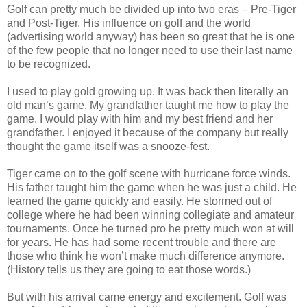
Golf can pretty much be divided up into two eras – Pre-Tiger
and Post-Tiger. His influence on golf and the world
(advertising world anyway) has been so great that he is one
of the few people that no longer need to use their last name
to be recognized.
I used to play gold growing up. It was back then literally an
old man’s game. My grandfather taught me how to play the
game. I would play with him and my best friend and her
grandfather. I enjoyed it because of the company but really
thought the game itself was a snooze-fest.
Tiger came on to the golf scene with hurricane force winds.
His father taught him the game when he was just a child. He
learned the game quickly and easily. He stormed out of
college where he had been winning collegiate and amateur
tournaments. Once he turned pro he pretty much won at will
for years. He has had some recent trouble and there are
those who think he won’t make much difference anymore.
(History tells us they are going to eat those words.)
But with his arrival came energy and excitement. Golf was