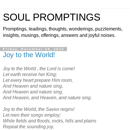
SOUL PROMPTINGS
Promptings, leadings, thoughts, wonderings, puzzlements,
insights, musings, offerings, answers and joyful noises.
Friday, December 24, 2010
Joy to the World!
Joy to the World , the Lord is come!
Let earth receive her King;
Let every heart prepare Him room,
And Heaven and nature sing,
And Heaven and nature sing,
And Heaven, and Heaven, and nature sing.
Joy to the World, the Savior reigns!
Let men their songs employ;
While fields and floods, rocks, hills and plains
Repeat the sounding joy,