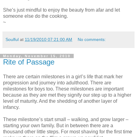
She’s just mindful to enjoy the beauty from afar and let
someone else do the cooking.
~
Soulful
at
11/19/2010 07:21:00 AM
No comments:
Monday, November 15, 2010
Rite of Passage
There are certain milestones in a girl’s life that mark her
progression and journey into adulthood. There are
milestones for boys too. These milestones are important
because as they are met they signify our step up to a higher
level of maturity. And the shedding of another layer of
infancy.
These milestone’s start small – walking, and grow larger –
starting your own family. But in between there are a
thousand other little steps. For most shaving for the first time