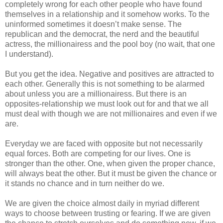
completely wrong for each other people who have found
themselves in a relationship and it somehow works. To the
uninformed sometimes it doesn’t make sense. The
republican and the democrat, the nerd and the beautiful
actress, the millionairess and the pool boy (no wait, that one
I understand).
But you get the idea. Negative and positives are attracted to
each other. Generally this is not something to be alarmed
about unless you are a millionairess. But there is an
opposites-relationship we must look out for and that we all
must deal with though we are not millionaires and even if we
are.
Everyday we are faced with opposite but not necessarily
equal forces. Both are competing for our lives. One is
stronger than the other. One, when given the proper chance,
will always beat the other. But it must be given the chance or
it stands no chance and in turn neither do we.
We are given the choice almost daily in myriad different
ways to choose between trusting or fearing. If we are given