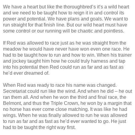
We have a heart but like the thoroughbred’s it’s a wild heart
and we need to be taught how to reign it in and control its
power and potential. We have plans and goals. We want to
run straight for that finish line. But our wild heart must have
some control or our running will be chaotic and pointless.
If Red was allowed to race just as he was straight from the
meadow he would have never have won even one race. He
had to be taught how to run and how to win. When his trainer
and jockey taught him how he could truly harness and tap
into his potential then Red could run as far and as fast as
he’d ever dreamed of.
When Red was ready to race his name was changed.
Secretariat could run like the wind. And when he did – he out
ran them all. And when he won the third and final race, the
Belmont, and thus the Triple Crown, he won by a margin that
no horse has ever come close matching. It was like he had
wings. When he was finally allowed to run he was allowed
to run as far and as fast as he’d ever wanted to go. He just
had to be taught the right way first.