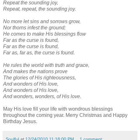
Repeat the sounding joy,
Repeat, repeat, the sounding joy.
No more let sins and sorrows grow,
Nor thorns infest the ground;
He comes to make His blessings flow
Far as the curse is found,
Far as the curse is found,
Far as, far as, the curse is found.
He rules the world with truth and grace,
And makes the nations prove
The glories of His righteousness,
And wonders of His love,
And wonders of His love,
And wonders, wonders, of His love.
May His love fill your life with wondrous blessings
throughout the coming year. Merry Christmas and Happy
Birthday Jesus.
Soulful
at
12/24/2010 11:18:00 PM
1 comment: