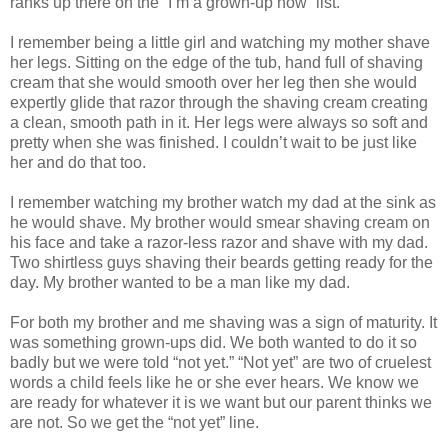
ranks up there on the “I’m a grown-up now” list.
I remember being a little girl and watching my mother shave
her legs. Sitting on the edge of the tub, hand full of shaving
cream that she would smooth over her leg then she would
expertly glide that razor through the shaving cream creating
a clean, smooth path in it. Her legs were always so soft and
pretty when she was finished. I couldn’t wait to be just like
her and do that too.
I remember watching my brother watch my dad at the sink as
he would shave. My brother would smear shaving cream on
his face and take a razor-less razor and shave with my dad.
Two shirtless guys shaving their beards getting ready for the
day. My brother wanted to be a man like my dad.
For both my brother and me shaving was a sign of maturity. It
was something grown-ups did. We both wanted to do it so
badly but we were told “not yet.” “Not yet” are two of cruelest
words a child feels like he or she ever hears. We know we
are ready for whatever it is we want but our parent thinks we
are not. So we get the “not yet” line.