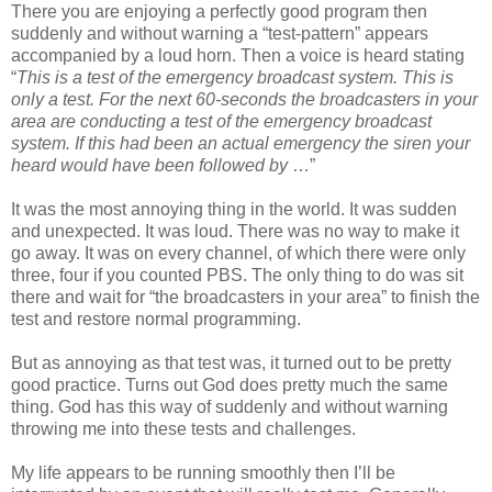
There you are enjoying a perfectly good program then
suddenly and without warning a “test-pattern” appears
accompanied by a loud horn. Then a voice is heard stating
“
This is a test of the emergency broadcast system. This is
only a test. For the next 60-seconds the broadcasters in your
area are conducting a test of the emergency broadcast
system. If this had been an actual emergency the siren your
heard would have been followed by
…”
It was the most annoying thing in the world. It was sudden
and unexpected. It was loud. There was no way to make it
go away. It was on every channel, of which there were only
three, four if you counted PBS. The only thing to do was sit
there and wait for “the broadcasters in your area” to finish the
test and restore normal programming.
But as annoying as that test was, it turned out to be pretty
good practice. Turns out God does pretty much the same
thing. God has this way of suddenly and without warning
throwing me into these tests and challenges.
My life appears to be running smoothly then I’ll be