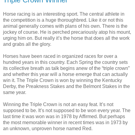
Horse racing is an interesting sport. The central athlete in
the competition is a huge thoroughbred. Like it or not this
animal generally comes with plans of his own. There is the
jockey of course. He is perched precariously atop his mount,
urging him on. But really it’s the horse that does all the work
and grabs all the glory.
Horses have been raced in organized races for over a
hundred years in this country. Each Spring the country sets
its collective breath as talk begins anew of the “triple crown”
and whether this year will a horse emerge that can actually
win it. The Triple Crown is won by winning the Kentucky
Derby, the Preakness Stakes and the Belmont Stakes in the
same year.
Winning the Triple Crown is not an easy feat. It’s not
supposed to be. It’s not supposed to be won every year. The
last time it was won was in 1978 by Affirmed. But perhaps
the most memorable winner in recent times was in 1973 by
an unknown, unproven horse named Red.