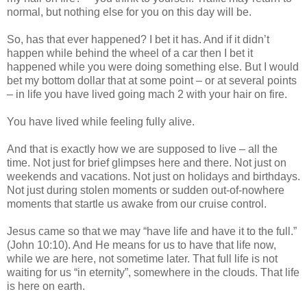
normal, but nothing else for you on this day will be.
So, has that ever happened? I bet it has. And if it didn’t
happen while behind the wheel of a car then I bet it
happened while you were doing something else. But I would
bet my bottom dollar that at some point – or at several points
– in life you have lived going mach 2 with your hair on fire.
You have lived while feeling fully alive.
And that is exactly how we are supposed to live – all the
time. Not just for brief glimpses here and there. Not just on
weekends and vacations. Not just on holidays and birthdays.
Not just during stolen moments or sudden out-of-nowhere
moments that startle us awake from our cruise control.
Jesus came so that we may “have life and have it to the full.”
(John 10:10). And He means for us to have that life now,
while we are here, not sometime later. That full life is not
waiting for us “in eternity”, somewhere in the clouds. That life
is here on earth.