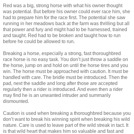
Red was a big, strong horse with what his owner thought
was potential. But before his owner could ever race him, she
had to prepare him for the race first. The potential she saw
running in her meadows back at the farm was thrilling but all
that power and fury and might had to be harnessed, trained
and taught. Red had to be broken and taught how to run
before he could be allowed to run.
Breaking a horse, especially a strong, fast thoroughbred
race horse is no easy task. You don’t just throw a saddle on
the horse, jump on and hold on until the horse tires and you
win. The horse must be approached with caution. It must be
handled with care. The bridle must be introduced. Then the
pad, next the saddle and long after those are accepted
regularly then a rider is introduced. And even then a rider
may find he is an unwanted intruder and summarily
dismounted.
Caution is used when breaking a thoroughbred because you
don’t want to break his winning spirit when breaking his wild
nature. Care is used to leave part of the wild streak in tact. It
is that wild heart that makes him so valuable and fast and