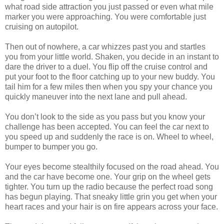
what road side attraction you just passed or even what mile
marker you were approaching. You were comfortable just
cruising on autopilot.
Then out of nowhere, a car whizzes past you and startles
you from your little world. Shaken, you decide in an instant to
dare the driver to a duel. You flip off the cruise control and
put your foot to the floor catching up to your new buddy. You
tail him for a few miles then when you spy your chance you
quickly maneuver into the next lane and pull ahead.
You don’t look to the side as you pass but you know your
challenge has been accepted. You can feel the car next to
you speed up and suddenly the race is on. Wheel to wheel,
bumper to bumper you go.
Your eyes become stealthily focused on the road ahead. You
and the car have become one. Your grip on the wheel gets
tighter. You turn up the radio because the perfect road song
has begun playing. That sneaky little grin you get when your
heart races and your hair is on fire appears across your face.