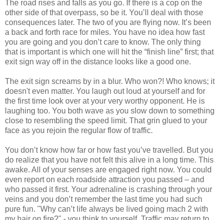
The road rises and falls as you go. If there is a cop on the
other side of that overpass, so be it. You’ll deal with those
consequences later. The two of you are flying now. It’s been
a back and forth race for miles. You have no idea how fast
you are going and you don’t care to know. The only thing
that is important is which one will hit the “finish line” first; that
exit sign way off in the distance looks like a good one.
The exit sign screams by in a blur. Who won?! Who knows; it
doesn't even matter. You laugh out loud at yourself and for
the first time look over at your very worthy opponent. He is
laughing too. You both wave as you slow down to something
close to resembling the speed limit. That grin glued to your
face as you rejoin the regular flow of traffic.
You don’t know how far or how fast you’ve travelled. But you
do realize that you have not felt this alive in a long time. This
awake. All of your senses are engaged right now. You could
even report on each roadside attraction you passed – and
who passed it first. Your adrenaline is crashing through your
veins and you don’t remember the last time you had such
pure fun. "Why can’t life always be lived going mach 2 with
my hair on fire?" - you think to yourself. Traffic may return to