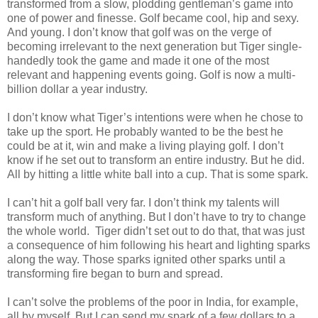
transformed from a slow, plodding gentleman’s game into
one of power and finesse. Golf became cool, hip and sexy.
And young. I don’t know that golf was on the verge of
becoming irrelevant to the next generation but Tiger single-
handedly took the game and made it one of the most
relevant and happening events going. Golf is now a multi-
billion dollar a year industry.
I don’t know what Tiger’s intentions were when he chose to
take up the sport. He probably wanted to be the best he
could be at it, win and make a living playing golf. I don’t
know if he set out to transform an entire industry. But he did.
All by hitting a little white ball into a cup. That is some spark.
I can’t hit a golf ball very far. I don’t think my talents will
transform much of anything. But I don’t have to try to change
the whole world. Tiger didn’t set out to do that, that was just
a consequence of him following his heart and lighting sparks
along the way. Those sparks ignited other sparks until a
transforming fire began to burn and spread.
I can’t solve the problems of the poor in India, for example,
all by myself. But I can send my spark of a few dollars to a