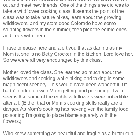
out and meet new friends. One of the things she did was to
take a wildflower cooking class. It seems the point of the
class was to take nature hikes, learn about the growing
wildflowers, and my stars does Colorado have some
stunning flowers in the summer, then pick the edible ones
and cook with them.
I have to pause here and alert you that as darling as my
Mom is, she is no Betty Crocker in the kitchen, Lord love her.
So we were all very encouraged by this class.
Mother loved the class. She learned so much about the
wildflowers and cooking while hiking and taking in some
magnificent scenery. This would have been wonderful if it
hadn’t ended up with Mom getting food poisoning. Twice. It
seems that some of the edible wildflowers were not edible
after all. (Either that or Mom’s cooking skills really are a
danger. As Mom’s cooking has never given the family food
poisoning I’m going to place blame squarely with the
flowers.)
Who knew something as beautiful and fragile as a butter cup