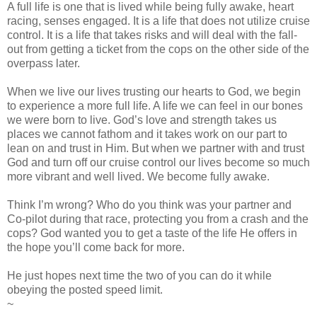
A full life is one that is lived while being fully awake, heart
racing, senses engaged. It is a life that does not utilize cruise
control. It is a life that takes risks and will deal with the fall-
out from getting a ticket from the cops on the other side of the
overpass later.
When we live our lives trusting our hearts to God, we begin
to experience a more full life. A life we can feel in our bones
we were born to live. God’s love and strength takes us
places we cannot fathom and it takes work on our part to
lean on and trust in Him. But when we partner with and trust
God and turn off our cruise control our lives become so much
more vibrant and well lived. We become fully awake.
Think I’m wrong? Who do you think was your partner and
Co-pilot during that race, protecting you from a crash and the
cops? God wanted you to get a taste of the life He offers in
the hope you’ll come back for more.
He just hopes next time the two of you can do it while
obeying the posted speed limit.
~