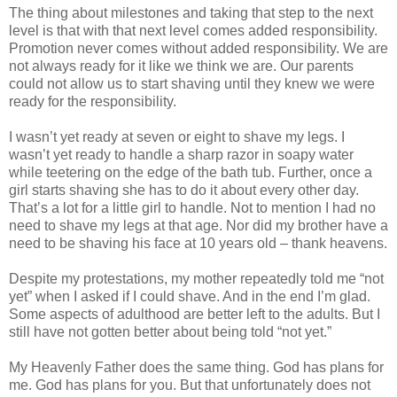
The thing about milestones and taking that step to the next
level is that with that next level comes added responsibility.
Promotion never comes without added responsibility. We are
not always ready for it like we think we are. Our parents
could not allow us to start shaving until they knew we were
ready for the responsibility.
I wasn’t yet ready at seven or eight to shave my legs. I
wasn’t yet ready to handle a sharp razor in soapy water
while teetering on the edge of the bath tub. Further, once a
girl starts shaving she has to do it about every other day.
That’s a lot for a little girl to handle. Not to mention I had no
need to shave my legs at that age. Nor did my brother have a
need to be shaving his face at 10 years old – thank heavens.
Despite my protestations, my mother repeatedly told me “not
yet” when I asked if I could shave. And in the end I’m glad.
Some aspects of adulthood are better left to the adults. But I
still have not gotten better about being told “not yet.”
My Heavenly Father does the same thing. God has plans for
me. God has plans for you. But that unfortunately does not