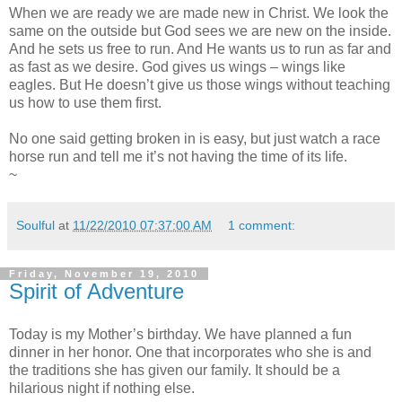
When we are ready we are made new in Christ. We look the
same on the outside but God sees we are new on the inside.
And he sets us free to run. And He wants us to run as far and
as fast as we desire. God gives us wings – wings like
eagles. But He doesn’t give us those wings without teaching
us how to use them first.
No one said getting broken in is easy, but just watch a race
horse run and tell me it’s not having the time of its life.
~
Soulful
at
11/22/2010 07:37:00 AM
1 comment:
Friday, November 19, 2010
Spirit of Adventure
Today is my Mother’s birthday. We have planned a fun
dinner in her honor. One that incorporates who she is and
the traditions she has given our family. It should be a
hilarious night if nothing else.