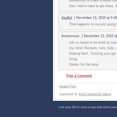
sometimes ill make a whole thre
that i had to take to get there. i
Soulful
December 13, 2010 at 6:4
That happens to me just going to
Anonymous
December 13, 2010 a
Life is meant to be lived at mac
my mind. Rockets, cars, kids, 
looking back. Trusting your gut
living.
thanks for the story.
Post a Comment
Newer Post
Subscribe to:
Post Comments (Atom)
Live your life in such a way that when your