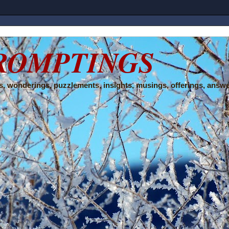
ROMPTINGS
, wonderings, puzzlements, insights, musings, offerings, answe