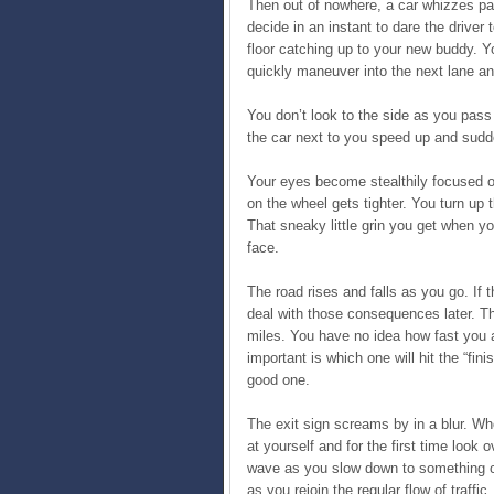
Then out of nowhere, a car whizzes pas
decide in an instant to dare the driver t
floor catching up to your new buddy. Y
quickly maneuver into the next lane an
You don’t look to the side as you pas
the car next to you speed up and sudd
Your eyes become stealthily focused o
on the wheel gets tighter. You turn up
That sneaky little grin you get when yo
face.
The road rises and falls as you go. If t
deal with those consequences later. The
miles. You have no idea how fast you a
important is which one will hit the “finis
good one.
The exit sign screams by in a blur. W
at yourself and for the first time look
wave as you slow down to something clo
as you rejoin the regular flow of traffic.