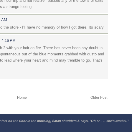
e hour trip and not realize i passed any of the towns or exits
ts a strange feeling.
9 AM
 the store - I'll have no memory of how I got there. Its scary.
t 4:16 PM
h 2 with your hair on fire. There has never been any doubt in
spontaneous out of the blue moments grabbed with gusto and
 to lead where your heart and mind may tremble to go. That's
Home
Older Post
 feet hit the floor in the morning, Satan shudders & says, "Oh cr-- ... she's awake!!"