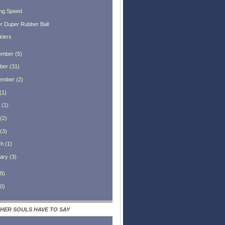
ng Speed
r Duper Rubber Ball
klers
ember
(
5
)
ber
(
31
)
ember
(
2
)
(
1
)
(
1
)
(
2
)
(
3
)
ch
(
1
)
ary
(
3
)
8
)
0
)
HER SOULS HAVE TO SAY