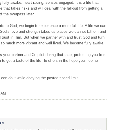
ing fully awake, heart racing, senses engaged. It is a life that
ife that takes risks and will deal with the fall-out from getting a
of the overpass later.
rts to God, we begin to experience a more full life. A life we can
. God’s love and strength takes us places we cannot fathom and
d trust in Him. But when we partner with and trust God and turn
me so much more vibrant and well lived. We become fully awake.
your partner and Co-pilot during that race, protecting you from
o get a taste of the life He offers in the hope you’ll come
 can do it while obeying the posted speed limit.
0 AM
 AM