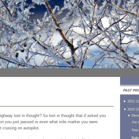
PAST PR
►
2011
(
1
▼
2010
(
5
ghway lost in thought? So lost in thought that if asked you
▼
Dec
tion you just passed or even what mile marker you were
Joy t
 cruising on autopilot.
Test
Bulle