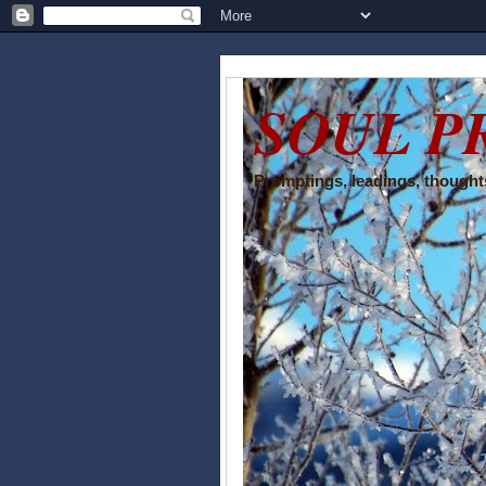
SOUL P
Promptings, leadings, thoughts