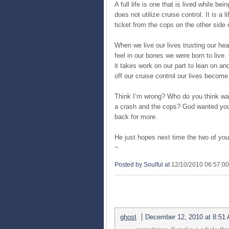
A full life is one that is lived while be
does not utilize cruise control. It is a l
ticket from the cops on the other side 
When we live our lives trusting our hea
feel in our bones we were born to live
it takes work on our part to lean on an
off our cruise control our lives beco
Think I’m wrong? Who do you think was 
a crash and the cops? God wanted you t
back for more.
He just hopes next time the two of you
~
Posted by Soulful
at
12/10/2010 06:57:0
3 COMMENTS:
ghost
December 12, 2010 at 8:51