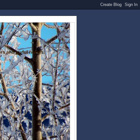
rs and joyful noises.