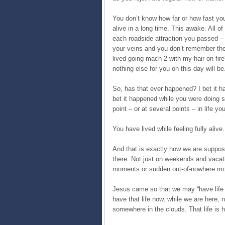
You don’t know how far or how fast you’
alive in a long time. This awake. All 
each roadside attraction you passed – 
your veins and you don’t remember the
lived going mach 2 with my hair on fire?
nothing else for you on this day will be
So, has that ever happened? I bet it ha
bet it happened while you were doing 
point – or at several points – in life y
You have lived while feeling fully alive.
And that is exactly how we are supposed
there. Not just on weekends and vacati
moments or sudden out-of-nowhere mome
Jesus came so that we may “have life a
have that life now, while we are here, no
somewhere in the clouds. That life is h