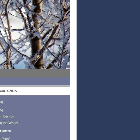
OMPTINGS
4
)
5
)
ember
(
6
)
o the World!
 Pattern
t Proof