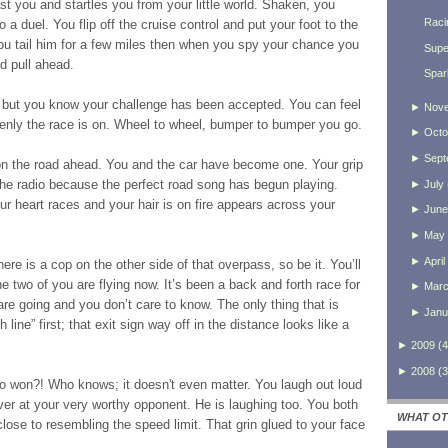
t you and startles you from your little world. Shaken, you
Raci
o a duel. You flip off the cruise control and put your foot to the
ou tail him for a few miles then when you spy your chance you
Supe
d pull ahead.
Spar
s but you know your challenge has been accepted. You can feel
►
Nov
enly the race is on. Wheel to wheel, bumper to bumper you go.
►
Octo
►
Sept
n the road ahead. You and the car have become one. Your grip
 the radio because the perfect road song has begun playing.
►
July
ur heart races and your hair is on fire appears across your
►
June
►
May
►
April
here is a cop on the other side of that overpass, so be it. You’ll
 two of you are flying now. It’s been a back and forth race for
►
Mar
re going and you don’t care to know. The only thing that is
►
Janu
h line” first; that exit sign way off in the distance looks like a
►
2009
(
4
►
2008
(
3
ho won?! Who knows; it doesn't even matter. You laugh out loud
 over at your very worthy opponent. He is laughing too. You both
WHAT OT
se to resembling the speed limit. That grin glued to your face