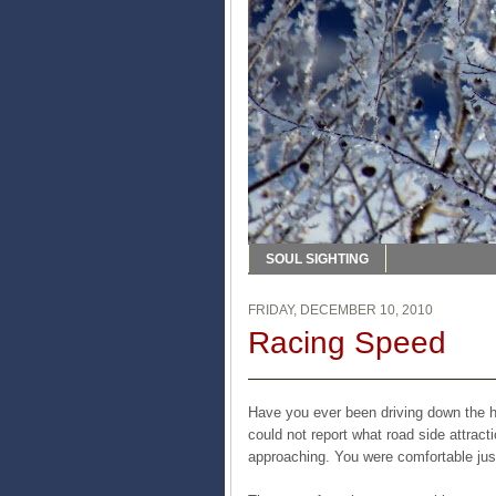
SOUL SIGHTING
FRIDAY, DECEMBER 10, 2010
Racing Speed
Have you ever been driving down the hi
could not report what road side attrac
approaching. You were comfortable just