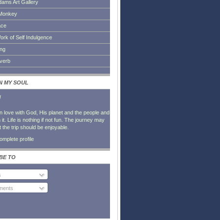
dams Art Gallery
Monkey
ace
ork of Self Indulgence
ing
everb
IN MY SOUL
l
in love with God, His planet and the people and
it. Life is nothing if not fun. The journey may
t the trip should be enjoyable.
mplete profile
BE TO
s
ents