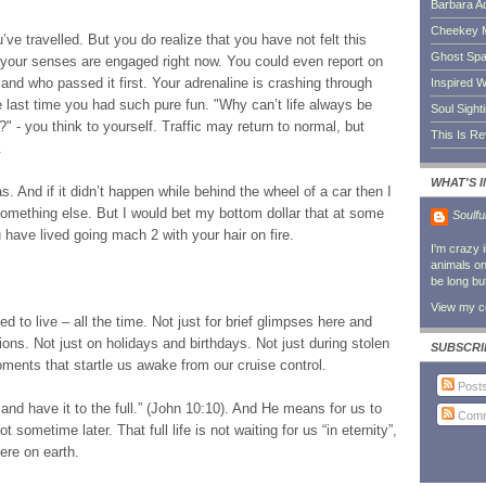
Barbara A
Cheekey 
ve travelled. But you do realize that you have not felt this
Ghost Sp
of your senses are engaged right now. You could even report on
and who passed it first. Your adrenaline is crashing through
Inspired W
 last time you had such pure fun. "Why can’t life always be
Soul Sight
" - you think to yourself. Traffic may return to normal, but
This Is R
.
WHAT'S 
s. And if it didn’t happen while behind the wheel of a car then I
something else. But I would bet my bottom dollar that at some
Soulfu
ou have lived going mach 2 with your hair on fire.
I'm crazy 
animals on 
be long bu
View my co
 to live – all the time. Not just for brief glimpses here and
ons. Not just on holidays and birthdays. Not just during stolen
SUBSCRI
nts that startle us awake from our cruise control.
Post
nd have it to the full.” (John 10:10). And He means for us to
Comm
t sometime later. That full life is not waiting for us “in eternity”,
ere on earth.