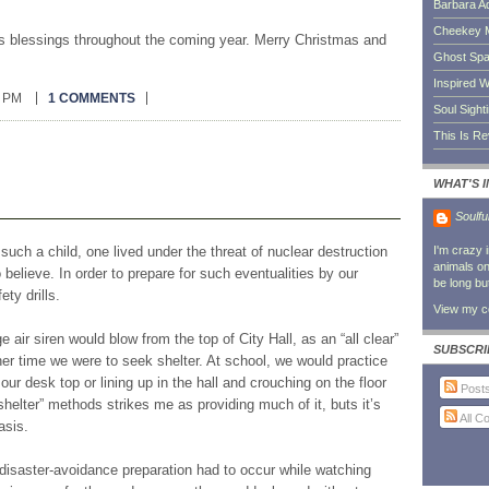
Barbara A
Cheekey 
ous blessings throughout the coming year. Merry Christmas and
Ghost Sp
Inspired W
0 PM
1 COMMENTS
Soul Sight
This Is R
WHAT'S 
Soulfu
I'm crazy 
such a child, one lived under the threat of nuclear destruction
animals on 
believe. In order to prepare for such eventualities by our
be long bu
ty drills.
View my co
e air siren would blow from the top of City Hall, as an “all clear”
SUBSCRI
ther time we were to seek shelter. At school, we would practice
our desk top or lining up in the hall and crouching on the floor
Post
“shelter” methods strikes me as providing much of it, buts it’s
All 
asis.
disaster-avoidance preparation had to occur while watching