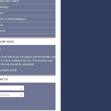
dams Art Gallery
Monkey
ace
ork of Self Indulgence
ing
everb
IN MY SOUL
l
in love with God, His planet and the people and
it. Life is nothing if not fun. The journey may
t the trip should be enjoyable.
mplete profile
BE TO
s
Comments