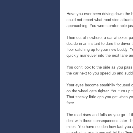
Have you ever been driving down the hi
could not report what road side attrac
approaching. You were comfortable just
Then out of nowhere, a car whizzes pas
decide in an instant to dare the driver t
floor catching up to your new buddy. Y
quickly maneuver into the next lane an
You don’t look to the side as you pas
the car next to you speed up and sudd
Your eyes become stealthily focused o
on the wheel gets tighter. You turn up
That sneaky little grin you get when yo
face.
The road rises and falls as you go. If t
deal with those consequences later. The
miles. You have no idea how fast you a
important is which one will hit the “finis