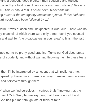
oying a perfectly good program then suddenly and without
panied by a loud horn. Then a voice is heard stating “
This is a
. This is only a test. For the next 60-seconds the
ing a test of the emergency broadcast system. If this had been
ard would have been followed by
…”
 world. It was sudden and unexpected. It was loud. There was no
y channel, of which there were only three, four if you counted
 and wait for “the broadcasters in your area” to finish the test
rned out to be pretty good practice. Turns out God does pretty
 of suddenly and without warning throwing me into these tests
hen I’ll be interrupted by an event that will really test me.
o speed up these trials. There is no way to make them go away
nt and persevere through them.
y” when we find ourselves in various trials “knowing that the
ames 1:2-3). Well, let me say now, that I am one joyful and
God has put me through lots of trials of faith.