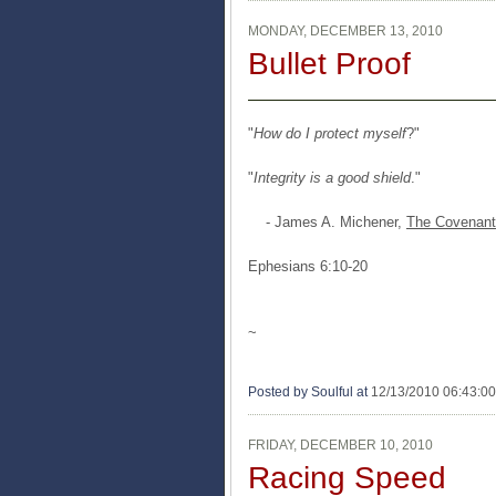
MONDAY, DECEMBER 13, 2010
Bullet Proof
"
How do I protect myself
?"
"
Integrity is a good shield
."
- James A. Michener,
The Covenant
Ephesians 6:10-20
~
Posted by Soulful
at
12/13/2010 06:43:0
FRIDAY, DECEMBER 10, 2010
Racing Speed