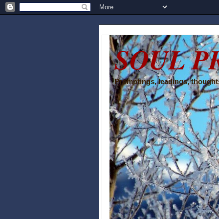
SOUL P
Promptings, leadings, thoughts