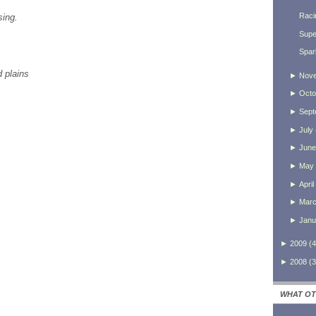
Raci
sing.
Supe
Spar
d plains
►
Nov
►
Octo
►
Sept
►
July
►
June
►
May
►
April
►
Mar
►
Janu
,
►
2009
(
4
►
2008
(
3
WHAT OT