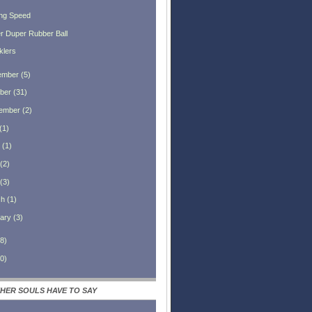
ng Speed
r Duper Rubber Ball
klers
ember
(
5
)
ber
(
31
)
ember
(
2
)
(
1
)
(
1
)
(
2
)
(
3
)
ch
(
1
)
ary
(
3
)
8
)
0
)
HER SOULS HAVE TO SAY