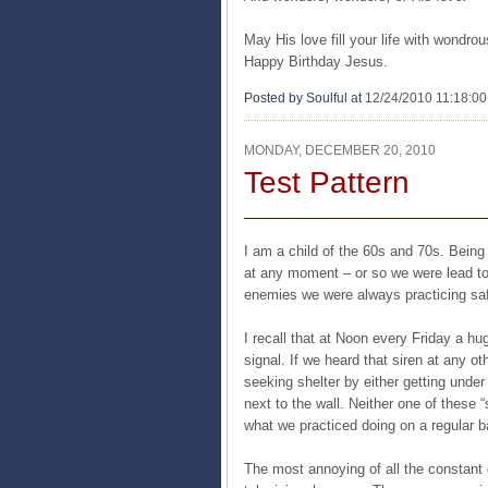
May His love fill your life with wondr
Happy Birthday Jesus.
Posted by Soulful
at
12/24/2010 11:18:0
MONDAY, DECEMBER 20, 2010
Test Pattern
I am a child of the 60s and 70s. Being 
at any moment – or so we were lead to 
enemies we were always practicing safe
I recall that at Noon every Friday a hug
signal. If we heard that siren at any o
seeking shelter by either getting under 
next to the wall. Neither one of these 
what we practiced doing on a regular b
The most annoying of all the constant 