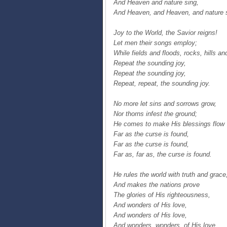
And Heaven and nature sing,
And Heaven, and Heaven, and nature 
Joy to the World, the Savior reigns!
Let men their songs employ;
While fields and floods, rocks, hills an
Repeat the sounding joy,
Repeat the sounding joy,
Repeat, repeat, the sounding joy.
No more let sins and sorrows grow,
Nor thorns infest the ground;
He comes to make His blessings flow
Far as the curse is found,
Far as the curse is found,
Far as, far as, the curse is found.
He rules the world with truth and grace
And makes the nations prove
The glories of His righteousness,
And wonders of His love,
And wonders of His love,
And wonders, wonders, of His love.