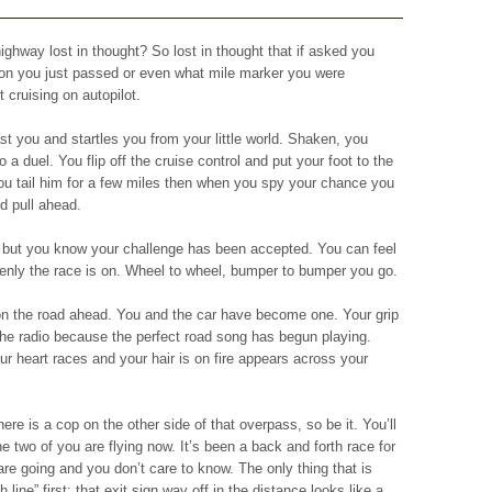
ghway lost in thought? So lost in thought that if asked you
tion you just passed or even what mile marker you were
 cruising on autopilot.
t you and startles you from your little world. Shaken, you
o a duel. You flip off the cruise control and put your foot to the
ou tail him for a few miles then when you spy your chance you
d pull ahead.
s but you know your challenge has been accepted. You can feel
enly the race is on. Wheel to wheel, bumper to bumper you go.
n the road ahead. You and the car have become one. Your grip
 the radio because the perfect road song has begun playing.
ur heart races and your hair is on fire appears across your
here is a cop on the other side of that overpass, so be it. You’ll
 two of you are flying now. It’s been a back and forth race for
re going and you don’t care to know. The only thing that is
h line” first; that exit sign way off in the distance looks like a