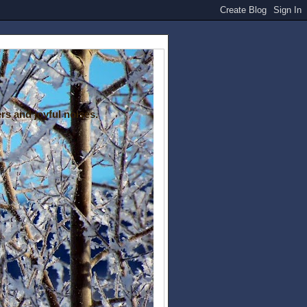
rs and joyful noises.