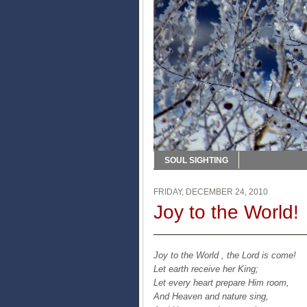
SOUL SIGHTING
FRIDAY, DECEMBER 24, 2010
Joy to the World!
Joy to the World , the Lord is come!
Let earth receive her King;
Let every heart prepare Him room,
And Heaven and nature sing,