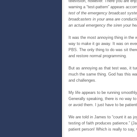
television, however. There you are enj
warning a “test-pattern” appears accom
test of the emergency broadcast system
broadcasters in your area are conduct
an actual emergency the siren your he
It was the most annoying thing in the
way to make it go away. It was on ever
PBS. The only thing to do was sit there
and restore normal programming.
But as annoying as that test was, it tu
much the same thing. God has this way
and challenges.
My life appears to be running smoothly t
Generally speaking, there is no way t
or avoid them. I just have to be patie
We are told in James to “count it as jo
testing of faith produces patience.” (J
patient person! Which is really to say, 