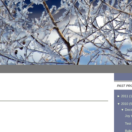
PAST PR
►
2011
(
1
▼
2010
(
5
▼
Dec
Joy t
Test
Bulle