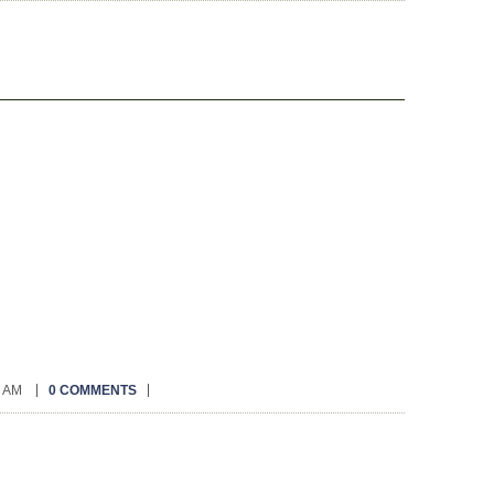
0 AM
0 COMMENTS