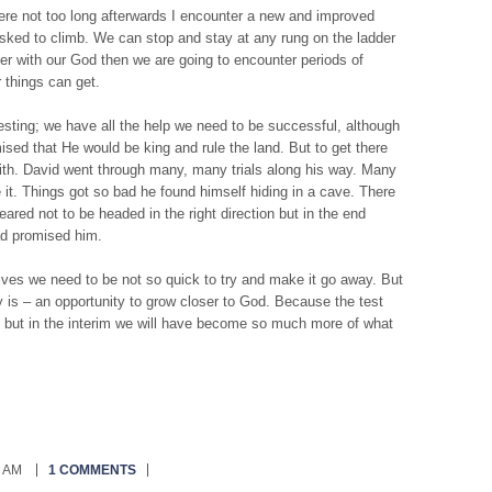
here not too long afterwards I encounter a new and improved
e asked to climb. We can stop and stay at any rung on the ladder
er with our God then we are going to encounter periods of
r things can get.
esting; we have all the help we need to be successful, although
omised that He would be king and rule the land. But to get there
aith. David went through many, many trials along his way. Many
 it. Things got so bad he found himself hiding in a cave. There
ared not to be headed in the right direction but in the end
ad promised him.
lives we need to be not so quick to try and make it go away. But
uly is – an opportunity to grow closer to God. Because the test
red but in the interim we will have become so much more of what
0 AM
1 COMMENTS