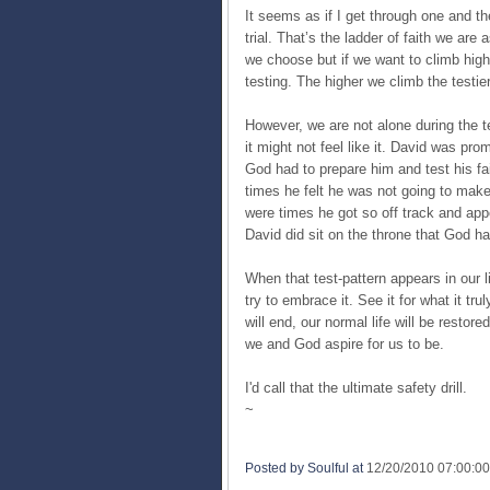
It seems as if I get through one and t
trial. That’s the ladder of faith we ar
we choose but if we want to climb high
testing. The higher we climb the testie
However, we are not alone during the t
it might not feel like it. David was pr
God had to prepare him and test his f
times he felt he was not going to make
were times he got so off track and appe
David did sit on the throne that God h
When that test-pattern appears in our 
try to embrace it. See it for what it tr
will end, our normal life will be resto
we and God aspire for us to be.
I'd call that the ultimate safety drill.
~
Posted by Soulful
at
12/20/2010 07:00:0