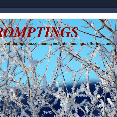
ROMPTINGS
, wonderings, puzzlements, insights, musings, offerings, answe