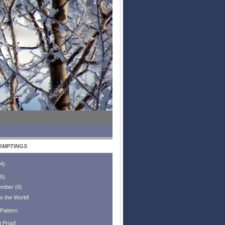
OMPTINGS
4
)
5
)
ember
(
6
)
o the World!
 Pattern
t Proof