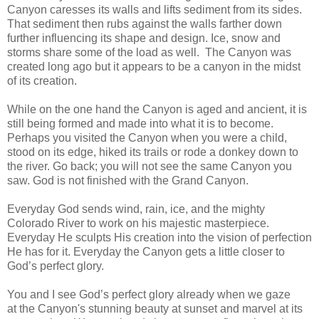
Canyon caresses its walls and lifts sediment from its sides.
That sediment then rubs against the walls farther down
further influencing its shape and design. Ice, snow and
storms share some of the load as well. The Canyon was
created long ago but it appears to be a canyon in the midst
of its creation.
While on the one hand the Canyon is aged and ancient, it is
still being formed and made into what it is to become.
Perhaps you visited the Canyon when you were a child,
stood on its edge, hiked its trails or rode a donkey down to
the river. Go back; you will not see the same Canyon you
saw. God is not finished with the Grand Canyon.
Everyday God sends wind, rain, ice, and the mighty
Colorado River to work on his majestic masterpiece.
Everyday He sculpts His creation into the vision of perfection
He has for it. Everyday the Canyon gets a little closer to
God’s perfect glory.
You and I see God’s perfect glory already when we gaze
at the Canyon's stunning beauty at sunset and marvel at its