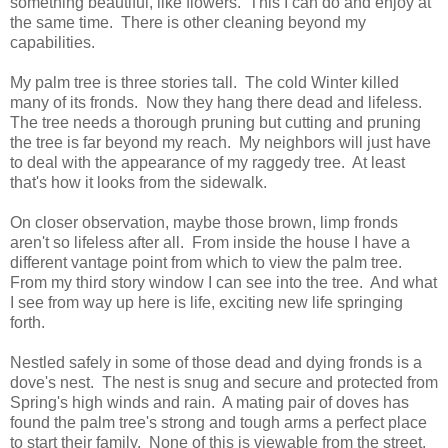
something beautiful, like flowers. This I can do and enjoy at
the same time. There is other cleaning beyond my
capabilities.
My palm tree is three stories tall. The cold Winter killed
many of its fronds. Now they hang there dead and lifeless.
The tree needs a thorough pruning but cutting and pruning
the tree is far beyond my reach. My neighbors will just have
to deal with the appearance of my raggedy tree. At least
that's how it looks from the sidewalk.
On closer observation, maybe those brown, limp fronds
aren't so lifeless after all. From inside the house I have a
different vantage point from which to view the palm tree.
From my third story window I can see into the tree. And what
I see from way up here is life, exciting new life springing
forth.
Nestled safely in some of those dead and dying fronds is a
dove's nest. The nest is snug and secure and protected from
Spring's high winds and rain. A mating pair of doves has
found the palm tree's strong and tough arms a perfect place
to start their family. None of this is viewable from the street.