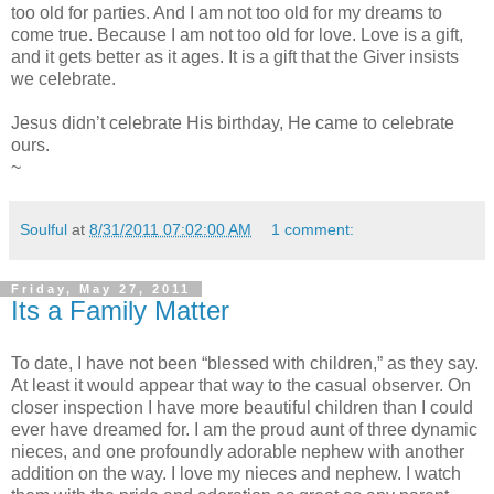
too old for parties. And I am not too old for my dreams to
come true. Because I am not too old for love. Love is a gift,
and it gets better as it ages. It is a gift that the Giver insists
we celebrate.
Jesus didn’t celebrate His birthday, He came to celebrate
ours.
~
Soulful
at
8/31/2011 07:02:00 AM
1 comment:
Friday, May 27, 2011
Its a Family Matter
To date, I have not been “blessed with children,” as they say.
At least it would appear that way to the casual observer. On
closer inspection I have more beautiful children than I could
ever have dreamed for. I am the proud aunt of three dynamic
nieces, and one profoundly adorable nephew with another
addition on the way. I love my nieces and nephew. I watch