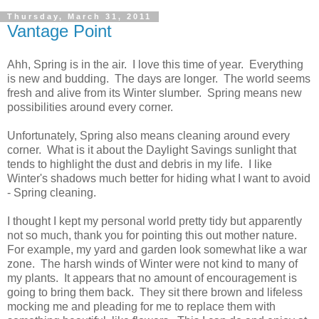
Thursday, March 31, 2011
Vantage Point
Ahh, Spring is in the air. I love this time of year. Everything
is new and budding. The days are longer. The world seems
fresh and alive from its Winter slumber. Spring means new
possibilities around every corner.
Unfortunately, Spring also means cleaning around every
corner. What is it about the Daylight Savings sunlight that
tends to highlight the dust and debris in my life. I like
Winter's shadows much better for hiding what I want to avoid
- Spring cleaning.
I thought I kept my personal world pretty tidy but apparently
not so much, thank you for pointing this out mother nature.
For example, my yard and garden look somewhat like a war
zone. The harsh winds of Winter were not kind to many of
my plants. It appears that no amount of encouragement is
going to bring them back. They sit there brown and lifeless
mocking me and pleading for me to replace them with