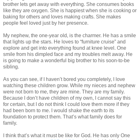
brother lets get away with everything. She consumes books
like they are oxygen. She is happiest when she is cooking or
baking for others and loves making crafts. She makes
people feel loved just by her presence.
My nephew, the one-year old, is the charmer. He has a smile
that lights up the stars. He loves to “furniture cruise” and
explore and get into everything found at knee level. One
smile from his dimpled face and my troubles melt away. He
is going to make a wonderful big brother to his soon-to-be
sibling.
As you can see, if I haven’t bored you completely, I love
watching these children grow. While my nieces and nephew
were not born to me, they are mine. They are my family.
Because I don’t have children of my own, I cannot say this
for certain, but I do not think I could love them more if they
had been born to me. I would shake the earth to its
foundation to protect them. That’s what family does for
family.
I think that’s what it must be like for God. He has only One