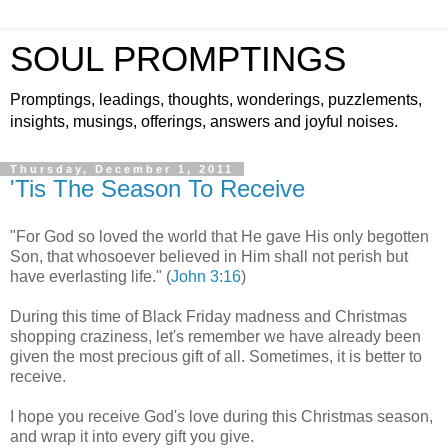
SOUL PROMPTINGS
Promptings, leadings, thoughts, wonderings, puzzlements,
insights, musings, offerings, answers and joyful noises.
Thursday, December 1, 2011
'Tis The Season To Receive
"For God so loved the world that He gave His only begotten
Son, that whosoever believed in Him shall not perish but
have everlasting life." (
John 3:16
)
During this time of Black Friday madness and Christmas
shopping craziness, let's remember we have already been
given the most precious gift of all. Sometimes, it is better to
receive.
I hope you receive God's love during this Christmas season,
and wrap it into every gift you give.