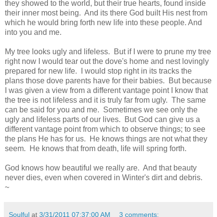
they showed to the world, but their true hearts, found inside
their inner most being. And its there God built His nest from
which he would bring forth new life into these people. And
into you and me.
My tree looks ugly and lifeless. But if I were to prune my tree
right now I would tear out the dove's home and nest lovingly
prepared for new life. I would stop right in its tracks the
plans those dove parents have for their babies. But because
I was given a view from a different vantage point I know that
the tree is not lifeless and it is truly far from ugly. The same
can be said for you and me. Sometimes we see only the
ugly and lifeless parts of our lives. But God can give us a
different vantage point from which to observe things; to see
the plans He has for us. He knows things are not what they
seem. He knows that from death, life will spring forth.
God knows how beautiful we really are. And that beauty
never dies, even when covered in Winter's dirt and debris.
~
Soulful
at
3/31/2011 07:37:00 AM
3 comments: