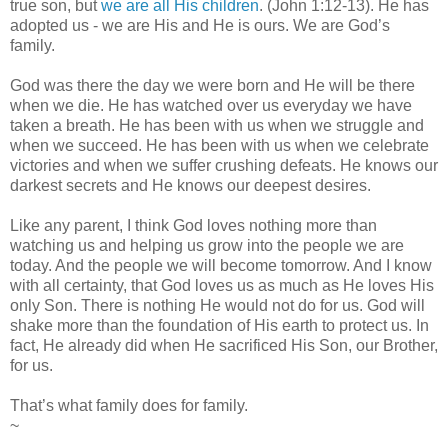
true son, but
we are all His children
. (John 1:12-13). He has
adopted us - we are His and He is ours. We are God’s
family.
God was there the day we were born and He will be there
when we die. He has watched over us everyday we have
taken a breath. He has been with us when we struggle and
when we succeed. He has been with us when we celebrate
victories and when we suffer crushing defeats. He knows our
darkest secrets and He knows our deepest desires.
Like any parent, I think God loves nothing more than
watching us and helping us grow into the people we are
today. And the people we will become tomorrow. And I know
with all certainty, that God loves us as much as He loves His
only Son. There is nothing He would not do for us. God will
shake more than the foundation of His earth to protect us. In
fact, He already did when He sacrificed His Son, our Brother,
for us.
That’s what family does for family.
~