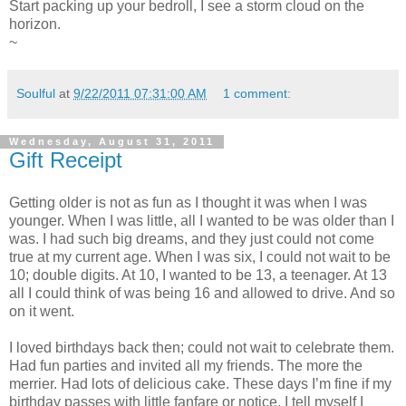
Start packing up your bedroll, I see a storm cloud on the
horizon.
~
Soulful
at
9/22/2011 07:31:00 AM
1 comment:
Wednesday, August 31, 2011
Gift Receipt
Getting older is not as fun as I thought it was when I was
younger. When I was little, all I wanted to be was older than I
was. I had such big dreams, and they just could not come
true at my current age. When I was six, I could not wait to be
10; double digits. At 10, I wanted to be 13, a teenager. At 13
all I could think of was being 16 and allowed to drive. And so
on it went.
I loved birthdays back then; could not wait to celebrate them.
Had fun parties and invited all my friends. The more the
merrier. Had lots of delicious cake. These days I’m fine if my
birthday passes with little fanfare or notice. I tell myself I