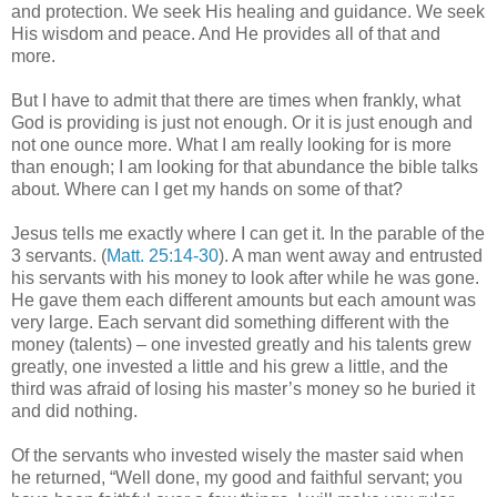
and protection. We seek His healing and guidance. We seek
His wisdom and peace. And He provides all of that and
more.
But I have to admit that there are times when frankly, what
God is providing is just not enough. Or it is just enough and
not one ounce more. What I am really looking for is more
than enough; I am looking for that abundance the bible talks
about. Where can I get my hands on some of that?
Jesus tells me exactly where I can get it. In the parable of the
3 servants. (
Matt. 25:14-30
). A man went away and entrusted
his servants with his money to look after while he was gone.
He gave them each different amounts but each amount was
very large. Each servant did something different with the
money (talents) – one invested greatly and his talents grew
greatly, one invested a little and his grew a little, and the
third was afraid of losing his master’s money so he buried it
and did nothing.
Of the servants who invested wisely the master said when
he returned, “Well done, my good and faithful servant; you