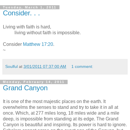
Tuesday, March 1, 2011
Consider. . .
Living with faith is hard,
living without faith is impossible.
Consider
Matthew 17:20
.
~
Soulful
at
3/01/2011 07:37:00 AM
1 comment:
Monday, February 14, 2011
Grand Canyon
It is one of the most majestic places on the earth. It
overwhelms the senses to stand and try to take it in all at
once. Which, at 277 miles long, 18 miles wide and a mile
deep, is impossible from standing at its edge. The Grand
Canyon is beautiful and inspiring. Its power is hard to ignore.