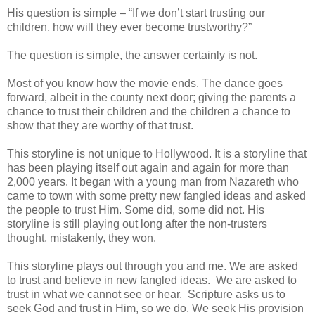
His question is simple – “If we don’t start trusting our
children, how will they ever become trustworthy?”
The question is simple, the answer certainly is not.
Most of you know how the movie ends. The dance goes
forward, albeit in the county next door; giving the parents a
chance to trust their children and the children a chance to
show that they are worthy of that trust.
This storyline is not unique to Hollywood. It is a storyline that
has been playing itself out again and again for more than
2,000 years. It began with a young man from Nazareth who
came to town with some pretty new fangled ideas and asked
the people to trust Him. Some did, some did not. His
storyline is still playing out long after the non-trusters
thought, mistakenly, they won.
This storyline plays out through you and me. We are asked
to trust and believe in new fangled ideas. We are asked to
trust in what we cannot see or hear. Scripture asks us to
seek God and trust in Him, so we do. We seek His provision