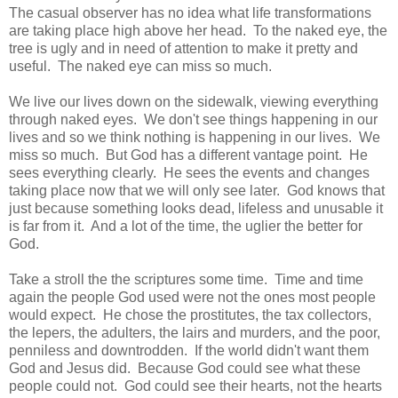
The casual observer has no idea what life transformations
are taking place high above her head. To the naked eye, the
tree is ugly and in need of attention to make it pretty and
useful. The naked eye can miss so much.
We live our lives down on the sidewalk, viewing everything
through naked eyes. We don't see things happening in our
lives and so we think nothing is happening in our lives. We
miss so much. But God has a different vantage point. He
sees everything clearly. He sees the events and changes
taking place now that we will only see later. God knows that
just because something looks dead, lifeless and unusable it
is far from it. And a lot of the time, the uglier the better for
God.
Take a stroll the the scriptures some time. Time and time
again the people God used were not the ones most people
would expect. He chose the prostitutes, the tax collectors,
the lepers, the adulters, the lairs and murders, and the poor,
penniless and downtrodden. If the world didn't want them
God and Jesus did. Because God could see what these
people could not. God could see their hearts, not the hearts