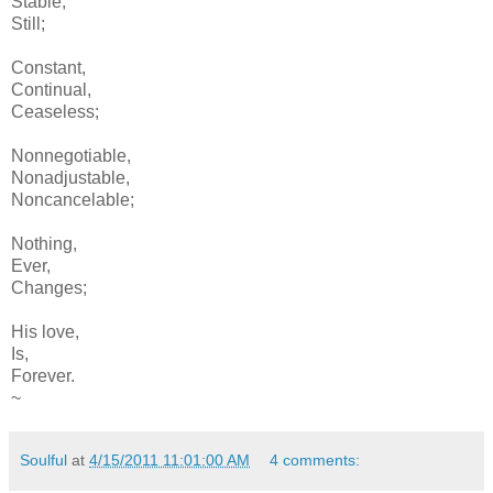
Stable,
Still;
Constant,
Continual,
Ceaseless;
Nonnegotiable,
Nonadjustable,
Noncancelable;
Nothing,
Ever,
Changes;
His love,
Is,
Forever.
~
Soulful
at
4/15/2011 11:01:00 AM
4 comments: