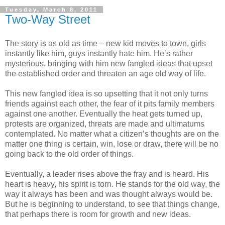
Tuesday, March 8, 2011
Two-Way Street
The story is as old as time – new kid moves to town, girls
instantly like him, guys instantly hate him. He’s rather
mysterious, bringing with him new fangled ideas that upset
the established order and threaten an age old way of life.
This new fangled idea is so upsetting that it not only turns
friends against each other, the fear of it pits family members
against one another. Eventually the heat gets turned up,
protests are organized, threats are made and ultimatums
contemplated. No matter what a citizen’s thoughts are on the
matter one thing is certain, win, lose or draw, there will be no
going back to the old order of things.
Eventually, a leader rises above the fray and is heard. His
heart is heavy, his spirit is torn. He stands for the old way, the
way it always has been and was thought always would be.
But he is beginning to understand, to see that things change,
that perhaps there is room for growth and new ideas.