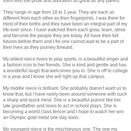
them with the pride and adoration as great as any parent.
They range in age from 18 to 1 year. They are each as
different from each other as their fingerprints. I was there for
most of their births and they have been an integral part of my
life ever since. I have watched them each grow, learn, strive
and become the people they are today. All have their full
futures before them and I for one cannot wait to be a part of
their lives as they journey forward.
My eldest niece loves to play sports, is a beautiful singer and
a fashion icon to her friends. She is kind and gentle and has
a wonderful laugh that welcomes you in. She is off to college
in a year and I know she will light up that campus.
My middle niece is brilliant. She probably doesn't want us to
know that, but I have rarely been around someone with such
a sharp and quick mind. She is a beautiful pianist like her
late grandfather and loves to act in school plays. She is
becoming a world class fencer and I hope to watch her win
an Olympic gold metal one day soon.
My youngest niece is the mischievous one. The one my