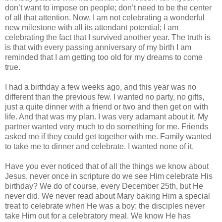
don’t want to impose on people; don’t need to be the center
of all that attention. Now, I am not celebrating a wonderful
new milestone with all its attendant potential; I am
celebrating the fact that I survived another year. The truth is
is that with every passing anniversary of my birth I am
reminded that I am getting too old for my dreams to come
true.
I had a birthday a few weeks ago, and this year was no
different than the previous few. I wanted no party, no gifts,
just a quite dinner with a friend or two and then get on with
life. And that was my plan. I was very adamant about it. My
partner wanted very much to do something for me. Friends
asked me if they could get together with me. Family wanted
to take me to dinner and celebrate. I wanted none of it.
Have you ever noticed that of all the things we know about
Jesus, never once in scripture do we see Him celebrate His
birthday? We do of course, every December 25th, but He
never did. We never read about Mary baking Him a special
treat to celebrate when He was a boy; the disciples never
take Him out for a celebratory meal. We know He has