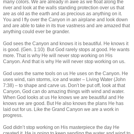
many colors. We are already in awe as we float along the
river and look at the walls standing protection over us that
are as old as the earth and as precious as anything on it.
You and I fly over the Canyon in an airplane and look down
and are able to take in its true vastness and are amazed that
anything could ever be grander.
God sees the Canyon and knows it is beautiful. He knows it
is good. (Gen. 1:10) But God rarely stops at good. He wants
more. That is why He will never stop working on His
Canyon. And that is why He will never stop working on us.
God uses the same tools on us He uses on the Canyon. He
uses wind, rain storms, ice and water – Living Water (John
7:38) – to shape and carve us. Don't be put off, look at that
Canyon, God can do amazing things with wind and water.
When God looks at us He knows we are beautiful and He
knows we are good. But He also knows the plans He has
laid out for us. Like the Grand Canyon we are a work in
progress.
God didn’t stop working on His masterpiece the day He
created it. He is going to keep sending the water and wind to