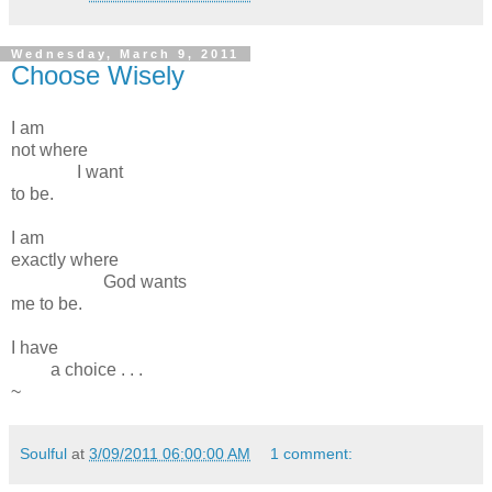
Wednesday, March 9, 2011
Choose Wisely
I am
not where
I want
to be.
I am
exactly where
God wants
me to be.
I have
a choice . . .
~
Soulful
at
3/09/2011 06:00:00 AM
1 comment: