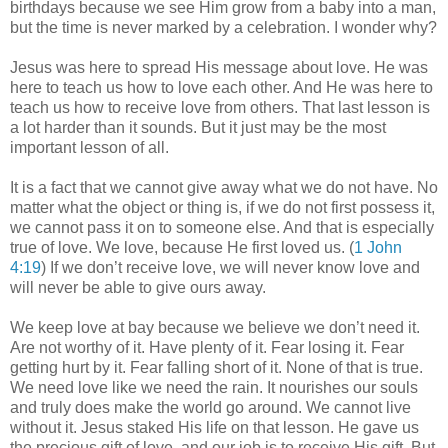
birthdays because we see Him grow from a baby into a man,
but the time is never marked by a celebration. I wonder why?
Jesus was here to spread His message about love. He was
here to teach us how to love each other. And He was here to
teach us how to receive love from others. That last lesson is
a lot harder than it sounds. But it just may be the most
important lesson of all.
It is a fact that we cannot give away what we do not have. No
matter what the object or thing is, if we do not first possess it,
we cannot pass it on to someone else. And that is especially
true of love. We love, because He first loved us. (
1 John
4:19
) If we don’t receive love, we will never know love and
will never be able to give ours away.
We keep love at bay because we believe we don’t need it.
Are not worthy of it. Have plenty of it. Fear losing it. Fear
getting hurt by it. Fear falling short of it. None of that is true.
We need love like we need the rain. It nourishes our souls
and truly does make the world go around. We cannot live
without it. Jesus staked His life on that lesson. He gave us
the precious gift of love, and our job is to receive His gift. But