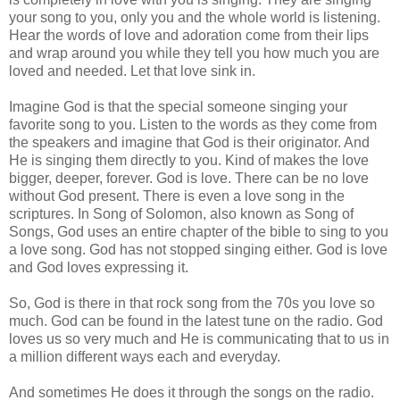
your song to you, only you and the whole world is listening.
Hear the words of love and adoration come from their lips
and wrap around you while they tell you how much you are
loved and needed. Let that love sink in.
Imagine God is that the special someone singing your
favorite song to you. Listen to the words as they come from
the speakers and imagine that God is their originator. And
He is singing them directly to you. Kind of makes the love
bigger, deeper, forever. God is love. There can be no love
without God present. There is even a love song in the
scriptures. In Song of Solomon, also known as Song of
Songs, God uses an entire chapter of the bible to sing to you
a love song. God has not stopped singing either. God is love
and God loves expressing it.
So, God is there in that rock song from the 70s you love so
much. God can be found in the latest tune on the radio. God
loves us so very much and He is communicating that to us in
a million different ways each and everyday.
And sometimes He does it through the songs on the radio.