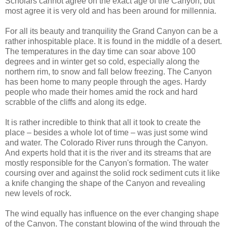
Scholars cannot agree on the exact age of the Canyon, but
most agree it is very old and has been around for millennia.
For all its beauty and tranquility the Grand Canyon can be a
rather inhospitable place. It is found in the middle of a desert.
The temperatures in the day time can soar above 100
degrees and in winter get so cold, especially along the
northern rim, to snow and fall below freezing. The Canyon
has been home to many people through the ages. Hardy
people who made their homes amid the rock and hard
scrabble of the cliffs and along its edge.
It is rather incredible to think that all it took to create the
place – besides a whole lot of time – was just some wind
and water. The Colorado River runs through the Canyon.
And experts hold that it is the river and its streams that are
mostly responsible for the Canyon's formation. The water
coursing over and against the solid rock sediment cuts it like
a knife changing the shape of the Canyon and revealing
new levels of rock.
The wind equally has influence on the ever changing shape
of the Canyon. The constant blowing of the wind through the