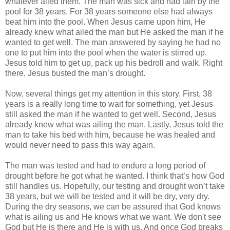
whatever ailed them. The man was sick and had lain by the
pool for 38 years. For 38 years someone else had always
beat him into the pool. When Jesus came upon him, He
already knew what ailed the man but He asked the man if he
wanted to get well. The man answered by saying he had no
one to put him into the pool when the water is stirred up.
Jesus told him to get up, pack up his bedroll and walk. Right
there, Jesus busted the man’s drought.
Now, several things get my attention in this story. First, 38
years is a really long time to wait for something, yet Jesus
still asked the man if he wanted to get well. Second, Jesus
already knew what was ailing the man. Lastly, Jesus told the
man to take his bed with him, because he was healed and
would never need to pass this way again.
The man was tested and had to endure a long period of
drought before he got what he wanted. I think that’s how God
still handles us. Hopefully, our testing and drought won’t take
38 years, but we will be tested and it will be dry, very dry.
During the dry seasons, we can be assured that God knows
what is ailing us and He knows what we want. We don't see
God but He is there and He is with us. And once God breaks