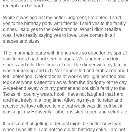
receipt can be hard.
While it was against my better judgment, I relented. I said
yes to the birthday party with friends. I said yes to the family
dinner. I said yes to the celebrations. What I didn’t realize
was, I was really saying yes to love. Love comes in all
shapes and sizes.
The impromptu party with friends was so good for my spirit. I
saw friends I had not seen in ages. We laughed and told
stories and it felt like times of old. The dinner with my family
was nourishing and rich. We connected and embraced and I
felt I belonged. Celebrations at work were light hearted and
took everyone’s attention away from the drudgery of the day.
A weekend away with my partner and cousin’s family to the
Texas hill country was a hoot! I have not laughed that hard
and that freely in a long time. Allowing myself to relax and
receive the love offered to me that week was difficult but it
was a gift my Heavenly Father insisted I open and celebrate.
It turns out that getting older just might be better now than
when I was little. I am not too old for birthday cake. I am not