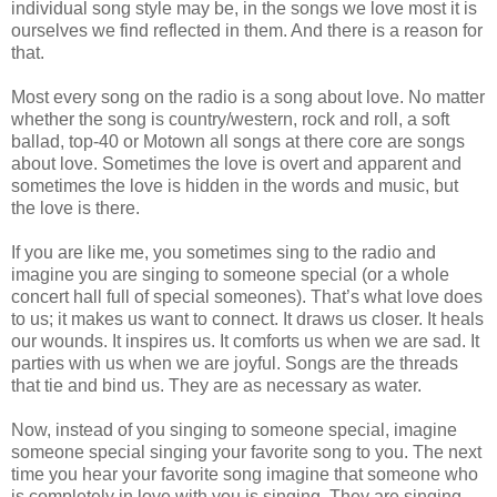
individual song style may be, in the songs we love most it is
ourselves we find reflected in them. And there is a reason for
that.
Most every song on the radio is a song about love. No matter
whether the song is country/western, rock and roll, a soft
ballad, top-40 or Motown all songs at there core are songs
about love. Sometimes the love is overt and apparent and
sometimes the love is hidden in the words and music, but
the love is there.
If you are like me, you sometimes sing to the radio and
imagine you are singing to someone special (or a whole
concert hall full of special someones). That’s what love does
to us; it makes us want to connect. It draws us closer. It heals
our wounds. It inspires us. It comforts us when we are sad. It
parties with us when we are joyful. Songs are the threads
that tie and bind us. They are as necessary as water.
Now, instead of you singing to someone special, imagine
someone special singing your favorite song to you. The next
time you hear your favorite song imagine that someone who
is completely in love with you is singing. They are singing