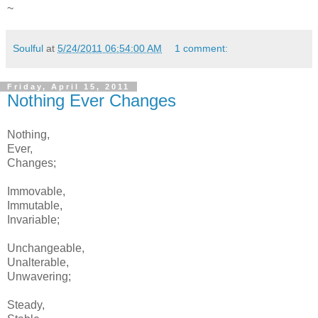
~
Soulful
at
5/24/2011 06:54:00 AM
1 comment:
Friday, April 15, 2011
Nothing Ever Changes
Nothing,
Ever,
Changes;
Immovable,
Immutable,
Invariable;
Unchangeable,
Unalterable,
Unwavering;
Steady,