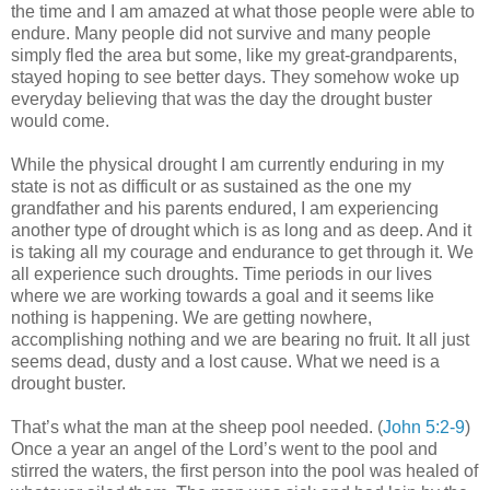
the time and I am amazed at what those people were able to
endure. Many people did not survive and many people
simply fled the area but some, like my great-grandparents,
stayed hoping to see better days. They somehow woke up
everyday believing that was the day the drought buster
would come.
While the physical drought I am currently enduring in my
state is not as difficult or as sustained as the one my
grandfather and his parents endured, I am experiencing
another type of drought which is as long and as deep. And it
is taking all my courage and endurance to get through it. We
all experience such droughts. Time periods in our lives
where we are working towards a goal and it seems like
nothing is happening. We are getting nowhere,
accomplishing nothing and we are bearing no fruit. It all just
seems dead, dusty and a lost cause. What we need is a
drought buster.
That’s what the man at the sheep pool needed. (
John 5:2-9
)
Once a year an angel of the Lord’s went to the pool and
stirred the waters, the first person into the pool was healed of