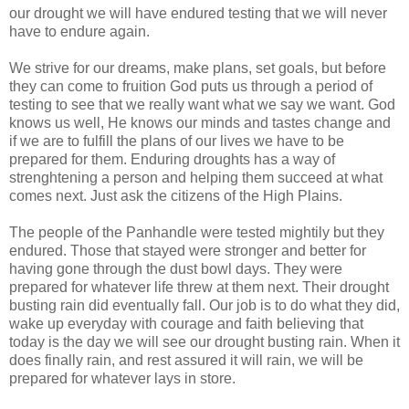
our drought we will have endured testing that we will never
have to endure again.
We strive for our dreams, make plans, set goals, but before
they can come to fruition God puts us through a period of
testing to see that we really want what we say we want. God
knows us well, He knows our minds and tastes change and
if we are to fulfill the plans of our lives we have to be
prepared for them. Enduring droughts has a way of
strenghtening a person and helping them succeed at what
comes next. Just ask the citizens of the High Plains.
The people of the Panhandle were tested mightily but they
endured. Those that stayed were stronger and better for
having gone through the dust bowl days. They were
prepared for whatever life threw at them next. Their drought
busting rain did eventually fall. Our job is to do what they did,
wake up everyday with courage and faith believing that
today is the day we will see our drought busting rain. When it
does finally rain, and rest assured it will rain, we will be
prepared for whatever lays in store.