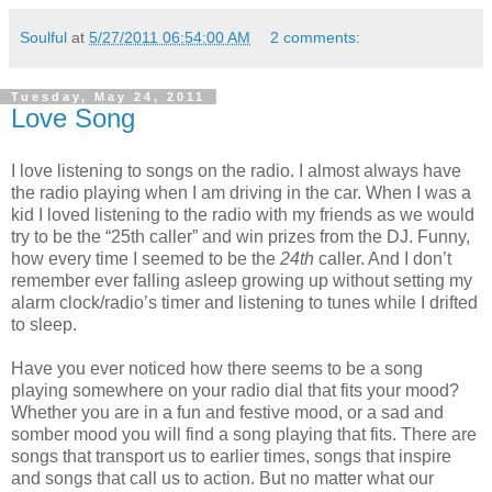
Soulful
at
5/27/2011 06:54:00 AM
2 comments:
Tuesday, May 24, 2011
Love Song
I love listening to songs on the radio. I almost always have
the radio playing when I am driving in the car. When I was a
kid I loved listening to the radio with my friends as we would
try to be the “25th caller” and win prizes from the DJ. Funny,
how every time I seemed to be the
24th
caller. And I don’t
remember ever falling asleep growing up without setting my
alarm clock/radio’s timer and listening to tunes while I drifted
to sleep.
Have you ever noticed how there seems to be a song
playing somewhere on your radio dial that fits your mood?
Whether you are in a fun and festive mood, or a sad and
somber mood you will find a song playing that fits. There are
songs that transport us to earlier times, songs that inspire
and songs that call us to action. But no matter what our