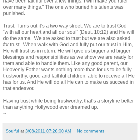
have been faithful over a few things, I will make you ruler
over many things.” The one who buried his talents was
punished.
Trust. Turns out it’s a two way street. We are to trust God
“with all our heart and all our soul” (Deut. 10:12) and He will
do the same. We are asked to trust but we are also asked
for
trust. When walk with God and fully put our trust in Him,
He will trust us in return. He will give us bigger and bigger
blessings and responsibilities as we show we are ready for
them and able to handle them. Like any good parent, our
Heavenly Father wants nothing more than for us to be fully
trustworthy, good and faithful children, able to receive all He
has for us. And He will do all He can to make us succeed in
that endeavor.
Having trust while being trustworthy, that’s a storyline better
than anything Hollywood ever dreamed up.
~
Soulful
at
3/08/2011 07:26:00 AM
No comments: