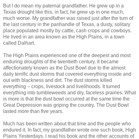
But I do mean my paternal grandfather. He grew up in a
Texas drought like this, in fact, he grew up in one much,
much worse. My grandfather was raised just after the turn of
the last century in the panhandle of Texas, a dusty, solitary
place populated mostly by cattle, cash crops and cowboys.
He lived in an area known as the High Plains, in a town
called Dalhart.
The High Plains experienced one of the deepest and most
enduring droughts of the twentieth century. It became
affectionately known as the Dust Bowl due to the almost
daily terrific dust storms that covered everything inside and
out with blackness and dirt. The dust storms killed
everything – crops, livestock and livelihoods. It turned
everything into tumbleweeds and dry, faceless prairies. What
is more is that the dust bowl occurred at the same time the
Great Depression was griping the country. The Dust Bowl
lasted more than five years.
Much has been written about that time and the people who
endured it. In fact, my grandfather wrote one such book, High
Plains Yesterdays. I read his book and the other accounts of