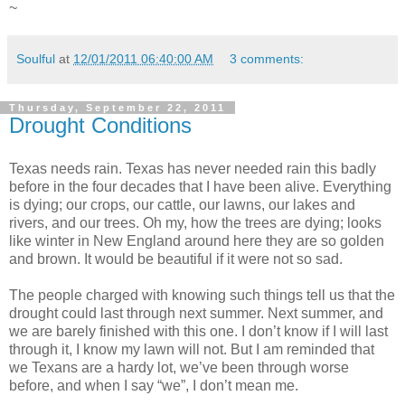
~
Soulful
at
12/01/2011 06:40:00 AM
3 comments:
Thursday, September 22, 2011
Drought Conditions
Texas needs rain. Texas has never needed rain this badly
before in the four decades that I have been alive. Everything
is dying; our crops, our cattle, our lawns, our lakes and
rivers, and our trees. Oh my, how the trees are dying; looks
like winter in New England around here they are so golden
and brown. It would be beautiful if it were not so sad.
The people charged with knowing such things tell us that the
drought could last through next summer. Next summer, and
we are barely finished with this one. I don’t know if I will last
through it, I know my lawn will not. But I am reminded that
we Texans are a hardy lot, we’ve been through worse
before, and when I say “we”, I don’t mean me.