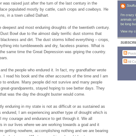
as raised just after the turn of the last century in the
Soulfu
 place populated mostly by cattle, cash crops and cowboys. He
ns, in a town called Dalhart.
I'm crazy 
animals on 
be long bu
e deepest and most enduring droughts of the twentieth century.
View my co
Dust Bowl due to the almost daily terrific dust storms that
 blackness and dirt. The dust storms killed everything – crops,
SUBSCRI
erything into tumbleweeds and dry, faceless prairies. What is
 the same time the Great Depression was griping the country.
Post
ears.
All 
and the people who endured it. In fact, my grandfather wrote
. I read his book and the other accounts of the time and I am
e to endure. Many people did not survive and many people
 great-grandparents, stayed hoping to see better days. They
hat was the day the drought buster would come.
ly enduring in my state is not as difficult or as sustained as
 endured, I am experiencing another type of drought which is
ll my courage and endurance to get through it. We all
 in our lives where we are working towards a goal and it
re getting nowhere, accomplishing nothing and we are bearing