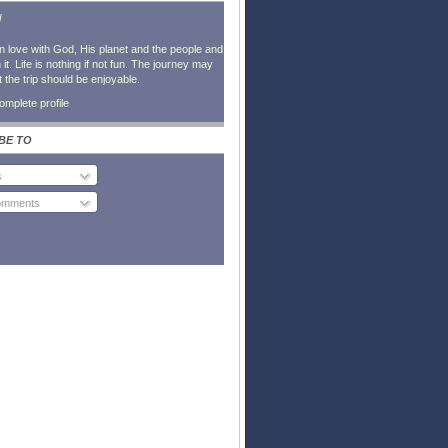
l
in love with God, His planet and the people and
it. Life is nothing if not fun. The journey may
t the trip should be enjoyable.
mplete profile
BE TO
s
Comments