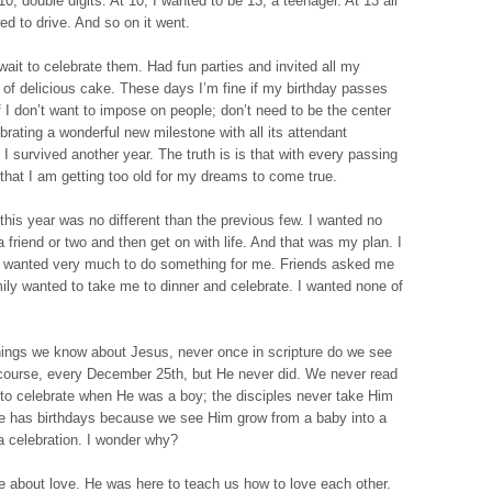
0; double digits. At 10, I wanted to be 13, a teenager. At 13 all
ed to drive. And so on it went.
wait to celebrate them. Had fun parties and invited all my
s of delicious cake. These days I’m fine if my birthday passes
self I don’t want to impose on people; don’t need to be the center
ebrating a wonderful new milestone with all its attendant
t I survived another year. The truth is is that with every passing
that I am getting too old for my dreams to come true.
this year was no different than the previous few. I wanted no
 a friend or two and then get on with life. And that was my plan. I
r wanted very much to do something for me. Friends asked me
mily wanted to take me to dinner and celebrate. I wanted none of
things we know about Jesus, never once in scripture do we see
course, every December 25th, but He never did. We never read
 to celebrate when He was a boy; the disciples never take Him
He has birthdays because we see Him grow from a baby into a
a celebration. I wonder why?
about love. He was here to teach us how to love each other.