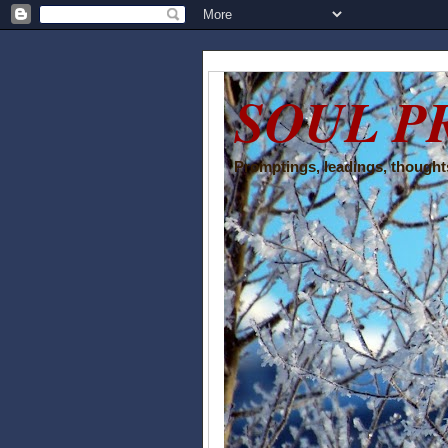
SOUL P
Promptings, leadings, thoughts