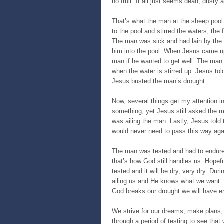
no fruit. It all just seems dead, dusty
That’s what the man at the sheep pool
to the pool and stirred the waters, the
The man was sick and had lain by the 
him into the pool. When Jesus came u
man if he wanted to get well. The man
when the water is stirred up. Jesus tol
Jesus busted the man’s drought.
Now, several things get my attention in 
something, yet Jesus still asked the 
was ailing the man. Lastly, Jesus tol
would never need to pass this way aga
The man was tested and had to endure 
that’s how God still handles us. Hopefu
tested and it will be dry, very dry. D
ailing us and He knows what we want. 
God breaks our drought we will have en
We strive for our dreams, make plans, 
through a period of testing to see tha