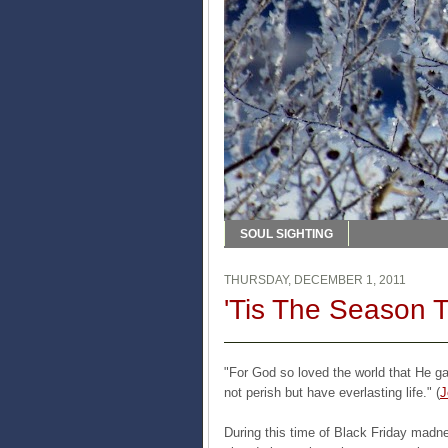
SOUL SIGHTING
THURSDAY, DECEMBER 1, 2011
'Tis The Season 
"For God so loved the world that He g
not perish but have everlasting life." (
J
During this time of Black Friday mad