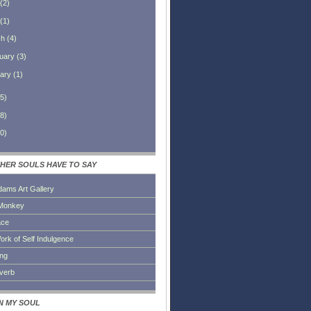
(
2
)
(
1
)
ch
(
4
)
uary
(
3
)
ary
(
1
)
5
)
8
)
0
)
HER SOULS HAVE TO SAY
dams Art Gallery
Monkey
ace
ork of Self Indulgence
ing
everb
IN MY SOUL