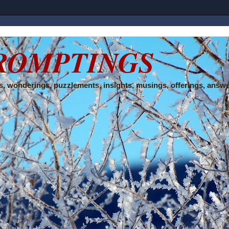
ROMPTINGS
, wonderings, puzzlements, insights, musings, offerings, answe