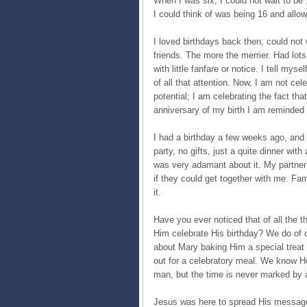
When I was six, I could not wait to be 1
I could think of was being 16 and allow
I loved birthdays back then; could not 
friends. The more the merrier. Had lot
with little fanfare or notice. I tell my
of all that attention. Now, I am not cel
potential; I am celebrating the fact tha
anniversary of my birth I am reminded 
I had a birthday a few weeks ago, and 
party, no gifts, just a quite dinner with
was very adamant about it. My partne
if they could get together with me. Fa
it.
Have you ever noticed that of all the 
Him celebrate His birthday? We do of 
about Mary baking Him a special treat
out for a celebratory meal. We know 
man, but the time is never marked by 
Jesus was here to spread His message 