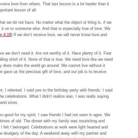
ive love from others. That last lesson is a lot harder than it
ortant lesson of all.
hat we do not have. No matter what the object or thing is, if we
 it on to someone else. And that is especially true of love. We
n 4:19
) If we don’t receive love, we will never know love and
 we don’t need it. Are not worthy of it. Have plenty of it. Fear
falling short of it. None of that is true. We need love like we need
uly does make the world go around. We cannot live without it.
e gave us the precious gift of love, and our job is to receive
 I relented. I said yes to the birthday party with friends. I said
the celebrations. What I didn’t realize was, I was really saying
 and sizes.
o good for my spirit. I saw friends I had not seen in ages. We
ke times of old. The dinner with my family was nourishing and
felt I belonged. Celebrations at work were light hearted and
he drudgery of the day. A weekend away with my partner and