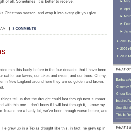
t of all. Sometimes, it is better to receive.
►
May
►
April
is Christmas season, and wrap it into every gift you give.
►
Mar
►
Febr
0 AM
3 COMMENTS
►
Janu
►
2010
(
5
ns
►
2009
(
4
►
2008
(
3
ed rain this badly before in the four decades that I have been
WHAT OT
our cattle, our lawns, our lakes and rivers, and our trees. Oh my,
Barbara A
nter in New England around here they are so golden and brown.
Cheekey 
ad.
Ghost Sp
hings tell us that the drought could last through next summer.
Inspired W
 with this one. I don’t know if I will last through it, I know my
Soul Sight
we Texans are a hardy lot, we’ve been through worse before, and
This Is R
WHAT'S 
He grew up in a Texas drought like this, in fact, he grew up in