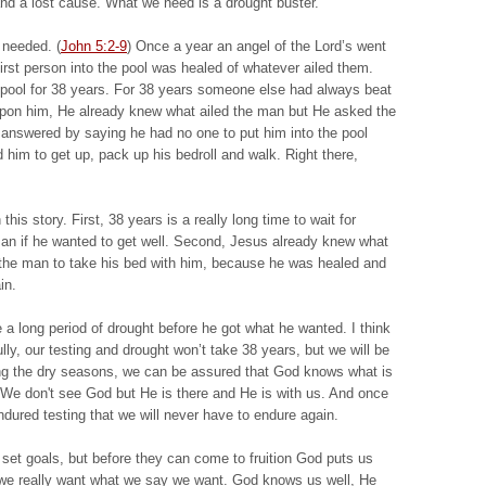
 and a lost cause. What we need is a drought buster.
 needed. (
John 5:2-9
) Once a year an angel of the Lord’s went
 first person into the pool was healed of whatever ailed them.
pool for 38 years. For 38 years someone else had always beat
pon him, He already knew what ailed the man but He asked the
 answered by saying he had no one to put him into the pool
d him to get up, pack up his bedroll and walk. Right there,
this story. First, 38 years is a really long time to wait for
man if he wanted to get well. Second, Jesus already knew what
d the man to take his bed with him, because he was healed and
in.
a long period of drought before he got what he wanted. I think
lly, our testing and drought won’t take 38 years, but we will be
uring the dry seasons, we can be assured that God knows what is
We don't see God but He is there and He is with us. And once
dured testing that we will never have to endure again.
set goals, but before they can come to fruition God puts us
t we really want what we say we want. God knows us well, He