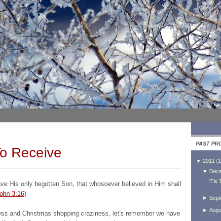
PAST PR
To Receive
▼
2011
(
1
▼
Dec
'Tis
ave His only begotten Son, that whosoever believed in Him shall
ohn 3:16
)
►
Sept
►
Augu
ness and Christmas shopping craziness, let's remember we have