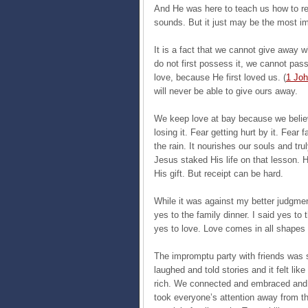
And He was here to teach us how to rece
sounds. But it just may be the most imp
It is a fact that we cannot give away w
do not first possess it, we cannot pass
love, because He first loved us. (
1 Joh
will never be able to give ours away.
We keep love at bay because we believe
losing it. Fear getting hurt by it. Fear 
the rain. It nourishes our souls and tr
Jesus staked His life on that lesson. H
His gift. But receipt can be hard.
While it was against my better judgment,
yes to the family dinner. I said yes to 
yes to love. Love comes in all shapes
The impromptu party with friends was s
laughed and told stories and it felt li
rich. We connected and embraced and I 
took everyone’s attention away from t