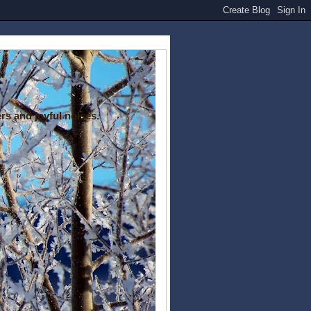
rs and joyful noises.