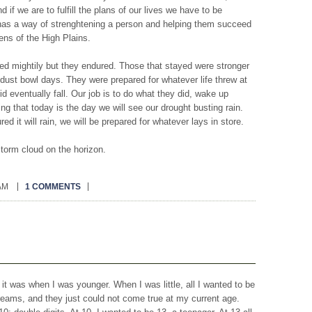
f we are to fulfill the plans of our lives we have to be
has a way of strenghtening a person and helping them succeed
ens of the High Plains.
ed mightily but they endured. Those that stayed were stronger
 dust bowl days. They were prepared for whatever life threw at
id eventually fall. Our job is to do what they did, wake up
ng that today is the day we will see our drought busting rain.
red it will rain, we will be prepared for whatever lays in store.
storm cloud on the horizon.
 AM
1 COMMENTS
t it was when I was younger. When I was little, all I wanted to be
reams, and they just could not come true at my current age.