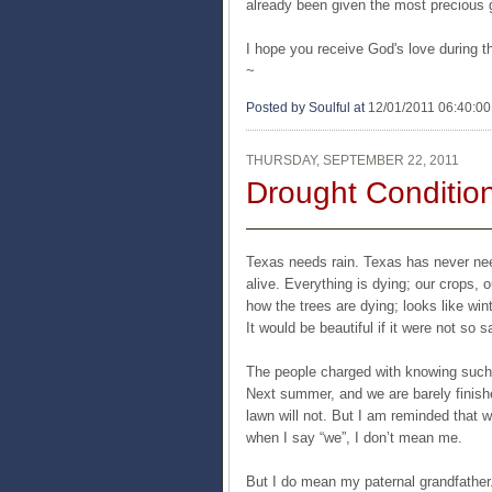
already been given the most precious gif
I hope you receive God's love during th
~
Posted by Soulful
at
12/01/2011 06:40:0
THURSDAY, SEPTEMBER 22, 2011
Drought Conditio
Texas needs rain. Texas has never need
alive. Everything is dying; our crops, 
how the trees are dying; looks like wi
It would be beautiful if it were not so s
The people charged with knowing such t
Next summer, and we are barely finished
lawn will not. But I am reminded that 
when I say “we”, I don’t mean me.
But I do mean my paternal grandfather. 