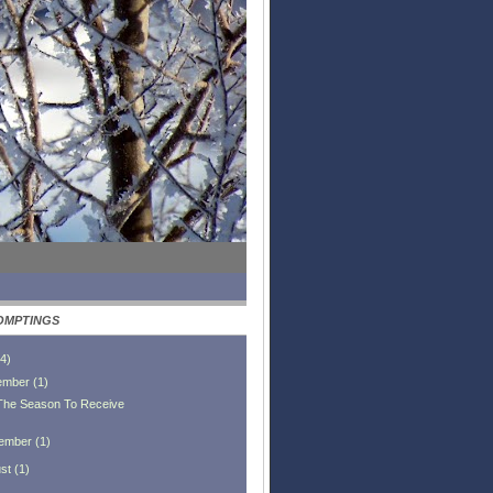
OMPTINGS
4
)
ember
(
1
)
 The Season To Receive
ember
(
1
)
st
(
1
)