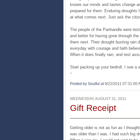
knows our minds and tastes change and i
prepared for them. Enduring droughts 
at what comes next. Just ask the citiz
The people of the Panhandle were test
and better for having gone through the
them next. Their drought busting rain d
everyday with courage and faith believi
When it does finally rain, and rest assu
Start packing up your bedroll, I see a 
~
Posted by Soulful
at
9/22/2011 07:31:00
WEDNESDAY, AUGUST 31, 2011
Gift Receipt
Getting older is not as fun as I though
was older than I was. I had such big d