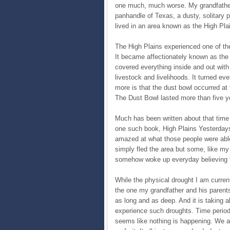
one much, much worse. My grandfather w
panhandle of Texas, a dusty, solitary
lived in an area known as the High Plai
The High Plains experienced one of th
It became affectionately known as the 
covered everything inside and out with
livestock and livelihoods. It turned ev
more is that the dust bowl occurred at
The Dust Bowl lasted more than five y
Much has been written about that time 
one such book, High Plains Yesterdays
amazed at what those people were abl
simply fled the area but some, like my
somehow woke up everyday believing t
While the physical drought I am current
the one my grandfather and his parents
as long and as deep. And it is taking a
experience such droughts. Time periods
seems like nothing is happening. We a