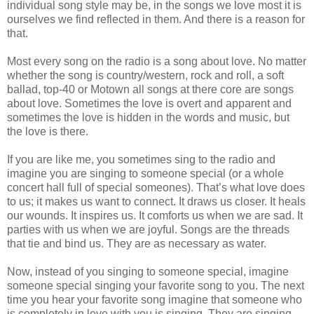
individual song style may be, in the songs we love most it is
ourselves we find reflected in them. And there is a reason for
that.
Most every song on the radio is a song about love. No matter
whether the song is country/western, rock and roll, a soft
ballad, top-40 or Motown all songs at there core are songs
about love. Sometimes the love is overt and apparent and
sometimes the love is hidden in the words and music, but
the love is there.
If you are like me, you sometimes sing to the radio and
imagine you are singing to someone special (or a whole
concert hall full of special someones). That’s what love does
to us; it makes us want to connect. It draws us closer. It heals
our wounds. It inspires us. It comforts us when we are sad. It
parties with us when we are joyful. Songs are the threads
that tie and bind us. They are as necessary as water.
Now, instead of you singing to someone special, imagine
someone special singing your favorite song to you. The next
time you hear your favorite song imagine that someone who
is completely in love with you is singing. They are singing