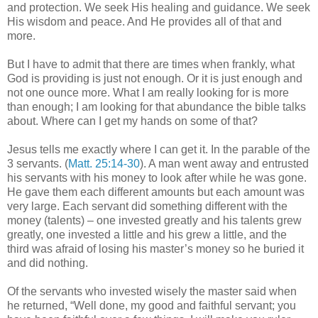
and protection. We seek His healing and guidance. We seek
His wisdom and peace. And He provides all of that and
more.
But I have to admit that there are times when frankly, what
God is providing is just not enough. Or it is just enough and
not one ounce more. What I am really looking for is more
than enough; I am looking for that abundance the bible talks
about. Where can I get my hands on some of that?
Jesus tells me exactly where I can get it. In the parable of the
3 servants. (
Matt. 25:14-30
). A man went away and entrusted
his servants with his money to look after while he was gone.
He gave them each different amounts but each amount was
very large. Each servant did something different with the
money (talents) – one invested greatly and his talents grew
greatly, one invested a little and his grew a little, and the
third was afraid of losing his master’s money so he buried it
and did nothing.
Of the servants who invested wisely the master said when
he returned, “Well done, my good and faithful servant; you