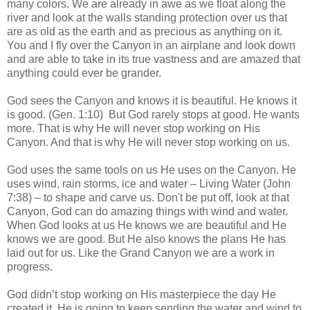
many colors. We are already in awe as we float along the
river and look at the walls standing protection over us that
are as old as the earth and as precious as anything on it.
You and I fly over the Canyon in an airplane and look down
and are able to take in its true vastness and are amazed that
anything could ever be grander.
God sees the Canyon and knows it is beautiful. He knows it
is good. (Gen. 1:10) But God rarely stops at good. He wants
more. That is why He will never stop working on His
Canyon. And that is why He will never stop working on us.
God uses the same tools on us He uses on the Canyon. He
uses wind, rain storms, ice and water – Living Water (John
7:38) – to shape and carve us. Don't be put off, look at that
Canyon, God can do amazing things with wind and water.
When God looks at us He knows we are beautiful and He
knows we are good. But He also knows the plans He has
laid out for us. Like the Grand Canyon we are a work in
progress.
God didn’t stop working on His masterpiece the day He
created it. He is going to keep sending the water and wind to