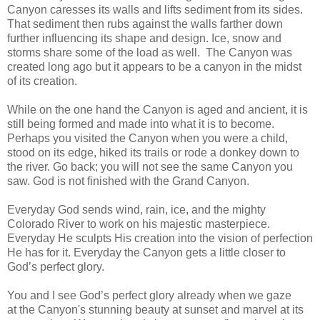
Canyon caresses its walls and lifts sediment from its sides.
That sediment then rubs against the walls farther down
further influencing its shape and design. Ice, snow and
storms share some of the load as well. The Canyon was
created long ago but it appears to be a canyon in the midst
of its creation.
While on the one hand the Canyon is aged and ancient, it is
still being formed and made into what it is to become.
Perhaps you visited the Canyon when you were a child,
stood on its edge, hiked its trails or rode a donkey down to
the river. Go back; you will not see the same Canyon you
saw. God is not finished with the Grand Canyon.
Everyday God sends wind, rain, ice, and the mighty
Colorado River to work on his majestic masterpiece.
Everyday He sculpts His creation into the vision of perfection
He has for it. Everyday the Canyon gets a little closer to
God’s perfect glory.
You and I see God’s perfect glory already when we gaze
at the Canyon's stunning beauty at sunset and marvel at its