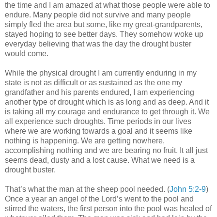
the time and I am amazed at what those people were able to
endure. Many people did not survive and many people
simply fled the area but some, like my great-grandparents,
stayed hoping to see better days. They somehow woke up
everyday believing that was the day the drought buster
would come.
While the physical drought I am currently enduring in my
state is not as difficult or as sustained as the one my
grandfather and his parents endured, I am experiencing
another type of drought which is as long and as deep. And it
is taking all my courage and endurance to get through it. We
all experience such droughts. Time periods in our lives
where we are working towards a goal and it seems like
nothing is happening. We are getting nowhere,
accomplishing nothing and we are bearing no fruit. It all just
seems dead, dusty and a lost cause. What we need is a
drought buster.
That’s what the man at the sheep pool needed. (
John 5:2-9
)
Once a year an angel of the Lord’s went to the pool and
stirred the waters, the first person into the pool was healed of