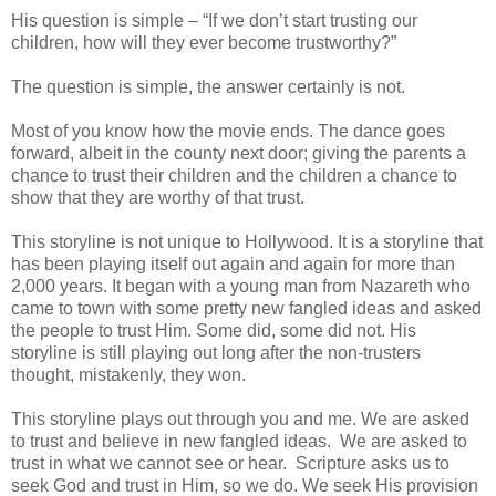
His question is simple – “If we don’t start trusting our
children, how will they ever become trustworthy?”
The question is simple, the answer certainly is not.
Most of you know how the movie ends. The dance goes
forward, albeit in the county next door; giving the parents a
chance to trust their children and the children a chance to
show that they are worthy of that trust.
This storyline is not unique to Hollywood. It is a storyline that
has been playing itself out again and again for more than
2,000 years. It began with a young man from Nazareth who
came to town with some pretty new fangled ideas and asked
the people to trust Him. Some did, some did not. His
storyline is still playing out long after the non-trusters
thought, mistakenly, they won.
This storyline plays out through you and me. We are asked
to trust and believe in new fangled ideas. We are asked to
trust in what we cannot see or hear. Scripture asks us to
seek God and trust in Him, so we do. We seek His provision