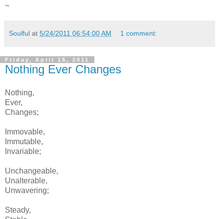
~
Soulful
at
5/24/2011 06:54:00 AM
1 comment:
Friday, April 15, 2011
Nothing Ever Changes
Nothing,
Ever,
Changes;
Immovable,
Immutable,
Invariable;
Unchangeable,
Unalterable,
Unwavering;
Steady,