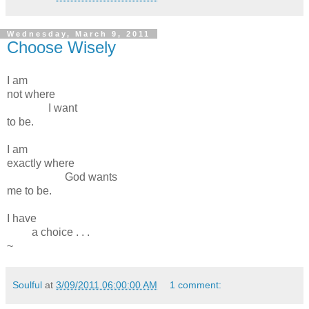
Wednesday, March 9, 2011
Choose Wisely
I am
not where
I want
to be.
I am
exactly where
God wants
me to be.
I have
a choice . . .
~
Soulful
at
3/09/2011 06:00:00 AM
1 comment: