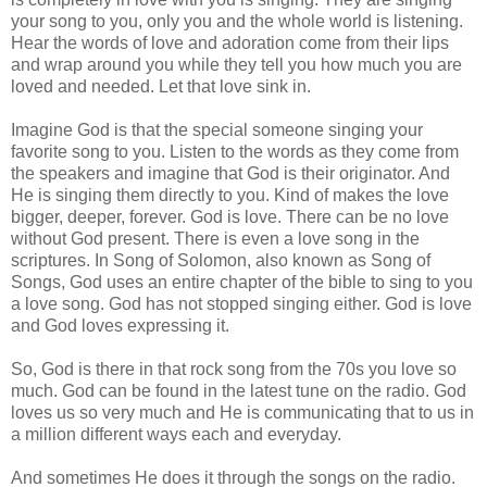
your song to you, only you and the whole world is listening.
Hear the words of love and adoration come from their lips
and wrap around you while they tell you how much you are
loved and needed. Let that love sink in.
Imagine God is that the special someone singing your
favorite song to you. Listen to the words as they come from
the speakers and imagine that God is their originator. And
He is singing them directly to you. Kind of makes the love
bigger, deeper, forever. God is love. There can be no love
without God present. There is even a love song in the
scriptures. In Song of Solomon, also known as Song of
Songs, God uses an entire chapter of the bible to sing to you
a love song. God has not stopped singing either. God is love
and God loves expressing it.
So, God is there in that rock song from the 70s you love so
much. God can be found in the latest tune on the radio. God
loves us so very much and He is communicating that to us in
a million different ways each and everyday.
And sometimes He does it through the songs on the radio.