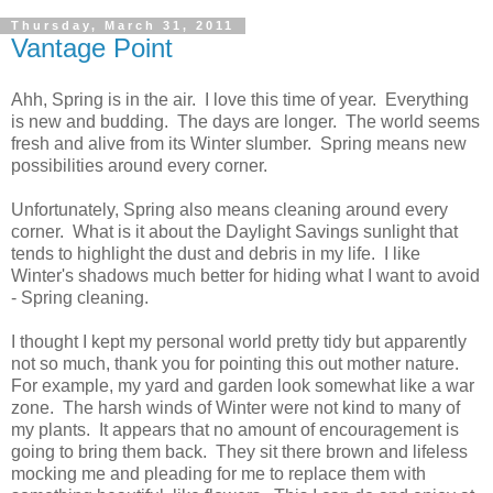
Thursday, March 31, 2011
Vantage Point
Ahh, Spring is in the air. I love this time of year. Everything
is new and budding. The days are longer. The world seems
fresh and alive from its Winter slumber. Spring means new
possibilities around every corner.
Unfortunately, Spring also means cleaning around every
corner. What is it about the Daylight Savings sunlight that
tends to highlight the dust and debris in my life. I like
Winter's shadows much better for hiding what I want to avoid
- Spring cleaning.
I thought I kept my personal world pretty tidy but apparently
not so much, thank you for pointing this out mother nature.
For example, my yard and garden look somewhat like a war
zone. The harsh winds of Winter were not kind to many of
my plants. It appears that no amount of encouragement is
going to bring them back. They sit there brown and lifeless
mocking me and pleading for me to replace them with