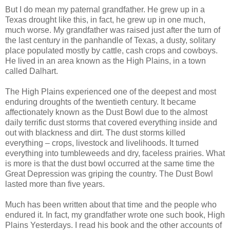
But I do mean my paternal grandfather. He grew up in a
Texas drought like this, in fact, he grew up in one much,
much worse. My grandfather was raised just after the turn of
the last century in the panhandle of Texas, a dusty, solitary
place populated mostly by cattle, cash crops and cowboys.
He lived in an area known as the High Plains, in a town
called Dalhart.
The High Plains experienced one of the deepest and most
enduring droughts of the twentieth century. It became
affectionately known as the Dust Bowl due to the almost
daily terrific dust storms that covered everything inside and
out with blackness and dirt. The dust storms killed
everything – crops, livestock and livelihoods. It turned
everything into tumbleweeds and dry, faceless prairies. What
is more is that the dust bowl occurred at the same time the
Great Depression was griping the country. The Dust Bowl
lasted more than five years.
Much has been written about that time and the people who
endured it. In fact, my grandfather wrote one such book, High
Plains Yesterdays. I read his book and the other accounts of