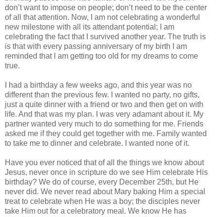
don’t want to impose on people; don’t need to be the center
of all that attention. Now, I am not celebrating a wonderful
new milestone with all its attendant potential; I am
celebrating the fact that I survived another year. The truth is
is that with every passing anniversary of my birth I am
reminded that I am getting too old for my dreams to come
true.
I had a birthday a few weeks ago, and this year was no
different than the previous few. I wanted no party, no gifts,
just a quite dinner with a friend or two and then get on with
life. And that was my plan. I was very adamant about it. My
partner wanted very much to do something for me. Friends
asked me if they could get together with me. Family wanted
to take me to dinner and celebrate. I wanted none of it.
Have you ever noticed that of all the things we know about
Jesus, never once in scripture do we see Him celebrate His
birthday? We do of course, every December 25th, but He
never did. We never read about Mary baking Him a special
treat to celebrate when He was a boy; the disciples never
take Him out for a celebratory meal. We know He has