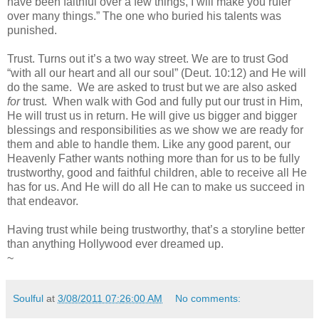
have been faithful over a few things, I will make you ruler
over many things.” The one who buried his talents was
punished.
Trust. Turns out it’s a two way street. We are to trust God
“with all our heart and all our soul” (Deut. 10:12) and He will
do the same. We are asked to trust but we are also asked
for
trust. When walk with God and fully put our trust in Him,
He will trust us in return. He will give us bigger and bigger
blessings and responsibilities as we show we are ready for
them and able to handle them. Like any good parent, our
Heavenly Father wants nothing more than for us to be fully
trustworthy, good and faithful children, able to receive all He
has for us. And He will do all He can to make us succeed in
that endeavor.
Having trust while being trustworthy, that’s a storyline better
than anything Hollywood ever dreamed up.
~
Soulful
at
3/08/2011 07:26:00 AM
No comments: