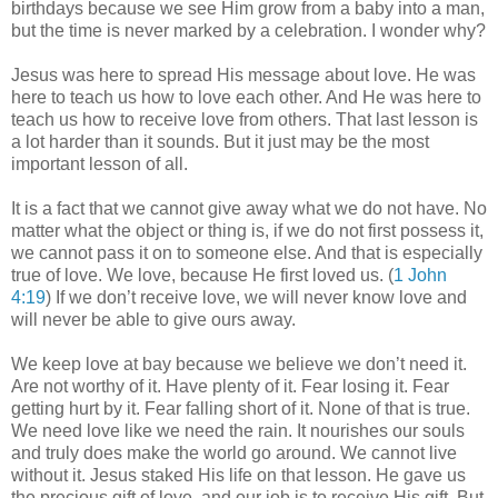
birthdays because we see Him grow from a baby into a man,
but the time is never marked by a celebration. I wonder why?
Jesus was here to spread His message about love. He was
here to teach us how to love each other. And He was here to
teach us how to receive love from others. That last lesson is
a lot harder than it sounds. But it just may be the most
important lesson of all.
It is a fact that we cannot give away what we do not have. No
matter what the object or thing is, if we do not first possess it,
we cannot pass it on to someone else. And that is especially
true of love. We love, because He first loved us. (
1 John
4:19
) If we don’t receive love, we will never know love and
will never be able to give ours away.
We keep love at bay because we believe we don’t need it.
Are not worthy of it. Have plenty of it. Fear losing it. Fear
getting hurt by it. Fear falling short of it. None of that is true.
We need love like we need the rain. It nourishes our souls
and truly does make the world go around. We cannot live
without it. Jesus staked His life on that lesson. He gave us
the precious gift of love, and our job is to receive His gift. But