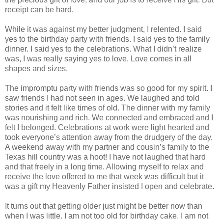
receipt can be hard.
While it was against my better judgment, I relented. I said
yes to the birthday party with friends. I said yes to the family
dinner. I said yes to the celebrations. What I didn’t realize
was, I was really saying yes to love. Love comes in all
shapes and sizes.
The impromptu party with friends was so good for my spirit. I
saw friends I had not seen in ages. We laughed and told
stories and it felt like times of old. The dinner with my family
was nourishing and rich. We connected and embraced and I
felt I belonged. Celebrations at work were light hearted and
took everyone’s attention away from the drudgery of the day.
A weekend away with my partner and cousin’s family to the
Texas hill country was a hoot! I have not laughed that hard
and that freely in a long time. Allowing myself to relax and
receive the love offered to me that week was difficult but it
was a gift my Heavenly Father insisted I open and celebrate.
It turns out that getting older just might be better now than
when I was little. I am not too old for birthday cake. I am not