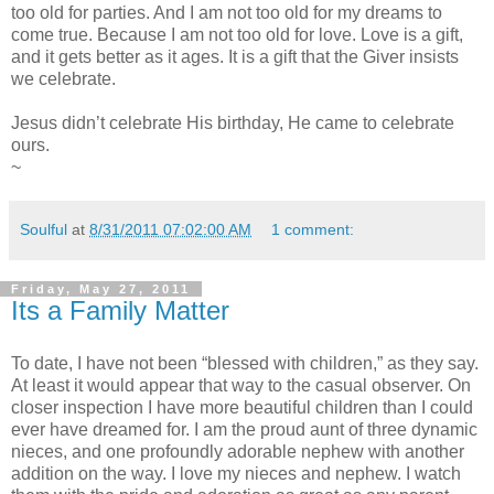
too old for parties. And I am not too old for my dreams to
come true. Because I am not too old for love. Love is a gift,
and it gets better as it ages. It is a gift that the Giver insists
we celebrate.
Jesus didn’t celebrate His birthday, He came to celebrate
ours.
~
Soulful
at
8/31/2011 07:02:00 AM
1 comment:
Friday, May 27, 2011
Its a Family Matter
To date, I have not been “blessed with children,” as they say.
At least it would appear that way to the casual observer. On
closer inspection I have more beautiful children than I could
ever have dreamed for. I am the proud aunt of three dynamic
nieces, and one profoundly adorable nephew with another
addition on the way. I love my nieces and nephew. I watch