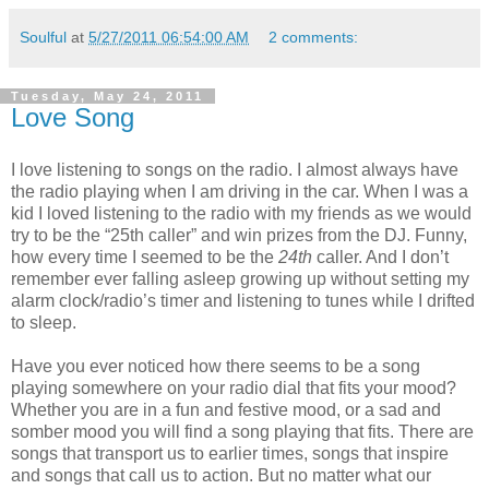
Soulful
at
5/27/2011 06:54:00 AM
2 comments:
Tuesday, May 24, 2011
Love Song
I love listening to songs on the radio. I almost always have
the radio playing when I am driving in the car. When I was a
kid I loved listening to the radio with my friends as we would
try to be the “25th caller” and win prizes from the DJ. Funny,
how every time I seemed to be the
24th
caller. And I don’t
remember ever falling asleep growing up without setting my
alarm clock/radio’s timer and listening to tunes while I drifted
to sleep.
Have you ever noticed how there seems to be a song
playing somewhere on your radio dial that fits your mood?
Whether you are in a fun and festive mood, or a sad and
somber mood you will find a song playing that fits. There are
songs that transport us to earlier times, songs that inspire
and songs that call us to action. But no matter what our