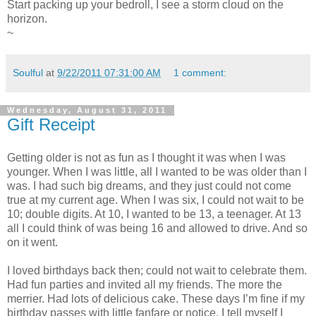
Start packing up your bedroll, I see a storm cloud on the
horizon.
~
Soulful
at
9/22/2011 07:31:00 AM
1 comment:
Wednesday, August 31, 2011
Gift Receipt
Getting older is not as fun as I thought it was when I was
younger. When I was little, all I wanted to be was older than I
was. I had such big dreams, and they just could not come
true at my current age. When I was six, I could not wait to be
10; double digits. At 10, I wanted to be 13, a teenager. At 13
all I could think of was being 16 and allowed to drive. And so
on it went.
I loved birthdays back then; could not wait to celebrate them.
Had fun parties and invited all my friends. The more the
merrier. Had lots of delicious cake. These days I’m fine if my
birthday passes with little fanfare or notice. I tell myself I