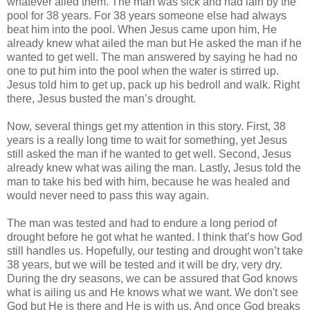
whatever ailed them. The man was sick and had lain by the
pool for 38 years. For 38 years someone else had always
beat him into the pool. When Jesus came upon him, He
already knew what ailed the man but He asked the man if he
wanted to get well. The man answered by saying he had no
one to put him into the pool when the water is stirred up.
Jesus told him to get up, pack up his bedroll and walk. Right
there, Jesus busted the man’s drought.
Now, several things get my attention in this story. First, 38
years is a really long time to wait for something, yet Jesus
still asked the man if he wanted to get well. Second, Jesus
already knew what was ailing the man. Lastly, Jesus told the
man to take his bed with him, because he was healed and
would never need to pass this way again.
The man was tested and had to endure a long period of
drought before he got what he wanted. I think that’s how God
still handles us. Hopefully, our testing and drought won’t take
38 years, but we will be tested and it will be dry, very dry.
During the dry seasons, we can be assured that God knows
what is ailing us and He knows what we want. We don't see
God but He is there and He is with us. And once God breaks