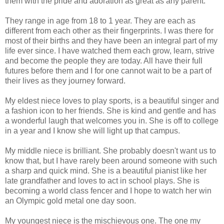
them with the pride and adoration as great as any parent.
They range in age from 18 to 1 year. They are each as
different from each other as their fingerprints. I was there for
most of their births and they have been an integral part of my
life ever since. I have watched them each grow, learn, strive
and become the people they are today. All have their full
futures before them and I for one cannot wait to be a part of
their lives as they journey forward.
My eldest niece loves to play sports, is a beautiful singer and
a fashion icon to her friends. She is kind and gentle and has
a wonderful laugh that welcomes you in. She is off to college
in a year and I know she will light up that campus.
My middle niece is brilliant. She probably doesn't want us to
know that, but I have rarely been around someone with such
a sharp and quick mind. She is a beautiful pianist like her
late grandfather and loves to act in school plays. She is
becoming a world class fencer and I hope to watch her win
an Olympic gold metal one day soon.
My youngest niece is the mischievous one. The one my