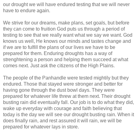
our drought we will have endured testing that we will never
have to endure again.
We strive for our dreams, make plans, set goals, but before
they can come to fruition God puts us through a period of
testing to see that we really want what we say we want. God
knows us well, He knows our minds and tastes change and
if we are to fulfill the plans of our lives we have to be
prepared for them. Enduring droughts has a way of
strenghtening a person and helping them succeed at what
comes next. Just ask the citizens of the High Plains.
The people of the Panhandle were tested mightily but they
endured. Those that stayed were stronger and better for
having gone through the dust bowl days. They were
prepared for whatever life threw at them next. Their drought
busting rain did eventually fall. Our job is to do what they did,
wake up everyday with courage and faith believing that
today is the day we will see our drought busting rain. When it
does finally rain, and rest assured it will rain, we will be
prepared for whatever lays in store.