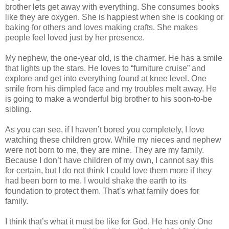
brother lets get away with everything. She consumes books
like they are oxygen. She is happiest when she is cooking or
baking for others and loves making crafts. She makes
people feel loved just by her presence.
My nephew, the one-year old, is the charmer. He has a smile
that lights up the stars. He loves to “furniture cruise” and
explore and get into everything found at knee level. One
smile from his dimpled face and my troubles melt away. He
is going to make a wonderful big brother to his soon-to-be
sibling.
As you can see, if I haven’t bored you completely, I love
watching these children grow. While my nieces and nephew
were not born to me, they are mine. They are my family.
Because I don’t have children of my own, I cannot say this
for certain, but I do not think I could love them more if they
had been born to me. I would shake the earth to its
foundation to protect them. That’s what family does for
family.
I think that’s what it must be like for God. He has only One