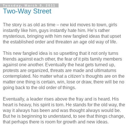
Tuesday, March 8, 2011
Two-Way Street
The story is as old as time – new kid moves to town, girls
instantly like him, guys instantly hate him. He’s rather
mysterious, bringing with him new fangled ideas that upset
the established order and threaten an age old way of life.
This new fangled idea is so upsetting that it not only turns
friends against each other, the fear of it pits family members
against one another. Eventually the heat gets turned up,
protests are organized, threats are made and ultimatums
contemplated. No matter what a citizen’s thoughts are on the
matter one thing is certain, win, lose or draw, there will be no
going back to the old order of things.
Eventually, a leader rises above the fray and is heard. His
heart is heavy, his spirit is torn. He stands for the old way, the
way it always has been and was thought always would be.
But he is beginning to understand, to see that things change,
that perhaps there is room for growth and new ideas.