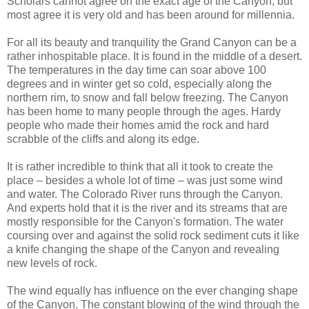
Scholars cannot agree on the exact age of the Canyon, but
most agree it is very old and has been around for millennia.
For all its beauty and tranquility the Grand Canyon can be a
rather inhospitable place. It is found in the middle of a desert.
The temperatures in the day time can soar above 100
degrees and in winter get so cold, especially along the
northern rim, to snow and fall below freezing. The Canyon
has been home to many people through the ages. Hardy
people who made their homes amid the rock and hard
scrabble of the cliffs and along its edge.
It is rather incredible to think that all it took to create the
place – besides a whole lot of time – was just some wind
and water. The Colorado River runs through the Canyon.
And experts hold that it is the river and its streams that are
mostly responsible for the Canyon's formation. The water
coursing over and against the solid rock sediment cuts it like
a knife changing the shape of the Canyon and revealing
new levels of rock.
The wind equally has influence on the ever changing shape
of the Canyon. The constant blowing of the wind through the