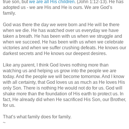
true son, but
we are all His children
. (John 1:12-13). He has
adopted us - we are His and He is ours. We are God’s
family.
God was there the day we were born and He will be there
when we die. He has watched over us everyday we have
taken a breath. He has been with us when we struggle and
when we succeed. He has been with us when we celebrate
victories and when we suffer crushing defeats. He knows our
darkest secrets and He knows our deepest desires.
Like any parent, I think God loves nothing more than
watching us and helping us grow into the people we are
today. And the people we will become tomorrow. And I know
with all certainty, that God loves us as much as He loves His
only Son. There is nothing He would not do for us. God will
shake more than the foundation of His earth to protect us. In
fact, He already did when He sacrificed His Son, our Brother,
for us.
That’s what family does for family.
~