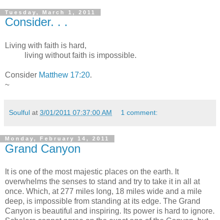
Tuesday, March 1, 2011
Consider. . .
Living with faith is hard,
living without faith is impossible.
Consider
Matthew 17:20
.
~
Soulful
at
3/01/2011 07:37:00 AM
1 comment:
Monday, February 14, 2011
Grand Canyon
It is one of the most majestic places on the earth. It
overwhelms the senses to stand and try to take it in all at
once. Which, at 277 miles long, 18 miles wide and a mile
deep, is impossible from standing at its edge. The Grand
Canyon is beautiful and inspiring. Its power is hard to ignore.