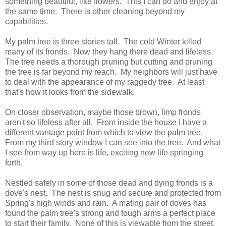
something beautiful, like flowers. This I can do and enjoy at
the same time. There is other cleaning beyond my
capabilities.
My palm tree is three stories tall. The cold Winter killed
many of its fronds. Now they hang there dead and lifeless.
The tree needs a thorough pruning but cutting and pruning
the tree is far beyond my reach. My neighbors will just have
to deal with the appearance of my raggedy tree. At least
that's how it looks from the sidewalk.
On closer observation, maybe those brown, limp fronds
aren't so lifeless after all. From inside the house I have a
different vantage point from which to view the palm tree.
From my third story window I can see into the tree. And what
I see from way up here is life, exciting new life springing
forth.
Nestled safely in some of those dead and dying fronds is a
dove's nest. The nest is snug and secure and protected from
Spring's high winds and rain. A mating pair of doves has
found the palm tree's strong and tough arms a perfect place
to start their family. None of this is viewable from the street.