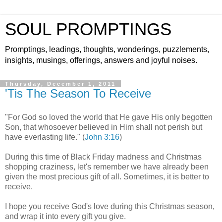
SOUL PROMPTINGS
Promptings, leadings, thoughts, wonderings, puzzlements,
insights, musings, offerings, answers and joyful noises.
Thursday, December 1, 2011
'Tis The Season To Receive
"For God so loved the world that He gave His only begotten
Son, that whosoever believed in Him shall not perish but
have everlasting life." (
John 3:16
)
During this time of Black Friday madness and Christmas
shopping craziness, let's remember we have already been
given the most precious gift of all. Sometimes, it is better to
receive.
I hope you receive God's love during this Christmas season,
and wrap it into every gift you give.