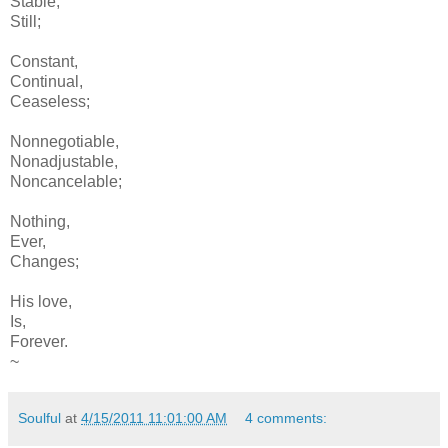
Stable,
Still;
Constant,
Continual,
Ceaseless;
Nonnegotiable,
Nonadjustable,
Noncancelable;
Nothing,
Ever,
Changes;
His love,
Is,
Forever.
~
Soulful
at
4/15/2011 11:01:00 AM
4 comments: