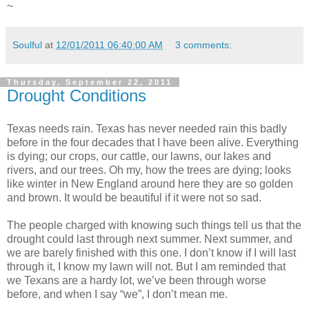
~
Soulful
at
12/01/2011 06:40:00 AM
3 comments:
Thursday, September 22, 2011
Drought Conditions
Texas needs rain. Texas has never needed rain this badly
before in the four decades that I have been alive. Everything
is dying; our crops, our cattle, our lawns, our lakes and
rivers, and our trees. Oh my, how the trees are dying; looks
like winter in New England around here they are so golden
and brown. It would be beautiful if it were not so sad.
The people charged with knowing such things tell us that the
drought could last through next summer. Next summer, and
we are barely finished with this one. I don’t know if I will last
through it, I know my lawn will not. But I am reminded that
we Texans are a hardy lot, we’ve been through worse
before, and when I say “we”, I don’t mean me.