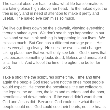
The casual observer has no idea what life transformations
are taking place high above her head. To the naked eye, the
tree is ugly and in need of attention to make it pretty and
useful. The naked eye can miss so much.
We live our lives down on the sidewalk, viewing everything
through naked eyes. We don't see things happening in our
lives and so we think nothing is happening in our lives. We
miss so much. But God has a different vantage point. He
sees everything clearly. He sees the events and changes
taking place now that we will only see later. God knows that
just because something looks dead, lifeless and unusable it
is far from it. And a lot of the time, the uglier the better for
God.
Take a stroll the the scriptures some time. Time and time
again the people God used were not the ones most people
would expect. He chose the prostitutes, the tax collectors,
the lepers, the adulters, the lairs and murders, and the poor,
penniless and downtrodden. If the world didn't want them
God and Jesus did. Because God could see what these
people could not. God could see their hearts, not the hearts