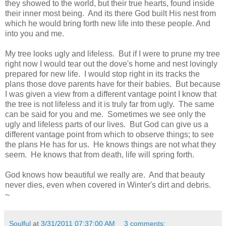
they showed to the world, but their true hearts, found inside
their inner most being. And its there God built His nest from
which he would bring forth new life into these people. And
into you and me.
My tree looks ugly and lifeless. But if I were to prune my tree
right now I would tear out the dove's home and nest lovingly
prepared for new life. I would stop right in its tracks the
plans those dove parents have for their babies. But because
I was given a view from a different vantage point I know that
the tree is not lifeless and it is truly far from ugly. The same
can be said for you and me. Sometimes we see only the
ugly and lifeless parts of our lives. But God can give us a
different vantage point from which to observe things; to see
the plans He has for us. He knows things are not what they
seem. He knows that from death, life will spring forth.
God knows how beautiful we really are. And that beauty
never dies, even when covered in Winter's dirt and debris.
~
Soulful
at
3/31/2011 07:37:00 AM
3 comments: