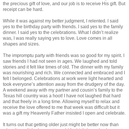
the precious gift of love, and our job is to receive His gift. But
receipt can be hard.
While it was against my better judgment, I relented. I said
yes to the birthday party with friends. I said yes to the family
dinner. I said yes to the celebrations. What I didn’t realize
was, I was really saying yes to love. Love comes in all
shapes and sizes.
The impromptu party with friends was so good for my spirit. I
saw friends I had not seen in ages. We laughed and told
stories and it felt like times of old. The dinner with my family
was nourishing and rich. We connected and embraced and I
felt I belonged. Celebrations at work were light hearted and
took everyone’s attention away from the drudgery of the day.
A weekend away with my partner and cousin’s family to the
Texas hill country was a hoot! I have not laughed that hard
and that freely in a long time. Allowing myself to relax and
receive the love offered to me that week was difficult but it
was a gift my Heavenly Father insisted I open and celebrate.
It turns out that getting older just might be better now than