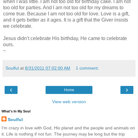
when I was little. I am not too old for birthday cake. I am not
too old for parties. And I am not too old for my dreams to
come true. Because I am not too old for love. Love is a gift,
and it gets better as it ages. It is a gift that the Giver insists
we celebrate.
Jesus didn’t celebrate His birthday, He came to celebrate
ours.
~
Soulful
at
8/31/2011 07:02:00 AM
1 comment:
‹
›
Home
View web version
What's In My Soul
Soulful
I'm crazy in love with God, His planet and the people and animals on
it. Life is nothing if not fun. The journey may be long but the trip