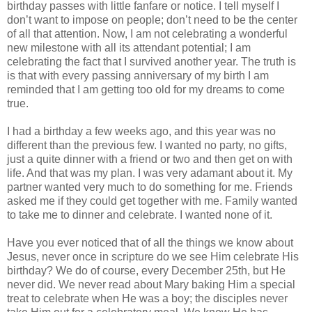
birthday passes with little fanfare or notice. I tell myself I
don’t want to impose on people; don’t need to be the center
of all that attention. Now, I am not celebrating a wonderful
new milestone with all its attendant potential; I am
celebrating the fact that I survived another year. The truth is
is that with every passing anniversary of my birth I am
reminded that I am getting too old for my dreams to come
true.
I had a birthday a few weeks ago, and this year was no
different than the previous few. I wanted no party, no gifts,
just a quite dinner with a friend or two and then get on with
life. And that was my plan. I was very adamant about it. My
partner wanted very much to do something for me. Friends
asked me if they could get together with me. Family wanted
to take me to dinner and celebrate. I wanted none of it.
Have you ever noticed that of all the things we know about
Jesus, never once in scripture do we see Him celebrate His
birthday? We do of course, every December 25th, but He
never did. We never read about Mary baking Him a special
treat to celebrate when He was a boy; the disciples never