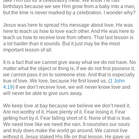
take Him out for a celebratory meal. We know He has
birthdays because we see Him grow from a baby into a man,
but the time is never marked by a celebration. I wonder why?
Jesus was here to spread His message about love. He was
here to teach us how to love each other. And He was here to
teach us how to receive love from others. That last lesson is
a lot harder than it sounds. But it just may be the most
important lesson of all.
It is a fact that we cannot give away what we do not have. No
matter what the object or thing is, if we do not first possess it,
we cannot pass it on to someone else. And that is especially
true of love. We love, because He first loved us. (
1 John
4:19
) If we don’t receive love, we will never know love and
will never be able to give ours away.
We keep love at bay because we believe we don’t need it.
Are not worthy of it. Have plenty of it. Fear losing it. Fear
getting hurt by it. Fear falling short of it. None of that is true.
We need love like we need the rain. It nourishes our souls
and truly does make the world go around. We cannot live
without it. Jesus staked His life on that lesson. He gave us