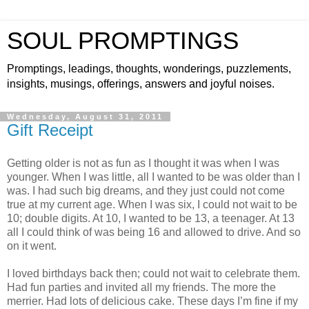
SOUL PROMPTINGS
Promptings, leadings, thoughts, wonderings, puzzlements,
insights, musings, offerings, answers and joyful noises.
Wednesday, August 31, 2011
Gift Receipt
Getting older is not as fun as I thought it was when I was
younger. When I was little, all I wanted to be was older than I
was. I had such big dreams, and they just could not come
true at my current age. When I was six, I could not wait to be
10; double digits. At 10, I wanted to be 13, a teenager. At 13
all I could think of was being 16 and allowed to drive. And so
on it went.
I loved birthdays back then; could not wait to celebrate them.
Had fun parties and invited all my friends. The more the
merrier. Had lots of delicious cake. These days I’m fine if my