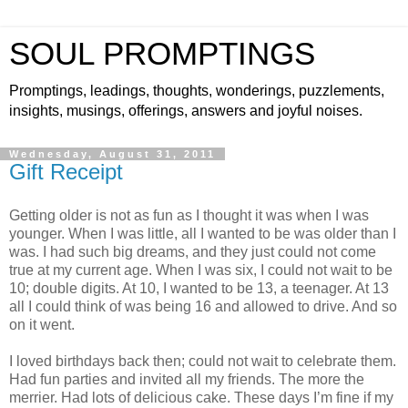
SOUL PROMPTINGS
Promptings, leadings, thoughts, wonderings, puzzlements,
insights, musings, offerings, answers and joyful noises.
Wednesday, August 31, 2011
Gift Receipt
Getting older is not as fun as I thought it was when I was
younger. When I was little, all I wanted to be was older than I
was. I had such big dreams, and they just could not come
true at my current age. When I was six, I could not wait to be
10; double digits. At 10, I wanted to be 13, a teenager. At 13
all I could think of was being 16 and allowed to drive. And so
on it went.
I loved birthdays back then; could not wait to celebrate them.
Had fun parties and invited all my friends. The more the
merrier. Had lots of delicious cake. These days I’m fine if my