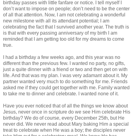
birthday passes with little fanfare or notice. I tell myself I
don’t want to impose on people; don’t need to be the center
of all that attention. Now, I am not celebrating a wonderful
new milestone with all its attendant potential; I am
celebrating the fact that I survived another year. The truth is
is that with every passing anniversary of my birth I am
reminded that I am getting too old for my dreams to come
true.
I had a birthday a few weeks ago, and this year was no
different than the previous few. I wanted no party, no gifts,
just a quite dinner with a friend or two and then get on with
life. And that was my plan. I was very adamant about it. My
partner wanted very much to do something for me. Friends
asked me if they could get together with me. Family wanted
to take me to dinner and celebrate. I wanted none of it.
Have you ever noticed that of all the things we know about
Jesus, never once in scripture do we see Him celebrate His
birthday? We do of course, every December 25th, but He
never did. We never read about Mary baking Him a special
treat to celebrate when He was a boy; the disciples never