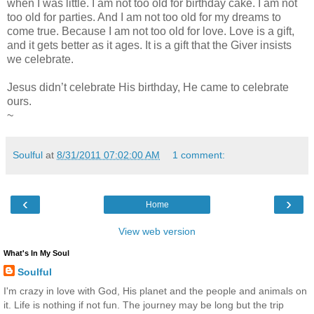
when I was little. I am not too old for birthday cake. I am not
too old for parties. And I am not too old for my dreams to
come true. Because I am not too old for love. Love is a gift,
and it gets better as it ages. It is a gift that the Giver insists
we celebrate.
Jesus didn’t celebrate His birthday, He came to celebrate
ours.
~
Soulful
at
8/31/2011 07:02:00 AM
1 comment:
‹
›
Home
View web version
What's In My Soul
Soulful
I'm crazy in love with God, His planet and the people and animals on
it. Life is nothing if not fun. The journey may be long but the trip