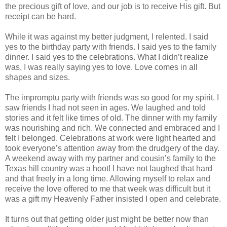
the precious gift of love, and our job is to receive His gift. But
receipt can be hard.
While it was against my better judgment, I relented. I said
yes to the birthday party with friends. I said yes to the family
dinner. I said yes to the celebrations. What I didn’t realize
was, I was really saying yes to love. Love comes in all
shapes and sizes.
The impromptu party with friends was so good for my spirit. I
saw friends I had not seen in ages. We laughed and told
stories and it felt like times of old. The dinner with my family
was nourishing and rich. We connected and embraced and I
felt I belonged. Celebrations at work were light hearted and
took everyone’s attention away from the drudgery of the day.
A weekend away with my partner and cousin’s family to the
Texas hill country was a hoot! I have not laughed that hard
and that freely in a long time. Allowing myself to relax and
receive the love offered to me that week was difficult but it
was a gift my Heavenly Father insisted I open and celebrate.
It turns out that getting older just might be better now than