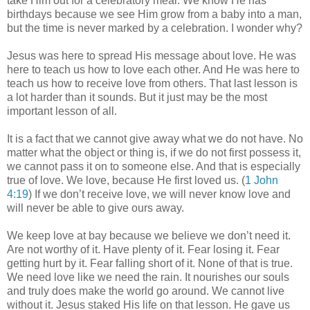
take Him out for a celebratory meal. We know He has
birthdays because we see Him grow from a baby into a man,
but the time is never marked by a celebration. I wonder why?
Jesus was here to spread His message about love. He was
here to teach us how to love each other. And He was here to
teach us how to receive love from others. That last lesson is
a lot harder than it sounds. But it just may be the most
important lesson of all.
It is a fact that we cannot give away what we do not have. No
matter what the object or thing is, if we do not first possess it,
we cannot pass it on to someone else. And that is especially
true of love. We love, because He first loved us. (
1 John
4:19
) If we don’t receive love, we will never know love and
will never be able to give ours away.
We keep love at bay because we believe we don’t need it.
Are not worthy of it. Have plenty of it. Fear losing it. Fear
getting hurt by it. Fear falling short of it. None of that is true.
We need love like we need the rain. It nourishes our souls
and truly does make the world go around. We cannot live
without it. Jesus staked His life on that lesson. He gave us