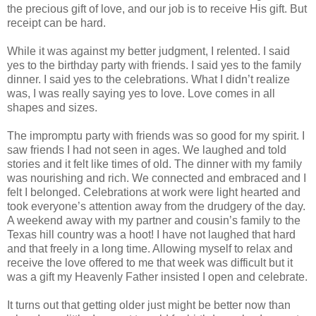
the precious gift of love, and our job is to receive His gift. But
receipt can be hard.
While it was against my better judgment, I relented. I said
yes to the birthday party with friends. I said yes to the family
dinner. I said yes to the celebrations. What I didn’t realize
was, I was really saying yes to love. Love comes in all
shapes and sizes.
The impromptu party with friends was so good for my spirit. I
saw friends I had not seen in ages. We laughed and told
stories and it felt like times of old. The dinner with my family
was nourishing and rich. We connected and embraced and I
felt I belonged. Celebrations at work were light hearted and
took everyone’s attention away from the drudgery of the day.
A weekend away with my partner and cousin’s family to the
Texas hill country was a hoot! I have not laughed that hard
and that freely in a long time. Allowing myself to relax and
receive the love offered to me that week was difficult but it
was a gift my Heavenly Father insisted I open and celebrate.
It turns out that getting older just might be better now than