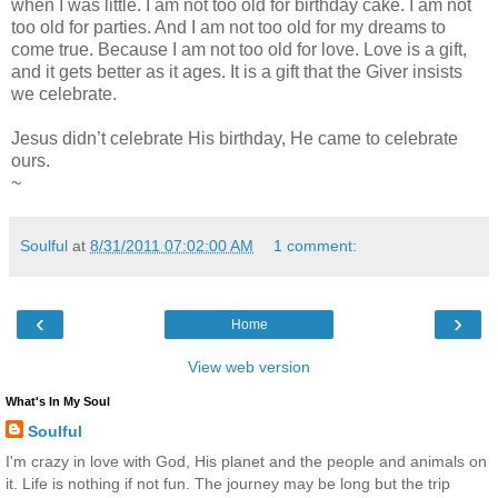
when I was little. I am not too old for birthday cake. I am not
too old for parties. And I am not too old for my dreams to
come true. Because I am not too old for love. Love is a gift,
and it gets better as it ages. It is a gift that the Giver insists
we celebrate.
Jesus didn’t celebrate His birthday, He came to celebrate
ours.
~
Soulful
at
8/31/2011 07:02:00 AM
1 comment:
‹
›
Home
View web version
What's In My Soul
Soulful
I'm crazy in love with God, His planet and the people and animals on
it. Life is nothing if not fun. The journey may be long but the trip