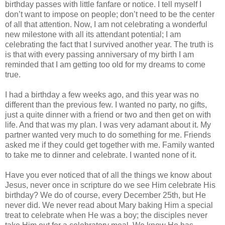
birthday passes with little fanfare or notice. I tell myself I
don’t want to impose on people; don’t need to be the center
of all that attention. Now, I am not celebrating a wonderful
new milestone with all its attendant potential; I am
celebrating the fact that I survived another year. The truth is
is that with every passing anniversary of my birth I am
reminded that I am getting too old for my dreams to come
true.
I had a birthday a few weeks ago, and this year was no
different than the previous few. I wanted no party, no gifts,
just a quite dinner with a friend or two and then get on with
life. And that was my plan. I was very adamant about it. My
partner wanted very much to do something for me. Friends
asked me if they could get together with me. Family wanted
to take me to dinner and celebrate. I wanted none of it.
Have you ever noticed that of all the things we know about
Jesus, never once in scripture do we see Him celebrate His
birthday? We do of course, every December 25th, but He
never did. We never read about Mary baking Him a special
treat to celebrate when He was a boy; the disciples never