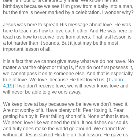
take Him out for a celebratory meal. We know He has
birthdays because we see Him grow from a baby into a man,
but the time is never marked by a celebration. I wonder why?
Jesus was here to spread His message about love. He was
here to teach us how to love each other. And He was here to
teach us how to receive love from others. That last lesson is
a lot harder than it sounds. But it just may be the most
important lesson of all.
It is a fact that we cannot give away what we do not have. No
matter what the object or thing is, if we do not first possess it,
we cannot pass it on to someone else. And that is especially
true of love. We love, because He first loved us. (
1 John
4:19
) If we don’t receive love, we will never know love and
will never be able to give ours away.
We keep love at bay because we believe we don’t need it.
Are not worthy of it. Have plenty of it. Fear losing it. Fear
getting hurt by it. Fear falling short of it. None of that is true.
We need love like we need the rain. It nourishes our souls
and truly does make the world go around. We cannot live
without it. Jesus staked His life on that lesson. He gave us