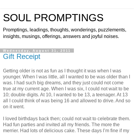
SOUL PROMPTINGS
Promptings, leadings, thoughts, wonderings, puzzlements,
insights, musings, offerings, answers and joyful noises.
Wednesday, August 31, 2011
Gift Receipt
Getting older is not as fun as I thought it was when I was
younger. When I was little, all I wanted to be was older than I
was. I had such big dreams, and they just could not come
true at my current age. When I was six, I could not wait to be
10; double digits. At 10, I wanted to be 13, a teenager. At 13
all I could think of was being 16 and allowed to drive. And so
on it went.
I loved birthdays back then; could not wait to celebrate them.
Had fun parties and invited all my friends. The more the
merrier. Had lots of delicious cake. These days I’m fine if my