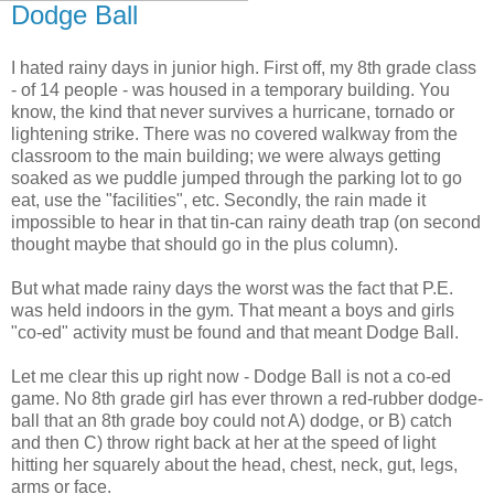
Dodge Ball
I hated rainy days in junior high. First off, my 8th grade class
- of 14 people - was housed in a temporary building. You
know, the kind that never survives a hurricane, tornado or
lightening strike. There was no covered walkway from the
classroom to the main building; we were always getting
soaked as we puddle jumped through the parking lot to go
eat, use the "facilities", etc. Secondly, the rain made it
impossible to hear in that tin-can rainy death trap (on second
thought maybe that should go in the plus column).
But what made rainy days the worst was the fact that P.E.
was held indoors in the gym. That meant a boys and girls
"co-ed" activity must be found and that meant Dodge Ball.
Let me clear this up right now - Dodge Ball is not a co-ed
game. No 8th grade girl has ever thrown a red-rubber dodge-
ball that an 8th grade boy could not A) dodge, or B) catch
and then C) throw right back at her at the speed of light
hitting her squarely about the head, chest, neck, gut, legs,
arms or face.