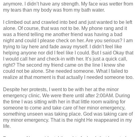
anymore. I didn’t have any strength. My face was wetter from
my tears than my body was from my bath water.
I climbed out and crawled into bed and just wanted to be left
alone. Of course, that was not to be. My phone rang and it
was a friend telling me another friend was having a bad
night and could I please check on her. Are you serious? I am
trying to lay here and fade away myself. I didn’t feel like
helping anyone nor did I feel like I could. But I said Okay that
I would call her and check-in with her. It’s just a quick call,
right? The second my friend came on the line I knew she
could not be alone. She needed someone. What I failed to
realize at that moment is that actually I needed someone too.
Despite her protests, I went to be with her at the minor
emergency clinic. We were there until after 2:00AM. During
the time I was sitting with her in that little room waiting for
someone to come and take care of her minor emergency,
something unseen was taking place. God was taking care of
my minor emergency. That is the night He reappeared in my
life.