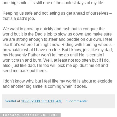
one big smile. It’s still one of the coolest days of my life.
Keeping us safe and not letting us get ahead of ourselves –
that’s a dad’s job.
We want to grow up quickly and rush out to conquer the
world but it is the Dad’s job to slow us down and make sure
we are strong enough to steer and peddle on our own. I feel
like that’s where I am right now. Riding with training wheels -
on what/for what I have no clue. But I know, just like my dad,
my Heavenly Father won’t let me go until He is certain I
won’t crash and burn. Well, at least not too often but if I do,
also, just like dad, He too will pick me up, dust me off and
send me back out there.
I don’t know why, but I feel like my world is about to explode
and another big smile is coming when it does.
Soulful
at
10/29/2008 11:16:00 AM
5 comments:
Tuesday, October 28, 2008