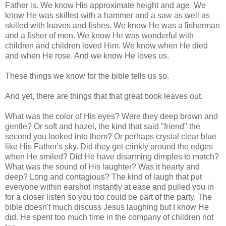
Father is. We know His approximate height and age. We
know He was skilled with a hammer and a saw as well as
skilled with loaves and fishes. We know He was a fisherman
and a fisher of men. We know He was wonderful with
children and children loved Him. We know when He died
and when He rose. And we know He loves us.
These things we know for the bible tells us so.
And yet, there are things that that great book leaves out.
What was the color of His eyes? Were they deep brown and
gentle? Or soft and hazel, the kind that said "friend" the
second you looked into them? Or perhaps crystal clear blue
like His Father's sky. Did they get
crinkly
around the edges
when He smiled? Did He have disarming dimples to match?
What was the sound of His laughter? Was it hearty and
deep? Long and contagious? The kind of laugh that put
everyone within earshot instantly at ease and pulled you in
for a closer listen so you too could be part of the party. The
bible doesn't much discuss Jesus laughing but I know He
did. He spent too much time in the company of children not