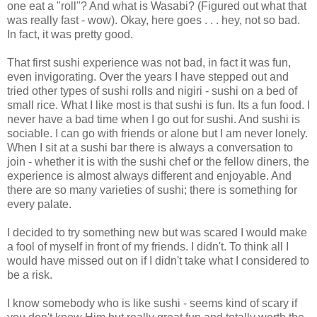
one eat a "roll"? And what is Wasabi? (Figured out what that
was really fast - wow). Okay, here goes . . . hey, not so bad.
In fact, it was pretty good.
That first sushi experience was not bad, in fact it was fun,
even invigorating. Over the years I have stepped out and
tried other types of sushi rolls and nigiri - sushi on a bed of
small rice. What I like most is that sushi is fun. Its a fun food. I
never have a bad time when I go out for sushi. And sushi is
sociable. I can go with friends or alone but I am never lonely.
When I sit at a sushi bar there is always a conversation to
join - whether it is with the sushi chef or the fellow diners, the
experience is almost always different and enjoyable. And
there are so many varieties of sushi; there is something for
every palate.
I decided to try something new but was scared I would make
a fool of myself in front of my friends. I didn't. To think all I
would have missed out on if I didn't take what I considered to
be a risk.
I know somebody who is like sushi - seems kind of scary if