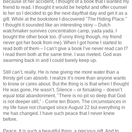
Because of her accident, I thought of a book that I wanted my
friend to read. I thought it would be helpful and offer counsel
to her so I decided to go the next day/that day and get it as a
gift. While at the bookstore I discovered "The Hiding Place."
I thought it sounded like an interesting story – Dutch
watchmaker survives concentration camp, yada yada. I
bought the other book too. (Funny thing though, my friend
never got her book from me). When I got home I started to
read both of them – I can’t give a book I’ve never read can I?
I read them both at the same time. I was riveted. God was
swarming back in and I could barely keep up.
Still can’t, really. He is now giving me more water than a
thirsty girl can absorb. I realize it’s more than anyone wants
to know or cares about. But the thing is is that when I thought
He was gone, He wasn’t. Silence – or forsaking – doesn’t
equal total abandonment. "There is no pit so deep that God
is not deeper still," - Corrie ten Boom. The circumstances in
my life have not changed since August 22 but everything in
me has changed. I have such peace that I never knew
before.
Peace. It is such a beautiful thing, a precious gift. And to