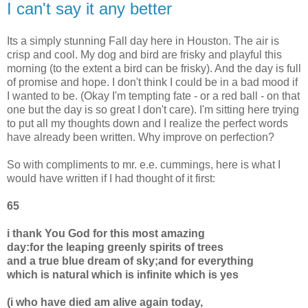
I can't say it any better
Its a simply stunning Fall day here in Houston. The air is
crisp and cool. My dog and bird are frisky and playful this
morning (to the extent a bird can be frisky). And the day is full
of promise and hope. I don't think I could be in a bad mood if
I wanted to be. (Okay I'm tempting fate - or a red ball - on that
one but the day is so great I don't care). I'm sitting here trying
to put all my thoughts down and I realize the perfect words
have already been written. Why improve on perfection?
So with compliments to mr. e.e. cummings, here is what I
would have written if I had thought of it first:
65
i thank You God for this most amazing
day:for the leaping greenly spirits of trees
and a true blue dream of sky;and for everything
which is natural which is infinite which is yes
(i who have died am alive again today,