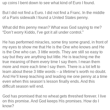
up coins I bent down to see what kind of Euro I found.
But I did not find a Euro. I did not find a Franc. In the middle
of a Paris sidewalk I found a United States penny.
What did this penny mean? What was God saying to me?
“Don’t worry Kiddo, I’ve got it all under control.”
He has performed miracles, some tiny some grand, in front of
my eyes to show me that He is the One who knows and He
is the One who can. 3 little words. They are still so easy to
say but they are anything but little. He is teaching me the
true meaning of them every time I say them. I mean them
more and more each time I say them. There is a lot left to
learn about these 3 little words – a lifetime’s worth no doubt.
And He’ll keep teaching and leading me one penny at a time
even when this season’s lesson finally ends. And this
difficult season will end.
God has promised that no wheat gets threshed forever. I live
on this promise. And God keeps His promises. How do I
know?