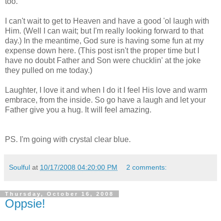
too.
I can't wait to get to Heaven and have a good '
ol
laugh with
Him. (Well I can wait; but I'm really looking forward to that
day.) In the meantime, God sure is having some fun at my
expense down here. (This post isn't the proper time but I
have no doubt Father and Son were
chucklin
' at the joke
they pulled on me today.)
Laughter, I love it and when I do it I feel His love and warm
embrace, from the inside. So go have a laugh and let your
Father give you a hug. It will feel amazing.
PS. I'm going with crystal clear blue.
Soulful
at
10/17/2008 04:20:00 PM
2 comments:
Thursday, October 16, 2008
Oppsie!