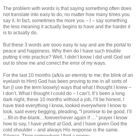
The problem with words is that saying something often does
not translate into easy to do, no matter how many times you
say it. In fact, sometimes the more you – I – say something
the less meaning it actually begins to have and the harder it
is to actually do.
But these 3 words are sooo easy to say and are the portal to
peace and happiness. Why then do I have such trouble
putting it into practice? Well, I didn’t know I did until God set
out to show me and correct the error of my ways.
For the last 10 months (a/k/a an eternity to me; the blink of an
eyelash to Him) God has been proving to me in all sorts of
fun (I use the term loosely) ways that what I thought I knew –
I don’t. What I thought I could do – I can’t. It’s been a long
dark night, these 10 months without a job, I’ll be honest. I
have tried everything I know, looked everywhere I know to
look, said every begging, pleading, “I promise to be good. I’ll
…fill-in-the-blank…forever/never again if …” prayer I know
how to say, I have yelled at God, and I have given God the
cold shoulder – and always His response is the same.
Silence. Then somewhere I find a penny.