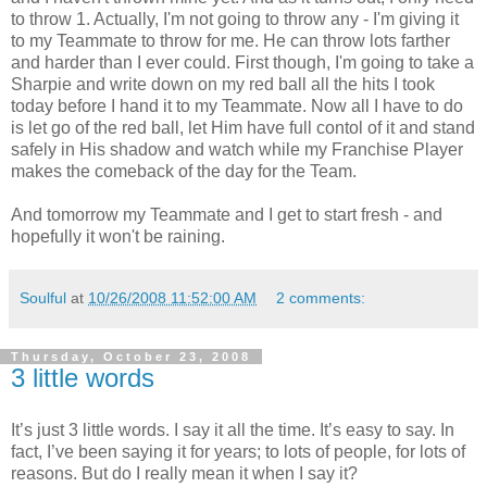
to throw 1. Actually, I'm not going to throw any - I'm giving it
to my Teammate to throw for me. He can throw lots farther
and harder than I ever could. First though, I'm going to take a
Sharpie and write down on my red ball all the hits I took
today before I hand it to my Teammate. Now all I have to do
is let go of the red ball, let Him have full contol of it and stand
safely in His shadow and watch while my Franchise Player
makes the comeback of the day for the Team.
And tomorrow my Teammate and I get to start fresh - and
hopefully it won't be raining.
Soulful
at
10/26/2008 11:52:00 AM
2 comments:
Thursday, October 23, 2008
3 little words
It’s just 3 little words. I say it all the time. It’s easy to say. In
fact, I’ve been saying it for years; to lots of people, for lots of
reasons. But do I really mean it when I say it?