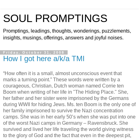
SOUL PROMPTINGS
Promptings, leadings, thoughts, wonderings, puzzlements,
insights, musings, offerings, answers and joyful noises.
Friday, October 31, 2008
How I got here a/k/a TMI
“How often it is a small, almost unconscious event that
marks a turning point.” These words were written by a
courageous, Christian, Dutch woman named Corrie ten
Boom when writing of her life in "The Hiding Place." She,
her father and her sister were imprisoned by the Germans
during WWII for hiding Jews. Ms. ten Boom is the only one of
her family imprisoned to survive the Nazi concentration
camps. She was in her early 50’s when she was put into one
of the worst Nazi camps in Germany – Ravensbruck. She
survived and lived her life traveling the world giving witness
to the glory of God and the fact that even in the deepest pit,