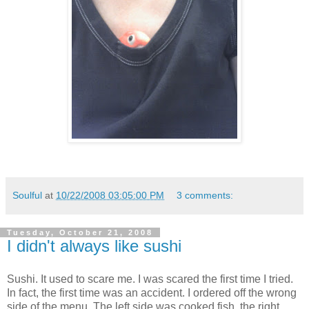
Soulful
at
10/22/2008 03:05:00 PM
3 comments:
Tuesday, October 21, 2008
I didn't always like sushi
Sushi. It used to scare me. I was scared the first time I tried.
In fact, the first time was an accident. I ordered off the wrong
side of the menu. The left side was cooked fish, the right