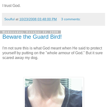
I trust God.
Soulful
at
10/23/2008 03:48:00 PM
3 comments:
Wednesday, October 22, 2008
Beware the Guard Bird!
I'm not sure this is what God meant when He said to protect
yourself by putting on the "whole armour of God." But it sure
scared away my dog.