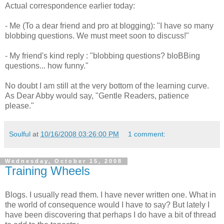
Actual correspondence earlier today:
- Me (To a dear friend and pro at blogging): "I have so many
blobbing questions. We must meet soon to discuss!"
- My friend's kind reply : "blobbing questions?
bloBBing
questions... how funny."
No doubt I am still at the very bottom of the learning curve.
As Dear Abby would say, "Gentle Readers, patience
please."
Soulful
at
10/16/2008 03:26:00 PM
1 comment:
Wednesday, October 15, 2008
Training Wheels
Blogs. I usually read them. I have never written one. What in
the world of consequence would I have to say? But lately I
have been discovering that perhaps I do have a bit of thread