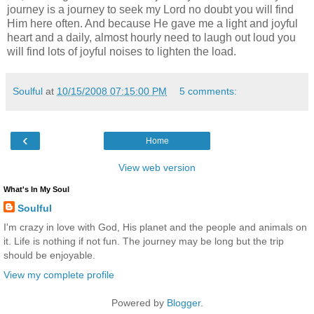
journey is a journey to seek my Lord no doubt you will find
Him here often. And because He gave me a light and joyful
heart and a daily, almost hourly need to laugh out loud you
will find lots of joyful noises to lighten the load.
Soulful
at
10/15/2008 07:15:00 PM
5 comments:
‹
Home
View web version
What's In My Soul
Soulful
I'm crazy in love with God, His planet and the people and animals on
it. Life is nothing if not fun. The journey may be long but the trip
should be enjoyable.
View my complete profile
Powered by
Blogger
.