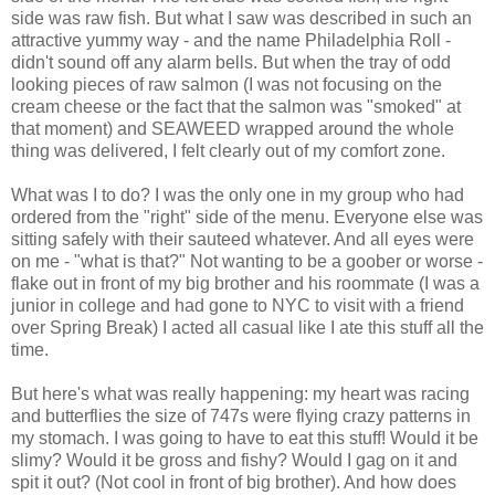
side was raw fish. But what I saw was described in such an
attractive yummy way - and the name Philadelphia Roll -
didn't sound off any alarm bells. But when the tray of odd
looking pieces of raw salmon (I was not focusing on the
cream cheese or the fact that the salmon was "smoked" at
that moment) and SEAWEED wrapped around the whole
thing was delivered, I felt clearly out of my comfort zone.
What was I to do? I was the only one in my group who had
ordered from the "right" side of the menu. Everyone else was
sitting safely with their sauteed whatever. And all eyes were
on me - "what is that?" Not wanting to be a goober or worse -
flake out in front of my big brother and his roommate (I was a
junior in college and had gone to NYC to visit with a friend
over Spring Break) I acted all casual like I ate this stuff all the
time.
But here's what was really happening: my heart was racing
and butterflies the size of 747s were flying crazy patterns in
my stomach. I was going to have to eat this stuff! Would it be
slimy? Would it be gross and fishy? Would I gag on it and
spit it out? (Not cool in front of big brother). And how does