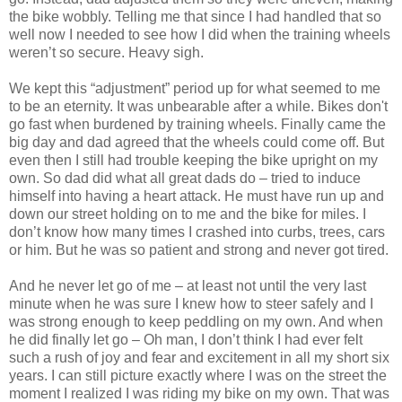
the bike wobbly. Telling me that since I had handled that so
well now I needed to see how I did when the training wheels
weren’t so secure. Heavy sigh.
We kept this “adjustment” period up for what seemed to me
to be an eternity. It was unbearable after a while. Bikes don't
go fast when burdened by training wheels. Finally came the
big day and dad agreed that the wheels could come off. But
even then I still had trouble keeping the bike upright on my
own. So dad did what all great dads do – tried to induce
himself into having a heart attack. He must have run up and
down our street holding on to me and the bike for miles. I
don’t know how many times I crashed into curbs, trees, cars
or him. But he was so patient and strong and never got tired.
And he never let go of me – at least not until the very last
minute when he was sure I knew how to steer safely and I
was strong enough to keep peddling on my own. And when
he did finally let go – Oh man, I don’t think I had ever felt
such a rush of joy and fear and excitement in all my short six
years. I can still picture exactly where I was on the street the
moment I realized I was riding my bike on my own. That was