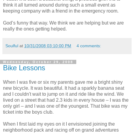
think it all turned around during such a small event as
keeping company with a friend in the emergency room.
God’s funny that way. We think we are helping but we are
really the ones getting helped.
Soulful
at
10/31/2008 03:10:00 PM
4 comments:
Wednesday, October 29, 2008
Bike Lessons
When I was five or six my parents gave me a bright shiny
new bicycle. It was beautiful. It had a sparkly banana seat
and I couldn't wait to jump on it and ride like the wind. We
lived on a street that had 2.3 kids in every house – I was the
only girl – and I was one of the youngest. That bike was my
ticket into the boys club.
When I first laid my eyes on it I envisioned joining the
neighborhood pack and racing off on grand adventures