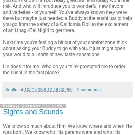
you don't know Him but really great fun and totally worth the
risk. And who will introduce you to wonderful new flavors
and varieties - of yourself. You've always known they were
there but maybe just needed a Buddy at the sushi bar to help
you go from the safety of a California Roll to the excitement
of an Unagi-Eel Nigiri to get there.
Next time you're feeling a bit out of your comfort zone think
about asking your Buddy to go with you. It just might open
your world to all sorts of new taste sensations.
He does it for me. Who do you think prompted me to order
the sushi in the first place?
Soulful
at
10/21/2008 12:49:00 PM
2 comments:
Friday, October 17, 2008
Sights and Sounds
We know so much about Him. We know where and when He
was born. We know who His parents were and who His