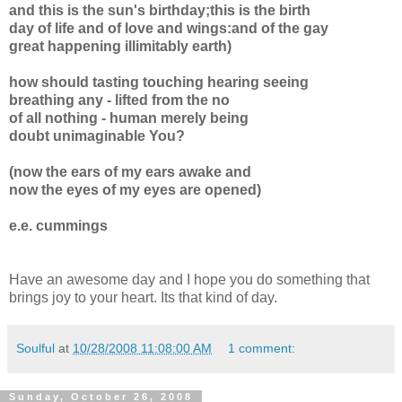
and this is the sun's birthday;this is the birth
day of life and of love and wings:and of the gay
great happening illimitably earth)
how should tasting touching hearing seeing
breathing any - lifted from the no
of all nothing - human merely being
doubt unimaginable You?
(now the ears of my ears awake and
now the eyes of my eyes are opened)
e.e. cummings
Have an awesome day and I hope you do something that
brings joy to your heart. Its that kind of day.
Soulful
at
10/28/2008 11:08:00 AM
1 comment:
Sunday, October 26, 2008