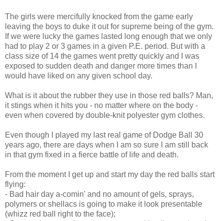
The girls were mercifully knocked from the game early
leaving the boys to duke it out for supreme being of the gym.
If we were lucky the games lasted long enough that we only
had to play 2 or 3 games in a given P.E. period. But with a
class size of 14 the games went pretty quickly and I was
exposed to sudden death and danger more times than I
would have liked on any given school day.
What is it about the rubber they use in those red balls? Man,
it stings when it hits you - no matter where on the body -
even when covered by double-knit polyester gym clothes.
Even though I played my last real game of Dodge Ball 30
years ago, there are days when I am so sure I am still back
in that gym fixed in a fierce battle of life and death.
From the moment I get up and start my day the red balls start
flying:
- Bad hair day a-comin' and no amount of gels, sprays,
polymers or shellacs is going to make it look presentable
(whizz red ball right to the face);