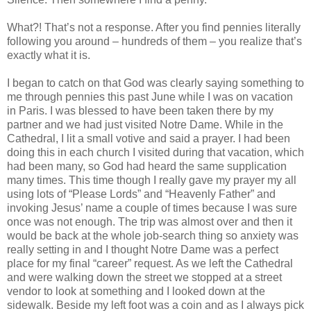
What?! That’s not a response. After you find pennies literally
following you around – hundreds of them – you realize that’s
exactly what it is.
I began to catch on that God was clearly saying something to
me through pennies this past June while I was on vacation
in Paris. I was blessed to have been taken there by my
partner and we had just visited Notre Dame. While in the
Cathedral, I lit a small votive and said a prayer. I had been
doing this in each church I visited during that vacation, which
had been many, so God had heard the same supplication
many times. This time though I really gave my prayer my all
using lots of “Please Lords” and “Heavenly Father” and
invoking Jesus’ name a couple of times because I was sure
once was not enough. The trip was almost over and then it
would be back at the whole job-search thing so anxiety was
really setting in and I thought Notre Dame was a perfect
place for my final “career” request. As we left the Cathedral
and were walking down the street we stopped at a street
vendor to look at something and I looked down at the
sidewalk. Beside my left foot was a coin and as I always pick