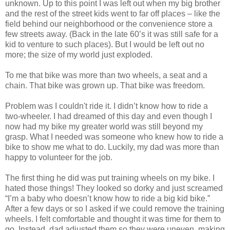
unknown. Up to this point I was left out when my big brother
and the rest of the street kids went to far off places – like the
field behind our neighborhood or the convenience store a
few streets away. (Back in the late 60’s it was still safe for a
kid to venture to such places). But I would be left out no
more; the size of my world just exploded.
To me that bike was more than two wheels, a seat and a
chain. That bike was grown up. That bike was freedom.
Problem was I couldn't ride it. I didn’t know how to ride a
two-wheeler. I had dreamed of this day and even though I
now had my bike my greater world was still beyond my
grasp. What I needed was someone who knew how to ride a
bike to show me what to do. Luckily, my dad was more than
happy to volunteer for the job.
The first thing he did was put training wheels on my bike. I
hated those things! They looked so dorky and just screamed
“I’m a baby who doesn’t know how to ride a big kid bike.”
After a few days or so I asked if we could remove the training
wheels. I felt comfortable and thought it was time for them to
go. Instead, dad adjusted them so they were uneven, making