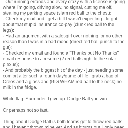
- Out running errands and every crazy with a license is going
where I'm going, driving slow, no signal, cutting me off,
stealing my parking space (slam red ball to the chest);
- Check my mail and I get a bill I wasn't expecting - forgot
about that stupid insurance co-pay (clunk red ball to the
legs);
- Had an argument with a salesgirl over nothing for no other
reason than I was in a bad mood (direct red ball punch to the
gut);
- Checked my email and found a "Thanks but No Thanks"
email response to a resume (2 red balls right to the solar
plexus);
- And probably the biggest hit of the day - just needing some
comfort after such a rough day/game of life I grab a bag of
Oreos and a glass and (BIG WHAM red ball to the neck) no
milk in the fridge.
White flag. Surrender. I give up. Dodge Ball you win.
Or perhaps not so fast...
Thing about Dodge Ball is both teams get to throw red balls
and I haven't thrown mine yet. And as it turns out, I only need