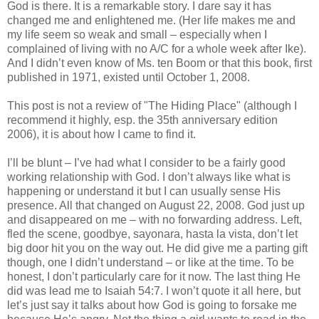
God is there. It is a remarkable story. I dare say it has
changed me and enlightened me. (Her life makes me and
my life seem so weak and small – especially when I
complained of living with no A/C for a whole week after Ike).
And I didn’t even know of Ms. ten Boom or that this book, first
published in 1971, existed until October 1, 2008.
This post is not a review of "The Hiding Place" (although I
recommend it highly, esp. the 35th anniversary edition
2006), it is about how I came to find it.
I’ll be blunt – I’ve had what I consider to be a fairly good
working relationship with God. I don’t always like what is
happening or understand it but I can usually sense His
presence. All that changed on August 22, 2008. God just up
and disappeared on me – with no forwarding address. Left,
fled the scene, goodbye, sayonara, hasta la vista, don’t let
big door hit you on the way out. He did give me a parting gift
though, one I didn’t understand – or like at the time. To be
honest, I don’t particularly care for it now. The last thing He
did was lead me to Isaiah 54:7. I won’t quote it all here, but
let’s just say it talks about how God is going to forsake me