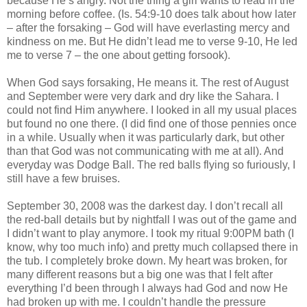
because He’s angry. Not the thing a girl wants to read in the
morning before coffee. (Is. 54:9-10 does talk about how later
– after the forsaking – God will have everlasting mercy and
kindness on me. But He didn’t lead me to verse 9-10, He led
me to verse 7 – the one about getting forsook).
When God says forsaking, He means it. The rest of August
and September were very dark and dry like the Sahara. I
could not find Him anywhere. I looked in all my usual places
but found no one there. (I did find one of those pennies once
in a while. Usually when it was particularly dark, but other
than that God was not communicating with me at all). And
everyday was Dodge Ball. The red balls flying so furiously, I
still have a few bruises.
September 30, 2008 was the darkest day. I don’t recall all
the red-ball details but by nightfall I was out of the game and
I didn’t want to play anymore. I took my ritual 9:00PM bath (I
know, why too much info) and pretty much collapsed there in
the tub. I completely broke down. My heart was broken, for
many different reasons but a big one was that I felt after
everything I’d been through I always had God and now He
had broken up with me. I couldn’t handle the pressure