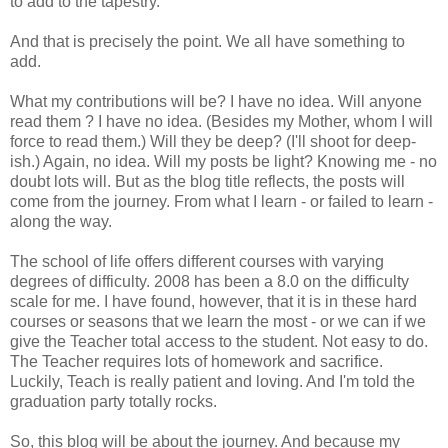
to add to the tapestry.
And that is precisely the point. We all have something to
add.
What my contributions will be? I have no idea. Will anyone
read them ? I have no idea. (Besides my Mother, whom I will
force to read them.) Will they be deep? (I'll shoot for deep-
ish.
) Again, no idea. Will my posts be light? Knowing me - no
doubt lots will. But as the blog title reflects, the posts will
come from the journey. From what I learn - or failed to learn -
along the way.
The school of life offers different courses with varying
degrees of difficulty. 2008 has been a 8.0 on the difficulty
scale for me. I have found, however, that it is in these hard
courses or seasons that we learn the most - or we can if we
give the Teacher total access to the student. Not easy to do.
The Teacher requires lots of homework and sacrifice.
Luckily, Teach is really patient and loving. And I'm told the
graduation party totally rocks.
So, this blog will be about the journey. And because my