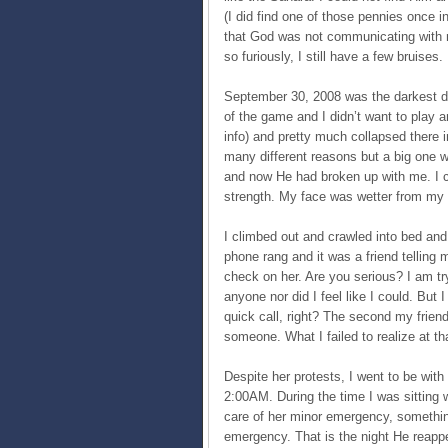
(I did find one of those pennies once in
that God was not communicating with m
so furiously, I still have a few bruises.
September 30, 2008 was the darkest day. 
of the game and I didn’t want to play
info) and pretty much collapsed there 
many different reasons but a big one wa
and now He had broken up with me. I c
strength. My face was wetter from my
I climbed out and crawled into bed and
phone rang and it was a friend telling
check on her. Are you serious? I am try
anyone nor did I feel like I could. But I
quick call, right? The second my frie
someone. What I failed to realize at t
Despite her protests, I went to be with
2:00AM. During the time I was sitting w
care of her minor emergency, somethi
emergency. That is the night He reappe