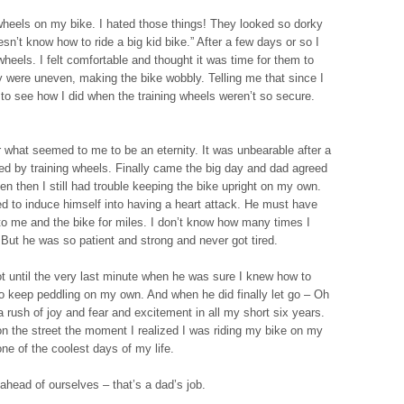
g wheels on my bike. I hated those things! They looked so dorky
n’t know how to ride a big kid bike.” After a few days or so I
heels. I felt comfortable and thought it was time for them to
 were uneven, making the bike wobbly. Telling me that since I
to see how I did when the training wheels weren’t so secure.
r what seemed to me to be an eternity. It was unbearable after a
ed by training wheels. Finally came the big day and dad agreed
n then I still had trouble keeping the bike upright on my own.
ied to induce himself into having a heart attack. He must have
to me and the bike for miles. I don’t know how many times I
 But he was so patient and strong and never got tired.
ot until the very last minute when he was sure I knew how to
o keep peddling on my own. And when he did finally let go – Oh
 a rush of joy and fear and excitement in all my short six years.
 on the street the moment I realized I was riding my bike on my
one of the coolest days of my life.
ahead of ourselves – that’s a dad’s job.