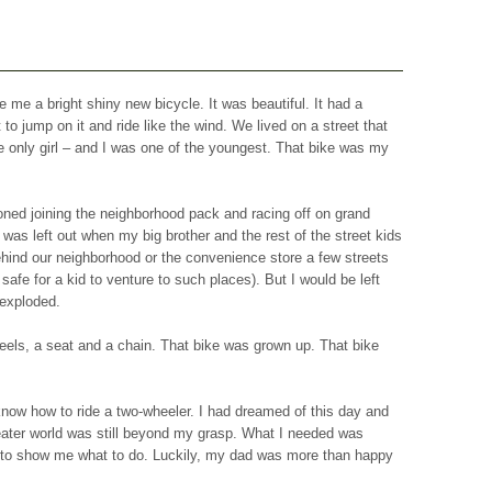
 me a bright shiny new bicycle. It was beautiful. It had a
 to jump on it and ride like the wind. We lived on a street that
e only girl – and I was one of the youngest. That bike was my
ioned joining the neighborhood pack and racing off on grand
was left out when my big brother and the rest of the street kids
 behind our neighborhood or the convenience store a few streets
l safe for a kid to venture to such places). But I would be left
 exploded.
els, a seat and a chain. That bike was grown up. That bike
t know how to ride a two-wheeler. I had dreamed of this day and
ater world was still beyond my grasp. What I needed was
to show me what to do. Luckily, my dad was more than happy