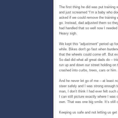
The first thing he did was put trainin
and just screamed “I’m a baby who does
asked if we could remove the training w
go. Instead, dad adjusted them so they
had handled that so well now I needed 
Heavy sigh.
We kept this “adjustment” period up fo
while. Bikes don't go fast when burden
that the wheels could come off. But eve
So dad did what all great dads do – tr
run up and down our street holding on 
crashed into curbs, trees, cars or him.
And he never let go of me – at least n
steer safely and I was strong enough t
man, I don’t think I had ever felt such
I can still picture exactly where I was
own. That was one big smile. It’s still 
Keeping us safe and not letting us get 