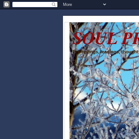
SOUL P
Promptings, leadings, thoughts