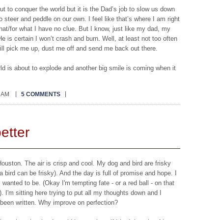
t to conquer the world but it is the Dad’s job to slow us down
steer and peddle on our own. I feel like that’s where I am right
hat/for what I have no clue. But I know, just like my dad, my
e is certain I won’t crash and burn. Well, at least not too often
o will pick me up, dust me off and send me back out there.
rld is about to explode and another big smile is coming when it
0 AM
5 COMMENTS
better
Houston. The air is crisp and cool. My dog and bird are frisky
a bird can be frisky). And the day is full of promise and hope. I
I wanted to be. (Okay I'm tempting fate - or a red ball - on that
). I'm sitting here trying to put all my thoughts down and I
 been written. Why improve on perfection?