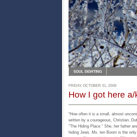
SOUL SIGHTING
FRIDAY, OCTOBER 31, 2008
How I got here a/
“How often it is a small, almost uncon
written by a courageous, Christian, D
"The Hiding Place." She, her father a
hiding Jews. Ms. ten Boom is the only 