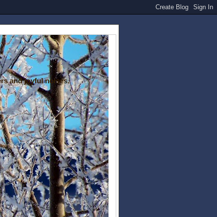
rs and joyful noises.