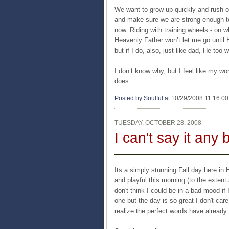
We want to grow up quickly and rush ou
and make sure we are strong enough to 
now. Riding with training wheels - on w
Heavenly Father won’t let me go until H
but if I do, also, just like dad, He to
I don’t know why, but I feel like my wo
does.
Posted by Soulful
at
10/29/2008 11:16:0
TUESDAY, OCTOBER 28, 2008
I can't say it any 
Its a simply stunning Fall day here in 
and playful this morning (to the extent 
don't think I could be in a bad mood if 
one but the day is so great I don't care
realize the perfect words have already