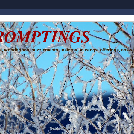
ROMPTINGS
, wonderings, puzzlements, insights, musings, offerings, answe