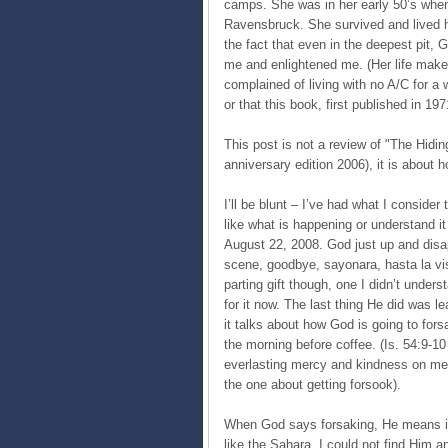
camps. She was in her early 50’s whe
Ravensbruck. She survived and lived her
the fact that even in the deepest pit, G
me and enlightened me. (Her life mak
complained of living with no A/C for a
or that this book, first published in 19
This post is not a review of "The Hidin
anniversary edition 2006), it is about h
I’ll be blunt – I’ve had what I consider
like what is happening or understand i
August 22, 2008. God just up and disap
scene, goodbye, sayonara, hasta la vis
parting gift though, one I didn’t underst
for it now. The last thing He did was lea
it talks about how God is going to fors
the morning before coffee. (Is. 54:9-10
everlasting mercy and kindness on me.
the one about getting forsook).
When God says forsaking, He means it
like the Sahara. I could not find Him a