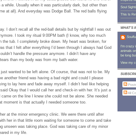
 a while. Usually when it was particularly dark, but other than
Soul Sight
e at all). And everyday was Dodge Ball. The red balls flying
This Is R
WHAT'S 
I don’t recall all the red-ball details but by nightfall I was out
 anymore. I took my ritual 9:00PM bath (I know, why too much
Soulfu
in the tub. I completely broke down. My heart was broken, for
I'm crazy 
s that I felt after everything I’d been through I always had God
animals on 
ouldn’t handle the pressure anymore. I didn’t have any
be long bu
 tears than my body was from my bath water.
View my co
 just wanted to be left alone. Of course, that was not to be. My
SUBSCRI
 me another friend was having a bad night and could I please
ing to lay here and fade away myself. I didn’t feel like helping
Post
 said Okay that I would call her and check-in with her. It’s just a
All 
nd came on the line I knew she could not be alone. She needed
hat moment is that actually I needed someone too.
 her at the minor emergency clinic. We were there until after
ith her in that little room waiting for someone to come and take
ng unseen was taking place. God was taking care of my minor
ared in my life.