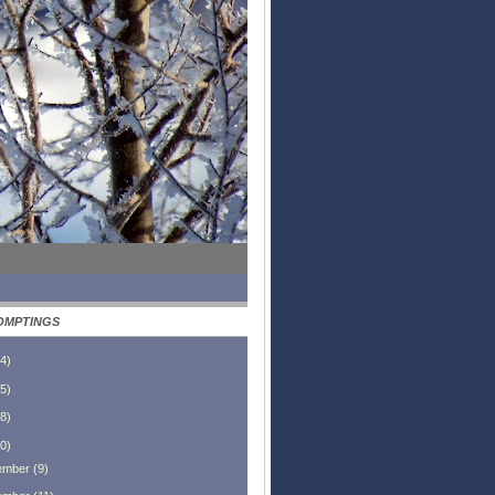
OMPTINGS
4
)
5
)
8
)
0
)
ember
(
9
)