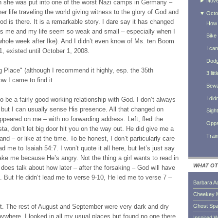
►
Nov
n she was put into one of the worst Nazi camps in Germany –
 life traveling the world giving witness to the glory of God and
▼
Octo
od is there. It is a remarkable story. I dare say it has changed
How 
es me and my life seem so weak and small – especially when I
Bike
 whole week after Ike). And I didn’t even know of Ms. ten Boom
I can
71, existed until October 1, 2008.
Dodg
g Place" (although I recommend it highly, esp. the 35th
3 lit
ow I came to find it.
Bewa
I did
 to be a fairly good working relationship with God. I don’t always
t but I can usually sense His presence. All that changed on
Sigh
peared on me – with no forwarding address. Left, fled the
Opps
ta, don’t let big door hit you on the way out. He did give me a
Trai
and – or like at the time. To be honest, I don’t particularly care
d me to Isaiah 54:7. I won’t quote it all here, but let’s just say
ake me because He’s angry. Not the thing a girl wants to read in
WHAT OT
 does talk about how later – after the forsaking – God will have
 But He didn’t lead me to verse 9-10, He led me to verse 7 –
Barbara A
Cheekey 
Ghost Sp
. The rest of August and September were very dark and dry
nywhere. I looked in all my usual places but found no one there.
Inspired W