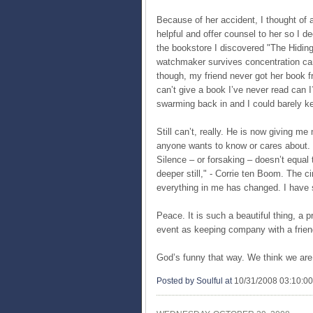
Because of her accident, I thought of a
helpful and offer counsel to her so I de
the bookstore I discovered "The Hiding 
watchmaker survives concentration cam
though, my friend never got her book f
can’t give a book I’ve never read can 
swarming back in and I could barely k
Still can’t, really. He is now giving me
anyone wants to know or cares about. B
Silence – or forsaking – doesn’t equal
deeper still," - Corrie ten Boom. The 
everything in me has changed. I have 
Peace. It is such a beautiful thing, a p
event as keeping company with a frie
God’s funny that way. We think we are 
Posted by Soulful
at
10/31/2008 03:10:0