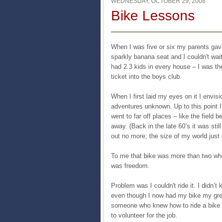
WEDNESDAY, OCTOBER 29, 2008
Bike Lessons
When I was five or six my parents gave
sparkly banana seat and I couldn't wait
had 2.3 kids in every house – I was th
ticket into the boys club.
When I first laid my eyes on it I envis
adventures unknown. Up to this point I 
went to far off places – like the field
away. (Back in the late 60’s it was stil
out no more; the size of my world just
To me that bike was more than two whe
was freedom.
Problem was I couldn't ride it. I didn’
even though I now had my bike my gre
someone who knew how to ride a bike 
to volunteer for the job.