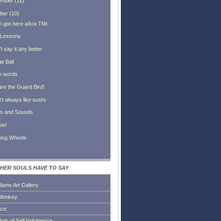
ember
(
11
)
ber
(
10
)
I got here a/k/a TMI
 Lessons
't say it any better
e Ball
tle words
re the Guard Bird!
n't always like sushi
ts and Sounds
ie!
ning Wheels
HER SOULS HAVE TO SAY
dams Art Gallery
Monkey
ace
ork of Self Indulgence