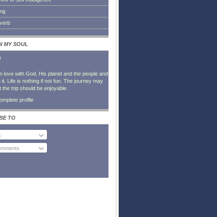
ing
everb
IN MY SOUL
l
in love with God, His planet and the people and
it. Life is nothing if not fun. The journey may
t the trip should be enjoyable.
mplete profile
BE TO
s
Comments