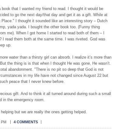
 book that I wanted my friend to read. I thought it would be
cided to go the next day/that day and get it as a gift. While at
Place." I thought it sounded like an interesting story – Dutch
p, yada yada. I bought the other book too. (Funny thing
rom me). When I got home I started to read both of them – I
I? I read them both at the same time. I was riveted. God was
eep up.
 more water than a thirsty girl can absorb. I realize it’s more than
ut the thing is is that when I thought He was gone, He wasn’t.
 total abandonment. "There is no pit so deep that God is not
circumstances in my life have not changed since August 22 but
such peace that I never knew before.
recious gift. And to think it all turned around during such a small
nd in the emergency room.
helping but we are really the ones getting helped.
0 PM
4 COMMENTS