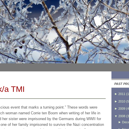
PAST PR
k/a TMI
►
2011
(
1
►
2010
(
5
scious event that marks a turning point.” These words were
►
2009
(
4
utch woman named Corrie ten Boom when writing of her life in
▼
2008
(
3
nd her sister were imprisoned by the Germans during WWII for
►
Dec
one of her family imprisoned to survive the Nazi concentration