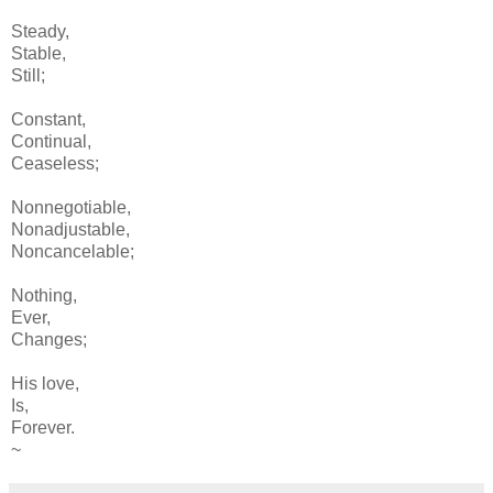
Steady,
Stable,
Still;
Constant,
Continual,
Ceaseless;
Nonnegotiable,
Nonadjustable,
Noncancelable;
Nothing,
Ever,
Changes;
His love,
Is,
Forever.
~