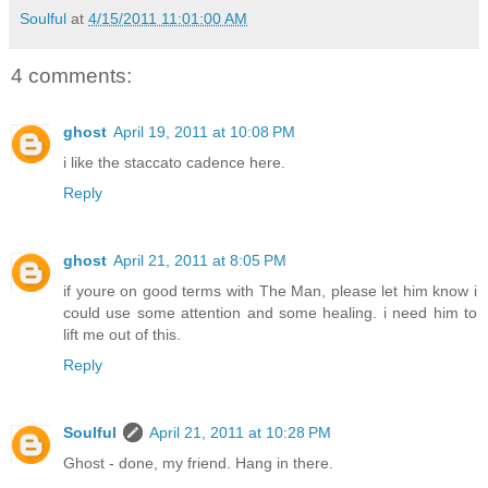
Soulful
at
4/15/2011 11:01:00 AM
4 comments:
ghost
April 19, 2011 at 10:08 PM
i like the staccato cadence here.
Reply
ghost
April 21, 2011 at 8:05 PM
if youre on good terms with The Man, please let him know i
could use some attention and some healing. i need him to
lift me out of this.
Reply
Soulful
April 21, 2011 at 10:28 PM
Ghost - done, my friend. Hang in there.