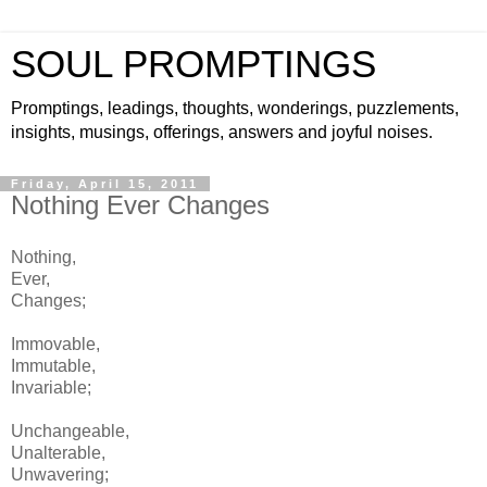
SOUL PROMPTINGS
Promptings, leadings, thoughts, wonderings, puzzlements,
insights, musings, offerings, answers and joyful noises.
Friday, April 15, 2011
Nothing Ever Changes
Nothing,
Ever,
Changes;
Immovable,
Immutable,
Invariable;
Unchangeable,
Unalterable,
Unwavering;