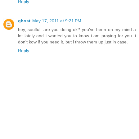
Reply
ghost
May 17, 2011 at 9:21 PM
hey, soulful. are you doing ok? you've been on my mind a
lot lately and i wanted you to know i am praying for you. i
don't kow if you need it, but i throw them up just in case.
Reply