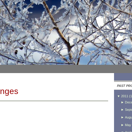
PAST PR
anges
▼
2011
(
1
►
Dec
►
Sept
►
Augu
►
May