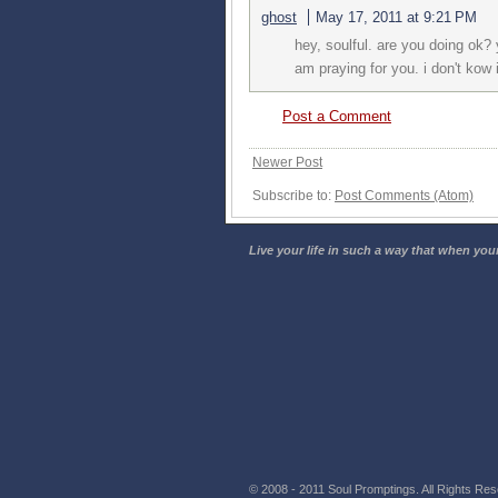
ghost
May 17, 2011 at 9:21 PM
hey, soulful. are you doing ok?
am praying for you. i don't kow 
Post a Comment
Newer Post
Subscribe to:
Post Comments (Atom)
Live your life in such a way that when your
© 2008 - 2011 Soul Promptings. All Rights Rese