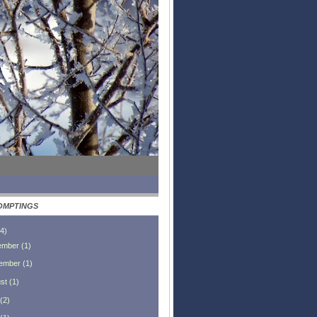
OMPTINGS
4
)
ember
(
1
)
ember
(
1
)
st
(
1
)
(
2
)