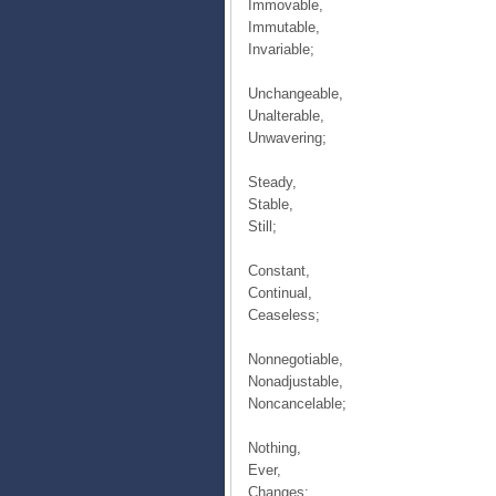
Immovable,
Immutable,
Invariable;
Unchangeable,
Unalterable,
Unwavering;
Steady,
Stable,
Still;
Constant,
Continual,
Ceaseless;
Nonnegotiable,
Nonadjustable,
Noncancelable;
Nothing,
Ever,
Changes;