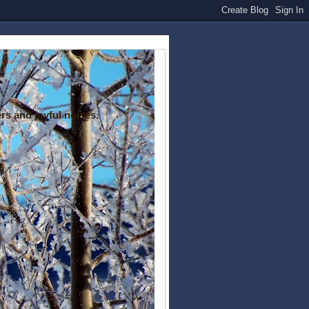
rs and joyful noises.