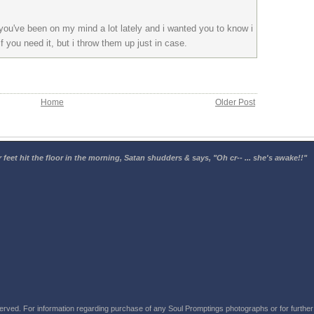
 you've been on my mind a lot lately and i wanted you to know i
if you need it, but i throw them up just in case.
Home
Older Post
 feet hit the floor in the morning, Satan shudders & says, "Oh cr-- ... she's awake!!"
rved. For information regarding purchase of any Soul Promptings photographs or for further i