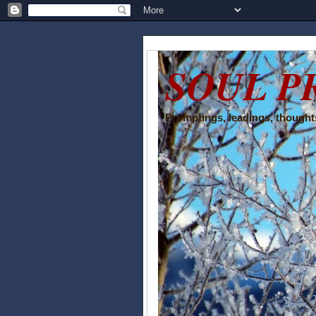
SOUL P
Promptings, leadings, thoughts