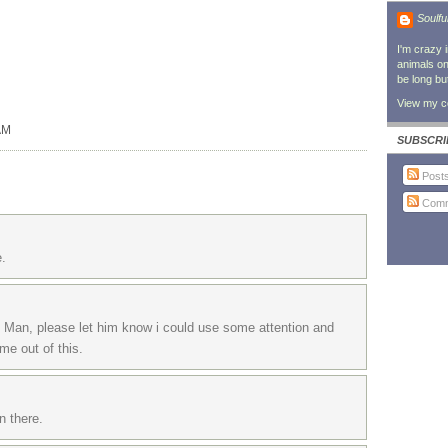
Soulfu
I'm crazy 
animals on 
be long bu
View my co
AM
SUBSCRI
Post
Comm
e.
e Man, please let him know i could use some attention and
me out of this.
n there.