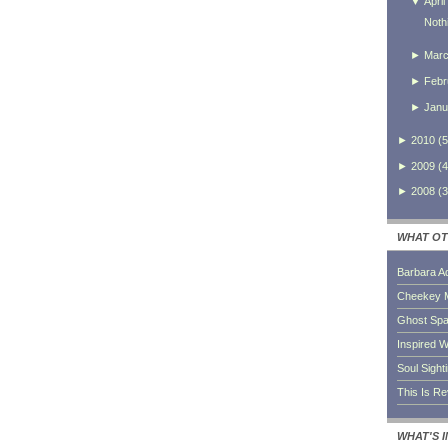
▼
April
Noth
►
Mar
►
Febr
►
Janu
►
2010
(
5
►
2009
(
4
►
2008
(
3
WHAT OT
Barbara A
Cheekey 
Ghost Sp
Inspired W
Soul Sight
This Is R
WHAT'S 