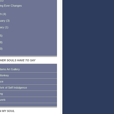
(
1
)
ing Ever Changes
ch
(
4
)
uary
(
3
)
ary
(
1
)
5
)
8
)
0
)
HER SOULS HAVE TO SAY
dams Art Gallery
Monkey
ace
ork of Self Indulgence
ing
everb
IN MY SOUL