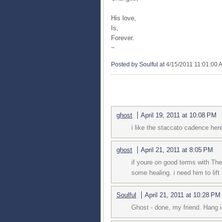
His love,
Is,
Forever.
~
Posted by Soulful
at
4/15/2011 11:01:00 
4 COMMENTS:
ghost
April 19, 2011 at 10:08 PM
i like the staccato cadence her
ghost
April 21, 2011 at 8:05 PM
if youre on good terms with Th
some healing. i need him to lift 
Soulful
April 21, 2011 at 10:28 PM
Ghost - done, my friend. Hang i