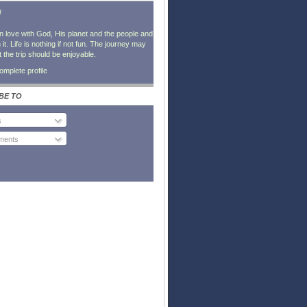
l
in love with God, His planet and the people and
it. Life is nothing if not fun. The journey may
t the trip should be enjoyable.
mplete profile
BE TO
s
ents