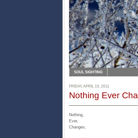
SOUL SIGHTING
FRIDAY, APRIL 15, 2011
Nothing Ever Ch
Nothing,
Ever,
Changes;