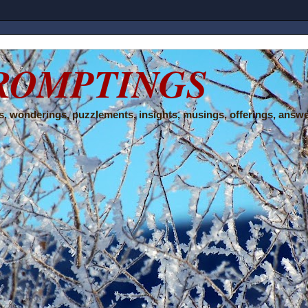
ROMPTINGS
, wonderings, puzzlements, insights, musings, offerings, answe