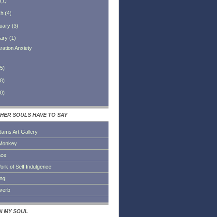
(
1
)
ch
(
4
)
uary
(
3
)
ary
(
1
)
ration Anxiety
5
)
8
)
0
)
HER SOULS HAVE TO SAY
dams Art Gallery
Monkey
ace
ork of Self Indulgence
ing
everb
IN MY SOUL