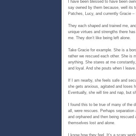
I have been blessed to have been owne
say owned by them because, well its t
Patches, Lucy, and currently Gracie –
They each shaped and trained me, and r
unique virtues and strengths there ha
me. They don’t like being left alone.
Take Gracie for example. She is a bord
rather we rescued each other. She is m
anything. She stares at me constantly
and loyal. And she pouts when I leave.
If I am nearby, she feels safe and sec
she gets anxious, agitated and loses h
Eventually, she will tire and nap, but 
I found this to be true of many of the 
all, were rescues. Perhaps separation
and orphaned and then being rescued an
themselves lost and alone.
I know how they feel. It’s a scary wor