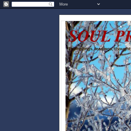
SOUL P
Promptings, leadings, thoughts