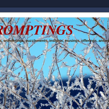
ROMPTINGS
, wonderings, puzzlements, insights, musings, offerings, answe