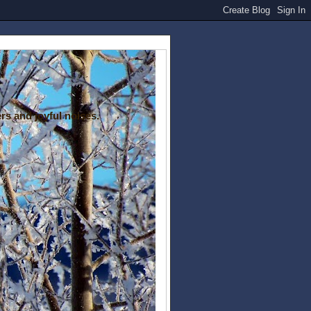
rs and joyful noises.