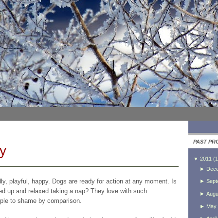
PAST PR
y
▼
2011
(
1
►
Dec
dly, playful, happy. Dogs are ready for action at any moment. Is
►
Sept
led up and relaxed taking a nap? They love with such
►
Augu
eople to shame by comparison.
►
May