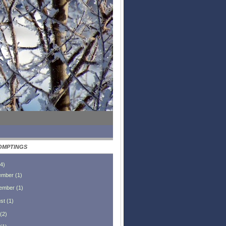
OMPTINGS
4
)
ember
(
1
)
ember
(
1
)
st
(
1
)
(
2
)