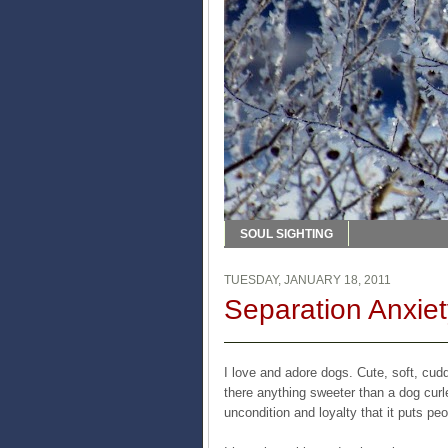
SOUL SIGHTING
TUESDAY, JANUARY 18, 2011
Separation Anxiet
I love and adore dogs. Cute, soft, cud
there anything sweeter than a dog cur
uncondition and loyalty that it puts p