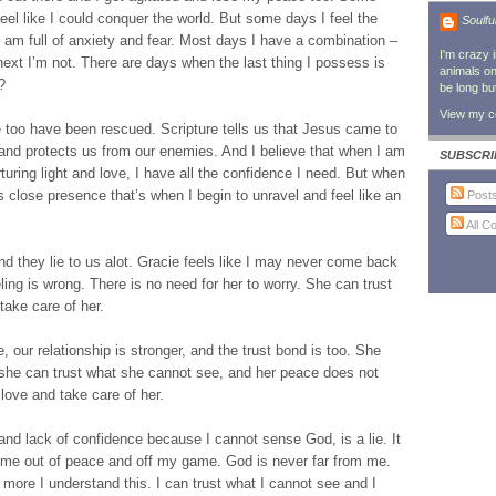
feel like I could conquer the world. But some days I feel the
Soulfu
I am full of anxiety and fear. Most days I have a combination –
I'm crazy 
xt I’m not. There are days when the last thing I possess is
animals on 
?
be long bu
View my co
too have been rescued. Scripture tells us that Jesus came to
and protects us from our enemies. And I believe that when I am
SUBSCRI
rturing light and love, I have all the confidence I need. But when
s close presence that’s when I begin to unravel and feel like an
Post
All 
nd they lie to us alot. Gracie feels like I may never come back
ing is wrong. There is no need for her to worry. She can trust
 take care of her.
, our relationship is stronger, and the trust bond is too. She
t she can trust what she cannot see, and her peace does not
love and take care of her.
nd lack of confidence because I cannot sense God, is a lie. It
t me out of peace and off my game. God is never far from me.
ore I understand this. I can trust what I cannot see and I