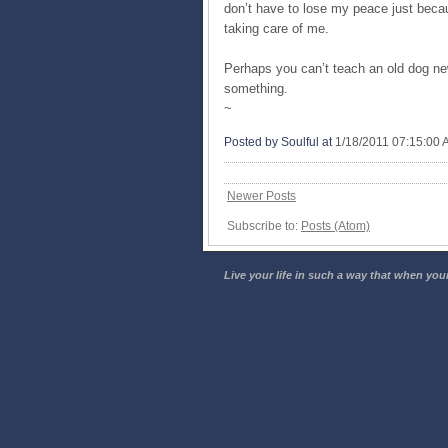
don’t have to lose my peace just becau
taking care of me.
Perhaps you can’t teach an old dog new 
something.
~
Posted by Soulful
at
1/18/2011 07:15:00
Newer Posts
Subscribe to:
Posts (Atom)
Live your life in such a way that when your