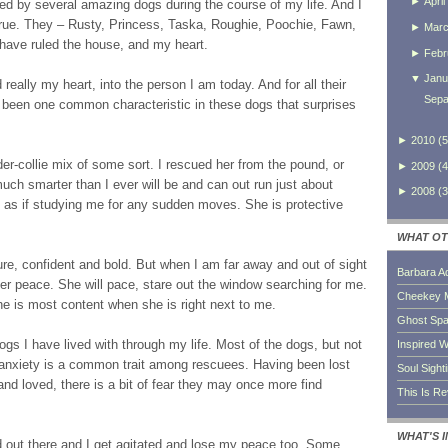
►
April
d by several amazing dogs during the course of my life. And I
rue. They – Rusty, Princess, Taska, Roughie, Poochie, Fawn,
►
Mar
 have ruled the house, and my heart.
►
Febr
▼
Janu
eally my heart, into the person I am today. And for all their
Sepa
s been one common characteristic in these dogs that surprises
►
2010
(
5
er-collie mix of some sort. I rescued her from the pound, or
►
2009
(
4
uch smarter than I ever will be and can out run just about
►
2008
(
3
, as if studying me for any sudden moves. She is protective
WHAT OT
ure, confident and bold. But when I am far away and out of sight
Barbara A
er peace. She will pace, stare out the window searching for me.
Cheekey 
she is most content when she is right next to me.
Ghost Sp
dogs I have lived with through my life. Most of the dogs, but not
Inspired W
 anxiety is a common trait among rescuees. Having been lost
Soul Sight
d loved, there is a bit of fear they may once more find
This Is R
WHAT'S 
ld out there and I get agitated and lose my peace too. Some