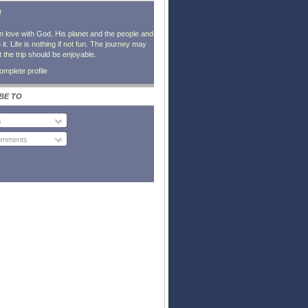
l
in love with God, His planet and the people and
it. Life is nothing if not fun. The journey may
t the trip should be enjoyable.
mplete profile
BE TO
s
Comments