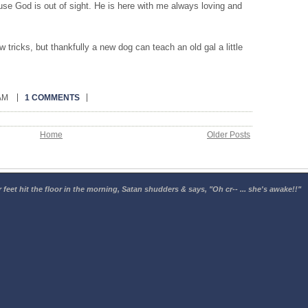
se God is out of sight. He is here with me always loving and
tricks, but thankfully a new dog can teach an old gal a little
 AM
1 COMMENTS
Home
Older Posts
 feet hit the floor in the morning, Satan shudders & says, "Oh cr-- ... she's awake!!"