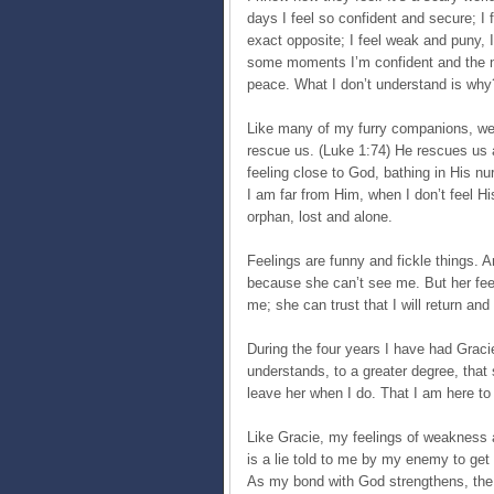
days I feel so confident and secure; I 
exact opposite; I feel weak and puny, 
some moments I’m confident and the ne
peace. What I don’t understand is why
Like many of my furry companions, we 
rescue us. (Luke 1:74) He rescues us 
feeling close to God, bathing in His nu
I am far from Him, when I don’t feel Hi
orphan, lost and alone.
Feelings are funny and fickle things. A
because she can’t see me. But her feel
me; she can trust that I will return and
During the four years I have had Gracie
understands, to a greater degree, tha
leave her when I do. That I am here to 
Like Gracie, my feelings of weakness a
is a lie told to me by my enemy to ge
As my bond with God strengthens, the m