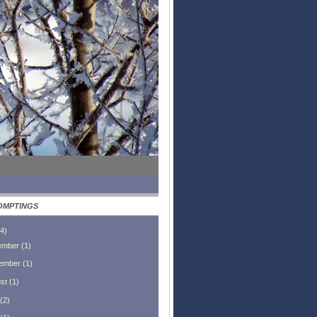
OMPTINGS
4
)
ember
(
1
)
ember
(
1
)
st
(
1
)
(
2
)