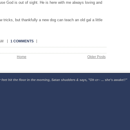
se God is out of sight. He is here with me always loving and
tricks, but thankfully a new dog can teach an old gal a little
 AM
1 COMMENTS
Home
Older Posts
 feet hit the floor in the morning, Satan shudders & says, "Oh cr-- ... she's awake!!"