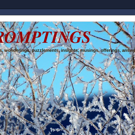
ROMPTINGS
, wonderings, puzzlements, insights, musings, offerings, answe