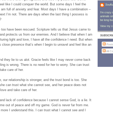
feel like I could conquer the world. But some days I feel the
Soulfu
I am full of anxiety and fear. Most days I have a combination –
I'm crazy 
xt I’m not. There are days when the last thing I possess is
animals on 
?
be long bu
View my co
too have been rescued. Scripture tells us that Jesus came to
and protects us from our enemies. And I believe that when I am
SUBSCRI
rturing light and love, I have all the confidence I need. But when
s close presence that’s when I begin to unravel and feel like an
Post
All 
nd they lie to us alot. Gracie feels like I may never come back
ing is wrong. There is no need for her to worry. She can trust
 take care of her.
, our relationship is stronger, and the trust bond is too. She
t she can trust what she cannot see, and her peace does not
love and take care of her.
nd lack of confidence because I cannot sense God, is a lie. It
t me out of peace and off my game. God is never far from me.
ore I understand this. I can trust what I cannot see and I