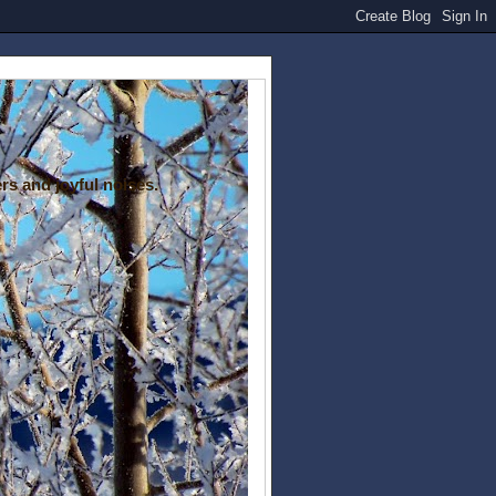
rs and joyful noises.