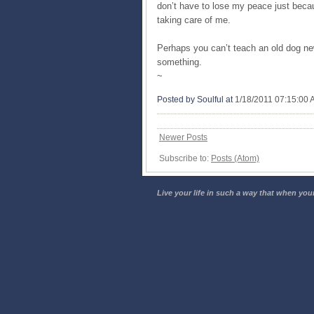
don’t have to lose my peace just becau
taking care of me.
Perhaps you can’t teach an old dog new 
something.
~
Posted by Soulful
at
1/18/2011 07:15:00
Newer Posts
Subscribe to:
Posts (Atom)
Live your life in such a way that when your