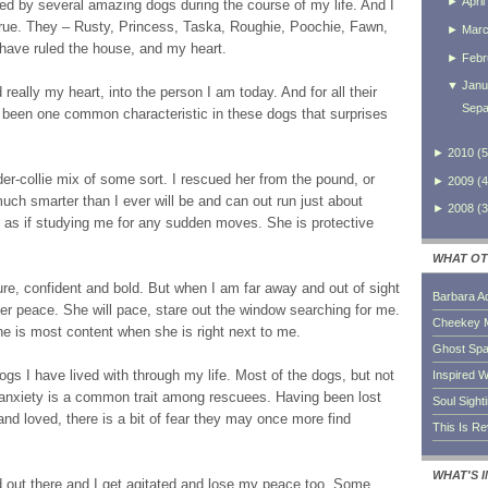
►
April
d by several amazing dogs during the course of my life. And I
rue. They – Rusty, Princess, Taska, Roughie, Poochie, Fawn,
►
Mar
 have ruled the house, and my heart.
►
Febr
▼
Janu
eally my heart, into the person I am today. And for all their
Sepa
s been one common characteristic in these dogs that surprises
►
2010
(
5
er-collie mix of some sort. I rescued her from the pound, or
►
2009
(
4
uch smarter than I ever will be and can out run just about
►
2008
(
3
, as if studying me for any sudden moves. She is protective
WHAT OT
ure, confident and bold. But when I am far away and out of sight
Barbara A
er peace. She will pace, stare out the window searching for me.
Cheekey 
she is most content when she is right next to me.
Ghost Sp
dogs I have lived with through my life. Most of the dogs, but not
Inspired W
 anxiety is a common trait among rescuees. Having been lost
Soul Sight
d loved, there is a bit of fear they may once more find
This Is R
WHAT'S 
ld out there and I get agitated and lose my peace too. Some