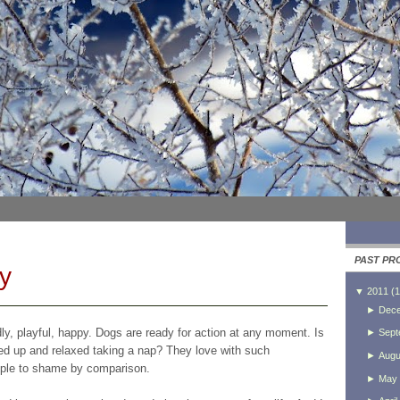
PAST PR
y
▼
2011
(
1
►
Dec
dly, playful, happy. Dogs are ready for action at any moment. Is
►
Sept
led up and relaxed taking a nap? They love with such
►
Augu
eople to shame by comparison.
►
May