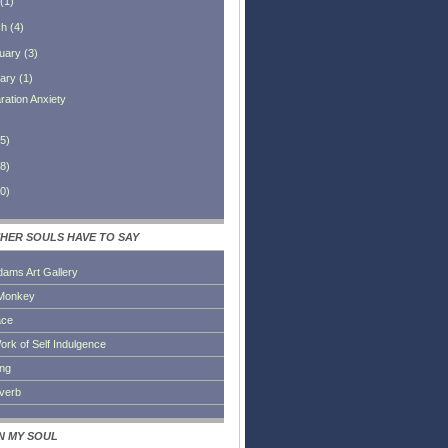
(
1
)
ch
(
4
)
uary
(
3
)
ary
(
1
)
ration Anxiety
5
)
8
)
0
)
HER SOULS HAVE TO SAY
dams Art Gallery
Monkey
ace
ork of Self Indulgence
ing
everb
IN MY SOUL