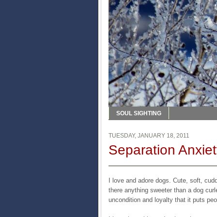
SOUL SIGHTING
TUESDAY, JANUARY 18, 2011
Separation Anxiet
I love and adore dogs. Cute, soft, cud
there anything sweeter than a dog cur
uncondition and loyalty that it puts p