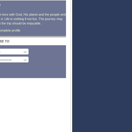
l
in love with God, His planet and the people and
it. Life is nothing if not fun. The journey may
t the trip should be enjoyable.
mplete profile
BE TO
s
Comments