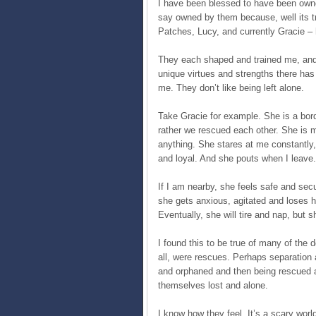
I have been blessed to have been owne
say owned by them because, well its t
Patches, Lucy, and currently Gracie –
They each shaped and trained me, and r
unique virtues and strengths there ha
me. They don’t like being left alone.
Take Gracie for example. She is a bord
rather we rescued each other. She is m
anything. She stares at me constantly
and loyal. And she pouts when I leave.
If I am nearby, she feels safe and sec
she gets anxious, agitated and loses h
Eventually, she will tire and nap, but 
I found this to be true of many of the 
all, were rescues. Perhaps separation
and orphaned and then being rescued an
themselves lost and alone.
I know how they feel. It’s a scary wor