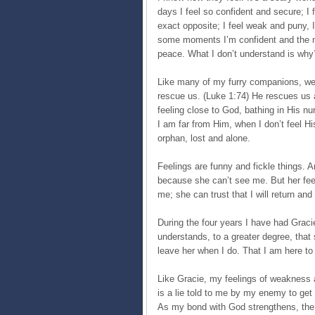
days I feel so confident and secure; I 
exact opposite; I feel weak and puny, 
some moments I’m confident and the ne
peace. What I don’t understand is why
Like many of my furry companions, we 
rescue us. (Luke 1:74) He rescues us 
feeling close to God, bathing in His nu
I am far from Him, when I don’t feel Hi
orphan, lost and alone.
Feelings are funny and fickle things. A
because she can’t see me. But her feel
me; she can trust that I will return and
During the four years I have had Gracie
understands, to a greater degree, tha
leave her when I do. That I am here to 
Like Gracie, my feelings of weakness a
is a lie told to me by my enemy to ge
As my bond with God strengthens, the m