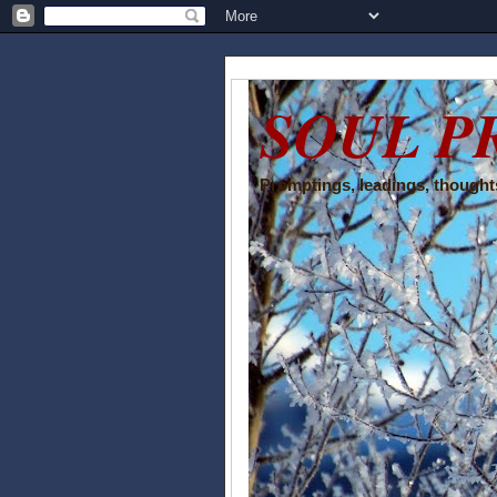
SOUL P
Promptings, leadings, thoughts