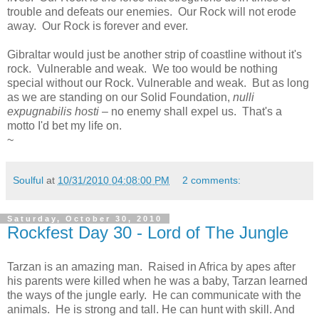
trouble and defeats our enemies. Our Rock will not erode
away. Our Rock is forever and ever.
Gibraltar would just be another strip of coastline without it's
rock. Vulnerable and weak. We too would be nothing
special without our Rock. Vulnerable and weak. But as long
as we are standing on our Solid Foundation,
nulli
expugnabilis hosti
– no enemy shall expel us. That's a
motto I'd bet my life on.
~
Soulful
at
10/31/2010 04:08:00 PM
2 comments:
Saturday, October 30, 2010
Rockfest Day 30 - Lord of The Jungle
Tarzan is an amazing man. Raised in Africa by apes after
his parents were killed when he was a baby, Tarzan learned
the ways of the jungle early. He can communicate with the
animals. He is strong and tall. He can hunt with skill. And