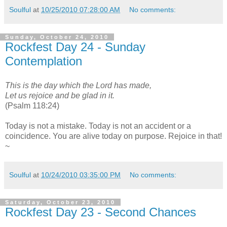
Soulful
at
10/25/2010 07:28:00 AM
No comments:
Sunday, October 24, 2010
Rockfest Day 24 - Sunday
Contemplation
This is the day which the Lord has made,
Let us rejoice and be glad in it.
(Psalm 118:24)
Today is not a mistake. Today is not an accident or a
coincidence. You are alive today on purpose. Rejoice in that!
~
Soulful
at
10/24/2010 03:35:00 PM
No comments:
Saturday, October 23, 2010
Rockfest Day 23 - Second Chances