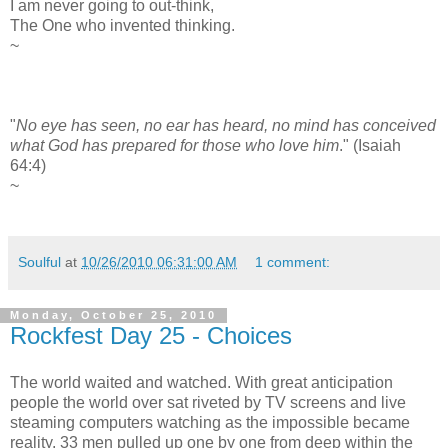
I am never going to out-think,
The One who invented thinking.
~
"
No eye has seen, no ear has heard, no mind has conceived
what God has prepared for those who love him
." (Isaiah
64:4)
~
Soulful
at
10/26/2010 06:31:00 AM
1 comment:
Monday, October 25, 2010
Rockfest Day 25 - Choices
The world waited and watched. With great anticipation
people the world over sat riveted by TV screens and live
steaming computers watching as the impossible became
reality. 33 men pulled up one by one from deep within the