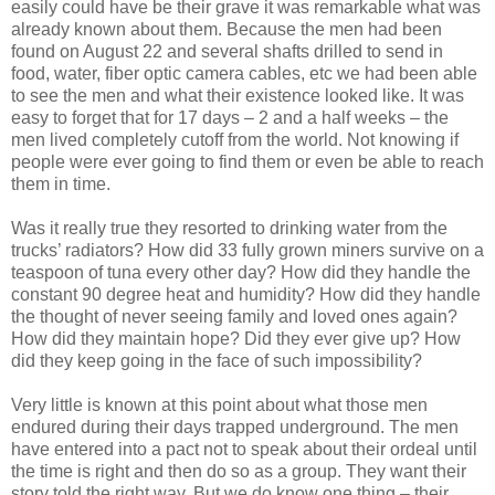
easily could have be their grave it was remarkable what was
already known about them. Because the men had been
found on August 22 and several shafts drilled to send in
food, water, fiber optic camera cables, etc we had been able
to see the men and what their existence looked like. It was
easy to forget that for 17 days – 2 and a half weeks – the
men lived completely cutoff from the world. Not knowing if
people were ever going to find them or even be able to reach
them in time.
Was it really true they resorted to drinking water from the
trucks’ radiators? How did 33 fully grown miners survive on a
teaspoon of tuna every other day? How did they handle the
constant 90 degree heat and humidity? How did they handle
the thought of never seeing family and loved ones again?
How did they maintain hope? Did they ever give up? How
did they keep going in the face of such impossibility?
Very little is known at this point about what those men
endured during their days trapped underground. The men
have entered into a pact not to speak about their ordeal until
the time is right and then do so as a group. They want their
story told the right way. But we do know one thing – their