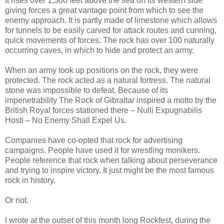
It rises over 1,300 feet above the sea on its western side
giving forces a great vantage point from which to see the
enemy approach. It is partly made of limestone which allows
for tunnels to be easily carved for attack routes and cunning,
quick movements of forces. The rock has over 100 naturally
occurring caves, in which to hide and protect an army.
When an army took up positions on the rock, they were
protected. The rock acted as a natural fortress. The natural
stone was impossible to defeat. Because of its
impenetrability The Rock of Gibraltar inspired a motto by the
British Royal forces stationed there – Nulli Expugnabilis
Hosti – No Enemy Shall Expel Us.
Companies have co-opted that rock for advertising
campaigns. People have used it for wrestling monikers.
People reference that rock when talking about perseverance
and trying to inspire victory. It just might be the most famous
rock in history.
Or not.
I wrote at the outset of this month long Rockfest, during the