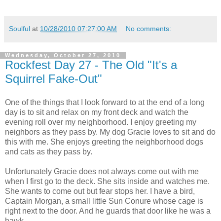
Soulful
at
10/28/2010 07:27:00 AM
No comments:
Wednesday, October 27, 2010
Rockfest Day 27 - The Old "It's a
Squirrel Fake-Out"
One of the things that I look forward to at the end of a long
day is to sit and relax on my front deck and watch the
evening roll over my neighborhood. I enjoy greeting my
neighbors as they pass by. My dog Gracie loves to sit and do
this with me. She enjoys greeting the neighborhood dogs
and cats as they pass by.
Unfortunately Gracie does not always come out with me
when I first go to the deck. She sits inside and watches me.
She wants to come out but fear stops her. I have a bird,
Captain Morgan, a small little Sun Conure whose cage is
right next to the door. And he guards that door like he was a
hawk.