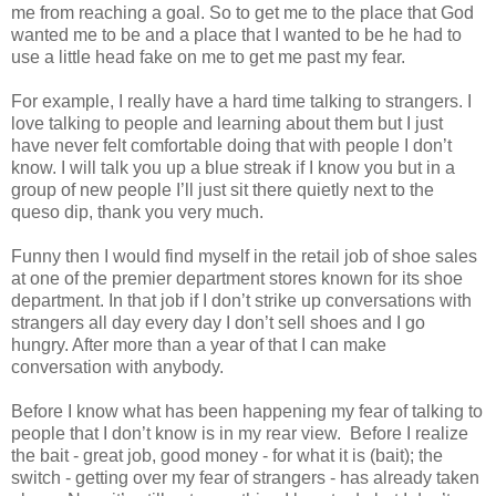
me from reaching a goal. So to get me to the place that God
wanted me to be and a place that I wanted to be he had to
use a little head fake on me to get me past my fear.
For example, I really have a hard time talking to strangers. I
love talking to people and learning about them but I just
have never felt comfortable doing that with people I don’t
know. I will talk you up a blue streak if I know you but in a
group of new people I’ll just sit there quietly next to the
queso dip, thank you very much.
Funny then I would find myself in the retail job of shoe sales
at one of the premier department stores known for its shoe
department. In that job if I don’t strike up conversations with
strangers all day every day I don’t sell shoes and I go
hungry. After more than a year of that I can make
conversation with anybody.
Before I know what has been happening my fear of talking to
people that I don’t know is in my rear view. Before I realize
the bait - great job, good money - for what it is (bait); the
switch - getting over my fear of strangers - has already taken