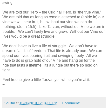
swing.
We are told our Hero – the Original Hero, is “the true vine.”
We are told that as long as remain attached to (abide in) our
vine we will bear fruit, but without our vine we can do
nothing. (John 15:5). Like Tarzan, without our Vine we are in
trouble. We can't freely live and grow. Without our Vine our
lives would be a great struggle.
We don't have to live a life of struggle. We don’t have to
dream of a life of freedom. That life is already ours. We can
spend our lives bearing fruit and swinging freely. All we
have to do is grab hold of our Vine and hang on for the
ride that lasts a lifetime. Its a jungle out there so hold on
tight.
Feel free to give a little Tarzan yell while you’re at it.
~
Soulful
at
10/30/2010 12:04:00 PM
1 comment: