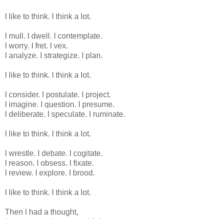
I like to think. I think a lot.
I mull. I dwell. I contemplate.
I worry. I fret. I vex.
I analyze. I strategize. I plan.
I like to think. I think a lot.
I consider. I postulate. I project.
I imagine. I question. I presume.
I deliberate. I speculate. I ruminate.
I like to think. I think a lot.
I wrestle. I debate. I cogitate.
I reason. I obsess. I fixate.
I review. I explore. I brood.
I like to think. I think a lot.
Then I had a thought,