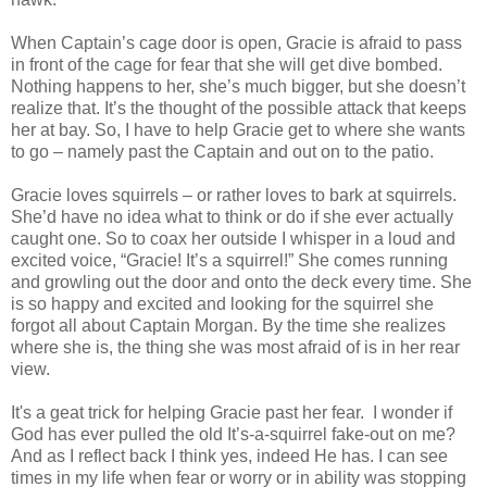
When Captain’s cage door is open, Gracie is afraid to pass
in front of the cage for fear that she will get dive bombed.
Nothing happens to her, she’s much bigger, but she doesn’t
realize that. It’s the thought of the possible attack that keeps
her at bay. So, I have to help Gracie get to where she wants
to go – namely past the Captain and out on to the patio.
Gracie loves squirrels – or rather loves to bark at squirrels.
She’d have no idea what to think or do if she ever actually
caught one. So to coax her outside I whisper in a loud and
excited voice, “Gracie! It’s a squirrel!” She comes running
and growling out the door and onto the deck every time. She
is so happy and excited and looking for the squirrel she
forgot all about Captain Morgan. By the time she realizes
where she is, the thing she was most afraid of is in her rear
view.
It's a geat trick for helping Gracie past her fear. I wonder if
God has ever pulled the old It’s-a-squirrel fake-out on me?
And as I reflect back I think yes, indeed He has. I can see
times in my life when fear or worry or in ability was stopping