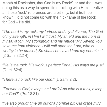
Month of Rocktober, that God is my RockStar and that I was
doing this as a way to spend time rocking with Him. I realize
all those “rock” references are a bit silly, but if truth be
known, I did not come up with the nickname of the Rock
for God – He did.
“
The Lord is my rock, my fortress and my deliverer; The God
of my strength, in Him I will trust, My shield and the horn of
my salvation, My stronghold and my refuge; My Savior, You
save me from violence. I will call upon the Lord, who is
worthy to be praised; So shall I be saved from my enemies.”
(2 Sam. 22:2-4).
“
He is the rock, His work is perfect; For all His ways are just
.”
(Duet. 32:4).
“
There is no rock like our God
.” (1 Sam. 2:2).
“
For who is God, except the Lord? And who is a rock, except
our God
?” (Ps. 18:31).
“
He also brought me up out of a horrible pit, Out of the miry