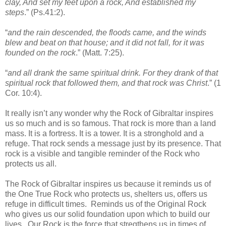
clay, And set my feet upon a rock, And established my
steps
.” (Ps.41:2).
“
and the rain descended, the floods came, and the winds
blew and beat on that house; and it did not fall, for it was
founded on the rock
.” (Matt. 7:25).
“
and all drank the same spiritual drink. For they drank of that
spiritual rock that followed them, and that rock was Christ
.” (1
Cor. 10:4).
It really isn’t any wonder why the Rock of Gibraltar inspires
us so much and is so famous. That rock is more than a land
mass. It is a fortress. It is a tower. It is a stronghold and a
refuge. That rock sends a message just by its presence. That
rock is a visible and tangible reminder of the Rock who
protects us all.
The Rock of Gibraltar inspires us because it reminds us of
the One True Rock who protects us, shelters us, offers us
refuge in difficult times. Reminds us of the Original Rock
who gives us our solid foundation upon which to build our
lives. Our Rock is the force that stregthens us in times of