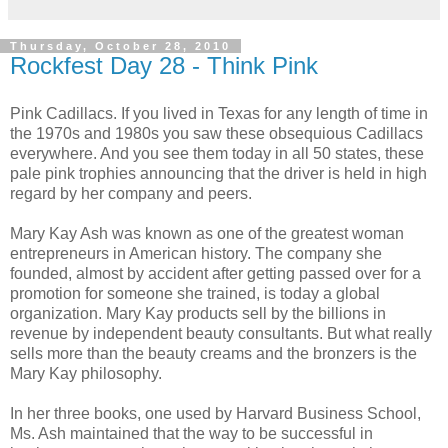
Thursday, October 28, 2010
Rockfest Day 28 - Think Pink
Pink Cadillacs. If you lived in Texas for any length of time in
the 1970s and 1980s you saw these obsequious Cadillacs
everywhere. And you see them today in all 50 states, these
pale pink trophies announcing that the driver is held in high
regard by her company and peers.
Mary Kay Ash was known as one of the greatest woman
entrepreneurs in American history. The company she
founded, almost by accident after getting passed over for a
promotion for someone she trained, is today a global
organization. Mary Kay products sell by the billions in
revenue by independent beauty consultants. But what really
sells more than the beauty creams and the bronzers is the
Mary Kay philosophy.
In her three books, one used by Harvard Business School,
Ms. Ash maintained that the way to be successful in