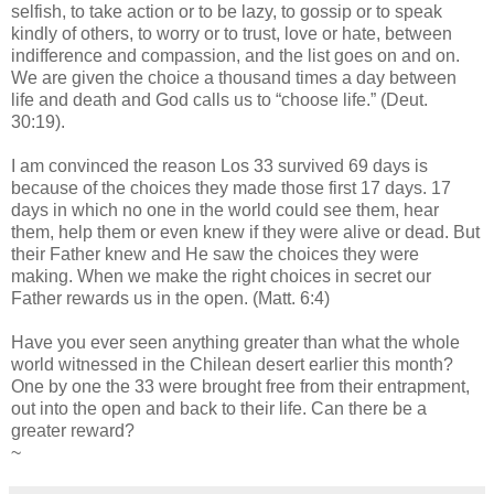
selfish, to take action or to be lazy, to gossip or to speak
kindly of others, to worry or to trust, love or hate, between
indifference and compassion, and the list goes on and on.
We are given the choice a thousand times a day between
life and death and God calls us to “choose life.” (Deut.
30:19).
I am convinced the reason Los 33 survived 69 days is
because of the choices they made those first 17 days. 17
days in which no one in the world could see them, hear
them, help them or even knew if they were alive or dead. But
their Father knew and He saw the choices they were
making. When we make the right choices in secret our
Father rewards us in the open. (Matt. 6:4)
Have you ever seen anything greater than what the whole
world witnessed in the Chilean desert earlier this month?
One by one the 33 were brought free from their entrapment,
out into the open and back to their life. Can there be a
greater reward?
~