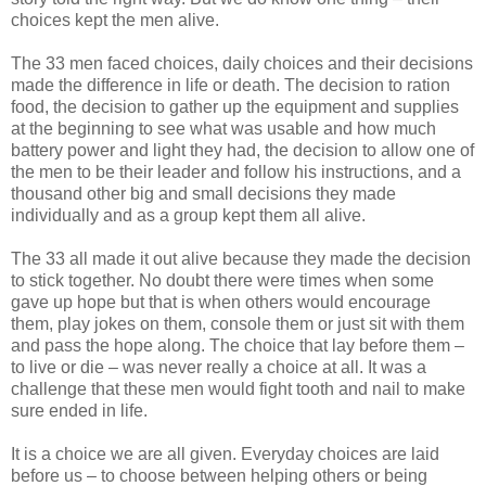
choices kept the men alive.
The 33 men faced choices, daily choices and their decisions
made the difference in life or death. The decision to ration
food, the decision to gather up the equipment and supplies
at the beginning to see what was usable and how much
battery power and light they had, the decision to allow one of
the men to be their leader and follow his instructions, and a
thousand other big and small decisions they made
individually and as a group kept them all alive.
The 33 all made it out alive because they made the decision
to stick together. No doubt there were times when some
gave up hope but that is when others would encourage
them, play jokes on them, console them or just sit with them
and pass the hope along. The choice that lay before them –
to live or die – was never really a choice at all. It was a
challenge that these men would fight tooth and nail to make
sure ended in life.
It is a choice we are all given. Everyday choices are laid
before us – to choose between helping others or being