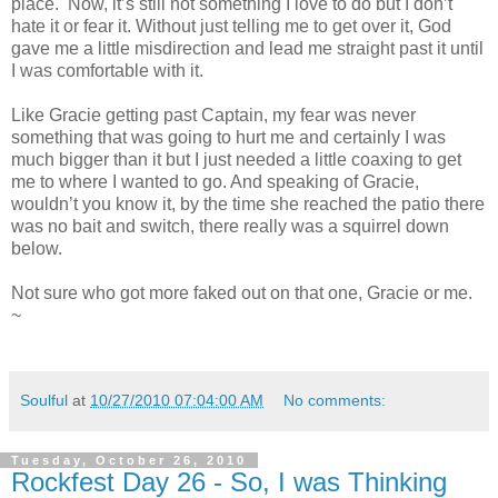
place. Now, it’s still not something I love to do but I don’t
hate it or fear it. Without just telling me to get over it, God
gave me a little misdirection and lead me straight past it until
I was comfortable with it.
Like Gracie getting past Captain, my fear was never
something that was going to hurt me and certainly I was
much bigger than it but I just needed a little coaxing to get
me to where I wanted to go. And speaking of Gracie,
wouldn’t you know it, by the time she reached the patio there
was no bait and switch, there really was a squirrel down
below.
Not sure who got more faked out on that one, Gracie or me.
~
Soulful
at
10/27/2010 07:04:00 AM
No comments:
Tuesday, October 26, 2010
Rockfest Day 26 - So, I was Thinking