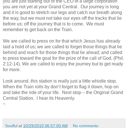
you are just starting out or the CEO of a large corporation
you are not yet at your Grand Central. Our journey is long
and it is good to stretch our legs and catch our breath along
the way, but we must not take our eyes off the tracks that lie
before us; off the journey that is to come. We must
remember to get back on the Train.
We are called to press on for that which Jesus has already
laid a hold of us; we are called to forget those things that lie
behind and reach for those things that lie ahead; and called
to press toward the goal for the prize of the call of God. (Phil.
2:12-14). We are called to enjoy the journey but to get ready
for more.
Look around, this station is really just a little whistle stop.
When the Train rolls by don’t forget to flag it down, hop on
and take the ride of your life. Next stop – the Original Grand
Central Station. I hear its Heavenly.
~
Soulful
at
10/29/2010 06:57:00 AM
No comments: