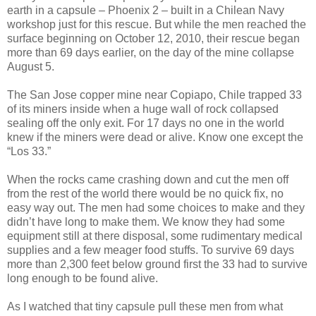
earth in a capsule – Phoenix 2 – built in a Chilean Navy
workshop just for this rescue. But while the men reached the
surface beginning on October 12, 2010, their rescue began
more than 69 days earlier, on the day of the mine collapse
August 5.
The San Jose copper mine near Copiapo, Chile trapped 33
of its miners inside when a huge wall of rock collapsed
sealing off the only exit. For 17 days no one in the world
knew if the miners were dead or alive. Know one except the
“Los 33.”
When the rocks came crashing down and cut the men off
from the rest of the world there would be no quick fix, no
easy way out. The men had some choices to make and they
didn’t have long to make them. We know they had some
equipment still at there disposal, some rudimentary medical
supplies and a few meager food stuffs. To survive 69 days
more than 2,300 feet below ground first the 33 had to survive
long enough to be found alive.
As I watched that tiny capsule pull these men from what