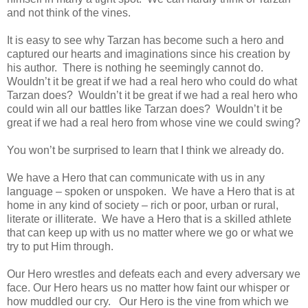
and not think of the vines.
It is easy to see why Tarzan has become such a hero and
captured our hearts and imaginations since his creation by
his author. There is nothing he seemingly cannot do.
Wouldn’t it be great if we had a real hero who could do what
Tarzan does? Wouldn’t it be great if we had a real hero who
could win all our battles like Tarzan does? Wouldn’t it be
great if we had a real hero from whose vine we could swing?
You won’t be surprised to learn that I think we already do.
We have a Hero that can communicate with us in any
language – spoken or unspoken. We have a Hero that is at
home in any kind of society – rich or poor, urban or rural,
literate or illiterate. We have a Hero that is a skilled athlete
that can keep up with us no matter where we go or what we
try to put Him through.
Our Hero wrestles and defeats each and every adversary we
face. Our Hero hears us no matter how faint our whisper or
how muddled our cry. Our Hero is the vine from which we