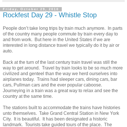
Friday, October 29, 2010
Rockfest Day 29 - Whistle Stop
People don’t take long trips by train much anymore. In parts
of the country many people commute by train every day to
and from work. But here in the United States if we are
interested in long distance travel we typically do it by air or
auto.
Back at the turn of the last century train travel was still the
way to get around. Travel by train looks to be so much more
civilized and genteel than the way we herd ourselves into
airplanes today. Trains had sleeper cars, dining cars, bar
cars, Pullman cars and the ever popular caboose.
Journeying in a train was a great way to relax and see the
country at the same time.
The stations built to accommodate the trains have histories
unto themselves. Take Grand Central Station in New York
City. It is beautiful. It has been designated a historic
landmark. Tourists take guided tours of the place. The