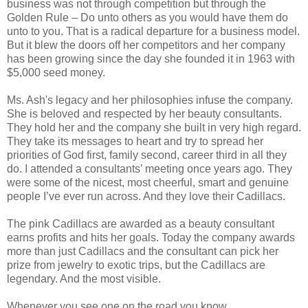
business was not through competition but through the
Golden Rule – Do unto others as you would have them do
unto to you. That is a radical departure for a business model.
But it blew the doors off her competitors and her company
has been growing since the day she founded it in 1963 with
$5,000 seed money.
Ms. Ash's legacy and her philosophies infuse the company.
She is beloved and respected by her beauty consultants.
They hold her and the company she built in very high regard.
They take its messages to heart and try to spread her
priorities of God first, family second, career third in all they
do. I attended a consultants’ meeting once years ago. They
were some of the nicest, most cheerful, smart and genuine
people I’ve ever run across. And they love their Cadillacs.
The pink Cadillacs are awarded as a beauty consultant
earns profits and hits her goals. Today the company awards
more than just Cadillacs and the consultant can pick her
prize from jewelry to exotic trips, but the Cadillacs are
legendary. And the most visible.
Whenever you see one on the road you know