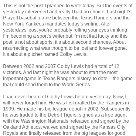
This is not the post I planned to write today. But the events of
yesterday intervened and really I had no choice. Last night’s
Playoff baseball game between the Texas Rangers and the
New York Yankees mandates today’s writing. After
yesterdays’ post you’re probably rolling your eyes thinking
I’m becoming a sport’s writer but I’m not that lucky and this
post is not about sports, it’s about second chances. About
resurrecting what was thought to be lost and forever gone.
It’s about a pitcher named Colby Lewis.
Between 2002 and 2007 Colby Lewis had a total of 12
victories. And last night he was about to start the most
important game in Texas Rangers history, to date – the game
that could send them to the World Series.
I had never heard of Colby Lewis before yesterday. Now, I
will never forget him. He was first drafted by the Rangers in
1999. He made his big league debut in 2002. Subsequently,
he was traded to the Detroit Tigers, signed as a free agent
with the Washington Nationals, released and signed by the
Oakland Athletics, waived and signed by the Kansas City
Royals and finally released from the big leagues for good