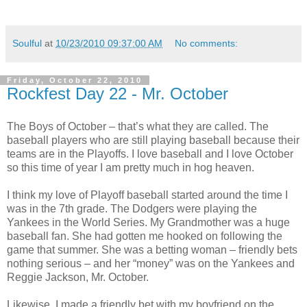
Soulful
at
10/23/2010 09:37:00 AM
No comments:
Friday, October 22, 2010
Rockfest Day 22 - Mr. October
The Boys of October – that’s what they are called. The
baseball players who are still playing baseball because their
teams are in the Playoffs. I love baseball and I love October
so this time of year I am pretty much in hog heaven.
I think my love of Playoff baseball started around the time I
was in the 7th grade. The Dodgers were playing the
Yankees in the World Series. My Grandmother was a huge
baseball fan. She had gotten me hooked on following the
game that summer. She was a betting woman – friendly bets
nothing serious – and her “money” was on the Yankees and
Reggie Jackson, Mr. October.
Likewise, I made a friendly bet with my boyfriend on the