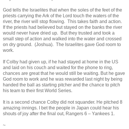
God tells the Israelites that when the soles of the feet of the
priests carrying the Ark of the Lord touch the waters of the
river, the river will stop flowing. This takes faith and action.
If the priests had believed but stayed on the banks the river
would never have dried up. But they trusted and took a
small step of action and walked into the water and crossed
on dry ground. (Joshua). The Israelites gave God room to
work.
If Colby had given up, if he had stayed at home in the US
and laid on his couch and waited for the phone to ring,
chances are great that he would still be waiting. But he gave
God room to work and he was rewarded last night by being
handed the ball as starting pitcher and the chance to pitch
his team to their first World Series.
It is a second chance Colby did not squander. He pitched 8
amazing innings. I bet the people in Japan could hear his
shouts of joy after the final out, Rangers 6 – Yankees 1.
~