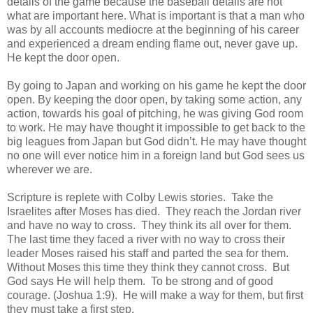
details of the game because the baseball details are not
what are important here. What is important is that a man who
was by all accounts mediocre at the beginning of his career
and experienced a dream ending flame out, never gave up.
He kept the door open.
By going to Japan and working on his game he kept the door
open. By keeping the door open, by taking some action, any
action, towards his goal of pitching, he was giving God room
to work. He may have thought it impossible to get back to the
big leagues from Japan but God didn’t. He may have thought
no one will ever notice him in a foreign land but God sees us
wherever we are.
Scripture is replete with Colby Lewis stories. Take the
Israelites after Moses has died. They reach the Jordan river
and have no way to cross. They think its all over for them.
The last time they faced a river with no way to cross their
leader Moses raised his staff and parted the sea for them.
Without Moses this time they think they cannot cross. But
God says He will help them. To be strong and of good
courage. (Joshua 1:9). He will make a way for them, but first
they must take a first step.