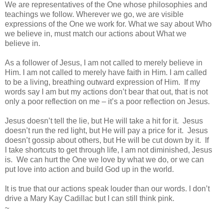
We are representatives of the One whose philosophies and
teachings we follow. Wherever we go, we are visible
expressions of the One we work for. What we say about Who
we believe in, must match our actions about What we
believe in.
As a follower of Jesus, I am not called to merely believe in
Him. I am not called to merely have faith in Him. I am called
to be a living, breathing outward expression of Him. If my
words say I am but my actions don’t bear that out, that is not
only a poor reflection on me – it’s a poor reflection on Jesus.
Jesus doesn’t tell the lie, but He will take a hit for it. Jesus
doesn’t run the red light, but He will pay a price for it. Jesus
doesn’t gossip about others, but He will be cut down by it. If
I take shortcuts to get through life, I am not diminished, Jesus
is. We can hurt the One we love by what we do, or we can
put love into action and build God up in the world.
It is true that our actions speak louder than our words. I don’t
drive a Mary Kay Cadillac but I can still think pink.
~