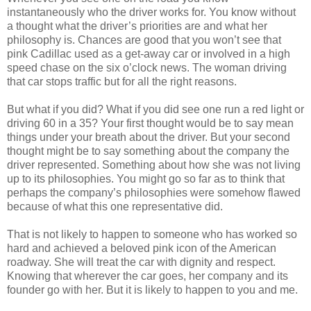
instantaneously who the driver works for. You know without
a thought what the driver’s priorities are and what her
philosophy is. Chances are good that you won’t see that
pink Cadillac used as a get-away car or involved in a high
speed chase on the six o’clock news. The woman driving
that car stops traffic but for all the right reasons.
But what if you did? What if you did see one run a red light or
driving 60 in a 35? Your first thought would be to say mean
things under your breath about the driver. But your second
thought might be to say something about the company the
driver represented. Something about how she was not living
up to its philosophies. You might go so far as to think that
perhaps the company’s philosophies were somehow flawed
because of what this one representative did.
That is not likely to happen to someone who has worked so
hard and achieved a beloved pink icon of the American
roadway. She will treat the car with dignity and respect.
Knowing that wherever the car goes, her company and its
founder go with her. But it is likely to happen to you and me.