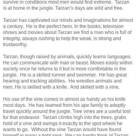
survive in conditions most men would find extreme. Tarzan
is at home in the jungle. Tarzan’s days are wild and free.
Tarzan has captivated our minds and imaginations for almost
a century. He is the perfect hero. In the books, television
shows and movies about Tarzan we find a man who is full of
integrity, always rushing to help the weak, is strong and
trustworthy.
Tarzan, though raised by animals, quickly learns languages.
He can communicate with man or beast. Moves easily within
society once he returns to it but is more comfortable in the
jungle. He is a skilled runner and swimmer. He has great
hearing and tracking abilities. He wrestles animals and
men. He is skilled with a knife. And skilled with a vine.
His use of the vine comes in almost as handy as his knife
most days. He has learned from his ape family to adeptly
travel quickly around the jungle. Tree vines are a useful tool
for that endeavor. Tarzan climbs high into the trees, grabs
hold of a vine and swings it exactly to the spot where he
wants to go. Without the vine Tarzan would have found
himself in many a tight spot. We can hardly think of Tarzan