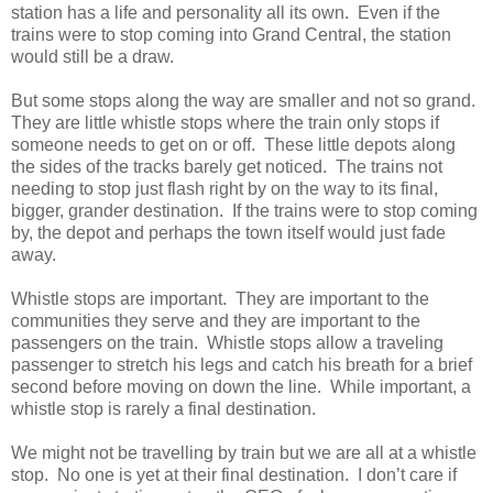
station has a life and personality all its own. Even if the
trains were to stop coming into Grand Central, the station
would still be a draw.
But some stops along the way are smaller and not so grand.
They are little whistle stops where the train only stops if
someone needs to get on or off. These little depots along
the sides of the tracks barely get noticed. The trains not
needing to stop just flash right by on the way to its final,
bigger, grander destination. If the trains were to stop coming
by, the depot and perhaps the town itself would just fade
away.
Whistle stops are important. They are important to the
communities they serve and they are important to the
passengers on the train. Whistle stops allow a traveling
passenger to stretch his legs and catch his breath for a brief
second before moving on down the line. While important, a
whistle stop is rarely a final destination.
We might not be travelling by train but we are all at a whistle
stop. No one is yet at their final destination. I don’t care if