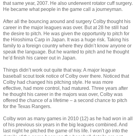
that same year, 2007. He also underwent rotator cuff surgery.
He became what people in the game call a journeyman.
After all the bouncing around and surgery Colby thought his
career in the major leagues was over. But at 28 he still had
the desire to pitch. He was given the opportunity to pitch for
the Hiroshima Carp in Japan. It was a huge risk. Taking his
family to a foreign country where they didn’t know anyone or
speak the language. But he wanted to pitch and he thought
he’d finish his career out in Japan.
Things didn’t work out quite that way. A major league
baseball scout took notice of Colby over there. Noticed that
Colby had changed his pitching style. He was more
effective, had more control, had matured. Three years after
he thought his career in the majors was over, Colby was
offered the chance of a lifetime – a second chance to pitch
for the Texas Rangers.
Colby won as many games in 2010 (12) as he had won in all
of his previous six years in the big leagues combined. And
last night he pitched the game of his life. I won’t go into the