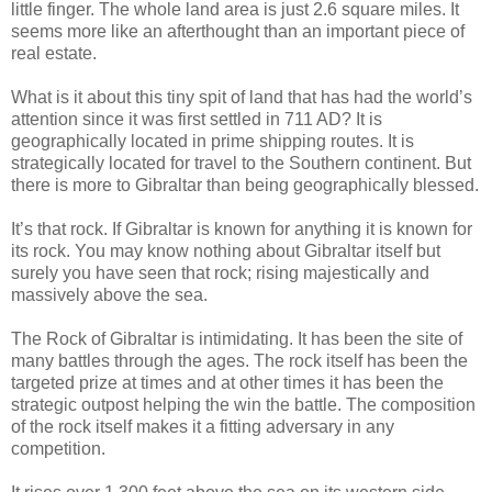
little finger. The whole land area is just 2.6 square miles. It
seems more like an afterthought than an important piece of
real estate.
What is it about this tiny spit of land that has had the world’s
attention since it was first settled in 711 AD? It is
geographically located in prime shipping routes. It is
strategically located for travel to the Southern continent. But
there is more to Gibraltar than being geographically blessed.
It’s that rock. If Gibraltar is known for anything it is known for
its rock. You may know nothing about Gibraltar itself but
surely you have seen that rock; rising majestically and
massively above the sea.
The Rock of Gibraltar is intimidating. It has been the site of
many battles through the ages. The rock itself has been the
targeted prize at times and at other times it has been the
strategic outpost helping the win the battle. The composition
of the rock itself makes it a fitting adversary in any
competition.