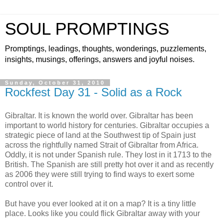
SOUL PROMPTINGS
Promptings, leadings, thoughts, wonderings, puzzlements,
insights, musings, offerings, answers and joyful noises.
Sunday, October 31, 2010
Rockfest Day 31 - Solid as a Rock
Gibraltar. It is known the world over. Gibraltar has been
important to world history for centuries. Gibraltar occupies a
strategic piece of land at the Southwest tip of Spain just
across the rightfully named Strait of Gibraltar from Africa.
Oddly, it is not under Spanish rule. They lost in it 1713 to the
British. The Spanish are still pretty hot over it and as recently
as 2006 they were still trying to find ways to exert some
control over it.
But have you ever looked at it on a map? It is a tiny little
place. Looks like you could flick Gibraltar away with your