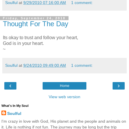
Soulful
at
9/29/2010 07:16:00 AM
1 comment:
Friday, September 24, 2010
Thought For The Day
Its okay to trust and follow your heart,
God is in your heart.
~
Soulful
at
9/24/2010 09:49:00 AM
1 comment:
‹
›
Home
View web version
What's In My Soul
Soulful
I'm crazy in love with God, His planet and the people and animals on
it. Life is nothing if not fun. The journey may be long but the trip