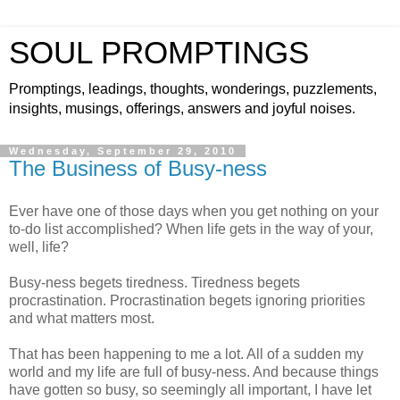
SOUL PROMPTINGS
Promptings, leadings, thoughts, wonderings, puzzlements,
insights, musings, offerings, answers and joyful noises.
Wednesday, September 29, 2010
The Business of Busy-ness
Ever have one of those days when you get nothing on your
to-do list accomplished? When life gets in the way of your,
well, life?
Busy-ness begets tiredness. Tiredness begets
procrastination. Procrastination begets ignoring priorities
and what matters most.
That has been happening to me a lot. All of a sudden my
world and my life are full of busy-ness. And because things
have gotten so busy, so seemingly all important, I have let