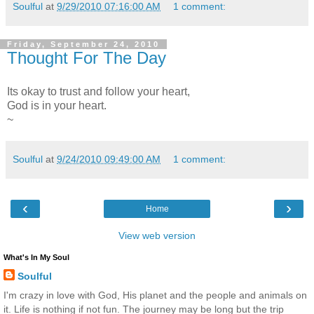
Soulful
at
9/29/2010 07:16:00 AM
1 comment:
Friday, September 24, 2010
Thought For The Day
Its okay to trust and follow your heart,
God is in your heart.
~
Soulful
at
9/24/2010 09:49:00 AM
1 comment:
‹
›
Home
View web version
What's In My Soul
Soulful
I'm crazy in love with God, His planet and the people and animals on
it. Life is nothing if not fun. The journey may be long but the trip