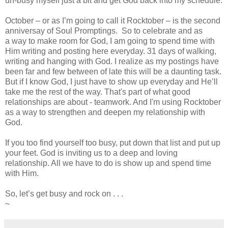
un-busy myself just a bit and get God back into my schedule.
October – or as I’m going to call it Rocktober – is the second
anniversay of Soul Promptings. So to celebrate and as
a way to make room for God, I am going to spend time with
Him writing and posting here everyday. 31 days of walking,
writing and hanging with God. I realize as my postings have
been far and few between of late this will be a daunting task.
But if I know God, I just have to show up everyday and He’ll
take me the rest of the way. That's part of what good
relationships are about - teamwork. And I'm using Rocktober
as a way to strengthen and deepen my relationship with
God.
If you too find yourself too busy, put down that list and put up
your feet. God is inviting us to a deep and loving
relationship. All we have to do is show up and spend time
with Him.
So, let’s get busy and rock on . . .
~