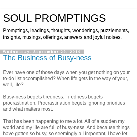
SOUL PROMPTINGS
Promptings, leadings, thoughts, wonderings, puzzlements,
insights, musings, offerings, answers and joyful noises.
Wednesday, September 29, 2010
The Business of Busy-ness
Ever have one of those days when you get nothing on your
to-do list accomplished? When life gets in the way of your,
well, life?
Busy-ness begets tiredness. Tiredness begets
procrastination. Procrastination begets ignoring priorities
and what matters most.
That has been happening to me a lot. All of a sudden my
world and my life are full of busy-ness. And because things
have gotten so busy, so seemingly all important, I have let