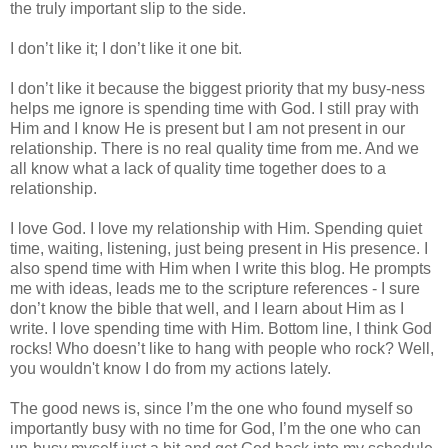
the truly important slip to the side.
I don’t like it; I don’t like it one bit.
I don’t like it because the biggest priority that my busy-ness
helps me ignore is spending time with God. I still pray with
Him and I know He is present but I am not present in our
relationship. There is no real quality time from me. And we
all know what a lack of quality time together does to a
relationship.
I love God. I love my relationship with Him. Spending quiet
time, waiting, listening, just being present in His presence. I
also spend time with Him when I write this blog. He prompts
me with ideas, leads me to the scripture references - I sure
don’t know the bible that well, and I learn about Him as I
write. I love spending time with Him. Bottom line, I think God
rocks! Who doesn’t like to hang with people who rock? Well,
you wouldn't know I do from my actions lately.
The good news is, since I’m the one who found myself so
importantly busy with no time for God, I’m the one who can