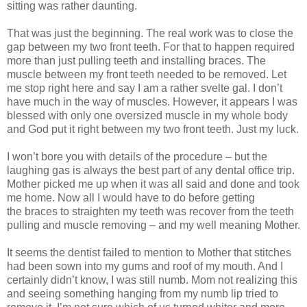
sitting was rather daunting.
That was just the beginning. The real work was to close the
gap between my two front teeth. For that to happen required
more than just pulling teeth and installing braces. The
muscle between my front teeth needed to be removed. Let
me stop right here and say I am a rather svelte gal. I don’t
have much in the way of muscles. However, it appears I was
blessed with only one
oversized
muscle in my whole body
and God put it right between my two front teeth. Just my luck.
I won’t bore you with details of the procedure – but the
laughing gas is always the best part of any dental office trip.
Mother picked me up when it was all said and done and took
me home. Now all I would have to do before getting
the braces to straighten my teeth was recover from the teeth
pulling and muscle removing – and my well meaning Mother.
It seems the dentist failed to mention to Mother that stitches
had been sown into my gums and roof of my mouth. And I
certainly didn’t know, I was still numb. Mom not realizing this
and seeing something hanging from my numb lip tried to