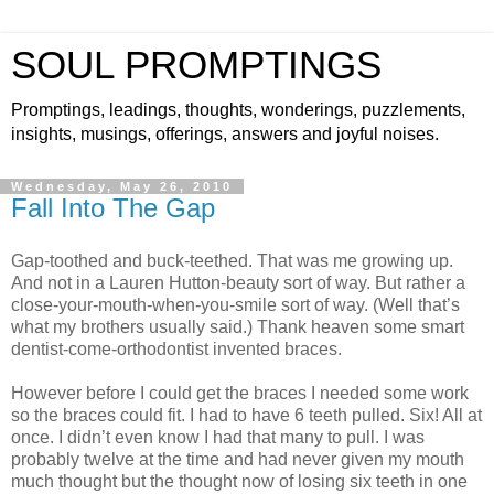
SOUL PROMPTINGS
Promptings, leadings, thoughts, wonderings, puzzlements,
insights, musings, offerings, answers and joyful noises.
Wednesday, May 26, 2010
Fall Into The Gap
Gap-toothed and buck-teethed. That was me growing up.
And not in a Lauren Hutton-beauty sort of way. But rather a
close-your-mouth-when-you-smile sort of way. (Well that’s
what my brothers usually said.) Thank heaven some smart
dentist-come-orthodontist invented braces.
However before I could get the braces I needed some work
so the braces could fit. I had to have 6 teeth pulled. Six! All at
once. I didn’t even know I had that many to pull. I was
probably twelve at the time and had never given my mouth
much thought but the thought now of losing six teeth in one