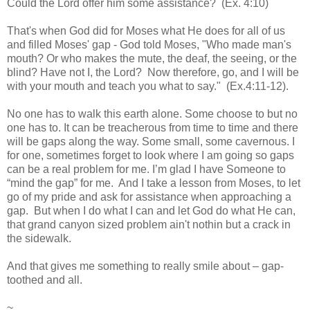
Could the Lord offer him some assistance? (Ex. 4:10)
That's when God did for Moses what He does for all of us
and filled Moses' gap - God told Moses, "Who made man's
mouth? Or who makes the mute, the deaf, the seeing, or the
blind? Have not I, the Lord? Now therefore, go, and I will be
with your mouth and teach you what to say." (Ex.4:11-12).
No one has to walk this earth alone. Some choose to but no
one has to. It can be treacherous from time to time and there
will be gaps along the way. Some small, some cavernous. I
for one, sometimes forget to look where I am going so gaps
can be a real problem for me. I’m glad I have Someone to
“mind the gap” for me. And I take a lesson from Moses, to let
go of my pride and ask for assistance when approaching a
gap. But when I do what I can and let God do what He can,
that grand c
anyon
sized problem ain't
nothin
but a crack in
the sidewalk.
And that gives me something to really smile about – gap-
toothed and all.
~