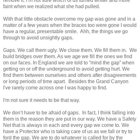
remove it. I’m not sure which of us turned whiter and more
faint when we realized what she had pulled.
With that little obstacle overcome my gap was gone and in a
matter of a few years when the braces too were gone I would
have a regular, presentable smile.
Ahh
, the things we go
through to avoid unsightly gaps.
Gaps. We call them ugly. We close them. We fill them in. We
build bridges over them. As we age we fill the ones we find
on our faces. In England we are told to “mind the gap” when
getting on or off the underground to avoid getting hurt. We
find them between ourselves and others after disagreements
or long periods of time apart. Besides the Grand Canyon
I've rarely come across one I was happy to find.
I'm not sure it needs to be that way.
We don’t have to be afraid of gaps. In fact, I think falling into
them is the reason they are put in our way. We have a Safety
Net that is always in each and every gap we come to. We
have a Protector who is taking care of us as we fall or try to
ford the gap. We are to do whatever is called for by the