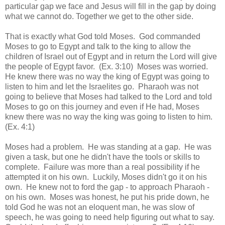
particular gap we face and Jesus will fill in the gap by doing
what we cannot do. Together we get to the other side.
That is exactly what God told Moses. God commanded
Moses to go to Egypt and talk to the king to allow the
children of Israel out of Egypt and in return the Lord will give
the people of Egypt favor. (Ex. 3:10) Moses was worried.
He knew there was no way the king of Egypt was going to
listen to him and let the Israelites go. Pharaoh was not
going to believe that Moses had talked to the Lord and told
Moses to go on this journey and even if He had, Moses
knew there was no way the king was going to listen to him.
(Ex. 4:1)
Moses had a problem. He was standing at a gap. He was
given a task, but one he didn't have the tools or skills to
complete. Failure was more than a real
possibility
if he
attempted it on his own. Luckily, Moses didn't go it on his
own. He knew not to ford the gap - to approach Pharaoh -
on his own. Moses was honest, he put his pride down, he
told God he was not an
eloqu
ent
man, he was slow of
speech, he was going to need help figuring out what to say.