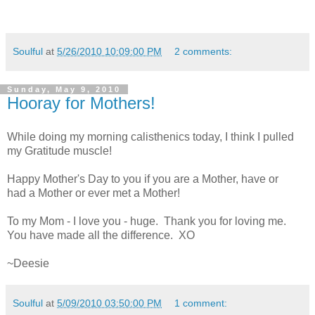
Soulful
at
5/26/2010 10:09:00 PM
2 comments:
Sunday, May 9, 2010
Hooray for Mothers!
While doing my morning calisthenics today, I think I pulled
my Gratitude muscle!
Happy Mother's Day to you if you are a Mother, have or
had a Mother or ever met a Mother!
To my Mom - I love you - huge. Thank you for loving me.
You have made all the difference.
XO
~
Deesie
Soulful
at
5/09/2010 03:50:00 PM
1 comment: