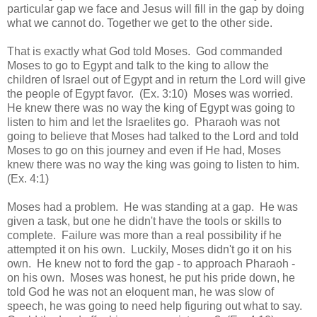
particular gap we face and Jesus will fill in the gap by doing
what we cannot do. Together we get to the other side.
That is exactly what God told Moses. God commanded
Moses to go to Egypt and talk to the king to allow the
children of Israel out of Egypt and in return the Lord will give
the people of Egypt favor. (Ex. 3:10) Moses was worried.
He knew there was no way the king of Egypt was going to
listen to him and let the Israelites go. Pharaoh was not
going to believe that Moses had talked to the Lord and told
Moses to go on this journey and even if He had, Moses
knew there was no way the king was going to listen to him.
(Ex. 4:1)
Moses had a problem. He was standing at a gap. He was
given a task, but one he didn't have the tools or skills to
complete. Failure was more than a real
possibility
if he
attempted it on his own. Luckily, Moses didn't go it on his
own. He knew not to ford the gap - to approach Pharaoh -
on his own. Moses was honest, he put his pride down, he
told God he was not an
eloqu
ent
man, he was slow of
speech, he was going to need help figuring out what to say.