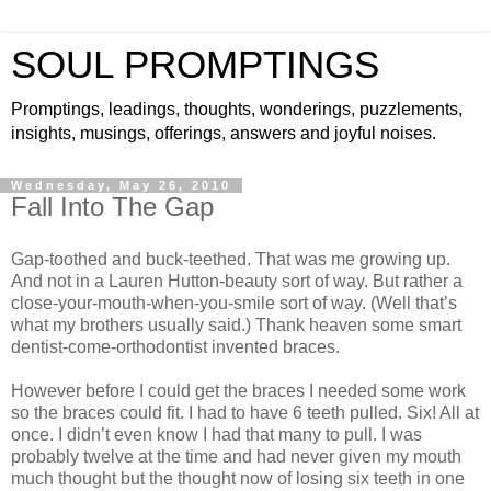
SOUL PROMPTINGS
Promptings, leadings, thoughts, wonderings, puzzlements,
insights, musings, offerings, answers and joyful noises.
Wednesday, May 26, 2010
Fall Into The Gap
Gap-toothed and buck-teethed. That was me growing up.
And not in a Lauren Hutton-beauty sort of way. But rather a
close-your-mouth-when-you-smile sort of way. (Well that’s
what my brothers usually said.) Thank heaven some smart
dentist-come-orthodontist invented braces.
However before I could get the braces I needed some work
so the braces could fit. I had to have 6 teeth pulled. Six! All at
once. I didn’t even know I had that many to pull. I was
probably twelve at the time and had never given my mouth
much thought but the thought now of losing six teeth in one