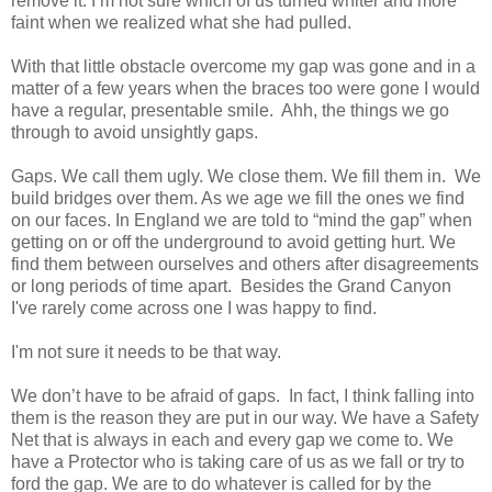
remove it. I’m not sure which of us turned whiter and more
faint when we realized what she had pulled.
With that little obstacle overcome my gap was gone and in a
matter of a few years when the braces too were gone I would
have a regular, presentable smile.
Ahh
, the things we go
through to avoid unsightly gaps.
Gaps. We call them ugly. We close them. We fill them in. We
build bridges over them. As we age we fill the ones we find
on our faces. In England we are told to “mind the gap” when
getting on or off the underground to avoid getting hurt. We
find them between ourselves and others after disagreements
or long periods of time apart. Besides the Grand Canyon
I've rarely come across one I was happy to find.
I'm not sure it needs to be that way.
We don’t have to be afraid of gaps. In fact, I think falling into
them is the reason they are put in our way. We have a Safety
Net that is always in each and every gap we come to. We
have a Protector who is taking care of us as we fall or try to
ford the gap. We are to do whatever is called for by the