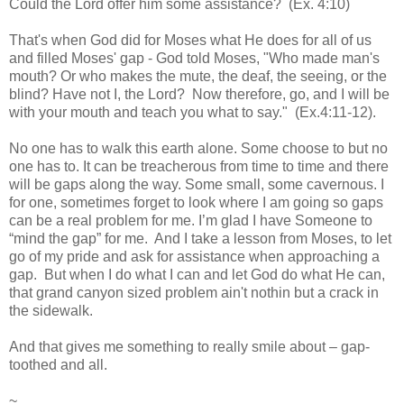
Could the Lord offer him some assistance? (Ex. 4:10)
That's when God did for Moses what He does for all of us
and filled Moses' gap - God told Moses, "Who made man's
mouth? Or who makes the mute, the deaf, the seeing, or the
blind? Have not I, the Lord? Now therefore, go, and I will be
with your mouth and teach you what to say." (Ex.4:11-12).
No one has to walk this earth alone. Some choose to but no
one has to. It can be treacherous from time to time and there
will be gaps along the way. Some small, some cavernous. I
for one, sometimes forget to look where I am going so gaps
can be a real problem for me. I’m glad I have Someone to
“mind the gap” for me. And I take a lesson from Moses, to let
go of my pride and ask for assistance when approaching a
gap. But when I do what I can and let God do what He can,
that grand c
anyon
sized problem ain't
nothin
but a crack in
the sidewalk.
And that gives me something to really smile about – gap-
toothed and all.
~