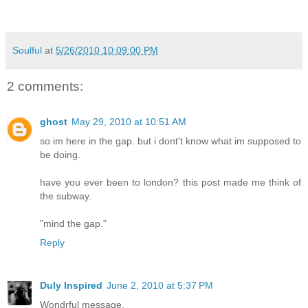
Soulful
at
5/26/2010 10:09:00 PM
2 comments:
ghost
May 29, 2010 at 10:51 AM
so im here in the gap. but i dont't know what im supposed to
be doing.
have you ever been to london? this post made me think of
the subway.
"mind the gap."
Reply
Duly Inspired
June 2, 2010 at 5:37 PM
Wondrful message.