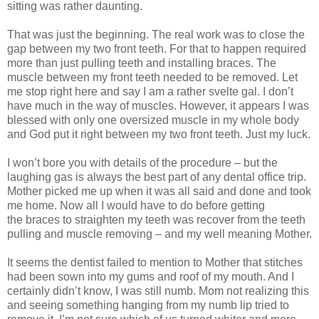
sitting was rather daunting.
That was just the beginning. The real work was to close the
gap between my two front teeth. For that to happen required
more than just pulling teeth and installing braces. The
muscle between my front teeth needed to be removed. Let
me stop right here and say I am a rather svelte gal. I don’t
have much in the way of muscles. However, it appears I was
blessed with only one
oversized
muscle in my whole body
and God put it right between my two front teeth. Just my luck.
I won’t bore you with details of the procedure – but the
laughing gas is always the best part of any dental office trip.
Mother picked me up when it was all said and done and took
me home. Now all I would have to do before getting
the braces to straighten my teeth was recover from the teeth
pulling and muscle removing – and my well meaning Mother.
It seems the dentist failed to mention to Mother that stitches
had been sown into my gums and roof of my mouth. And I
certainly didn’t know, I was still numb. Mom not realizing this
and seeing something hanging from my numb lip tried to