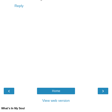
Reply
‹
›
Home
View web version
What's In My Soul