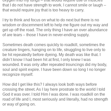
oxygen into my lungs – that would require use of muscles
that I do not have strength to work. I cannot smile or laugh –
that would require joy that is too heavy to carry.
I try to think and focus on what to do next but there is no
wisdom or discernment left to help me figure out my way and
get up off the road. The only thing I have an over abundance
of are tears – those I have in never-ending supply.
Sometimes death comes quickly to roadkill, sometimes the
creature lingers, hanging on to life, struggling to live only to
be hit repeatedly before dyeing. My death was like that. I
didn’t know I had been hit at first, I only knew I was
wounded. It was only after repeated trouncings did my body,
soul and spirit expire. I have been down so long I no longer
recognize myself.
How did I get like this? I always look both ways before
crossing the street. As I lay here prostrate to the world I told
God it was over. I told Him I was done. I was roadkill on the
road of life and I, most seriously and literally, had no strength
or way of going on.