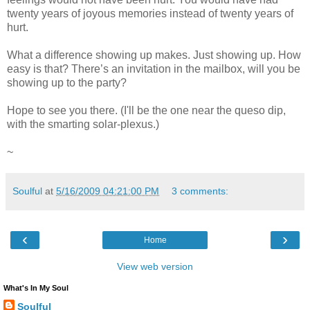
twenty years of joyous memories instead of twenty years of
hurt.
What a difference showing up makes. Just showing up. How
easy is that? There’s an invitation in the mailbox, will you be
showing up to the party?
Hope to see you there. (I'll be the one near the queso dip,
with the smarting solar-plexus.)
~
Soulful
at
5/16/2009 04:21:00 PM
3 comments:
‹
›
Home
View web version
What's In My Soul
Soulful