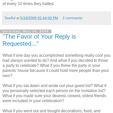
of every 10 times they batted.
Soulful
at
5/18/2009 02:44:00 PM
2 comments:
Saturday, May 16, 2009
"The Favor of Your Reply is
Requested..."
What if one day you accomplished something really cool you
had always wanted to do? And what if you decided to throw
a party to celebrate? What if you threw the party in your
parents' house because it could hold more people than your
own?
What if you sat down and wrote out your guest list? What if
you personally selected each person on the invitation list?
What if you made sure your dearest, closest, oldest friends
were included in your celebration?
What if you went out and bought decorations, food, and