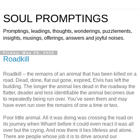
SOUL PROMPTINGS
Promptings, leadings, thoughts, wonderings, puzzlements,
insights, musings, offerings, answers and joyful noises.
Friday, May 29, 2009
Roadkill
Roadkill – the remains of an animal that has been killed on a
road. Dead, done, flat out gone, expired, Elvis has left the
building. The longer the animal lies dead in the roadway the
flatter, deader and less identifiable the animal becomes due
to repeatedly being run over. You’ve seen them and may
have even run over the remains of one a time or two.
Poor little animal. All it was doing was crossing the road on
its journey when Wham! before it could even react it was all
over but the crying. And now there it lies lifeless and alone.
There are people whose job it is to drive around our