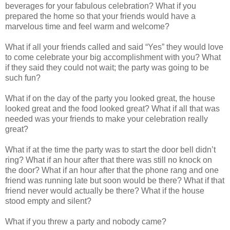
beverages for your fabulous celebration? What if you
prepared the home so that your friends would have a
marvelous time and feel warm and welcome?
What if all your friends called and said “Yes” they would love
to come celebrate your big accomplishment with you? What
if they said they could not wait; the party was going to be
such fun?
What if on the day of the party you looked great, the house
looked great and the food looked great? What if all that was
needed was your friends to make your celebration really
great?
What if at the time the party was to start the door bell didn’t
ring? What if an hour after that there was still no knock on
the door? What if an hour after that the phone rang and one
friend was running late but soon would be there? What if that
friend never would actually be there? What if the house
stood empty and silent?
What if you threw a party and nobody came?