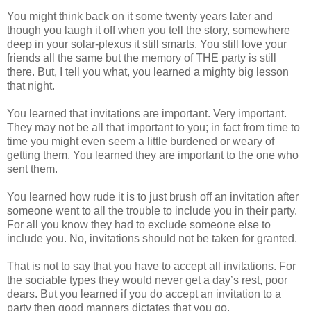
You might think back on it some twenty years later and
though you laugh it off when you tell the story, somewhere
deep in your solar-plexus it still smarts. You still love your
friends all the same but the memory of THE party is still
there. But, I tell you what, you learned a mighty big lesson
that night.
You learned that invitations are important. Very important.
They may not be all that important to you; in fact from time to
time you might even seem a little burdened or weary of
getting them. You learned they are important to the one who
sent them.
You learned how rude it is to just brush off an invitation after
someone went to all the trouble to include you in their party.
For all you know they had to exclude someone else to
include you. No, invitations should not be taken for granted.
That is not to say that you have to accept all invitations. For
the sociable types they would never get a day’s rest, poor
dears. But you learned if you do accept an invitation to a
party then good manners dictates that you go.