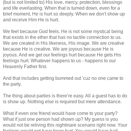
(but is not limited to) His love, mercy, protection, blessings
and life everlasting. When that is turned down, even for a
brief moment, He is hurt so deeply. When we don't show up
and receive Him He is hurt.
We feel because God feels. He is not some mystical being
that exists in the ether that has no tactile connection to us.
We are created in His likeness, His image. We are creative
because He is creative. We are joyous because He is
joyous. And we get our feelings hurt because He gets His
feelings hurt. Whatever happens to us - happens to our
Heavenly Father first.
And that includes getting bummed out 'cuz no one came to
the party.
The thing about parties is there’re easy. All a guest has to do
is show up. Nothing else is required but mere attendance.
What if even one friend would have come to your party?
What if just one person had shown up? My guess is you
would not be reliving this nightmare scenario right now. Your
feelings would not have been hurt. You would have had