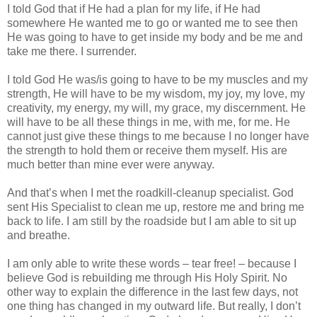
I told God that if He had a plan for my life, if He had
somewhere He wanted me to go or wanted me to see then
He was going to have to get inside my body and be me and
take me there. I surrender.
I told God He was/is going to have to be my muscles and my
strength, He will have to be my wisdom, my joy, my love, my
creativity, my energy, my will, my grace, my discernment. He
will have to be all these things in me, with me, for me. He
cannot just give these things to me because I no longer have
the strength to hold them or receive them myself. His are
much better than mine ever were anyway.
And that’s when I met the roadkill-cleanup specialist. God
sent His Specialist to clean me up, restore me and bring me
back to life. I am still by the roadside but I am able to sit up
and breathe.
I am only able to write these words – tear free! – because I
believe God is rebuilding me through His Holy Spirit. No
other way to explain the difference in the last few days, not
one thing has changed in my outward life. But really, I don’t