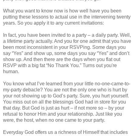
What you want to know now is how well have you been
putting these lessons to actual use in the intervening twenty
years. So you apply it to any current invitations:
In fact, you have been invited to a party – a daily party. Well,
a lifetime party actually. And you for one admit that you have
been most inconsistent in your RSVPing. Some days you
say “Yes” and show up, some days you say “Yes” and don’t
show up. And then there are the days when you flat out
RSVP with a big fat “No Thank You.” Turns out you're
human.
You know what I’ve learned from your little no-one-came-to-
my-party debacle? You are not the only one who is hurt by
your not showing up to God’s party. Sure, you hurt yourself.
You miss out on all the blessings God had in store for you
that day. But God is just as hurt – if not more so – by your
refusal to honor Him and your relationship. Just like you
were, the host, when no one came to your party.
Everyday God offers us a richness of Himself that includes