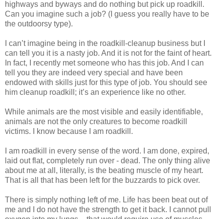
highways and byways and do nothing but pick up roadkill.
Can you imagine such a job? (I guess you really have to be
the outdoorsy type).
I can’t imagine being in the roadkill-cleanup business but I
can tell you it is a nasty job. And it is not for the faint of heart.
In fact, I recently met someone who has this job. And I can
tell you they are indeed very special and have been
endowed with skills just for this type of job. You should see
him cleanup roadkill; it’s an experience like no other.
While animals are the most visible and easily identifiable,
animals are not the only creatures to become roadkill
victims. I know because I am roadkill.
I am roadkill in every sense of the word. I am done, expired,
laid out flat, completely run over - dead. The only thing alive
about me at all, literally, is the beating muscle of my heart.
That is all that has been left for the buzzards to pick over.
There is simply nothing left of me. Life has been beat out of
me and I do not have the strength to get it back. I cannot pull