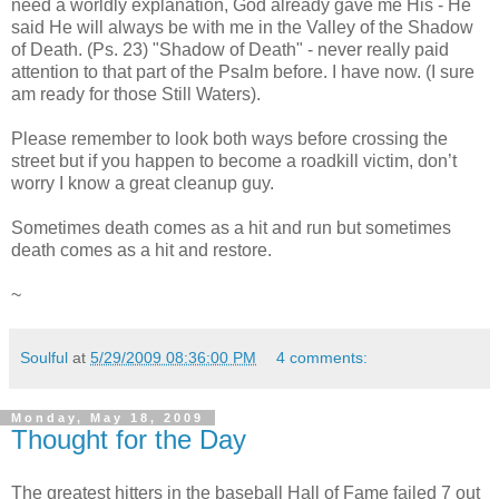
need a worldly explanation, God already gave me His - He
said He will always be with me in the Valley of the Shadow
of Death. (Ps. 23) "Shadow of Death" - never really paid
attention to that part of the Psalm before. I have now. (I sure
am ready for those Still Waters).
Please remember to look both ways before crossing the
street but if you happen to become a roadkill victim, don’t
worry I know a great cleanup guy.
Sometimes death comes as a hit and run but sometimes
death comes as a hit and restore.
~
Soulful
at
5/29/2009 08:36:00 PM
4 comments:
Monday, May 18, 2009
Thought for the Day
The greatest hitters in the baseball Hall of Fame failed 7 out