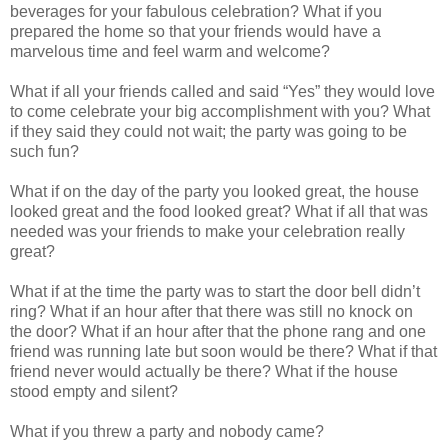
beverages for your fabulous celebration? What if you
prepared the home so that your friends would have a
marvelous time and feel warm and welcome?
What if all your friends called and said “Yes” they would love
to come celebrate your big accomplishment with you? What
if they said they could not wait; the party was going to be
such fun?
What if on the day of the party you looked great, the house
looked great and the food looked great? What if all that was
needed was your friends to make your celebration really
great?
What if at the time the party was to start the door bell didn’t
ring? What if an hour after that there was still no knock on
the door? What if an hour after that the phone rang and one
friend was running late but soon would be there? What if that
friend never would actually be there? What if the house
stood empty and silent?
What if you threw a party and nobody came?