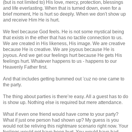
(but is not limited to) His love, mercy, protection, blessings
and life everlasting. When that is turned down, even for a
brief moment, He is hurt so deeply. When we don't show up
and receive Him He is hurt.
We feel because God feels. He is not some mystical being
that exists in the ether that has no tactile connection to us.
We are created in His likeness, His image. We are creative
because He is creative. We are joyous because He is
joyous. And we get our feelings hurt because He gets His
feelings hurt. Whatever happens to us - happens to our
Heavenly Father first.
And that includes getting bummed out 'cuz no one came to
the party.
The thing about parties is there’re easy. All a guest has to do
is show up. Nothing else is required but mere attendance.
What if even one friend would have come to your party?
What if just one person had shown up? My guess is you
would not be reliving this nightmare scenario right now. Your
feelings would not have been hurt. You would have had