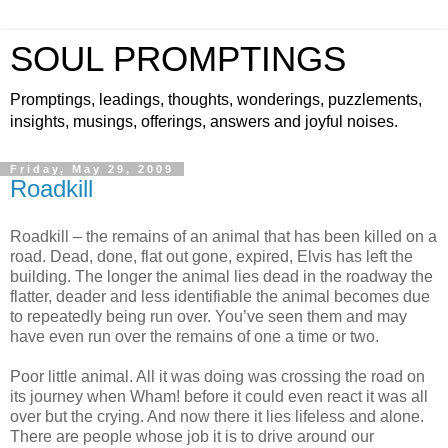
SOUL PROMPTINGS
Promptings, leadings, thoughts, wonderings, puzzlements,
insights, musings, offerings, answers and joyful noises.
Friday, May 29, 2009
Roadkill
Roadkill – the remains of an animal that has been killed on a
road. Dead, done, flat out gone, expired, Elvis has left the
building. The longer the animal lies dead in the roadway the
flatter, deader and less identifiable the animal becomes due
to repeatedly being run over. You’ve seen them and may
have even run over the remains of one a time or two.
Poor little animal. All it was doing was crossing the road on
its journey when Wham! before it could even react it was all
over but the crying. And now there it lies lifeless and alone.
There are people whose job it is to drive around our