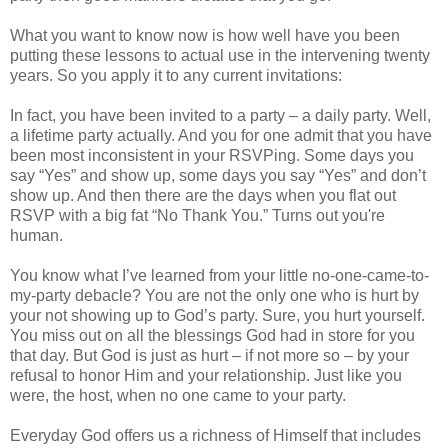
What you want to know now is how well have you been
putting these lessons to actual use in the intervening twenty
years. So you apply it to any current invitations:
In fact, you have been invited to a party – a daily party. Well,
a lifetime party actually. And you for one admit that you have
been most inconsistent in your RSVPing. Some days you
say “Yes” and show up, some days you say “Yes” and don’t
show up. And then there are the days when you flat out
RSVP with a big fat “No Thank You.” Turns out you're
human.
You know what I’ve learned from your little no-one-came-to-
my-party debacle? You are not the only one who is hurt by
your not showing up to God’s party. Sure, you hurt yourself.
You miss out on all the blessings God had in store for you
that day. But God is just as hurt – if not more so – by your
refusal to honor Him and your relationship. Just like you
were, the host, when no one came to your party.
Everyday God offers us a richness of Himself that includes