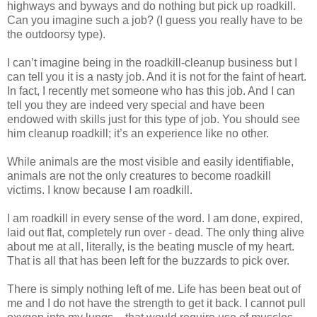
highways and byways and do nothing but pick up roadkill.
Can you imagine such a job? (I guess you really have to be
the outdoorsy type).
I can’t imagine being in the roadkill-cleanup business but I
can tell you it is a nasty job. And it is not for the faint of heart.
In fact, I recently met someone who has this job. And I can
tell you they are indeed very special and have been
endowed with skills just for this type of job. You should see
him cleanup roadkill; it’s an experience like no other.
While animals are the most visible and easily identifiable,
animals are not the only creatures to become roadkill
victims. I know because I am roadkill.
I am roadkill in every sense of the word. I am done, expired,
laid out flat, completely run over - dead. The only thing alive
about me at all, literally, is the beating muscle of my heart.
That is all that has been left for the buzzards to pick over.
There is simply nothing left of me. Life has been beat out of
me and I do not have the strength to get it back. I cannot pull