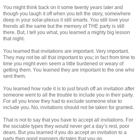
You might think back on it some twenty years later and
though you laugh it off when you tell the story, somewhere
deep in your solar-plexus it still smarts. You still love your
friends all the same but the memory of THE party is still
there. But, I tell you what, you learned a mighty big lesson
that night.
You learned that invitations are important. Very important.
They may not be all that important to you; in fact from time to
time you might even seem a little burdened or weary of
getting them. You learned they are important to the one who
sent them.
You learned how rude it is to just brush off an invitation after
someone went to all the trouble to include you in their party.
For all you know they had to exclude someone else to
include you. No, invitations should not be taken for granted.
That is not to say that you have to accept all invitations. For
the sociable types they would never get a day’s rest, poor
dears. But you learned if you do accept an invitation to a
party then good manners dictates that you go.