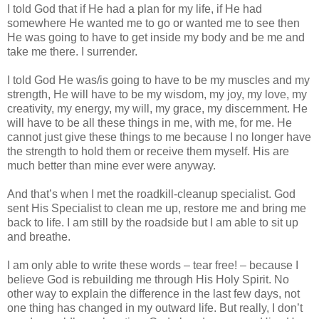
I told God that if He had a plan for my life, if He had
somewhere He wanted me to go or wanted me to see then
He was going to have to get inside my body and be me and
take me there. I surrender.
I told God He was/is going to have to be my muscles and my
strength, He will have to be my wisdom, my joy, my love, my
creativity, my energy, my will, my grace, my discernment. He
will have to be all these things in me, with me, for me. He
cannot just give these things to me because I no longer have
the strength to hold them or receive them myself. His are
much better than mine ever were anyway.
And that’s when I met the roadkill-cleanup specialist. God
sent His Specialist to clean me up, restore me and bring me
back to life. I am still by the roadside but I am able to sit up
and breathe.
I am only able to write these words – tear free! – because I
believe God is rebuilding me through His Holy Spirit. No
other way to explain the difference in the last few days, not
one thing has changed in my outward life. But really, I don’t