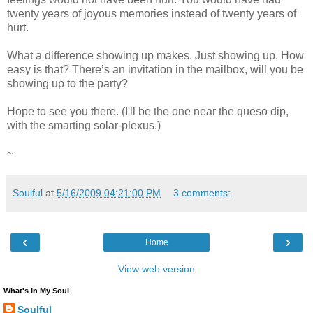
twenty years of joyous memories instead of twenty years of
hurt.
What a difference showing up makes. Just showing up. How
easy is that? There’s an invitation in the mailbox, will you be
showing up to the party?
Hope to see you there. (I'll be the one near the queso dip,
with the smarting solar-plexus.)
~
Soulful
at
5/16/2009 04:21:00 PM
3 comments:
‹
›
Home
View web version
What's In My Soul
Soulful