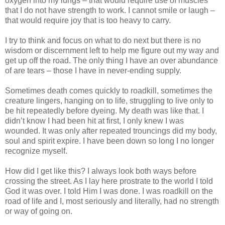
oxygen into my lungs – that would require use of muscles
that I do not have strength to work. I cannot smile or laugh –
that would require joy that is too heavy to carry.
I try to think and focus on what to do next but there is no
wisdom or discernment left to help me figure out my way and
get up off the road. The only thing I have an over abundance
of are tears – those I have in never-ending supply.
Sometimes death comes quickly to roadkill, sometimes the
creature lingers, hanging on to life, struggling to live only to
be hit repeatedly before dyeing. My death was like that. I
didn’t know I had been hit at first, I only knew I was
wounded. It was only after repeated trouncings did my body,
soul and spirit expire. I have been down so long I no longer
recognize myself.
How did I get like this? I always look both ways before
crossing the street. As I lay here prostrate to the world I told
God it was over. I told Him I was done. I was roadkill on the
road of life and I, most seriously and literally, had no strength
or way of going on.