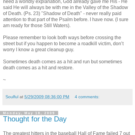
need a worldly explanation, God already gave me His - He
said He will always be with me in the Valley of the Shadow
of Death. (Ps. 23) "Shadow of Death" - never really paid
attention to that part of the Psalm before. I have now. (I sure
am ready for those Still Waters).
Please remember to look both ways before crossing the
street but if you happen to become a roadkill victim, don’t
worry I know a great cleanup guy.
Sometimes death comes as a hit and run but sometimes
death comes as a hit and restore.
~
Soulful
at
5/29/2009 08:36:00 PM
4 comments:
Monday, May 18, 2009
Thought for the Day
The greatest hitters in the baseball Hall of Fame failed 7 out