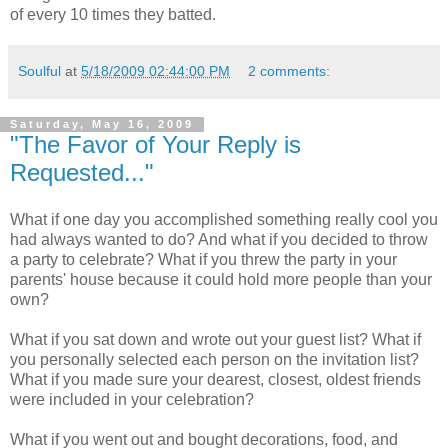
of every 10 times they batted.
Soulful
at
5/18/2009 02:44:00 PM
2 comments:
Saturday, May 16, 2009
"The Favor of Your Reply is
Requested..."
What if one day you accomplished something really cool you
had always wanted to do? And what if you decided to throw
a party to celebrate? What if you threw the party in your
parents' house because it could hold more people than your
own?
What if you sat down and wrote out your guest list? What if
you personally selected each person on the invitation list?
What if you made sure your dearest, closest, oldest friends
were included in your celebration?
What if you went out and bought decorations, food, and