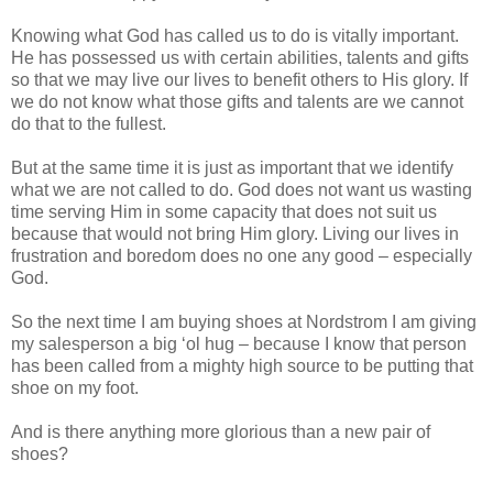
Knowing what God has called us to do is vitally important.
He has possessed us with certain abilities, talents and gifts
so that we may live our lives to benefit others to His glory. If
we do not know what those gifts and talents are we cannot
do that to the fullest.
But at the same time it is just as important that we identify
what we are not called to do. God does not want us wasting
time serving Him in some capacity that does not suit us
because that would not bring Him glory. Living our lives in
frustration and boredom does no one any good – especially
God.
So the next time I am buying shoes at Nordstrom I am giving
my salesperson a big ‘ol hug – because I know that person
has been called from a mighty high source to be putting that
shoe on my foot.
And is there anything more glorious than a new pair of
shoes?