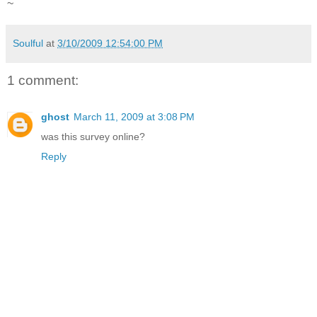
~
Soulful
at
3/10/2009 12:54:00 PM
1 comment:
ghost
March 11, 2009 at 3:08 PM
was this survey online?
Reply