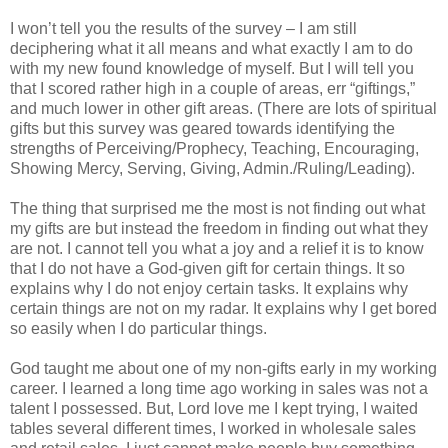
I won’t tell you the results of the survey – I am still
deciphering what it all means and what exactly I am to do
with my new found knowledge of myself. But I will tell you
that I scored rather high in a couple of areas, err “giftings,”
and much lower in other gift areas. (There are lots of spiritual
gifts but this survey was geared towards identifying the
strengths of Perceiving/Prophecy, Teaching, Encouraging,
Showing Mercy, Serving, Giving, Admin./Ruling/Leading).
The thing that surprised me the most is not finding out what
my gifts are but instead the freedom in finding out what they
are not. I cannot tell you what a joy and a relief it is to know
that I do not have a God-given gift for certain things. It so
explains why I do not enjoy certain tasks. It explains why
certain things are not on my radar. It explains why I get bored
so easily when I do particular things.
God taught me about one of my non-gifts early in my working
career. I learned a long time ago working in sales was not a
talent I possessed. But, Lord love me I kept trying, I waited
tables several different times, I worked in wholesale sales