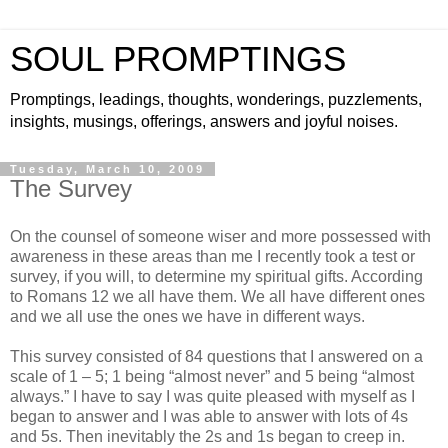
SOUL PROMPTINGS
Promptings, leadings, thoughts, wonderings, puzzlements,
insights, musings, offerings, answers and joyful noises.
Tuesday, March 10, 2009
The Survey
On the counsel of someone wiser and more possessed with
awareness in these areas than me I recently took a test or
survey, if you will, to determine my spiritual gifts. According
to Romans 12 we all have them. We all have different ones
and we all use the ones we have in different ways.
This survey consisted of 84 questions that I answered on a
scale of 1 – 5; 1 being “almost never” and 5 being “almost
always.” I have to say I was quite pleased with myself as I
began to answer and I was able to answer with lots of 4s
and 5s. Then inevitably the 2s and 1s began to creep in.