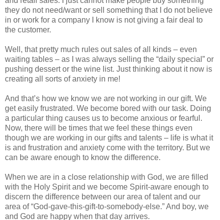
and retail sales. I just cannot make people buy something
they do not need/want or sell something that I do not believe
in or work for a company I know is not giving a fair deal to
the customer.
Well, that pretty much rules out sales of all kinds – even
waiting tables – as I was always selling the “daily special” or
pushing dessert or the wine list. Just thinking about it now is
creating all sorts of anxiety in me!
And that’s how we know we are not working in our gift. We
get easily frustrated. We become bored with our task. Doing
a particular thing causes us to become anxious or fearful.
Now, there will be times that we feel these things even
though we are working in our gifts and talents – life is what it
is and frustration and anxiety come with the territory. But we
can be aware enough to know the difference.
When we are in a close relationship with God, we are filled
with the Holy Spirit and we become Spirit-aware enough to
discern the difference between our area of talent and our
area of “God-gave-this-gift-to-somebody-else.” And boy, we
and God are happy when that day arrives.