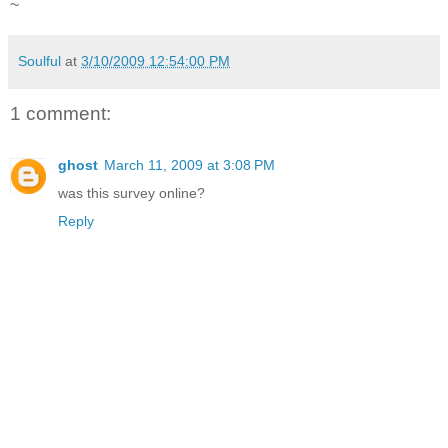
~
Soulful
at
3/10/2009 12:54:00 PM
1 comment:
ghost
March 11, 2009 at 3:08 PM
was this survey online?
Reply