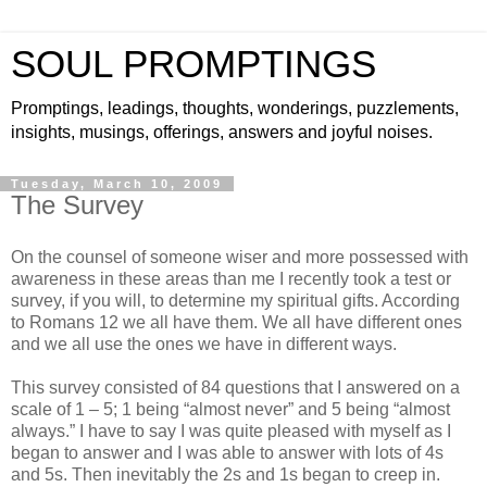
SOUL PROMPTINGS
Promptings, leadings, thoughts, wonderings, puzzlements,
insights, musings, offerings, answers and joyful noises.
Tuesday, March 10, 2009
The Survey
On the counsel of someone wiser and more possessed with
awareness in these areas than me I recently took a test or
survey, if you will, to determine my spiritual gifts. According
to Romans 12 we all have them. We all have different ones
and we all use the ones we have in different ways.
This survey consisted of 84 questions that I answered on a
scale of 1 – 5; 1 being “almost never” and 5 being “almost
always.” I have to say I was quite pleased with myself as I
began to answer and I was able to answer with lots of 4s
and 5s. Then inevitably the 2s and 1s began to creep in.