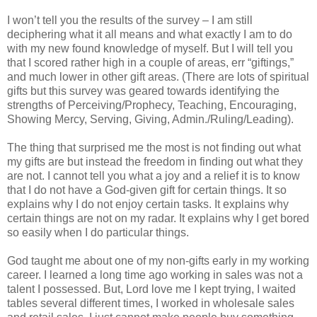
I won’t tell you the results of the survey – I am still
deciphering what it all means and what exactly I am to do
with my new found knowledge of myself. But I will tell you
that I scored rather high in a couple of areas, err “giftings,”
and much lower in other gift areas. (There are lots of spiritual
gifts but this survey was geared towards identifying the
strengths of Perceiving/Prophecy, Teaching, Encouraging,
Showing Mercy, Serving, Giving, Admin./Ruling/Leading).
The thing that surprised me the most is not finding out what
my gifts are but instead the freedom in finding out what they
are not. I cannot tell you what a joy and a relief it is to know
that I do not have a God-given gift for certain things. It so
explains why I do not enjoy certain tasks. It explains why
certain things are not on my radar. It explains why I get bored
so easily when I do particular things.
God taught me about one of my non-gifts early in my working
career. I learned a long time ago working in sales was not a
talent I possessed. But, Lord love me I kept trying, I waited
tables several different times, I worked in wholesale sales