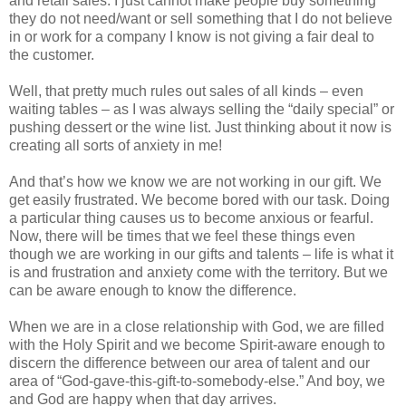
and retail sales. I just cannot make people buy something
they do not need/want or sell something that I do not believe
in or work for a company I know is not giving a fair deal to
the customer.
Well, that pretty much rules out sales of all kinds – even
waiting tables – as I was always selling the “daily special” or
pushing dessert or the wine list. Just thinking about it now is
creating all sorts of anxiety in me!
And that’s how we know we are not working in our gift. We
get easily frustrated. We become bored with our task. Doing
a particular thing causes us to become anxious or fearful.
Now, there will be times that we feel these things even
though we are working in our gifts and talents – life is what it
is and frustration and anxiety come with the territory. But we
can be aware enough to know the difference.
When we are in a close relationship with God, we are filled
with the Holy Spirit and we become Spirit-aware enough to
discern the difference between our area of talent and our
area of “God-gave-this-gift-to-somebody-else.” And boy, we
and God are happy when that day arrives.