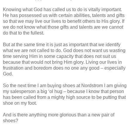
Knowing what God has called us to do is vitally important.
He has possessed us with certain abilities, talents and gifts
so that we may live our lives to benefit others to His glory. If
we do not know what those gifts and talents are we cannot
do that to the fullest.
But at the same time it is just as important that we identify
what we are not called to do. God does not want us wasting
time serving Him in some capacity that does not suit us
because that would not bring Him glory. Living our lives in
frustration and boredom does no one any good – especially
God.
So the next time I am buying shoes at Nordstrom I am giving
my salesperson a big ‘ol hug – because I know that person
has been called from a mighty high source to be putting that
shoe on my foot.
And is there anything more glorious than a new pair of
shoes?