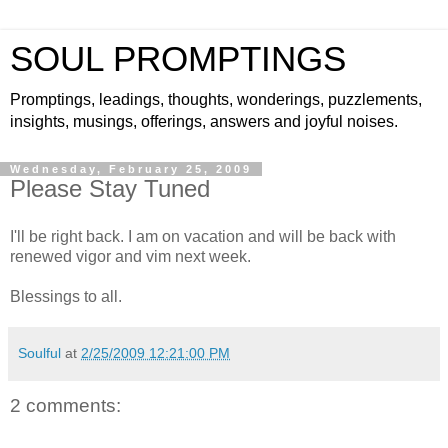
SOUL PROMPTINGS
Promptings, leadings, thoughts, wonderings, puzzlements,
insights, musings, offerings, answers and joyful noises.
Wednesday, February 25, 2009
Please Stay Tuned
I'll be right back. I am on vacation and will be back with
renewed vigor and vim next week.
Blessings to all.
Soulful
at
2/25/2009 12:21:00 PM
2 comments: