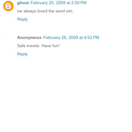
ghost
February 25, 2009 at 2:50 PM
ive always loved the word vim.
Reply
Anonymous
February 26, 2009 at 4:52 PM
Safe travels. Have fun!
Reply