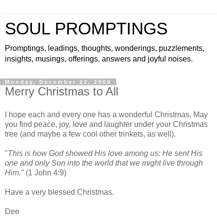
SOUL PROMPTINGS
Promptings, leadings, thoughts, wonderings, puzzlements,
insights, musings, offerings, answers and joyful noises.
Monday, December 22, 2008
Merry Christmas to All
I hope each and every one has a wonderful Christmas. May
you find peace, joy, love and laughter under your Christmas
tree (and maybe a few cool other trinkets, as well).
"
This is how God showed His love among us: He sent His
one and only Son into the world that we might live through
Him."
(1 John 4:9)
Have a very blessed Christmas.
Dee