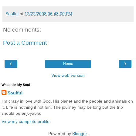
Soulful
at
12/22/2008 06:43:00 PM
No comments:
Post a Comment
‹
›
Home
View web version
What's In My Soul
Soulful
I'm crazy in love with God, His planet and the people and animals on
it. Life is nothing if not fun. The journey may be long but the trip
should be enjoyable.
View my complete profile
Powered by
Blogger
.