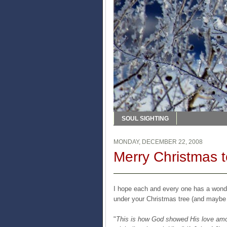
SOUL SIGHTING
MONDAY, DECEMBER 22, 2008
Merry Christmas t
I hope each and every one has a wonde
under your Christmas tree (and maybe a
"
This is how God showed His love amon