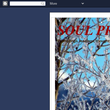
SOUL P
Promptings, leadings, thoughts