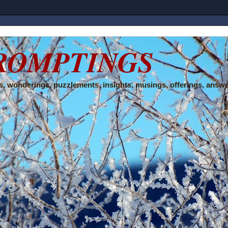
ROMPTINGS
, wonderings, puzzlements, insights, musings, offerings, answe