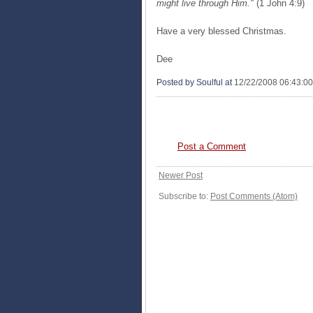
might live through Him."
(1 John 4:9)
Have a very blessed Christmas.
Dee
Posted by Soulful
at
12/22/2008 06:43:0
0 COMMENTS:
Post a Comment
Newer Post
Subscribe to:
Post Comments (Atom)