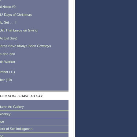
ul Noise #2
12 Days of Christmas
, Set . . . !
Gift That keeps on Giving
Actual Size)
eros Have Always Been Cowboys
le-dee-dee
cle Worker
ember
(
11
)
ber
(
10
)
HER SOULS HAVE TO SAY
dams Art Gallery
Monkey
ace
ork of Self Indulgence
ing