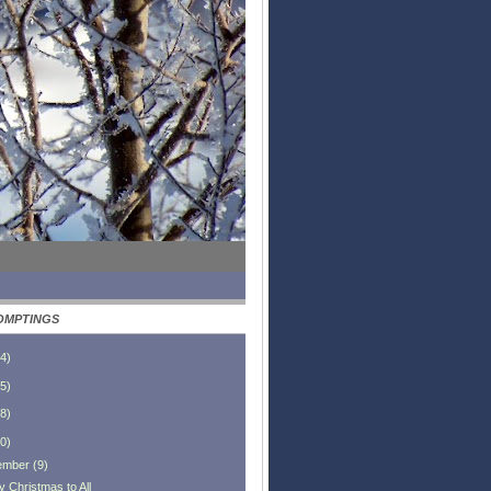
OMPTINGS
4
)
5
)
8
)
0
)
ember
(
9
)
y Christmas to All