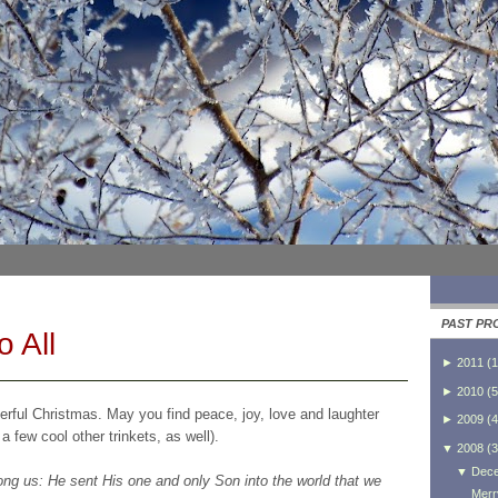
PAST PR
o All
►
2011
(
1
►
2010
(
5
rful Christmas. May you find peace, joy, love and laughter
►
2009
(
4
 few cool other trinkets, as well).
▼
2008
(
3
▼
Dec
g us: He sent His one and only Son into the world that we
Merr