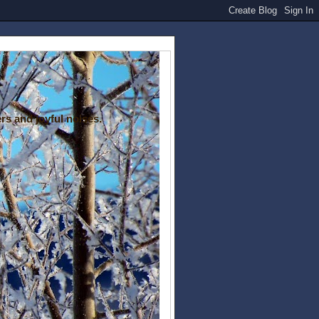
rs and joyful noises.