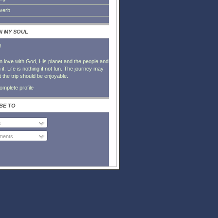
everb
IN MY SOUL
l
in love with God, His planet and the people and
it. Life is nothing if not fun. The journey may
t the trip should be enjoyable.
mplete profile
BE TO
s
ents