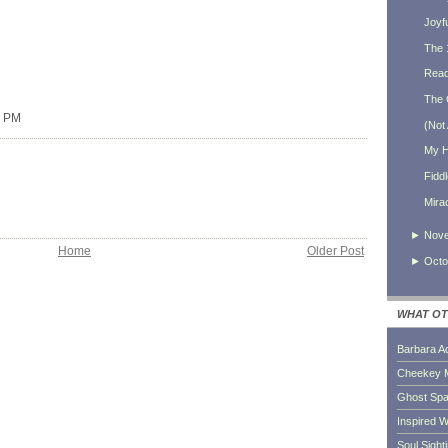
Joyf
The 
Ready
The 
0 PM
(Not 
My H
Fidd
Mira
►
Nov
Home
Older Post
►
Octo
WHAT OT
Barbara A
Cheekey 
Ghost Sp
Inspired W
Soul Sight