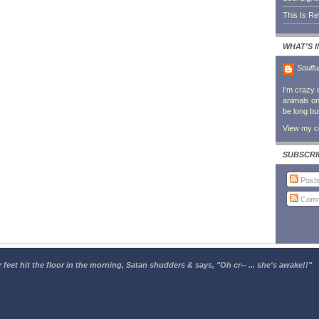
This Is R
WHAT'S 
Soulfu
I'm crazy 
animals on 
be long bu
View my co
SUBSCRI
Post
Comm
 feet hit the floor in the morning, Satan shudders & says, "Oh cr-- ... she's awake!!"