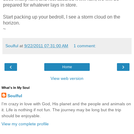
prepared for whatever lays in store.
Start packing up your bedroll, I see a storm cloud on the
horizon.
~
Soulful
at
9/22/2011 07:31:00 AM
1 comment:
‹
›
Home
View web version
What's In My Soul
Soulful
I'm crazy in love with God, His planet and the people and animals on
it. Life is nothing if not fun. The journey may be long but the trip
should be enjoyable.
View my complete profile