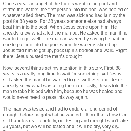
Once a year an angel of the Lord’s went to the pool and
stirred the waters, the first person into the pool was healed of
whatever ailed them. The man was sick and had lain by the
pool for 38 years. For 38 years someone else had always
beat him into the pool. When Jesus came upon him, He
already knew what ailed the man but He asked the man if he
wanted to get well. The man answered by saying he had no
one to put him into the pool when the water is stirred up.
Jesus told him to get up, pack up his bedroll and walk. Right
there, Jesus busted the man’s drought.
Now, several things get my attention in this story. First, 38
years is a really long time to wait for something, yet Jesus
still asked the man if he wanted to get well. Second, Jesus
already knew what was ailing the man. Lastly, Jesus told the
man to take his bed with him, because he was healed and
would never need to pass this way again.
The man was tested and had to endure a long period of
drought before he got what he wanted. I think that’s how God
still handles us. Hopefully, our testing and drought won’t take
38 years, but we will be tested and it will be dry, very dry.