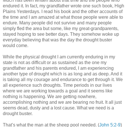
Much has been written about that time and the people who
endured it. In fact, my grandfather wrote one such book, High
Plains Yesterdays. I read his book and the other accounts of
the time and I am amazed at what those people were able to
endure. Many people did not survive and many people
simply fled the area but some, like my great-grandparents,
stayed hoping to see better days. They somehow woke up
everyday believing that was the day the drought buster
would come.
While the physical drought I am currently enduring in my
state is not as difficult or as sustained as the one my
grandfather and his parents endured, I am experiencing
another type of drought which is as long and as deep. And it
is taking all my courage and endurance to get through it. We
all experience such droughts. Time periods in our lives
where we are working towards a goal and it seems like
nothing is happening. We are getting nowhere,
accomplishing nothing and we are bearing no fruit. It all just
seems dead, dusty and a lost cause. What we need is a
drought buster.
That’s what the man at the sheep pool needed. (
John 5:2-9
)