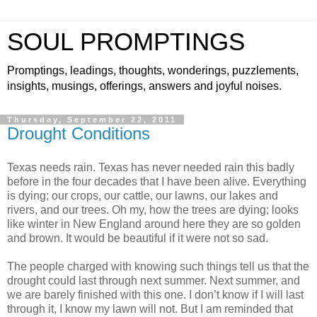
SOUL PROMPTINGS
Promptings, leadings, thoughts, wonderings, puzzlements,
insights, musings, offerings, answers and joyful noises.
Thursday, September 22, 2011
Drought Conditions
Texas needs rain. Texas has never needed rain this badly
before in the four decades that I have been alive. Everything
is dying; our crops, our cattle, our lawns, our lakes and
rivers, and our trees. Oh my, how the trees are dying; looks
like winter in New England around here they are so golden
and brown. It would be beautiful if it were not so sad.
The people charged with knowing such things tell us that the
drought could last through next summer. Next summer, and
we are barely finished with this one. I don’t know if I will last
through it, I know my lawn will not. But I am reminded that