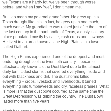
we Texans are a hardy lot, we’ve been through worse
before, and when I say “we”, I don’t mean me.
But I do mean my paternal grandfather. He grew up in a
Texas drought like this, in fact, he grew up in one much,
much worse. My grandfather was raised just after the turn of
the last century in the panhandle of Texas, a dusty, solitary
place populated mostly by cattle, cash crops and cowboys.
He lived in an area known as the High Plains, in a town
called Dalhart.
The High Plains experienced one of the deepest and most
enduring droughts of the twentieth century. It became
affectionately known as the Dust Bowl due to the almost
daily terrific dust storms that covered everything inside and
out with blackness and dirt. The dust storms killed
everything – crops, livestock and livelihoods. It turned
everything into tumbleweeds and dry, faceless prairies. What
is more is that the dust bowl occurred at the same time the
Great Depression was griping the country. The Dust Bowl
lasted more than five years.