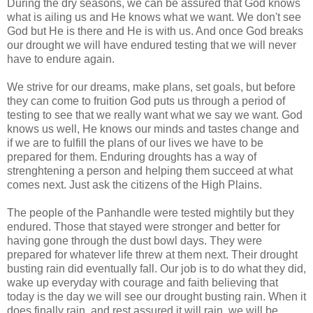
During the dry seasons, we can be assured that God knows
what is ailing us and He knows what we want. We don't see
God but He is there and He is with us. And once God breaks
our drought we will have endured testing that we will never
have to endure again.
We strive for our dreams, make plans, set goals, but before
they can come to fruition God puts us through a period of
testing to see that we really want what we say we want. God
knows us well, He knows our minds and tastes change and
if we are to fulfill the plans of our lives we have to be
prepared for them. Enduring droughts has a way of
strenghtening a person and helping them succeed at what
comes next. Just ask the citizens of the High Plains.
The people of the Panhandle were tested mightily but they
endured. Those that stayed were stronger and better for
having gone through the dust bowl days. They were
prepared for whatever life threw at them next. Their drought
busting rain did eventually fall. Our job is to do what they did,
wake up everyday with courage and faith believing that
today is the day we will see our drought busting rain. When it
does finally rain, and rest assured it will rain, we will be