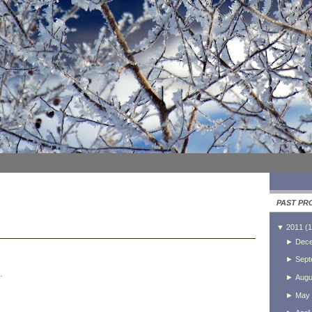
PAST PR
▼
2011
(
1
►
Dec
►
Sept
.
►
Augu
►
May