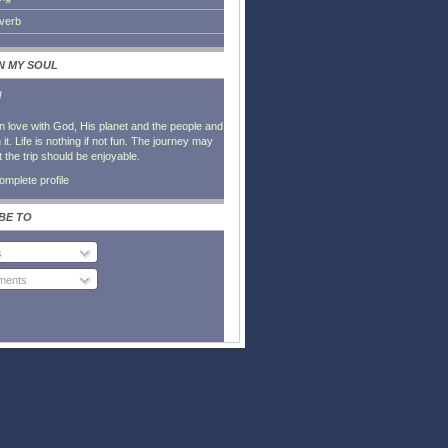
everb
IN MY SOUL
l
in love with God, His planet and the people and
it. Life is nothing if not fun. The journey may
t the trip should be enjoyable.
mplete profile
BE TO
s
ents