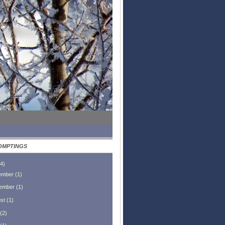
OMPTINGS
4
)
ember
(
1
)
ember
(
1
)
st
(
1
)
(
2
)