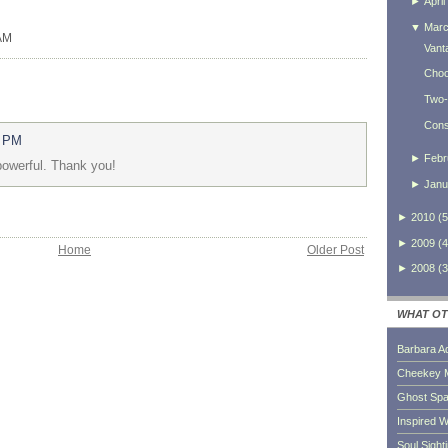
►
April
▼
Mar
 AM
Vant
Choo
Two-
Consi
8 PM
►
Febr
 powerful. Thank you!
►
Janu
►
2010
(
5
►
2009
(
4
Home
Older Post
►
2008
(
3
WHAT OT
Barbara A
Cheekey 
Ghost Sp
Inspired W
Soul Sight