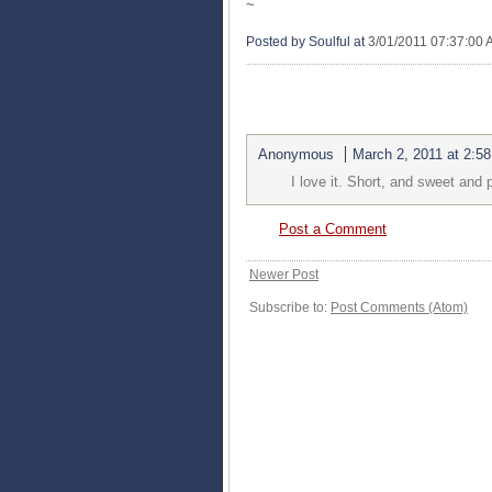
~
Posted by Soulful
at
3/01/2011 07:37:00
1 COMMENTS:
Anonymous
March 2, 2011 at 2:5
I love it. Short, and sweet and
Post a Comment
Newer Post
Subscribe to:
Post Comments (Atom)