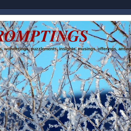
ROMPTINGS
, wonderings, puzzlements, insights, musings, offerings, answe