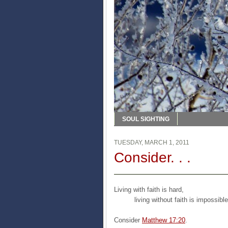
SOUL SIGHTING
TUESDAY, MARCH 1, 2011
Consider. . .
Living with faith is hard,
living without faith is impossible
Consider
Matthew 17:20
.