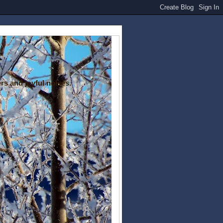
rs and joyful noises.