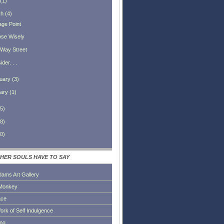
(
1
)
ch
(
4
)
age Point
se Wisely
Way Street
der. . .
uary
(
3
)
ary
(
1
)
5
)
8
)
0
)
HER SOULS HAVE TO SAY
dams Art Gallery
Monkey
ace
ork of Self Indulgence
ing