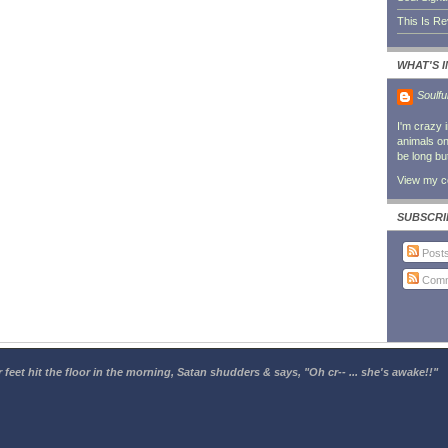
This Is R
WHAT'S 
Soulfu
I'm crazy 
animals on 
be long bu
View my co
SUBSCRI
Post
Comm
 feet hit the floor in the morning, Satan shudders & says, "Oh cr-- ... she's awake!!"