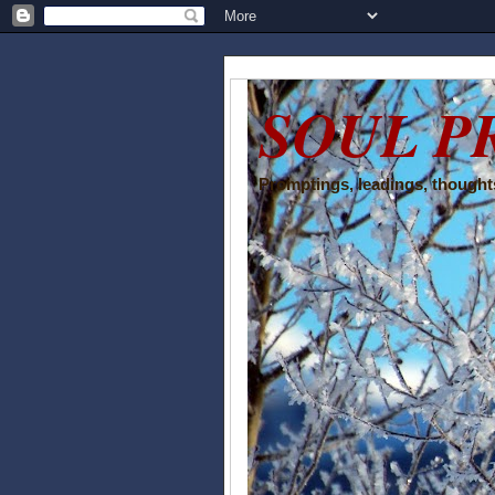
SOUL P
Promptings, leadings, thoughts