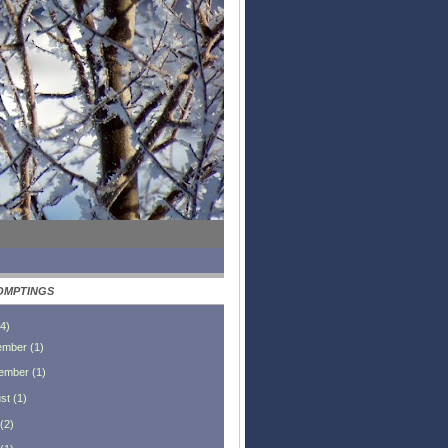
OMPTINGS
4
)
ember
(
1
)
ember
(
1
)
st
(
1
)
(
2
)