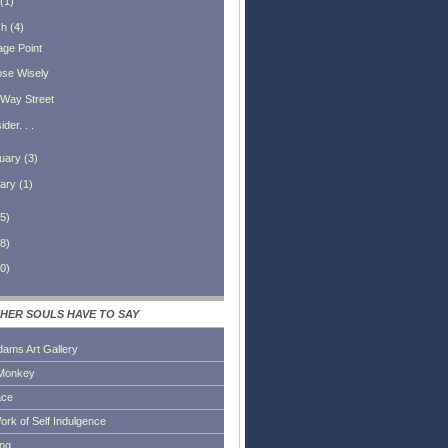
(
1
)
ch
(
4
)
age Point
se Wisely
Way Street
der. . .
uary
(
3
)
ary
(
1
)
5
)
8
)
0
)
HER SOULS HAVE TO SAY
dams Art Gallery
Monkey
ace
ork of Self Indulgence
ing