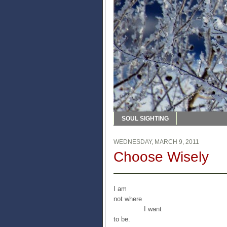
SOUL SIGHTING
WEDNESDAY, MARCH 9, 2011
Choose Wisely
I am
not where
I want
to be.