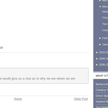
►
April
▼
Mar
Vant
Choo
Two-
Consi
►
Febr
►
Janu
 AM
►
2010
(
5
►
2009
(
4
►
2008
(
3
WHAT OT
 He would give us a clue as to why we are where we are.
Barbara A
Cheekey 
Ghost Sp
Home
Older Post
Inspired W
Soul Sight