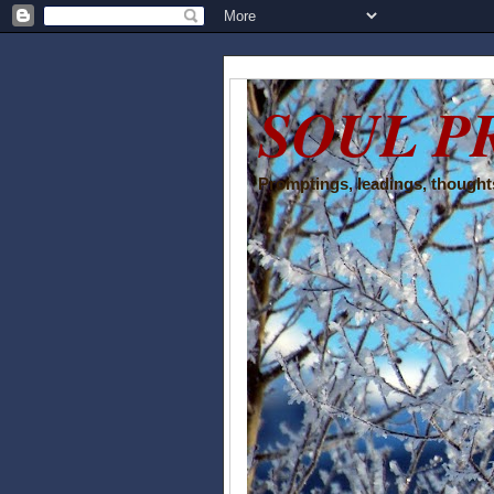
SOUL P
Promptings, leadings, thoughts