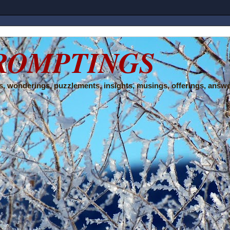
ROMPTINGS
, wonderings, puzzlements, insights, musings, offerings, answe