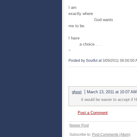
I am
exactly where
God wants
me to be.
I have
a choice . . .
~
Posted by Soulful
at
3/09/2011 06:00:00
1 COMMENTS:
ghost
March 13, 2011 at 10:07 AM
it would be easier to accept if
Post a Comment
Newer Post
Subscribe to:
Post Comments (Atom)