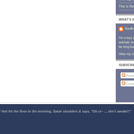
This Is R
WHAT'S 
Soulfu
I'm crazy 
animals on 
be long bu
View my co
SUBSCRI
Post
Comm
 feet hit the floor in the morning, Satan shudders & says, "Oh cr-- ... she's awake!!"