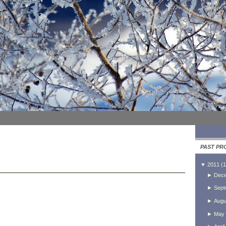
PAST PR
▼
2011
(
1
►
Dec
►
Sept
►
Augu
►
May