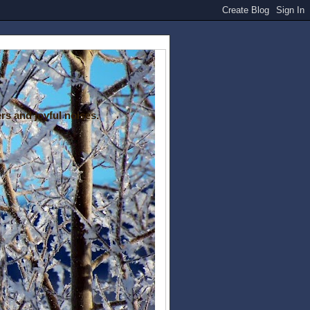
rs and joyful noises.