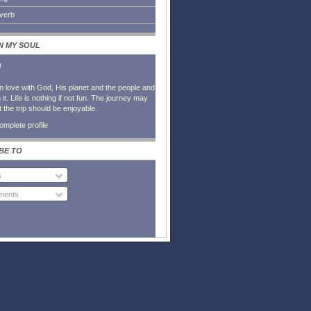
everb
IN MY SOUL
l
in love with God, His planet and the people and
it. Life is nothing if not fun. The journey may
t the trip should be enjoyable.
mplete profile
BE TO
s
ents