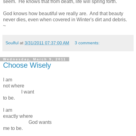
seem. He knows that from death, life will spring forth.
God knows how beautiful we really are. And that beauty
never dies, even when covered in Winter's dirt and debris.
~
Soulful
at
3/31/2011 07:37:00 AM
3 comments:
Wednesday, March 9, 2011
Choose Wisely
I am
not where
I want
to be.
I am
exactly where
God wants
me to be.