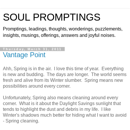
SOUL PROMPTINGS
Promptings, leadings, thoughts, wonderings, puzzlements,
insights, musings, offerings, answers and joyful noises.
Thursday, March 31, 2011
Vantage Point
Ahh, Spring is in the air. I love this time of year. Everything
is new and budding. The days are longer. The world seems
fresh and alive from its Winter slumber. Spring means new
possibilities around every corner.
Unfortunately, Spring also means cleaning around every
corner. What is it about the Daylight Savings sunlight that
tends to highlight the dust and debris in my life. I like
Winter's shadows much better for hiding what I want to avoid
- Spring cleaning.