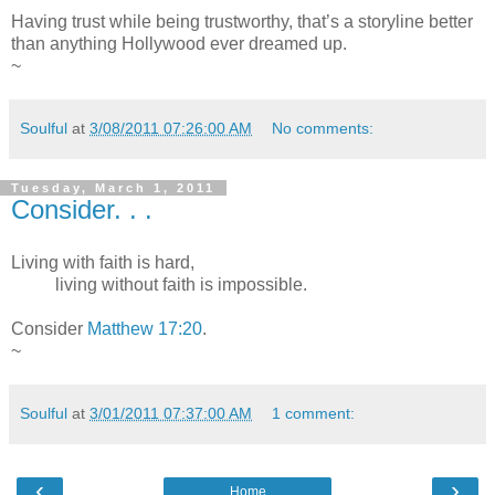
Having trust while being trustworthy, that’s a storyline better
than anything Hollywood ever dreamed up.
~
Soulful
at
3/08/2011 07:26:00 AM
No comments:
Tuesday, March 1, 2011
Consider. . .
Living with faith is hard,
living without faith is impossible.
Consider
Matthew 17:20
.
~
Soulful
at
3/01/2011 07:37:00 AM
1 comment:
‹
›
Home