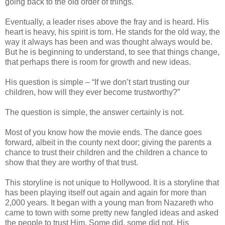
going back to the old order of things.
Eventually, a leader rises above the fray and is heard. His
heart is heavy, his spirit is torn. He stands for the old way, the
way it always has been and was thought always would be.
But he is beginning to understand, to see that things change,
that perhaps there is room for growth and new ideas.
His question is simple – “If we don’t start trusting our
children, how will they ever become trustworthy?”
The question is simple, the answer certainly is not.
Most of you know how the movie ends. The dance goes
forward, albeit in the county next door; giving the parents a
chance to trust their children and the children a chance to
show that they are worthy of that trust.
This storyline is not unique to Hollywood. It is a storyline that
has been playing itself out again and again for more than
2,000 years. It began with a young man from Nazareth who
came to town with some pretty new fangled ideas and asked
the people to trust Him. Some did, some did not. His