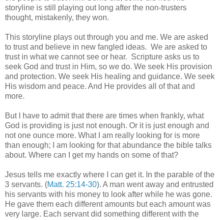
storyline is still playing out long after the non-trusters
thought, mistakenly, they won.
This storyline plays out through you and me. We are asked
to trust and believe in new fangled ideas. We are asked to
trust in what we cannot see or hear. Scripture asks us to
seek God and trust in Him, so we do. We seek His provision
and protection. We seek His healing and guidance. We seek
His wisdom and peace. And He provides all of that and
more.
But I have to admit that there are times when frankly, what
God is providing is just not enough. Or it is just enough and
not one ounce more. What I am really looking for is more
than enough; I am looking for that abundance the bible talks
about. Where can I get my hands on some of that?
Jesus tells me exactly where I can get it. In the parable of the
3 servants. (
Matt. 25:14-30
). A man went away and entrusted
his servants with his money to look after while he was gone.
He gave them each different amounts but each amount was
very large. Each servant did something different with the