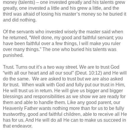
money (talents) – one invested greatly and his talents grew
greatly, one invested a little and his grew a little, and the
third was afraid of losing his master’s money so he buried it
and did nothing.
Of the servants who invested wisely the master said when
he returned, “Well done, my good and faithful servant; you
have been faithful over a few things, I will make you ruler
over many things.” The one who buried his talents was
punished.
Trust. Turns out it’s a two way street. We are to trust God
“with all our heart and all our soul” (Deut. 10:12) and He will
do the same. We are asked to trust but we are also asked
for
trust. When walk with God and fully put our trust in Him,
He will trust us in return. He will give us bigger and bigger
blessings and responsibilities as we show we are ready for
them and able to handle them. Like any good parent, our
Heavenly Father wants nothing more than for us to be fully
trustworthy, good and faithful children, able to receive all He
has for us. And He will do all He can to make us succeed in
that endeavor.