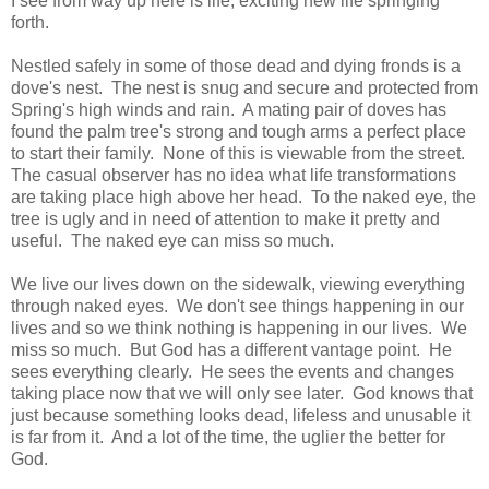
I see from way up here is life, exciting new life springing
forth.
Nestled safely in some of those dead and dying fronds is a
dove's nest. The nest is snug and secure and protected from
Spring's high winds and rain. A mating pair of doves has
found the palm tree's strong and tough arms a perfect place
to start their family. None of this is viewable from the street.
The casual observer has no idea what life transformations
are taking place high above her head. To the naked eye, the
tree is ugly and in need of attention to make it pretty and
useful. The naked eye can miss so much.
We live our lives down on the sidewalk, viewing everything
through naked eyes. We don't see things happening in our
lives and so we think nothing is happening in our lives. We
miss so much. But God has a different vantage point. He
sees everything clearly. He sees the events and changes
taking place now that we will only see later. God knows that
just because something looks dead, lifeless and unusable it
is far from it. And a lot of the time, the uglier the better for
God.