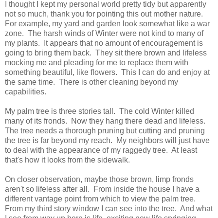
I thought I kept my personal world pretty tidy but apparently
not so much, thank you for pointing this out mother nature.
For example, my yard and garden look somewhat like a war
zone. The harsh winds of Winter were not kind to many of
my plants. It appears that no amount of encouragement is
going to bring them back. They sit there brown and lifeless
mocking me and pleading for me to replace them with
something beautiful, like flowers. This I can do and enjoy at
the same time. There is other cleaning beyond my
capabilities.
My palm tree is three stories tall. The cold Winter killed
many of its fronds. Now they hang there dead and lifeless.
The tree needs a thorough pruning but cutting and pruning
the tree is far beyond my reach. My neighbors will just have
to deal with the appearance of my raggedy tree. At least
that's how it looks from the sidewalk.
On closer observation, maybe those brown, limp fronds
aren't so lifeless after all. From inside the house I have a
different vantage point from which to view the palm tree.
From my third story window I can see into the tree. And what