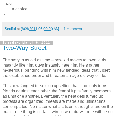
I have
a choice . . .
~
Soulful
at
3/09/2011 06:00:00 AM
1 comment:
Tuesday, March 8, 2011
Two-Way Street
The story is as old as time – new kid moves to town, girls
instantly like him, guys instantly hate him. He’s rather
mysterious, bringing with him new fangled ideas that upset
the established order and threaten an age old way of life.
This new fangled idea is so upsetting that it not only turns
friends against each other, the fear of it pits family members
against one another. Eventually the heat gets turned up,
protests are organized, threats are made and ultimatums
contemplated. No matter what a citizen’s thoughts are on the
matter one thing is certain, win, lose or draw, there will be no