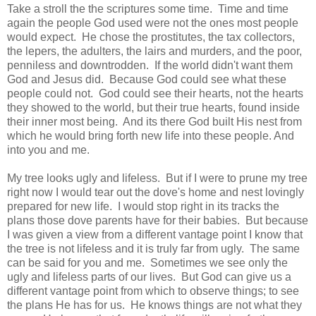
Take a stroll the the scriptures some time. Time and time
again the people God used were not the ones most people
would expect. He chose the prostitutes, the tax collectors,
the lepers, the adulters, the lairs and murders, and the poor,
penniless and downtrodden. If the world didn't want them
God and Jesus did. Because God could see what these
people could not. God could see their hearts, not the hearts
they showed to the world, but their true hearts, found inside
their inner most being. And its there God built His nest from
which he would bring forth new life into these people. And
into you and me.
My tree looks ugly and lifeless. But if I were to prune my tree
right now I would tear out the dove's home and nest lovingly
prepared for new life. I would stop right in its tracks the
plans those dove parents have for their babies. But because
I was given a view from a different vantage point I know that
the tree is not lifeless and it is truly far from ugly. The same
can be said for you and me. Sometimes we see only the
ugly and lifeless parts of our lives. But God can give us a
different vantage point from which to observe things; to see
the plans He has for us. He knows things are not what they