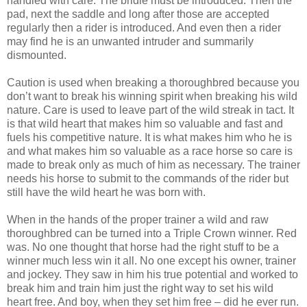
handled with care. The bridle must be introduced. Then the
pad, next the saddle and long after those are accepted
regularly then a rider is introduced. And even then a rider
may find he is an unwanted intruder and summarily
dismounted.
Caution is used when breaking a thoroughbred because you
don’t want to break his winning spirit when breaking his wild
nature. Care is used to leave part of the wild streak in tact. It
is that wild heart that makes him so valuable and fast and
fuels his competitive nature. It is what makes him who he is
and what makes him so valuable as a race horse so care is
made to break only as much of him as necessary. The trainer
needs his horse to submit to the commands of the rider but
still have the wild heart he was born with.
When in the hands of the proper trainer a wild and raw
thoroughbred can be turned into a Triple Crown winner. Red
was. No one thought that horse had the right stuff to be a
winner much less win it all. No one except his owner, trainer
and jockey. They saw in him his true potential and worked to
break him and train him just the right way to set his wild
heart free. And boy, when they set him free – did he ever run.