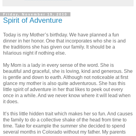
Friday, November 19, 2010
Spirit of Adventure
Today is my Mother’s birthday. We have planned a fun
dinner in her honor. One that incorporates who she is and
the traditions she has given our family. It should be a
hilarious night if nothing else.
My Mom is a lady in every sense of the word. She is
beautiful and graceful, she is loving, kind and generous. She
is gentle and down to earth. Although not noticeable at first
glance my mother is also quite adventurous. She has this
little spirit of adventure in her that likes to peek out every
once in a while. And we never know where it will lead when
it does.
It’s this little hidden trait which makes her so fun. And causes
the family to do a collective shake of the head from time to
time. Take for example the summer she decided to spend
several months in Colorado without my father. My parents