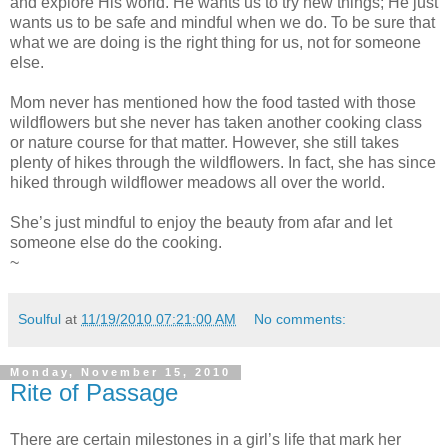
and explore His world. He wants us to try new things; He just
wants us to be safe and mindful when we do. To be sure that
what we are doing is the right thing for us, not for someone
else.
Mom never has mentioned how the food tasted with those
wildflowers but she never has taken another cooking class
or nature course for that matter. However, she still takes
plenty of hikes through the wildflowers. In fact, she has since
hiked through wildflower meadows all over the world.
She’s just mindful to enjoy the beauty from afar and let
someone else do the cooking.
~
Soulful
at
11/19/2010 07:21:00 AM
No comments:
Monday, November 15, 2010
Rite of Passage
There are certain milestones in a girl’s life that mark her