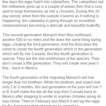
few days the eggs hatch into caterpillars. The caterpillars eat
the milkweed, grow up in a couple of weeks then find a cozy
spot to wrap themselves up into a chrysalis. During this 10
day period, when from the outside it seems as if nothing is
happening, the caterpillar is going through its incredible
metamorphosis becoming a delicate and beautiful butterfly.
This second generation Monarch then flies northward
another 500 or so miles and the does the same thing laying
eggs, creating the third generation. And the third does the
same to create the fourth generation which is the generation
which will fly into Canada. But this fourth generation is
special. They are the real workhorses of the species. They
don’t create a fifth generation. They will create next year’s
first – back in Mexico.
The fourth generation of the migrating Monarch will live
longer than his brethren. While his brothers and sisters live
only 2 to 3 months, this last generation of the year will live 7
or 8. It will make the trip all the way from Canada back to
Mexico after stopping to winter in warmer climates along its
way home. Then in February and March it will lay the eggs
for the first generation of next year’s migration.