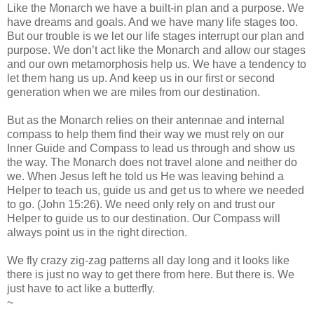
Like the Monarch we have a built-in plan and a purpose. We
have dreams and goals. And we have many life stages too.
But our trouble is we let our life stages interrupt our plan and
purpose. We don’t act like the Monarch and allow our stages
and our own metamorphosis help us. We have a tendency to
let them hang us up. And keep us in our first or second
generation when we are miles from our destination.
But as the Monarch relies on their antennae and internal
compass to help them find their way we must rely on our
Inner Guide and Compass to lead us through and show us
the way. The Monarch does not travel alone and neither do
we. When Jesus left he told us He was leaving behind a
Helper to teach us, guide us and get us to where we needed
to go. (John 15:26). We need only rely on and trust our
Helper to guide us to our destination. Our Compass will
always point us in the right direction.
We fly crazy zig-zag patterns all day long and it looks like
there is just no way to get there from here. But there is. We
just have to act like a butterfly.
~