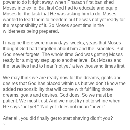
power to do it right away, when Pharaoh first banished
Moses into exile. But first God had to educate and equip
Moses for the task that He was asking him to do. Moses
wanted to lead them to freedom but he was not yet ready for
the responsibility of it. So Moses spent time in the
wilderness being prepared.
I imagine there were many days, weeks, years that Moses
thought God had forgotten about him and the Israelites. But
God never forgets. The whole time God was getting Moses
ready for a mighty step up to another level. But Moses and
the Israelites had to hear “not yet” a few thousand times first.
We may think we are ready now for the dreams, goals and
desires that God has placed within us but we don’t know the
added responsibility that will come with fulfilling those
dreams, goals and desires. God does. So we must be
patient. We must trust. And we must try not to whine when
He says “not yet.” “Not yet” does not mean “never.”
After all, you did finally get to start shaving didn’t you?
~