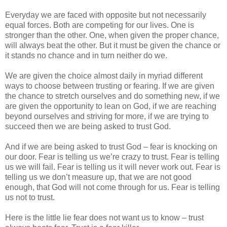
Everyday we are faced with opposite but not necessarily
equal forces. Both are competing for our lives. One is
stronger than the other. One, when given the proper chance,
will always beat the other. But it must be given the chance or
it stands no chance and in turn neither do we.
We are given the choice almost daily in myriad different
ways to choose between trusting or fearing. If we are given
the chance to stretch ourselves and do something new, if we
are given the opportunity to lean on God, if we are reaching
beyond ourselves and striving for more, if we are trying to
succeed then we are being asked to trust God.
And if we are being asked to trust God – fear is knocking on
our door. Fear is telling us we’re crazy to trust. Fear is telling
us we will fail. Fear is telling us it will never work out. Fear is
telling us we don’t measure up, that we are not good
enough, that God will not come through for us. Fear is telling
us not to trust.
Here is the little lie fear does not want us to know – trust