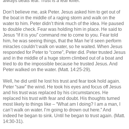
always beats fear. Trust is a fear killer.
Don’t believe me, ask Peter. Jesus asked him to get out of
the boat in the middle of a raging storm and walk on the
water to him. Peter didn’t think much of the idea. He paused
to double check. Fear was holding him in place. He said to
Jesus “if it is you” command me to come to you. Fear told
him, he was seeing things, that the Man he’d seen perform
miracles couldn’t walk on water, so he waited. When Jesus
responded for Peter to “come”, Peter did. Peter trusted Jesus
and in the middle of a huge storm climbed out of a boat and
tried to do the impossible because he trusted Jesus. And
Peter walked on the water. (Matt. 14:25-29).
Well, he did until he lost his trust and fear took hold again.
Peter “saw” the wind. He took his eyes and focus off Jesus
and his trust was replaced by his circumstances. He
replaced his trust with fear and doubt. His thoughts turned
most likely to things like – “What am I doing? I am a man, I
can’t walk on water. I’m going to drown out here.” And
indeed he began to sink. Until he began to trust again. (Matt.
14:30-31).