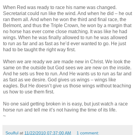
When Red was ready to race his name was changed.
Secretariat could run like the wind. And when he did – he out
ran them all. And when he won the third and final race, the
Belmont, and thus the Triple Crown, he won by a margin that
no horse has ever come close matching. It was like he had
wings. When he was finally allowed to run he was allowed
to run as far and as fast as he’d ever wanted to go. He just
had to be taught the right way first.
When we are ready we are made new in Christ. We look the
same on the outside but God sees we are new on the inside.
And he sets us free to run. And He wants us to run as far and
as fast as we desire. God gives us wings – wings like
eagles. But He doesn’t give us those wings without teaching
us how to use them first.
No one said getting broken in is easy, but just watch a race
horse run and tell me it’s not having the time of its life.
~
Soulful
at
11/22/2010 07:37:00 AM
1 comment: