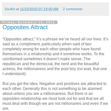
Soulful
at
11/15/2010 07:19:00 AM
2 comments:
Friday, November 12, 2010
Opposites Attract
“Opposites attract,” it’s a phrase we’ve heard all our lives. It’s
said as a compliment, particularly when said of two
completely wrong for each other people who have found
themselves in a relationship and it somehow works. To the
uninformed sometimes it doesn’t make sense. The
republican and the democrat, the nerd and the beautiful
actress, the millionairess and the pool boy (no wait, that one
I understand).
But you get the idea. Negative and positives are attracted to
each other. Generally this is not something to be alarmed
about unless you are a millionairess. But there is an
opposites-relationship we must look out for and that we all
must deal with though we are not millionaires and even if we
are.