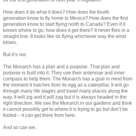
How does it do what it does? How does the fourth
generation know to fly home to Mexico? How does the first
generation know to start flying north to Canada? Even if it
knows where to go, how does it get there? It never flies in a
straight line. It looks like its flying whichever way the wind
blows.
But it’s not.
The Monarch has a plan and a purpose. That plan and
purpose is built into it. They use their antennae and inner
compass to help them. The Monarch has a goal in mind from
the moment it hatches from its egg as a caterpillar. It will go
through many life stages and travel many places along the
way. It will zig and it will zag but it is always headed in the
right direction. We see the Monarch in our gardens and think
it cannot possibly get to where it is trying to go but don’t be
fooled – it can get there from here.
And so can we.