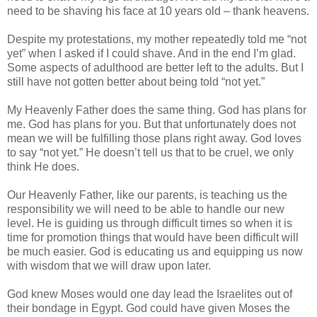
need to be shaving his face at 10 years old – thank heavens.
Despite my protestations, my mother repeatedly told me “not
yet” when I asked if I could shave. And in the end I’m glad.
Some aspects of adulthood are better left to the adults. But I
still have not gotten better about being told “not yet.”
My Heavenly Father does the same thing. God has plans for
me. God has plans for you. But that unfortunately does not
mean we will be fulfilling those plans right away. God loves
to say “not yet.” He doesn’t tell us that to be cruel, we only
think He does.
Our Heavenly Father, like our parents, is teaching us the
responsibility we will need to be able to handle our new
level. He is guiding us through difficult times so when it is
time for promotion things that would have been difficult will
be much easier. God is educating us and equipping us now
with wisdom that we will draw upon later.
God knew Moses would one day lead the Israelites out of
their bondage in Egypt. God could have given Moses the