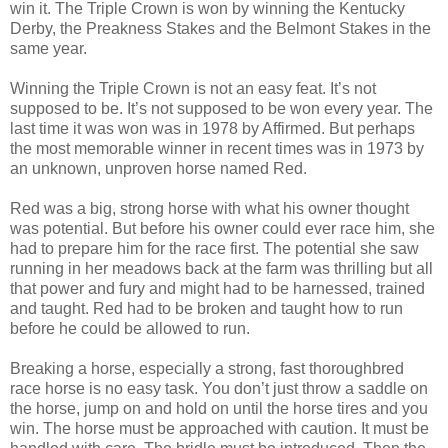
win it. The Triple Crown is won by winning the Kentucky
Derby, the Preakness Stakes and the Belmont Stakes in the
same year.
Winning the Triple Crown is not an easy feat. It’s not
supposed to be. It’s not supposed to be won every year. The
last time it was won was in 1978 by Affirmed. But perhaps
the most memorable winner in recent times was in 1973 by
an unknown, unproven horse named Red.
Red was a big, strong horse with what his owner thought
was potential. But before his owner could ever race him, she
had to prepare him for the race first. The potential she saw
running in her meadows back at the farm was thrilling but all
that power and fury and might had to be harnessed, trained
and taught. Red had to be broken and taught how to run
before he could be allowed to run.
Breaking a horse, especially a strong, fast thoroughbred
race horse is no easy task. You don’t just throw a saddle on
the horse, jump on and hold on until the horse tires and you
win. The horse must be approached with caution. It must be