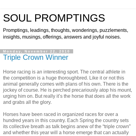
SOUL PROMPTINGS
Promptings, leadings, thoughts, wonderings, puzzlements,
insights, musings, offerings, answers and joyful noises.
Monday, November 22, 2010
Triple Crown Winner
Horse racing is an interesting sport. The central athlete in
the competition is a huge thoroughbred. Like it or not this
animal generally comes with plans of his own. There is the
jockey of course. He is perched precariously atop his mount,
urging him on. But really it’s the horse that does all the work
and grabs all the glory.
Horses have been raced in organized races for over a
hundred years in this country. Each Spring the country sets
its collective breath as talk begins anew of the “triple crown”
and whether this year will a horse emerge that can actually