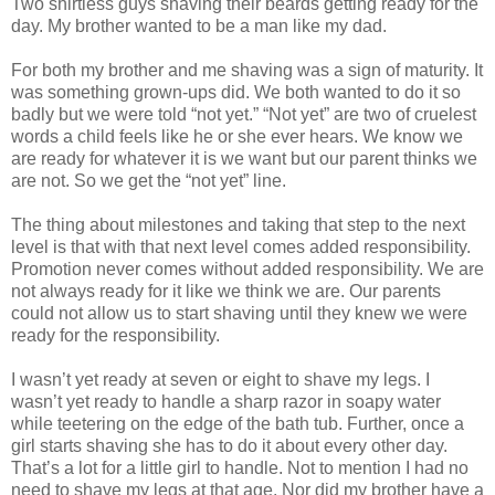
Two shirtless guys shaving their beards getting ready for the
day. My brother wanted to be a man like my dad.
For both my brother and me shaving was a sign of maturity. It
was something grown-ups did. We both wanted to do it so
badly but we were told “not yet.” “Not yet” are two of cruelest
words a child feels like he or she ever hears. We know we
are ready for whatever it is we want but our parent thinks we
are not. So we get the “not yet” line.
The thing about milestones and taking that step to the next
level is that with that next level comes added responsibility.
Promotion never comes without added responsibility. We are
not always ready for it like we think we are. Our parents
could not allow us to start shaving until they knew we were
ready for the responsibility.
I wasn’t yet ready at seven or eight to shave my legs. I
wasn’t yet ready to handle a sharp razor in soapy water
while teetering on the edge of the bath tub. Further, once a
girl starts shaving she has to do it about every other day.
That’s a lot for a little girl to handle. Not to mention I had no
need to shave my legs at that age. Nor did my brother have a