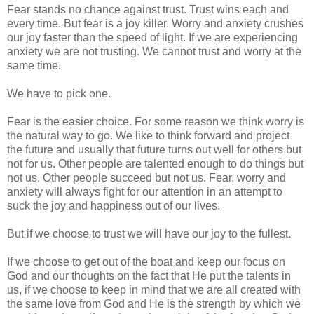
Fear stands no chance against trust. Trust wins each and
every time. But fear is a joy killer. Worry and anxiety crushes
our joy faster than the speed of light. If we are experiencing
anxiety we are not trusting. We cannot trust and worry at the
same time.
We have to pick one.
Fear is the easier choice. For some reason we think worry is
the natural way to go. We like to think forward and project
the future and usually that future turns out well for others but
not for us. Other people are talented enough to do things but
not us. Other people succeed but not us. Fear, worry and
anxiety will always fight for our attention in an attempt to
suck the joy and happiness out of our lives.
But if we choose to trust we will have our joy to the fullest.
If we choose to get out of the boat and keep our focus on
God and our thoughts on the fact that He put the talents in
us, if we choose to keep in mind that we are all created with
the same love from God and He is the strength by which we