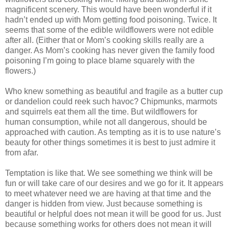
magnificent scenery. This would have been wonderful if it
hadn’t ended up with Mom getting food poisoning. Twice. It
seems that some of the edible wildflowers were not edible
after all. (Either that or Mom’s cooking skills really are a
danger. As Mom’s cooking has never given the family food
poisoning I’m going to place blame squarely with the
flowers.)
Who knew something as beautiful and fragile as a butter cup
or dandelion could reek such havoc? Chipmunks, marmots
and squirrels eat them all the time. But wildflowers for
human consumption, while not all dangerous, should be
approached with caution. As tempting as it is to use nature’s
beauty for other things sometimes it is best to just admire it
from afar.
Temptation is like that. We see something we think will be
fun or will take care of our desires and we go for it. It appears
to meet whatever need we are having at that time and the
danger is hidden from view. Just because something is
beautiful or helpful does not mean it will be good for us. Just
because something works for others does not mean it will