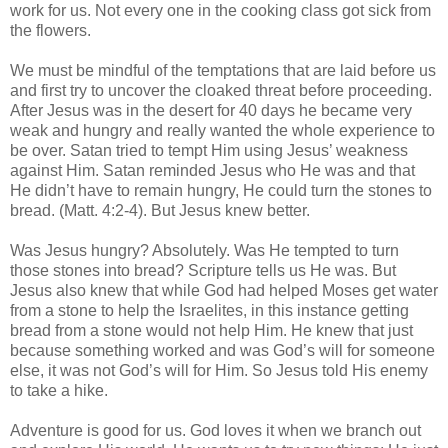
work for us. Not every one in the cooking class got sick from
the flowers.
We must be mindful of the temptations that are laid before us
and first try to uncover the cloaked threat before proceeding.
After Jesus was in the desert for 40 days he became very
weak and hungry and really wanted the whole experience to
be over. Satan tried to tempt Him using Jesus’ weakness
against Him. Satan reminded Jesus who He was and that
He didn’t have to remain hungry, He could turn the stones to
bread. (Matt. 4:2-4). But Jesus knew better.
Was Jesus hungry? Absolutely. Was He tempted to turn
those stones into bread? Scripture tells us He was. But
Jesus also knew that while God had helped Moses get water
from a stone to help the Israelites, in this instance getting
bread from a stone would not help Him. He knew that just
because something worked and was God’s will for someone
else, it was not God’s will for Him. So Jesus told His enemy
to take a hike.
Adventure is good for us. God loves it when we branch out