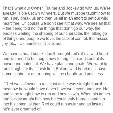
That’s what our Owner, Trainer and Jockey do with us. We’re
already Triple Crown Winners. But we must be taught how to
run. They break us and train us all in an effort to set our wild
heart free. Of, course we don’t see it that way. We see all that
– the being told no, the things that don’t go our way, the
endless waiting, the shaping of our character, the letting go
of things and people we love, the lack of control, the missed
joy, etc. – as pointless. But its not.
We have a heart but like the thoroughbred’s it’s a wild heart
and we need to be taught how to reign it in and control its
power and potential. We have plans and goals. We want to
run straight for that finish line. But our wild heart must have
some control or our running will be chaotic and pointless.
If Red was allowed to race just as he was straight from the
meadow he would have never have won even one race. He
had to be taught how to run and how to win. When his trainer
and jockey taught him how he could truly harness and tap
into his potential then Red could run as far and as fast as
he’d ever dreamed of.