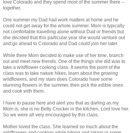
love Colorado and they spend most of the summer there –
together.
One summer my Dad had work matters at home and he
could not get away for the whole summer. Mom is typically
not comfortable travelling alone without Dad or friends but
she decided that this particular year she would venture out
and go ahead to Colorado and Dad could join her later.
While there Mom decided to make use of her time, branch
out and meet new friends. One of the things she did was to
take a wildflower cooking class. It seems the point of the
class was to take nature hikes, learn about the growing
wildflowers, and my stars does Colorado have some
stunning flowers in the summer, then pick the edible ones
and cook with them.
I have to pause here and alert you that as darling as my
Mom is, she is no Betty Crocker in the kitchen, Lord love her.
So we were all very encouraged by this class.
Mother loved the class. She learned so much about the
wildflowers and cooking while hiking and taking in some