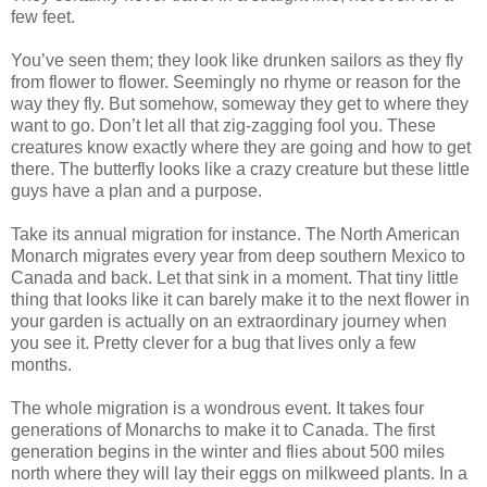
few feet.
You’ve seen them; they look like drunken sailors as they fly
from flower to flower. Seemingly no rhyme or reason for the
way they fly. But somehow, someway they get to where they
want to go. Don’t let all that zig-zagging fool you. These
creatures know exactly where they are going and how to get
there. The butterfly looks like a crazy creature but these little
guys have a plan and a purpose.
Take its annual migration for instance. The North American
Monarch migrates every year from deep southern Mexico to
Canada and back. Let that sink in a moment. That tiny little
thing that looks like it can barely make it to the next flower in
your garden is actually on an extraordinary journey when
you see it. Pretty clever for a bug that lives only a few
months.
The whole migration is a wondrous event. It takes four
generations of Monarchs to make it to Canada. The first
generation begins in the winter and flies about 500 miles
north where they will lay their eggs on milkweed plants. In a