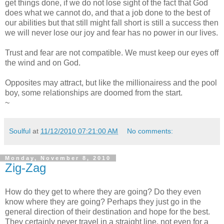
get things done, if we do not lose sight of the fact that God
does what we cannot do, and that a job done to the best of
our abilities but that still might fall short is still a success then
we will never lose our joy and fear has no power in our lives.
Trust and fear are not compatible. We must keep our eyes off
the wind and on God.
Opposites may attract, but like the millionairess and the pool
boy, some relationships are doomed from the start.
~
Soulful
at
11/12/2010 07:21:00 AM
No comments:
Monday, November 8, 2010
Zig-Zag
How do they get to where they are going? Do they even
know where they are going? Perhaps they just go in the
general direction of their destination and hope for the best.
They certainly never travel in a straight line, not even for a