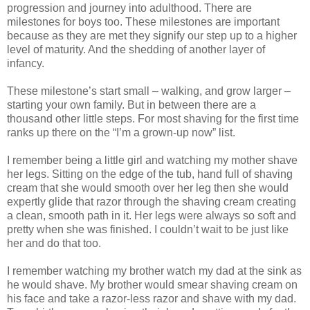
progression and journey into adulthood. There are
milestones for boys too. These milestones are important
because as they are met they signify our step up to a higher
level of maturity. And the shedding of another layer of
infancy.
These milestone’s start small – walking, and grow larger –
starting your own family. But in between there are a
thousand other little steps. For most shaving for the first time
ranks up there on the “I’m a grown-up now” list.
I remember being a little girl and watching my mother shave
her legs. Sitting on the edge of the tub, hand full of shaving
cream that she would smooth over her leg then she would
expertly glide that razor through the shaving cream creating
a clean, smooth path in it. Her legs were always so soft and
pretty when she was finished. I couldn’t wait to be just like
her and do that too.
I remember watching my brother watch my dad at the sink as
he would shave. My brother would smear shaving cream on
his face and take a razor-less razor and shave with my dad.