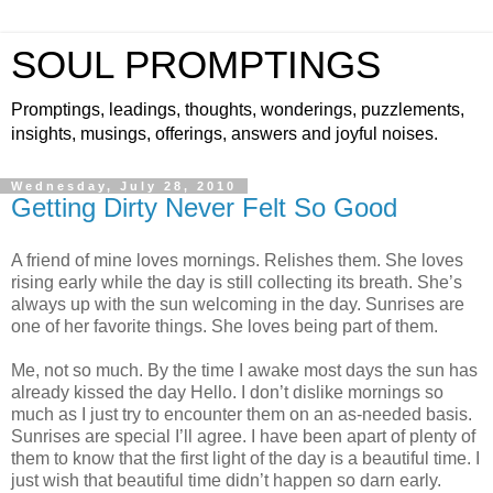
SOUL PROMPTINGS
Promptings, leadings, thoughts, wonderings, puzzlements,
insights, musings, offerings, answers and joyful noises.
Wednesday, July 28, 2010
Getting Dirty Never Felt So Good
A friend of mine loves mornings. Relishes them. She loves
rising early while the day is still collecting its breath. She’s
always up with the sun welcoming in the day. Sunrises are
one of her favorite things. She loves being part of them.
Me, not so much. By the time I awake most days the sun has
already kissed the day Hello. I don’t dislike mornings so
much as I just try to encounter them on an as-needed basis.
Sunrises are special I’ll agree. I have been apart of plenty of
them to know that the first light of the day is a beautiful time. I
just wish that beautiful time didn’t happen so darn early.