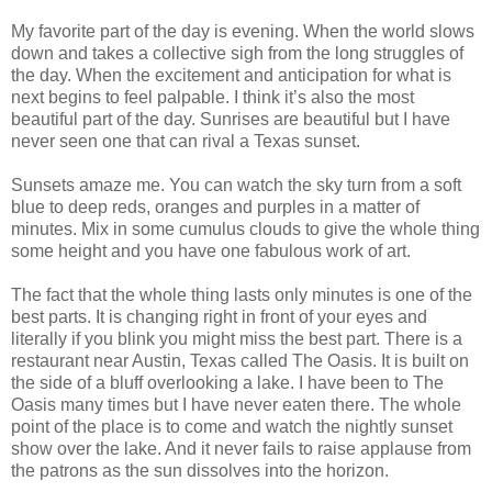
My favorite part of the day is evening. When the world slows
down and takes a collective sigh from the long struggles of
the day. When the excitement and anticipation for what is
next begins to feel palpable. I think it’s also the most
beautiful part of the day. Sunrises are beautiful but I have
never seen one that can rival a Texas sunset.
Sunsets amaze me. You can watch the sky turn from a soft
blue to deep reds, oranges and purples in a matter of
minutes. Mix in some cumulus clouds to give the whole thing
some height and you have one fabulous work of art.
The fact that the whole thing lasts only minutes is one of the
best parts. It is changing right in front of your eyes and
literally if you blink you might miss the best part. There is a
restaurant near Austin, Texas called The Oasis. It is built on
the side of a bluff overlooking a lake. I have been to The
Oasis many times but I have never eaten there. The whole
point of the place is to come and watch the nightly sunset
show over the lake. And it never fails to raise applause from
the patrons as the sun dissolves into the horizon.