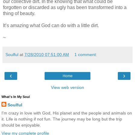
our collective dirt. In the knowing that what could be
forgotten or discarded as ugly has been transformed into a
thing of beauty.
It’s amazing what God can do with a little dirt.
~
Soulful
at
7/28/2010 07:51:00 AM
1 comment:
‹
›
Home
View web version
What's In My Soul
Soulful
I'm crazy in love with God, His planet and the people and animals on
it. Life is nothing if not fun. The journey may be long but the trip
should be enjoyable.
View my complete profile