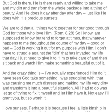
But God is there. He is there ready and willing to take me
and my dirt and transform the whole package into a thing of
beauty. And He does it day after day after day – just like He
does with His precious sunsets.
We are told that all things work together for our good through
God for those who love Him. (Rom. 8:28) So I know, am
supposed to know but tend to forget at times, that whatever
happens to me throughout the course of my day – good or
bad – God is working it out for my purpose with Him. I don’t
have to struggle against the “dirt” that has invaded my life
that day, I just need to give it to Him to take care of and then
sit back and watch Him make something beautiful out of it.
And the crazy thing is – I’ve actually experienced Him do it. I
have seen God take something I was struggling with, that
was causing me much distress and making my life very dirty
and transform it into a beautiful situation. All I had to do was
let go of trying to fix it myself and let Him have it. Not easy I’ll
grant you, but so worth it.
I love sunsets. Perhaps it is because I feel a little kinship in