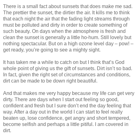
There is a small fact about sunsets that does make me sad.
The prettier the sunset, the dirtier the air. It kills me to think
that each night the air that the fading light streams through
must be polluted and dirty in order to create something of
such beauty. On days when the atmosphere is fresh and
clean the sunset is generally a little ho-hum. Still lovely but
nothing spectacular. But on a high ozone level day – pow! –
get ready, you’re going to see a mighty sight.
It has taken me a while to catch on but I think that’s God
whole point of giving us the gift of sunsets. Dirt isn’t so bad.
In fact, given the right set of circumstances and conditions,
dirt can be made to be down right beautiful.
And that makes me very happy because my life can get very
dirty. There are days when I start out feeling so good,
confident and fresh but I sure don’t end the day feeling that
way. After a day out in the world I can start to feel really
beaten up, lose confidence, get angry and short tempered,
become selfish and perhaps a little pitiful. I am covered in
dirt.