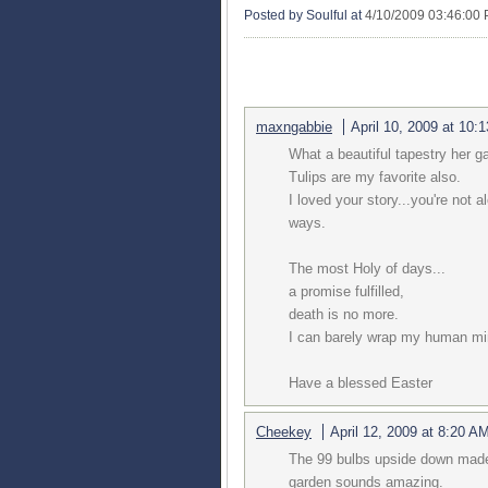
Posted by Soulful
at
4/10/2009 03:46:00
5 COMMENTS:
maxngabbie
April 10, 2009 at 10:
What a beautiful tapestry her 
Tulips are my favorite also.
I loved your story...you're not a
ways.
The most Holy of days...
a promise fulfilled,
death is no more.
I can barely wrap my human min
Have a blessed Easter
Cheekey
April 12, 2009 at 8:20 A
The 99 bulbs upside down made 
garden sounds amazing.