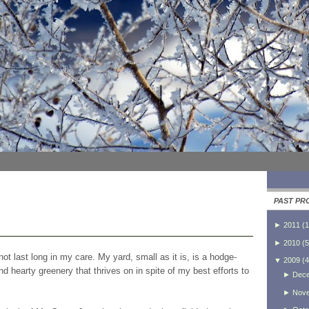
PAST PR
►
2011
(
1
►
2010
(
5
ot last long in my care. My yard, small as it is, is a hodge-
▼
2009
(
4
 hearty greenery that thrives on in spite of my best efforts to
►
Dec
►
Nov