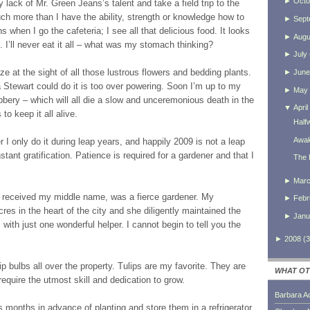
►
Octo
lack of Mr. Green Jeans’s talent and take a field trip to the
ch more than I have the ability, strength or knowledge how to
►
Sept
ns when I go the cafeteria; I see all that delicious food. It looks
►
Augu
sh. I’ll never eat it all – what was my stomach thinking?
►
July
e at the sight of all those lustrous flowers and bedding plants.
►
June
 Stewart could do it is too over powering. Soon I’m up to my
►
May
ubbery – which will all die a slow and unceremonious death in the
▼
April
o keep it all alive.
Half
Awak
I only do it during leap years, and happily 2009 is not a leap
nstant gratification. Patience is required for a gardener and that I
The 
►
Mar
 received my middle name, was a fierce gardener. My
►
Febr
es in the heart of the city and she diligently maintained the
►
Janu
 with just one wonderful helper. I cannot begin to tell you the
►
2008
(
3
ip bulbs all over the property. Tulips are my favorite. They are
WHAT OT
require the utmost skill and dedication to grow.
Barbara A
months in advance of planting and store them in a refrigerator.