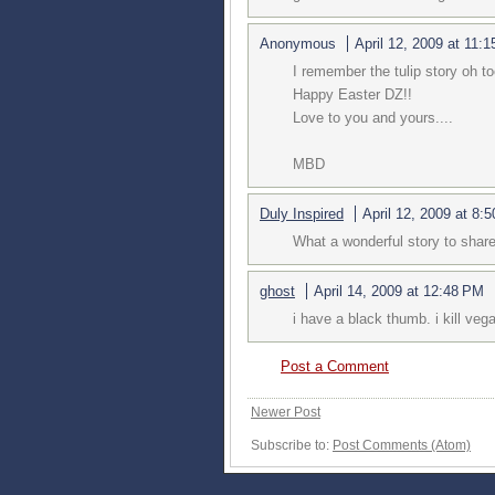
Anonymous
April 12, 2009 at 11:
I remember the tulip story oh too
Happy Easter DZ!!
Love to you and yours....
MBD
Duly Inspired
April 12, 2009 at 8:
What a wonderful story to share
ghost
April 14, 2009 at 12:48 PM
i have a black thumb. i kill vega
Post a Comment
Newer Post
Subscribe to:
Post Comments (Atom)