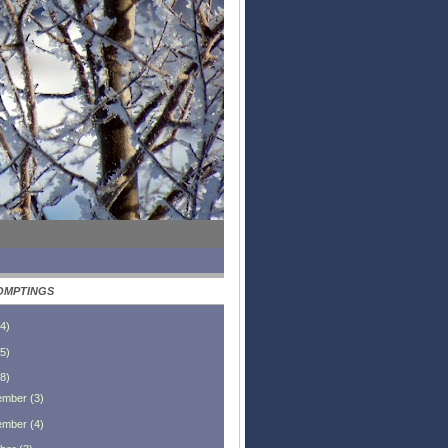
OMPTINGS
4
)
5
)
8
)
ember
(
3
)
ember
(
4
)