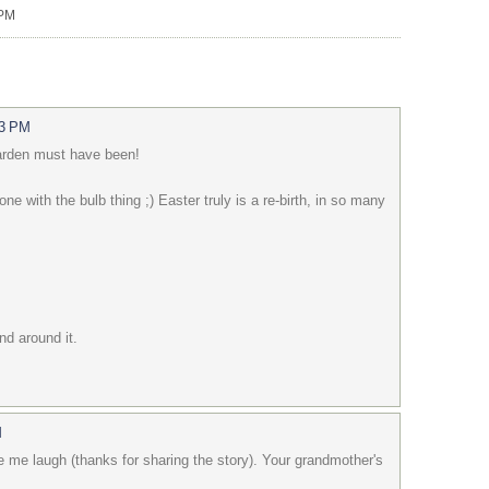
 PM
13 PM
garden must have been!
lone with the bulb thing ;) Easter truly is a re-birth, in so many
d around it.
M
me laugh (thanks for sharing the story). Your grandmother's