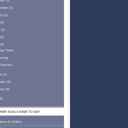
ber
(
3
)
ember
(
3
)
st
(
5
)
(
4
)
(
3
)
(
3
)
(
3
)
way There
ening
Postcard
ch
(
4
)
uary
(
5
)
ary
(
8
)
0
)
HER SOULS HAVE TO SAY
dams Art Gallery