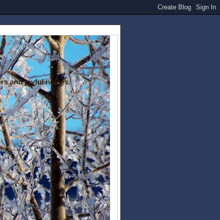
rs and joyful noises.