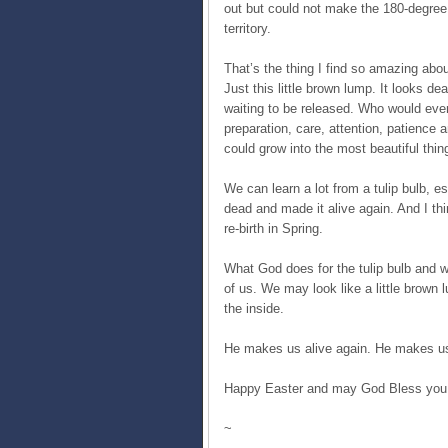
out but could not make the 180-degree 
territory.
That’s the thing I find so amazing abou
Just this little brown lump. It looks dead
waiting to be released. Who would ever t
preparation, care, attention, patience 
could grow into the most beautiful thin
We can learn a lot from a tulip bulb, 
dead and made it alive again. And I th
re-birth in Spring.
What God does for the tulip bulb and 
of us. We may look like a little brown 
the inside.
He makes us alive again. He makes us
Happy Easter and may God Bless you 
~