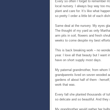
Every so often I forget to remember my 
local nursery. I always buy way too mu
plant and care for. It’s like what happe
so pretty I order a little bit of each di
Same deal at the nursery. My eyes glaz
The thought of my yard as only Martha
arm pits in soil, flowers and fresh shr
weeks to come despite my best efforts t
This is back breaking work – no wonder 
year. I love all that beauty but I want i
have on short supply most days.
My paternal grandmother, from whom I
grandparents lived on seven wooded acr
gardens of about half of them - herself,
work that was.
Every fall she planted thousands of tul
so delicate and so beautiful. And they 
My grandmother would gather her bulbs 