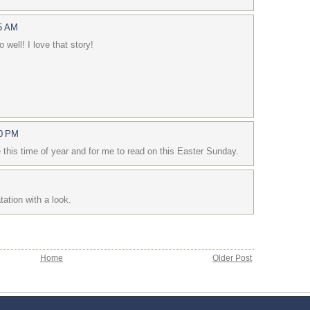
15 AM
 well! I love that story!
50 PM
 this time of year and for me to read on this Easter Sunday.
tation with a look.
Home
Older Post