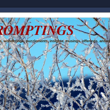
ROMPTINGS
, wonderings, puzzlements, insights, musings, offerings, answe