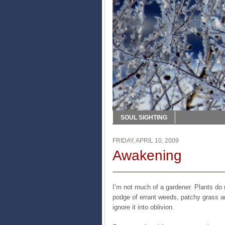
SOUL SIGHTING
FRIDAY, APRIL 10, 2009
Awakening
I’m not much of a gardener. Plants do n
podge of errant weeds, patchy grass and
ignore it into oblivion.