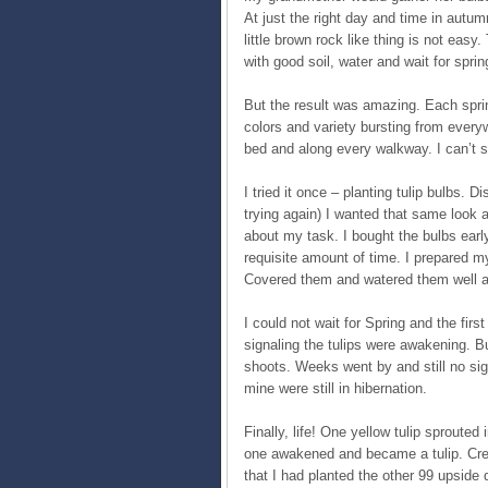
At just the right day and time in autum
little brown rock like thing is not easy.
with good soil, water and wait for spr
But the result was amazing. Each spri
colors and variety bursting from every
bed and along every walkway. I can’t s
I tried it once – planting tulip bulbs
trying again) I wanted that same look 
about my task. I bought the bulbs early
requisite amount of time. I prepared my 
Covered them and watered them well an
I could not wait for Spring and the firs
signaling the tulips were awakening. B
shoots. Weeks went by and still no sig
mine were still in hibernation.
Finally, life! One yellow tulip sproute
one awakened and became a tulip. Crest
that I had planted the other 99 upside