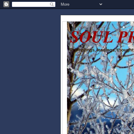
SOUL P
Promptings, leadings, thoughts