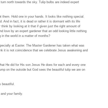
turn north towards the sky. Tulip bulbs are indeed expert
t them. Hold one in your hands. It looks like nothing special.
. And in fact, it is dead or rather it is dormant with its life
hink by looking at it that if given just the right amount of
and love by an expert gardener that an odd looking little nothing
g in the world in a matter of months?
especially at Easter. The Master Gardener has taken what was
ink it is not coincidence that we celebrate Jesus awakening and
what He did for His son Jesus He does for each and every one
lump on the outside but God sees the beautiful tulip we are on
 beautiful.
and your family.