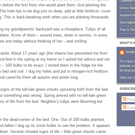
Cheekey 
n before the first frost she would plant them. And planting the
Ghost Sp
 The hole has to be dug just so deep, add at little fertilizer, cover
Inspired W
ing. This is back-breaking work when you are planting thousands.
Soul Sight
ng my grandparents’ backyard was a showplace. Tulips of all
This Is R
where. Acres of them – around trees, down in ravines, in every
ee one today without thinking of her – and smiling.
WHAT'S 
Soulfu
. Disaster. About 17 years ago (the shame has prevented me from
and feel in the spring at my home so I asked her advice and set
I'm crazy 
 – 100 bulbs to be exact. I stored them in the fridge for the
animals on 
be long bu
bed and soil. I dug my holes and put in nitrogen-rich fertilizer.
d cared for them all autumn and winter long.
View my co
SUBSCRI
t signs of the tell-tale green shoots sprouting forth from the bed
ut something was wrong. Spring arrived with no tell-tale green
Post
ns of life from the bed. Neighbor’s tulips were blooming but
Comm
d in the dead-center of the bed. One. Out of 100 bulbs planted,
-fallen I dug up its sister bulbs to see the problem. It appears
 down. Several showed signs of life – little green shoots came