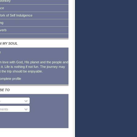
Monkey
ace
ork of Self Indulgence
ing
everb
IN MY SOUL
l
in love with God, His planet and the people and
it. Life is nothing if not fun. The journey may
t the trip should be enjoyable.
mplete profile
BE TO
s
ents