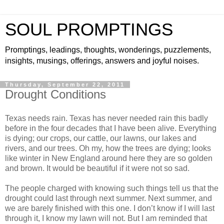
SOUL PROMPTINGS
Promptings, leadings, thoughts, wonderings, puzzlements,
insights, musings, offerings, answers and joyful noises.
Thursday, September 22, 2011
Drought Conditions
Texas needs rain. Texas has never needed rain this badly
before in the four decades that I have been alive. Everything
is dying; our crops, our cattle, our lawns, our lakes and
rivers, and our trees. Oh my, how the trees are dying; looks
like winter in New England around here they are so golden
and brown. It would be beautiful if it were not so sad.
The people charged with knowing such things tell us that the
drought could last through next summer. Next summer, and
we are barely finished with this one. I don’t know if I will last
through it, I know my lawn will not. But I am reminded that