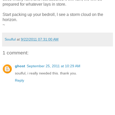
prepared for whatever lays in store.
Start packing up your bedroll, I see a storm cloud on the
horizon.
~
Soulful
at
9/22/2011 07:31:00 AM
1 comment:
ghost
September 25, 2011 at 10:29 AM
soulful, i really needed this. thank you.
Reply