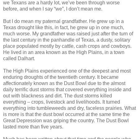
we Texans are a hardy lot, we’ve been through worse
before, and when I say “we”, I don’t mean me.
But I do mean my paternal grandfather. He grew up in a
Texas drought like this, in fact, he grew up in one much,
much worse. My grandfather was raised just after the turn of
the last century in the panhandle of Texas, a dusty, solitary
place populated mostly by cattle, cash crops and cowboys.
He lived in an area known as the High Plains, in a town
called Dalhart.
The High Plains experienced one of the deepest and most
enduring droughts of the twentieth century. It became
affectionately known as the Dust Bowl due to the almost
daily terrific dust storms that covered everything inside and
out with blackness and dirt. The dust storms killed
everything – crops, livestock and livelihoods. It turned
everything into tumbleweeds and dry, faceless prairies. What
is more is that the dust bowl occurred at the same time the
Great Depression was griping the country. The Dust Bowl
lasted more than five years.