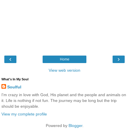
‹
›
Home
View web version
What's In My Soul
Soulful
I'm crazy in love with God, His planet and the people and animals on
it. Life is nothing if not fun. The journey may be long but the trip
should be enjoyable.
View my complete profile
Powered by
Blogger
.