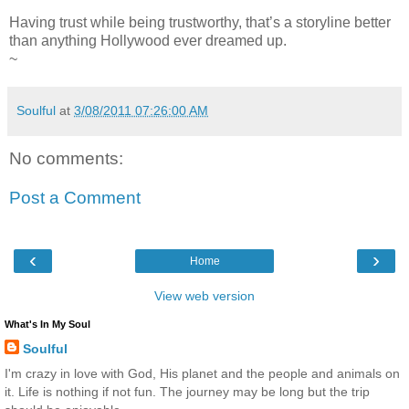
Having trust while being trustworthy, that’s a storyline better
than anything Hollywood ever dreamed up.
~
Soulful
at
3/08/2011 07:26:00 AM
No comments:
Post a Comment
‹
›
Home
View web version
What's In My Soul
Soulful
I'm crazy in love with God, His planet and the people and animals on
it. Life is nothing if not fun. The journey may be long but the trip