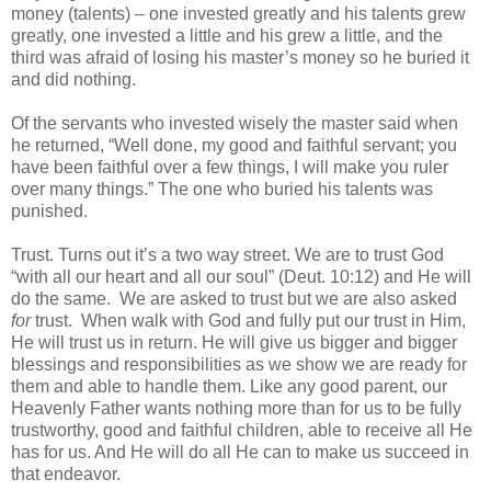
money (talents) – one invested greatly and his talents grew
greatly, one invested a little and his grew a little, and the
third was afraid of losing his master’s money so he buried it
and did nothing.
Of the servants who invested wisely the master said when
he returned, “Well done, my good and faithful servant; you
have been faithful over a few things, I will make you ruler
over many things.” The one who buried his talents was
punished.
Trust. Turns out it’s a two way street. We are to trust God
“with all our heart and all our soul” (Deut. 10:12) and He will
do the same. We are asked to trust but we are also asked
for
trust. When walk with God and fully put our trust in Him,
He will trust us in return. He will give us bigger and bigger
blessings and responsibilities as we show we are ready for
them and able to handle them. Like any good parent, our
Heavenly Father wants nothing more than for us to be fully
trustworthy, good and faithful children, able to receive all He
has for us. And He will do all He can to make us succeed in
that endeavor.