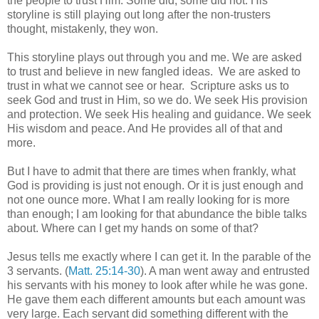
the people to trust Him. Some did, some did not. His
storyline is still playing out long after the non-trusters
thought, mistakenly, they won.
This storyline plays out through you and me. We are asked
to trust and believe in new fangled ideas. We are asked to
trust in what we cannot see or hear. Scripture asks us to
seek God and trust in Him, so we do. We seek His provision
and protection. We seek His healing and guidance. We seek
His wisdom and peace. And He provides all of that and
more.
But I have to admit that there are times when frankly, what
God is providing is just not enough. Or it is just enough and
not one ounce more. What I am really looking for is more
than enough; I am looking for that abundance the bible talks
about. Where can I get my hands on some of that?
Jesus tells me exactly where I can get it. In the parable of the
3 servants. (
Matt. 25:14-30
). A man went away and entrusted
his servants with his money to look after while he was gone.
He gave them each different amounts but each amount was
very large. Each servant did something different with the