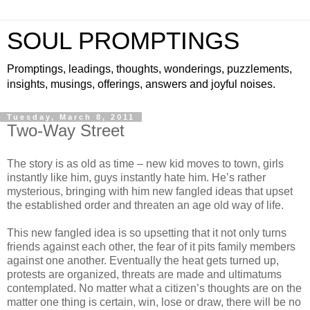
SOUL PROMPTINGS
Promptings, leadings, thoughts, wonderings, puzzlements,
insights, musings, offerings, answers and joyful noises.
Tuesday, March 8, 2011
Two-Way Street
The story is as old as time – new kid moves to town, girls
instantly like him, guys instantly hate him. He’s rather
mysterious, bringing with him new fangled ideas that upset
the established order and threaten an age old way of life.
This new fangled idea is so upsetting that it not only turns
friends against each other, the fear of it pits family members
against one another. Eventually the heat gets turned up,
protests are organized, threats are made and ultimatums
contemplated. No matter what a citizen’s thoughts are on the
matter one thing is certain, win, lose or draw, there will be no