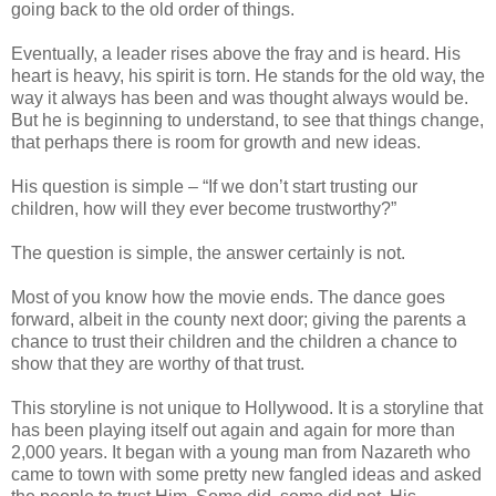
going back to the old order of things.
Eventually, a leader rises above the fray and is heard. His
heart is heavy, his spirit is torn. He stands for the old way, the
way it always has been and was thought always would be.
But he is beginning to understand, to see that things change,
that perhaps there is room for growth and new ideas.
His question is simple – “If we don’t start trusting our
children, how will they ever become trustworthy?”
The question is simple, the answer certainly is not.
Most of you know how the movie ends. The dance goes
forward, albeit in the county next door; giving the parents a
chance to trust their children and the children a chance to
show that they are worthy of that trust.
This storyline is not unique to Hollywood. It is a storyline that
has been playing itself out again and again for more than
2,000 years. It began with a young man from Nazareth who
came to town with some pretty new fangled ideas and asked