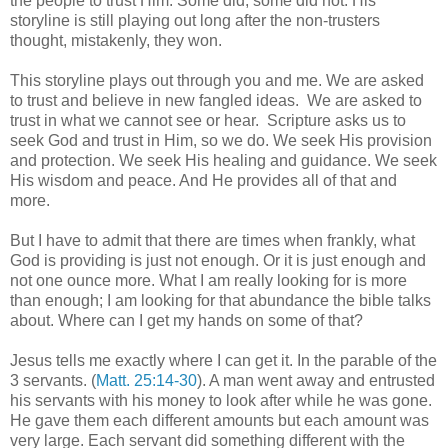
the people to trust Him. Some did, some did not. His
storyline is still playing out long after the non-trusters
thought, mistakenly, they won.
This storyline plays out through you and me. We are asked
to trust and believe in new fangled ideas. We are asked to
trust in what we cannot see or hear. Scripture asks us to
seek God and trust in Him, so we do. We seek His provision
and protection. We seek His healing and guidance. We seek
His wisdom and peace. And He provides all of that and
more.
But I have to admit that there are times when frankly, what
God is providing is just not enough. Or it is just enough and
not one ounce more. What I am really looking for is more
than enough; I am looking for that abundance the bible talks
about. Where can I get my hands on some of that?
Jesus tells me exactly where I can get it. In the parable of the
3 servants. (
Matt. 25:14-30
). A man went away and entrusted
his servants with his money to look after while he was gone.
He gave them each different amounts but each amount was
very large. Each servant did something different with the