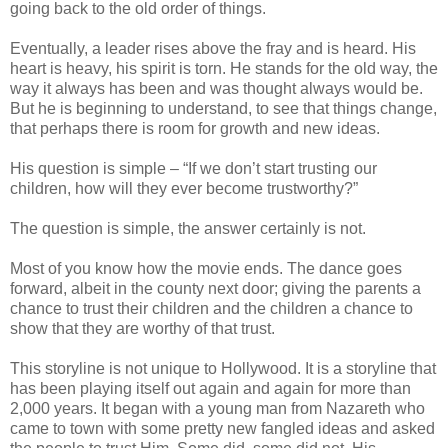
going back to the old order of things.
Eventually, a leader rises above the fray and is heard. His
heart is heavy, his spirit is torn. He stands for the old way, the
way it always has been and was thought always would be.
But he is beginning to understand, to see that things change,
that perhaps there is room for growth and new ideas.
His question is simple – “If we don’t start trusting our
children, how will they ever become trustworthy?”
The question is simple, the answer certainly is not.
Most of you know how the movie ends. The dance goes
forward, albeit in the county next door; giving the parents a
chance to trust their children and the children a chance to
show that they are worthy of that trust.
This storyline is not unique to Hollywood. It is a storyline that
has been playing itself out again and again for more than
2,000 years. It began with a young man from Nazareth who
came to town with some pretty new fangled ideas and asked