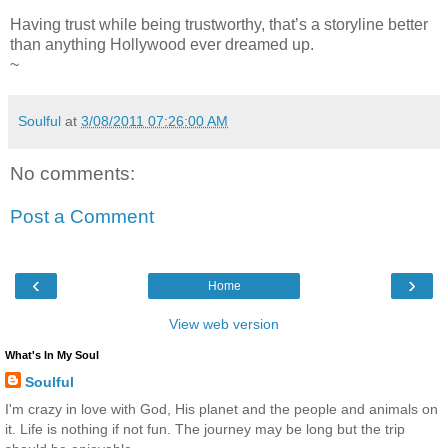
Having trust while being trustworthy, that’s a storyline better
than anything Hollywood ever dreamed up.
~
Soulful
at
3/08/2011 07:26:00 AM
No comments:
Post a Comment
‹
›
Home
View web version
What's In My Soul
Soulful
I'm crazy in love with God, His planet and the people and animals on
it. Life is nothing if not fun. The journey may be long but the trip