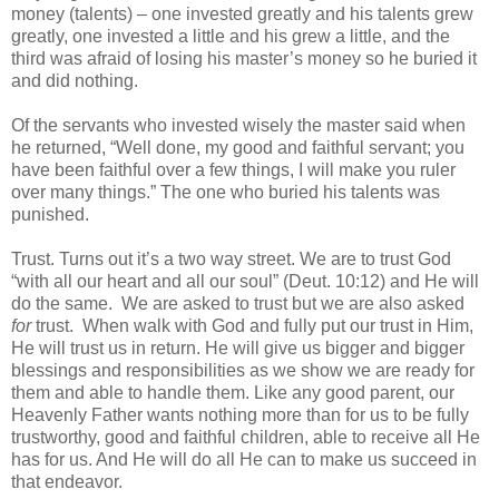
money (talents) – one invested greatly and his talents grew
greatly, one invested a little and his grew a little, and the
third was afraid of losing his master’s money so he buried it
and did nothing.
Of the servants who invested wisely the master said when
he returned, “Well done, my good and faithful servant; you
have been faithful over a few things, I will make you ruler
over many things.” The one who buried his talents was
punished.
Trust. Turns out it’s a two way street. We are to trust God
“with all our heart and all our soul” (Deut. 10:12) and He will
do the same. We are asked to trust but we are also asked
for
trust. When walk with God and fully put our trust in Him,
He will trust us in return. He will give us bigger and bigger
blessings and responsibilities as we show we are ready for
them and able to handle them. Like any good parent, our
Heavenly Father wants nothing more than for us to be fully
trustworthy, good and faithful children, able to receive all He
has for us. And He will do all He can to make us succeed in
that endeavor.