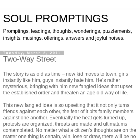
SOUL PROMPTINGS
Promptings, leadings, thoughts, wonderings, puzzlements,
insights, musings, offerings, answers and joyful noises.
Tuesday, March 8, 2011
Two-Way Street
The story is as old as time – new kid moves to town, girls
instantly like him, guys instantly hate him. He’s rather
mysterious, bringing with him new fangled ideas that upset
the established order and threaten an age old way of life.
This new fangled idea is so upsetting that it not only turns
friends against each other, the fear of it pits family members
against one another. Eventually the heat gets turned up,
protests are organized, threats are made and ultimatums
contemplated. No matter what a citizen’s thoughts are on the
matter one thing is certain, win, lose or draw, there will be no