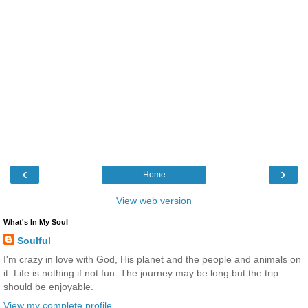
‹
›
Home
View web version
What's In My Soul
Soulful
I'm crazy in love with God, His planet and the people and animals on
it. Life is nothing if not fun. The journey may be long but the trip
should be enjoyable.
View my complete profile