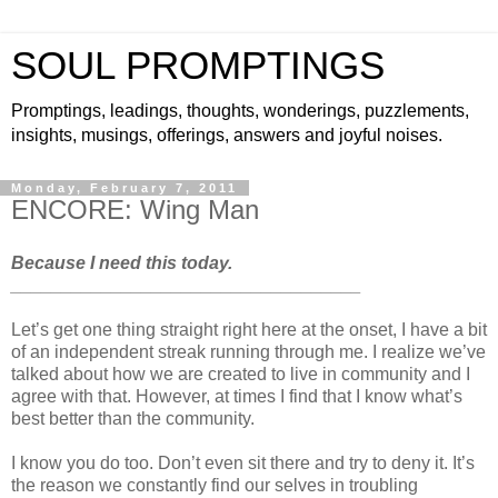
SOUL PROMPTINGS
Promptings, leadings, thoughts, wonderings, puzzlements,
insights, musings, offerings, answers and joyful noises.
Monday, February 7, 2011
ENCORE: Wing Man
Because I need this today.
___________________________________
Let’s get one thing straight right here at the onset, I have a bit
of an independent streak running through me. I realize we’ve
talked about how we are created to live in community and I
agree with that. However, at times I find that I know what’s
best better than the community.
I know you do too. Don’t even sit there and try to deny it. It’s
the reason we constantly find our selves in troubling