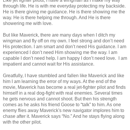
Like jet fighter pilots, I have a wingman as I make my way
through life. He is with me everyday protecting my backside.
He is there giving me guidance. He is there showing me the
way. He is there helping me through. And He is there
showering me with love.
But like Maverick, there are many days when I ditch my
wingman and fly off on my own. I feel strong and don’t need
His protection. I am smart and don’t need His guidance. I am
experienced I don’t need Him showing me the way. I am
capable I don’t need help. I am happy I don’t need love. I am
impatient and cannot wait for His assistance.
Greatfully, I have stumbled and fallen like Maverick and like
him I am learning the error of my ways. At the end of the
movie, Maverick has become a real jet-fighter pilot and finds
himself in a real dog-fight with real enemies. Several times
he gets nervous and cannot shoot. But then his strength
comes as he asks his friend Goose to “talk” to him. As one
enemy flies away Maverick's new navigator implores him to
chase after it. Maverick says “No.” And he stays flying along
with the other pilot.