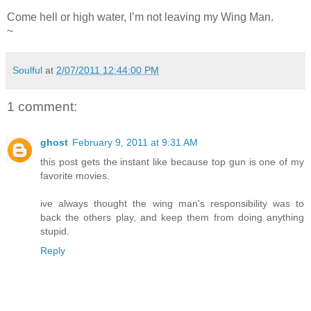
Come hell or high water, I’m not leaving my Wing Man.
~
Soulful
at
2/07/2011 12:44:00 PM
1 comment:
ghost
February 9, 2011 at 9:31 AM
this post gets the instant like because top gun is one of my
favorite movies.
ive always thought the wing man's responsibility was to
back the others play, and keep them from doing anything
stupid.
Reply