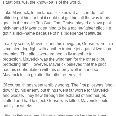
situations, we, the know-it-alls of the world.
Take Maverick, for instance. His know-it-all, can-do-it-all
attitude got him far but it could not get him all the way to his
goal. In the movie Top Gun, Tom Cruise played a Navy pilot
nick-named Maverick training to be a top jet-fighter pilot. He
got his nick-name because of his independent attitude.
In a key scene, Maverick and his navigator, Goose, were in a
simulated dog-fight with another trainee jet against two faux
enemies. The pilots were trained to fly together for
protection. Maverick was the wingman for the other pilot,
protecting him. However, Maverick believed that the pilot
had his confrontation with his enemy well in hand so
Maverick left to go after the other enemy jet.
Of course, things went terribly wrong. The first pilot was “shot
down” by his enemy but things went far worse for Maverick
and Goose. They flew through the exhaust of another jet,
stalled and had to eject. Goose was killed. Maverick could
not fly for weeks.