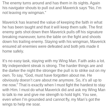
The enemy turns around and has them in its sights. Again
his navigator shouts to pull out and Maverick says “No, I’m
not leaving my wingman.”
Maverick has learned the value of keeping the faith in what
he has been taught and that it will keep them safe. The first
enemy gets shot down then Maverick pulls off his signature
breaking maneuver, turns the table on the fight and shoots
down his trailing enemy. Staying with his wingman, Maverick
ensured all enemies were defeated and both jets made it
home safely.
It’s no easy task, staying with my Wing Man. Faith asks a lot.
My independent streak is strong. The harder things are and
the darker the night the stronger the pull is to strike out on my
own. To say, “God, must have forgotten about me. He
obviously doesn’t care about me anymore. So, it’s all up to
me now.” That is exactly when I must fight the hardest to stay
with Him. I must do what Maverick did and ask my Wing Man
to talk to me and give me strength to hold tight. You see,
even when I’m grounded and cannot fly, my Man’s got the
wings to help me soar.