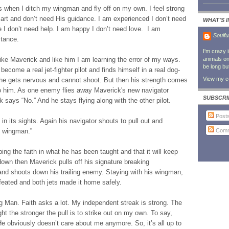
s when I ditch my wingman and fly off on my own. I feel strong
art and don’t need His guidance. I am experienced I don’t need
WHAT'S 
I don’t need help. I am happy I don’t need love. I am
Soulfu
stance.
I'm crazy 
like Maverick and like him I am learning the error of my ways.
animals on 
be long bu
ecome a real jet-fighter pilot and finds himself in a real dog-
View my co
s he gets nervous and cannot shoot. But then his strength comes
to him. As one enemy flies away Maverick's new navigator
SUBSCRI
k says “No.” And he stays flying along with the other pilot.
Post
 its sights. Again his navigator shouts to pull out and
Comm
y wingman.”
ng the faith in what he has been taught and that it will keep
own then Maverick pulls off his signature breaking
 and shoots down his trailing enemy. Staying with his wingman,
eated and both jets made it home safely.
g Man. Faith asks a lot. My independent streak is strong. The
ght the stronger the pull is to strike out on my own. To say,
e obviously doesn’t care about me anymore. So, it’s all up to