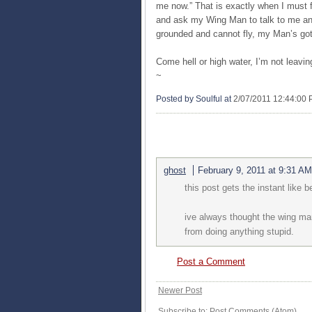
me now.” That is exactly when I must f
and ask my Wing Man to talk to me and
grounded and cannot fly, my Man’s got
Come hell or high water, I’m not leav
~
Posted by Soulful
at
2/07/2011 12:44:00
1 COMMENTS:
ghost
February 9, 2011 at 9:31 AM
this post gets the instant like
ive always thought the wing man
from doing anything stupid.
Post a Comment
Newer Post
Subscribe to:
Post Comments (Atom)