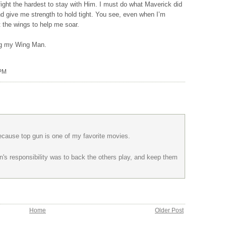
ight the hardest to stay with Him. I must do what Maverick did
 give me strength to hold tight. You see, even when I’m
 the wings to help me soar.
ing my Wing Man.
 PM
 because top gun is one of my favorite movies.
's responsibility was to back the others play, and keep them
Home
Older Post