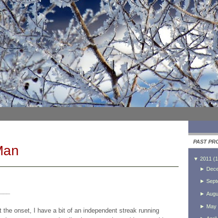
PAST PR
Man
▼
2011
(
1
►
Dec
►
Sept
___
►
Augu
►
May
at the onset, I have a bit of an independent streak running