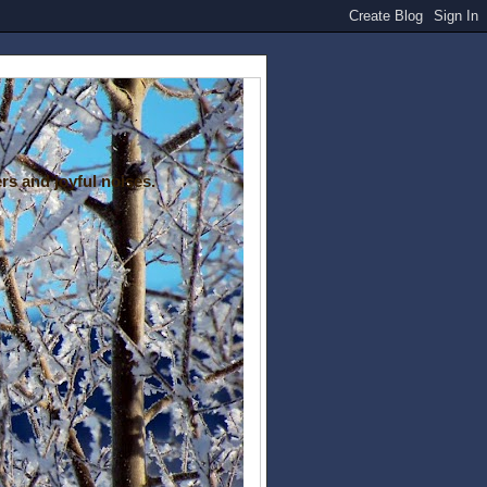
rs and joyful noises.