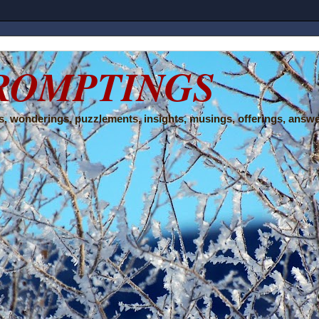
ROMPTINGS
, wonderings, puzzlements, insights, musings, offerings, answe