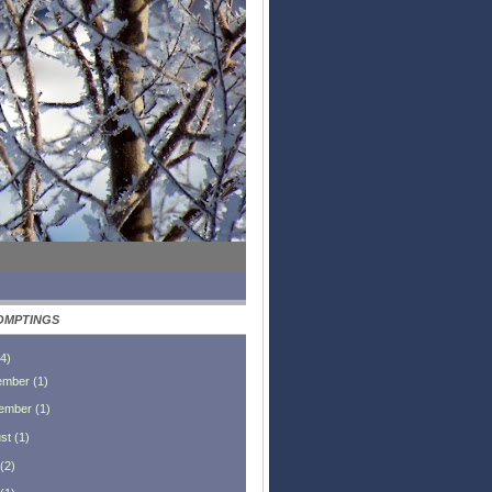
OMPTINGS
4
)
ember
(
1
)
ember
(
1
)
st
(
1
)
(
2
)