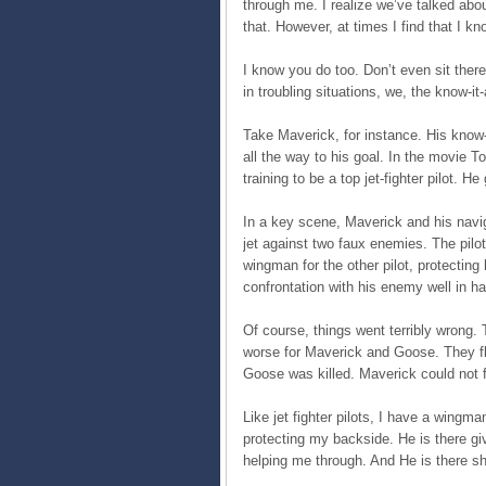
through me. I realize we’ve talked abo
that. However, at times I find that I k
I know you do too. Don’t even sit there
in troubling situations, we, the know-it-
Take Maverick, for instance. His know-it
all the way to his goal. In the movie
training to be a top jet-fighter pilot. 
In a key scene, Maverick and his navig
jet against two faux enemies. The pilot
wingman for the other pilot, protecting
confrontation with his enemy well in ha
Of course, things went terribly wrong. 
worse for Maverick and Goose. They fle
Goose was killed. Maverick could not f
Like jet fighter pilots, I have a wing
protecting my backside. He is there g
helping me through. And He is there s