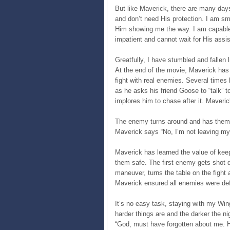
But like Maverick, there are many day
and don’t need His protection. I am sm
Him showing me the way. I am capable 
impatient and cannot wait for His assi
Greatfully, I have stumbled and fallen 
At the end of the movie, Maverick has b
fight with real enemies. Several time
as he asks his friend Goose to “talk” 
implores him to chase after it. Maveric
The enemy turns around and has them in
Maverick says “No, I’m not leaving m
Maverick has learned the value of keepi
them safe. The first enemy gets shot d
maneuver, turns the table on the fight
Maverick ensured all enemies were def
It’s no easy task, staying with my Win
harder things are and the darker the ni
“God, must have forgotten about me. H