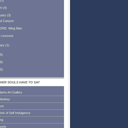
(
1
)
ch
(
4
)
uary
(
3
)
d Canyon
ORE: Wing Man
e Lessons
ary
(
1
)
5
)
8
)
0
)
HER SOULS HAVE TO SAY
dams Art Gallery
Monkey
ace
ork of Self Indulgence
ing
everb