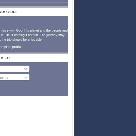
IN MY SOUL
l
in love with God, His planet and the people and
it. Life is nothing if not fun. The journey may
t the trip should be enjoyable.
mplete profile
BE TO
s
ents