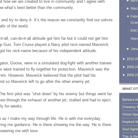
►
April
ut how we are created to live in community and I agree with
now what’s best better than the community.
►
Mar
▼
Febr
 and try to deny it. It’s the reason we constantly find our selves
Gran
alls of the world.
ENC
-all, can-do-it-all attitude got him far but it could not get him
Voic
 Top Gun, Tom Cruise played a Navy pilot nick-named Maverick
►
Janu
He got his nick-name because of his independent attitude.
►
2010
(
5
ator, Goose, were in a simulated dog-fight with another trainee
►
2009
(
4
s were trained to fly together for protection. Maverick was the
►
2008
(
3
 him. However, Maverick believed that the pilot had his
nd so Maverick left to go after the other enemy jet.
WHAT OT
The first pilot was “shot down” by his enemy but things went far
w through the exhaust of another jet, stalled and had to eject.
Barbara A
ly for weeks.
Cheekey 
Ghost Sp
man as I make my way through life. He is with me everyday
Inspired W
iving me guidance. He is there showing me the way. He is there
Soul Sight
howering me with love.
This Is R