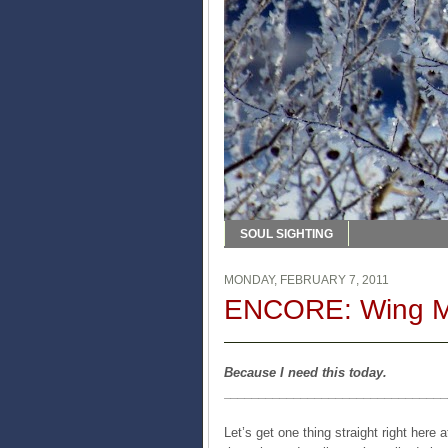
SOUL SIGHTING
MONDAY, FEBRUARY 7, 2011
ENCORE: Wing 
Because I need this today.
________________________________
Let’s get one thing straight right here 