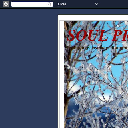
SOUL P
Promptings, leadings, thoughts