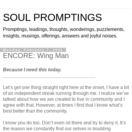
SOUL PROMPTINGS
Promptings, leadings, thoughts, wonderings, puzzlements,
insights, musings, offerings, answers and joyful noises.
Monday, February 7, 2011
ENCORE: Wing Man
Because I need this today.
___________________________________
Let’s get one thing straight right here at the onset, I have a bit
of an independent streak running through me. I realize we’ve
talked about how we are created to live in community and I
agree with that. However, at times I find that I know what’s
best better than the community.
I know you do too. Don’t even sit there and try to deny it. It’s
the reason we constantly find our selves in troubling