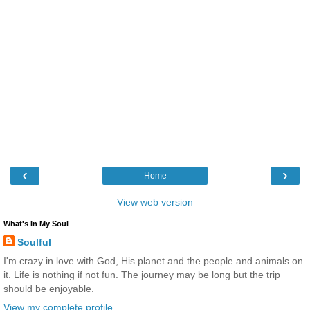
‹
›
Home
View web version
What's In My Soul
Soulful
I'm crazy in love with God, His planet and the people and animals on
it. Life is nothing if not fun. The journey may be long but the trip
should be enjoyable.
View my complete profile