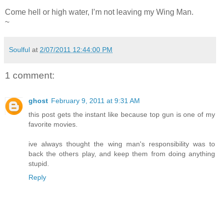
Come hell or high water, I’m not leaving my Wing Man.
~
Soulful
at
2/07/2011 12:44:00 PM
1 comment:
ghost
February 9, 2011 at 9:31 AM
this post gets the instant like because top gun is one of my
favorite movies.
ive always thought the wing man's responsibility was to
back the others play, and keep them from doing anything
stupid.
Reply