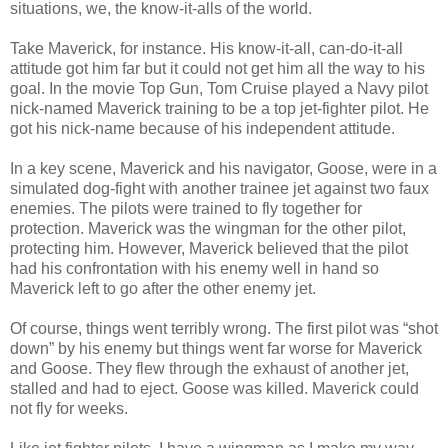
situations, we, the know-it-alls of the world.
Take Maverick, for instance. His know-it-all, can-do-it-all
attitude got him far but it could not get him all the way to his
goal. In the movie Top Gun, Tom Cruise played a Navy pilot
nick-named Maverick training to be a top jet-fighter pilot. He
got his nick-name because of his independent attitude.
In a key scene, Maverick and his navigator, Goose, were in a
simulated dog-fight with another trainee jet against two faux
enemies. The pilots were trained to fly together for
protection. Maverick was the wingman for the other pilot,
protecting him. However, Maverick believed that the pilot
had his confrontation with his enemy well in hand so
Maverick left to go after the other enemy jet.
Of course, things went terribly wrong. The first pilot was “shot
down” by his enemy but things went far worse for Maverick
and Goose. They flew through the exhaust of another jet,
stalled and had to eject. Goose was killed. Maverick could
not fly for weeks.