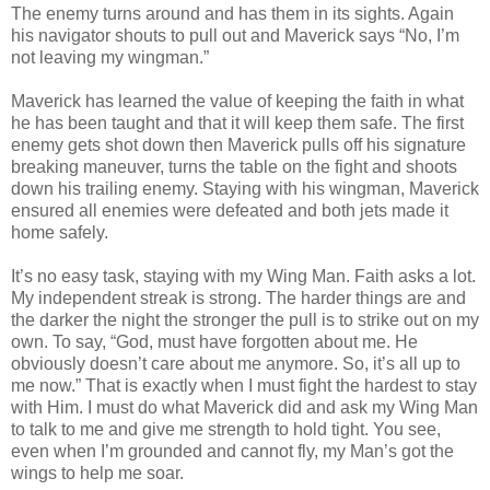
The enemy turns around and has them in its sights. Again
his navigator shouts to pull out and Maverick says “No, I’m
not leaving my wingman.”
Maverick has learned the value of keeping the faith in what
he has been taught and that it will keep them safe. The first
enemy gets shot down then Maverick pulls off his signature
breaking maneuver, turns the table on the fight and shoots
down his trailing enemy. Staying with his wingman, Maverick
ensured all enemies were defeated and both jets made it
home safely.
It’s no easy task, staying with my Wing Man. Faith asks a lot.
My independent streak is strong. The harder things are and
the darker the night the stronger the pull is to strike out on my
own. To say, “God, must have forgotten about me. He
obviously doesn’t care about me anymore. So, it’s all up to
me now.” That is exactly when I must fight the hardest to stay
with Him. I must do what Maverick did and ask my Wing Man
to talk to me and give me strength to hold tight. You see,
even when I’m grounded and cannot fly, my Man’s got the
wings to help me soar.