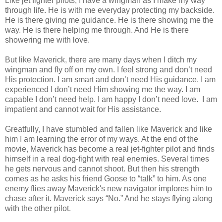
Like jet fighter pilots, I have a wingman as I make my way
through life. He is with me everyday protecting my backside.
He is there giving me guidance. He is there showing me the
way. He is there helping me through. And He is there
showering me with love.
But like Maverick, there are many days when I ditch my
wingman and fly off on my own. I feel strong and don’t need
His protection. I am smart and don’t need His guidance. I am
experienced I don’t need Him showing me the way. I am
capable I don’t need help. I am happy I don’t need love. I am
impatient and cannot wait for His assistance.
Greatfully, I have stumbled and fallen like Maverick and like
him I am learning the error of my ways. At the end of the
movie, Maverick has become a real jet-fighter pilot and finds
himself in a real dog-fight with real enemies. Several times
he gets nervous and cannot shoot. But then his strength
comes as he asks his friend Goose to “talk” to him. As one
enemy flies away Maverick's new navigator implores him to
chase after it. Maverick says “No.” And he stays flying along
with the other pilot.