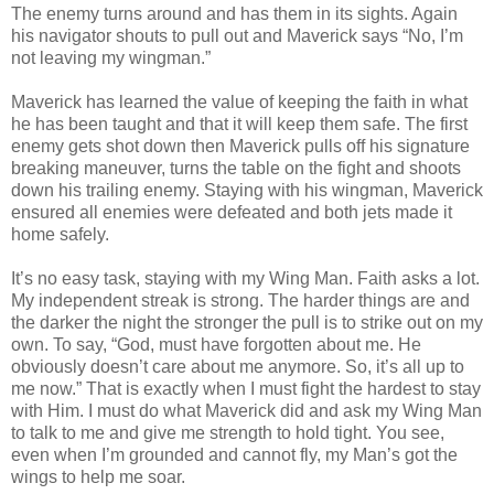
The enemy turns around and has them in its sights. Again
his navigator shouts to pull out and Maverick says “No, I’m
not leaving my wingman.”
Maverick has learned the value of keeping the faith in what
he has been taught and that it will keep them safe. The first
enemy gets shot down then Maverick pulls off his signature
breaking maneuver, turns the table on the fight and shoots
down his trailing enemy. Staying with his wingman, Maverick
ensured all enemies were defeated and both jets made it
home safely.
It’s no easy task, staying with my Wing Man. Faith asks a lot.
My independent streak is strong. The harder things are and
the darker the night the stronger the pull is to strike out on my
own. To say, “God, must have forgotten about me. He
obviously doesn’t care about me anymore. So, it’s all up to
me now.” That is exactly when I must fight the hardest to stay
with Him. I must do what Maverick did and ask my Wing Man
to talk to me and give me strength to hold tight. You see,
even when I’m grounded and cannot fly, my Man’s got the
wings to help me soar.