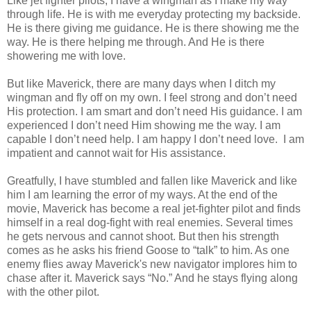
Like jet fighter pilots, I have a wingman as I make my way
through life. He is with me everyday protecting my backside.
He is there giving me guidance. He is there showing me the
way. He is there helping me through. And He is there
showering me with love.
But like Maverick, there are many days when I ditch my
wingman and fly off on my own. I feel strong and don’t need
His protection. I am smart and don’t need His guidance. I am
experienced I don’t need Him showing me the way. I am
capable I don’t need help. I am happy I don’t need love. I am
impatient and cannot wait for His assistance.
Greatfully, I have stumbled and fallen like Maverick and like
him I am learning the error of my ways. At the end of the
movie, Maverick has become a real jet-fighter pilot and finds
himself in a real dog-fight with real enemies. Several times
he gets nervous and cannot shoot. But then his strength
comes as he asks his friend Goose to “talk” to him. As one
enemy flies away Maverick's new navigator implores him to
chase after it. Maverick says “No.” And he stays flying along
with the other pilot.