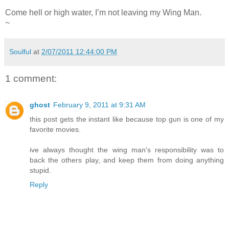
Come hell or high water, I’m not leaving my Wing Man.
~
Soulful
at
2/07/2011 12:44:00 PM
1 comment:
ghost
February 9, 2011 at 9:31 AM
this post gets the instant like because top gun is one of my
favorite movies.
ive always thought the wing man's responsibility was to
back the others play, and keep them from doing anything
stupid.
Reply