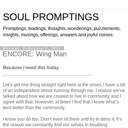
SOUL PROMPTINGS
Promptings, leadings, thoughts, wonderings, puzzlements,
insights, musings, offerings, answers and joyful noises.
Monday, February 7, 2011
ENCORE: Wing Man
Because I need this today.
___________________________________
Let’s get one thing straight right here at the onset, I have a bit
of an independent streak running through me. I realize we’ve
talked about how we are created to live in community and I
agree with that. However, at times I find that I know what’s
best better than the community.
I know you do too. Don’t even sit there and try to deny it. It’s
the reason we constantly find our selves in troubling