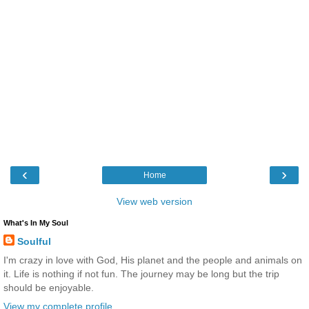
‹
›
Home
View web version
What's In My Soul
Soulful
I'm crazy in love with God, His planet and the people and animals on
it. Life is nothing if not fun. The journey may be long but the trip
should be enjoyable.
View my complete profile