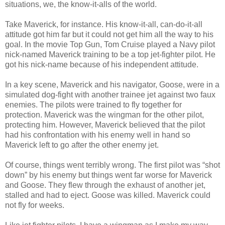
situations, we, the know-it-alls of the world.
Take Maverick, for instance. His know-it-all, can-do-it-all
attitude got him far but it could not get him all the way to his
goal. In the movie Top Gun, Tom Cruise played a Navy pilot
nick-named Maverick training to be a top jet-fighter pilot. He
got his nick-name because of his independent attitude.
In a key scene, Maverick and his navigator, Goose, were in a
simulated dog-fight with another trainee jet against two faux
enemies. The pilots were trained to fly together for
protection. Maverick was the wingman for the other pilot,
protecting him. However, Maverick believed that the pilot
had his confrontation with his enemy well in hand so
Maverick left to go after the other enemy jet.
Of course, things went terribly wrong. The first pilot was “shot
down” by his enemy but things went far worse for Maverick
and Goose. They flew through the exhaust of another jet,
stalled and had to eject. Goose was killed. Maverick could
not fly for weeks.