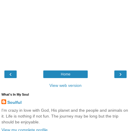
‹
›
Home
View web version
What's In My Soul
Soulful
I'm crazy in love with God, His planet and the people and animals on
it. Life is nothing if not fun. The journey may be long but the trip
should be enjoyable.
View my complete profile