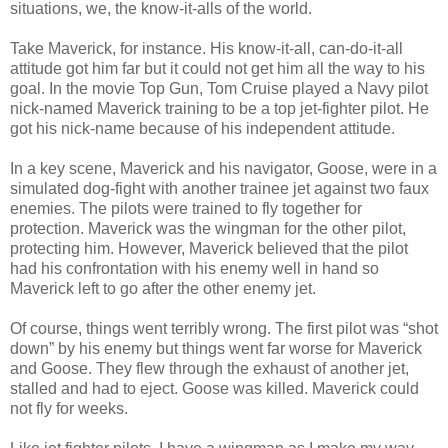
situations, we, the know-it-alls of the world.
Take Maverick, for instance. His know-it-all, can-do-it-all
attitude got him far but it could not get him all the way to his
goal. In the movie Top Gun, Tom Cruise played a Navy pilot
nick-named Maverick training to be a top jet-fighter pilot. He
got his nick-name because of his independent attitude.
In a key scene, Maverick and his navigator, Goose, were in a
simulated dog-fight with another trainee jet against two faux
enemies. The pilots were trained to fly together for
protection. Maverick was the wingman for the other pilot,
protecting him. However, Maverick believed that the pilot
had his confrontation with his enemy well in hand so
Maverick left to go after the other enemy jet.
Of course, things went terribly wrong. The first pilot was “shot
down” by his enemy but things went far worse for Maverick
and Goose. They flew through the exhaust of another jet,
stalled and had to eject. Goose was killed. Maverick could
not fly for weeks.