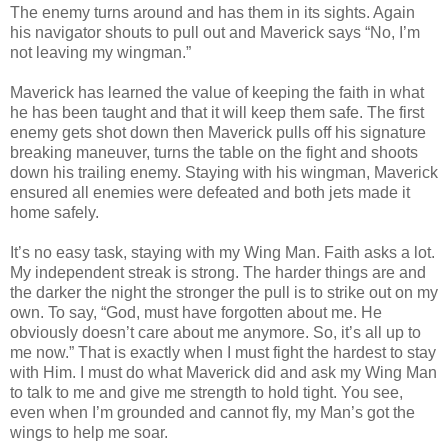
The enemy turns around and has them in its sights. Again
his navigator shouts to pull out and Maverick says “No, I’m
not leaving my wingman.”
Maverick has learned the value of keeping the faith in what
he has been taught and that it will keep them safe. The first
enemy gets shot down then Maverick pulls off his signature
breaking maneuver, turns the table on the fight and shoots
down his trailing enemy. Staying with his wingman, Maverick
ensured all enemies were defeated and both jets made it
home safely.
It’s no easy task, staying with my Wing Man. Faith asks a lot.
My independent streak is strong. The harder things are and
the darker the night the stronger the pull is to strike out on my
own. To say, “God, must have forgotten about me. He
obviously doesn’t care about me anymore. So, it’s all up to
me now.” That is exactly when I must fight the hardest to stay
with Him. I must do what Maverick did and ask my Wing Man
to talk to me and give me strength to hold tight. You see,
even when I’m grounded and cannot fly, my Man’s got the
wings to help me soar.