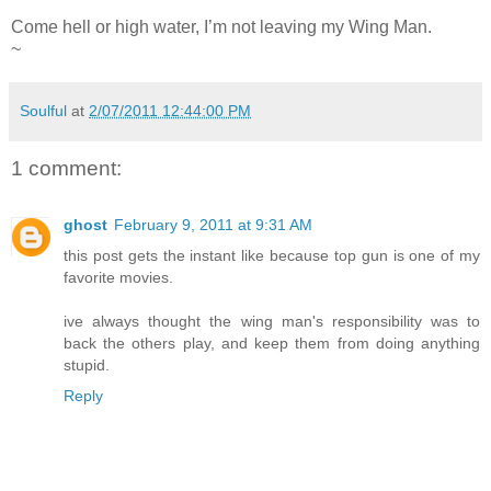
Come hell or high water, I’m not leaving my Wing Man.
~
Soulful
at
2/07/2011 12:44:00 PM
1 comment:
ghost
February 9, 2011 at 9:31 AM
this post gets the instant like because top gun is one of my
favorite movies.
ive always thought the wing man's responsibility was to
back the others play, and keep them from doing anything
stupid.
Reply