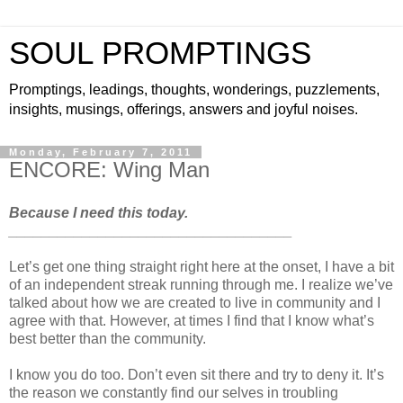
SOUL PROMPTINGS
Promptings, leadings, thoughts, wonderings, puzzlements,
insights, musings, offerings, answers and joyful noises.
Monday, February 7, 2011
ENCORE: Wing Man
Because I need this today.
___________________________________
Let’s get one thing straight right here at the onset, I have a bit
of an independent streak running through me. I realize we’ve
talked about how we are created to live in community and I
agree with that. However, at times I find that I know what’s
best better than the community.
I know you do too. Don’t even sit there and try to deny it. It’s
the reason we constantly find our selves in troubling