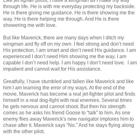
Like jet fighter pilots, I have a wingman as I make my way
through life. He is with me everyday protecting my backside.
He is there giving me guidance. He is there showing me the
way. He is there helping me through. And He is there
showering me with love.
But like Maverick, there are many days when I ditch my
wingman and fly off on my own. I feel strong and don’t need
His protection. I am smart and don’t need His guidance. I am
experienced I don’t need Him showing me the way. I am
capable I don’t need help. I am happy I don’t need love. I am
impatient and cannot wait for His assistance.
Greatfully, I have stumbled and fallen like Maverick and like
him I am learning the error of my ways. At the end of the
movie, Maverick has become a real jet-fighter pilot and finds
himself in a real dog-fight with real enemies. Several times
he gets nervous and cannot shoot. But then his strength
comes as he asks his friend Goose to “talk” to him. As one
enemy flies away Maverick's new navigator implores him to
chase after it. Maverick says “No.” And he stays flying along
with the other pilot.