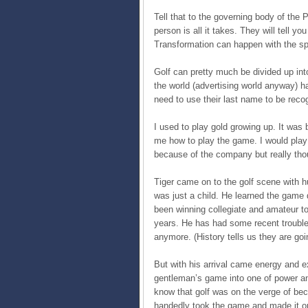
Tell that to the governing body of the 
person is all it takes. They will tell y
Transformation can happen with the spa
Golf can pretty much be divided up int
the world (advertising world anyway) h
need to use their last name to be reco
I used to play gold growing up. It was
me how to play the game. I would play 
because of the company but really tho
Tiger came on to the golf scene with h
was just a child. He learned the game 
been winning collegiate and amateur t
years. He has had some recent trouble
anymore. (History tells us they are goi
But with his arrival came energy and 
gentleman’s game into one of power an
know that golf was on the verge of beco
handedly took the game and made it on