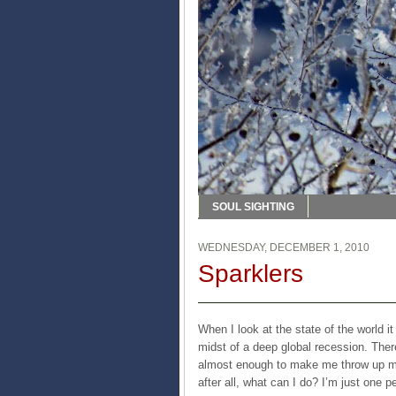
SOUL SIGHTING
WEDNESDAY, DECEMBER 1, 2010
Sparklers
When I look at the state of the world i
midst of a deep global recession. There
almost enough to make me throw up my 
after all, what can I do? I’m just one