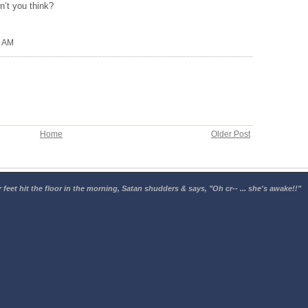
on’t you think?
0 AM
Home
Older Post
 feet hit the floor in the morning, Satan shudders & says, "Oh cr-- ... she's awake!!"