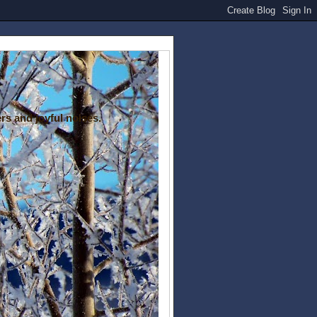
rs and joyful noises.