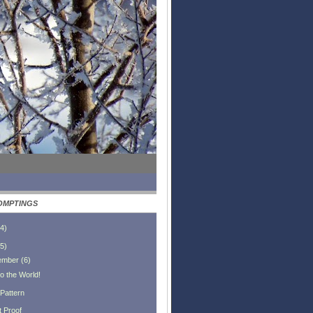
OMPTINGS
4
)
5
)
ember
(
6
)
o the World!
 Pattern
t Proof