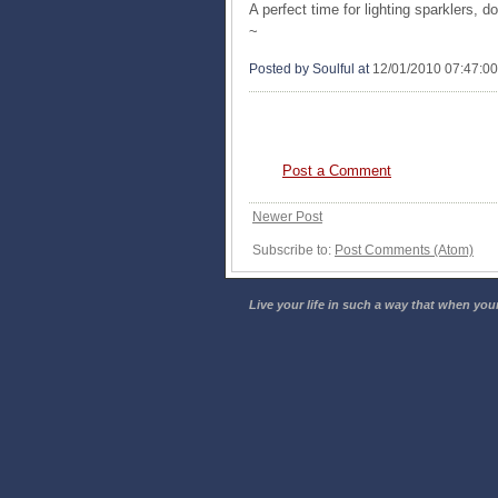
A perfect time for lighting sparklers, d
~
Posted by Soulful
at
12/01/2010 07:47:0
0 COMMENTS:
Post a Comment
Newer Post
Subscribe to:
Post Comments (Atom)
Live your life in such a way that when your