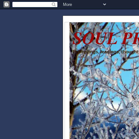
SOUL P
Promptings, leadings, thoughts