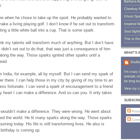
Barbara A
y.
Cheekey 
Ghost Sp
ere when he chose to take up the sport. He probably wanted to
ake a living playing golf. I don’t know if he set out to transform
Inspired W
tting a little white ball into a cup. That is some spark.
Soul Sight
This Is R
 think my talents will transform much of anything. But I don’t have
 didn’t set out to do that, that was just a consequence of him
WHAT'S 
 along the way. Those sparks ignited other sparks until a
read.
Soulfu
I'm crazy 
in India, for example, all by myself. But I can send my spark of
animals on 
ver there. I can help those in my city by giving of my time to an
be long bu
less fortunate. I can send a spark of encouragement to a friend
View my co
y heart I can make a difference. And so can you. It only takes
SUBSCRI
ouldn’t make a difference. They were wrong. He went about
Post
ed the world. He lit many sparks along the way. Those sparks
Comm
urning today. His life is still transforming lives. He also is
irthday is coming up.