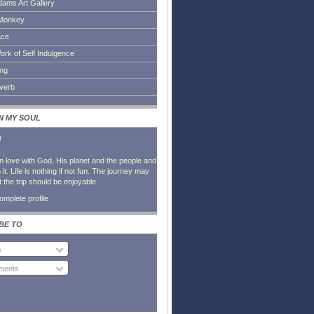
dams Art Gallery
Monkey
ace
ork of Self Indulgence
ing
everb
IN MY SOUL
l
in love with God, His planet and the people and
it. Life is nothing if not fun. The journey may
t the trip should be enjoyable.
mplete profile
BE TO
s
ents