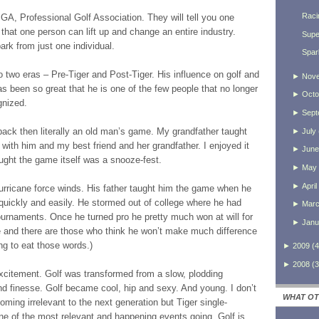
Raci
PGA, Professional Golf Association. They will tell you one
ou that one person can lift up and change an entire industry.
Supe
rk from just one individual.
Spar
o two eras – Pre-Tiger and Post-Tiger. His influence on golf and
►
Nov
as been so great that he is one of the few people that no longer
►
Octo
gnized.
►
Sept
 back then literally an old man’s game. My grandfather taught
►
July
with him and my best friend and her grandfather. I enjoyed it
►
June
ught the game itself was a snooze-fest.
►
May
►
April
urricane force winds. His father taught him the game when he
quickly and easily. He stormed out of college where he had
►
Mar
ournaments. Once he turned pro he pretty much won at will for
►
Janu
 and there are those who think he won’t make much difference
ng to eat those words.)
►
2009
(
4
►
2008
(
3
excitement. Golf was transformed from a slow, plodding
d finesse. Golf became cool, hip and sexy. And young. I don’t
WHAT OT
ming irrelevant to the next generation but Tiger single-
e of the most relevant and happening events going. Golf is