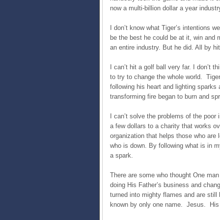
now a multi-billion dollar a year industr
I don’t know what Tiger’s intentions w
be the best he could be at it, win and m
an entire industry. But he did. All by hi
I can’t hit a golf ball very far. I don’t
to try to change the whole world. Tiger
following his heart and lighting sparks
transforming fire began to burn and sp
I can’t solve the problems of the poor 
a few dollars to a charity that works o
organization that helps those who are 
who is down. By following what is in m
a spark.
There are some who thought One man w
doing His Father’s business and chang
turned into mighty flames and are still b
known by only one name. Jesus. His b