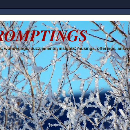
ROMPTINGS
, wonderings, puzzlements, insights, musings, offerings, answe