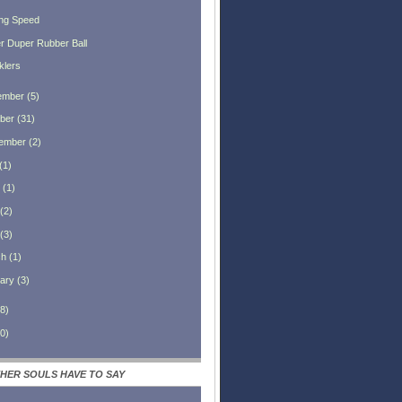
ng Speed
r Duper Rubber Ball
klers
ember
(
5
)
ber
(
31
)
ember
(
2
)
(
1
)
(
1
)
(
2
)
(
3
)
ch
(
1
)
ary
(
3
)
8
)
0
)
HER SOULS HAVE TO SAY