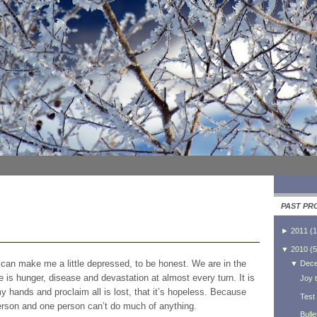
PAST PR
►
2011
(
1
▼
2010
(
5
t can make me a little depressed, to be honest. We are in the
▼
Dec
 is hunger, disease and devastation at almost every turn. It is
Joy t
hands and proclaim all is lost, that it’s hopeless. Because
Test
 person and one person can’t do much of anything.
Bulle