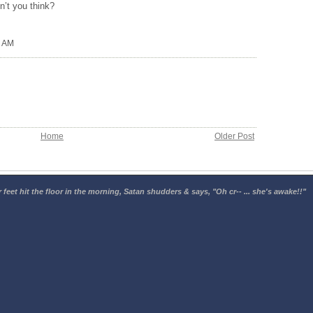
on’t you think?
0 AM
Home
Older Post
 feet hit the floor in the morning, Satan shudders & says, "Oh cr-- ... she's awake!!"