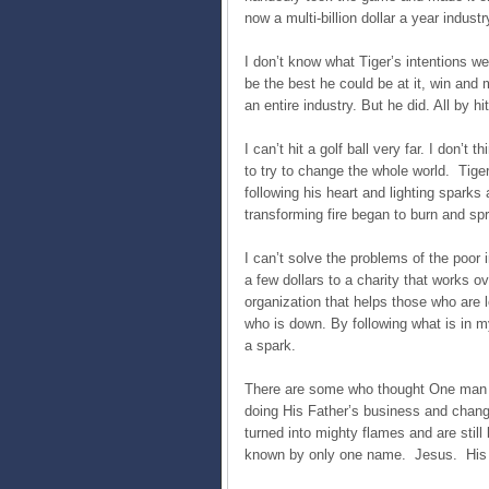
now a multi-billion dollar a year industr
I don’t know what Tiger’s intentions w
be the best he could be at it, win and m
an entire industry. But he did. All by hi
I can’t hit a golf ball very far. I don’t
to try to change the whole world. Tiger
following his heart and lighting sparks
transforming fire began to burn and sp
I can’t solve the problems of the poor 
a few dollars to a charity that works o
organization that helps those who are 
who is down. By following what is in m
a spark.
There are some who thought One man w
doing His Father’s business and chang
turned into mighty flames and are still b
known by only one name. Jesus. His b