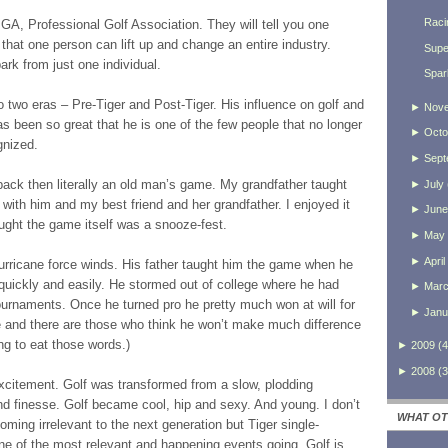
Raci
PGA, Professional Golf Association. They will tell you one
ou that one person can lift up and change an entire industry.
Supe
rk from just one individual.
Spar
o two eras – Pre-Tiger and Post-Tiger. His influence on golf and
►
Nov
as been so great that he is one of the few people that no longer
►
Octo
gnized.
►
Sept
 back then literally an old man’s game. My grandfather taught
►
July
with him and my best friend and her grandfather. I enjoyed it
►
June
ught the game itself was a snooze-fest.
►
May
►
April
urricane force winds. His father taught him the game when he
quickly and easily. He stormed out of college where he had
►
Mar
ournaments. Once he turned pro he pretty much won at will for
►
Janu
 and there are those who think he won’t make much difference
ng to eat those words.)
►
2009
(
4
►
2008
(
3
excitement. Golf was transformed from a slow, plodding
d finesse. Golf became cool, hip and sexy. And young. I don’t
WHAT OT
ming irrelevant to the next generation but Tiger single-
e of the most relevant and happening events going. Golf is