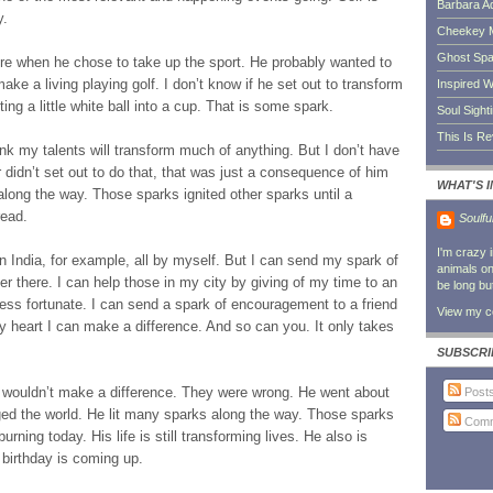
Barbara A
y.
Cheekey 
Ghost Sp
ere when he chose to take up the sport. He probably wanted to
ake a living playing golf. I don’t know if he set out to transform
Inspired W
tting a little white ball into a cup. That is some spark.
Soul Sight
This Is R
 think my talents will transform much of anything. But I don’t have
 didn’t set out to do that, that was just a consequence of him
WHAT'S 
 along the way. Those sparks ignited other sparks until a
read.
Soulfu
I'm crazy 
in India, for example, all by myself. But I can send my spark of
animals on 
ver there. I can help those in my city by giving of my time to an
be long bu
less fortunate. I can send a spark of encouragement to a friend
View my co
y heart I can make a difference. And so can you. It only takes
SUBSCRI
ouldn’t make a difference. They were wrong. He went about
Post
ed the world. He lit many sparks along the way. Those sparks
Comm
urning today. His life is still transforming lives. He also is
irthday is coming up.