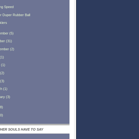
ng Speed
r Duper Rubber Ball
klers
ember
(
5
)
ber
(
31
)
ember
(
2
)
(
1
)
(
1
)
(
2
)
(
3
)
ch
(
1
)
ary
(
3
)
8
)
0
)
HER SOULS HAVE TO SAY