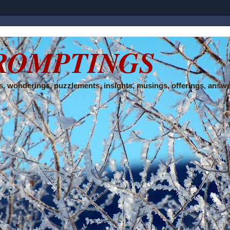
ROMPTINGS
, wonderings, puzzlements, insights, musings, offerings, answe