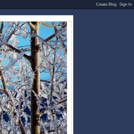
rs and joyful noises.