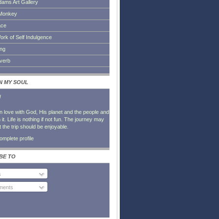
dams Art Gallery
Monkey
ace
ork of Self Indulgence
ing
everb
IN MY SOUL
l
in love with God, His planet and the people and
it. Life is nothing if not fun. The journey may
t the trip should be enjoyable.
mplete profile
BE TO
s
ents