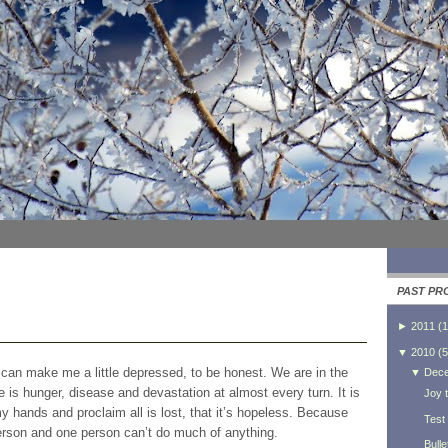
PAST PR
►
2011
(
1
▼
2010
(
5
t can make me a little depressed, to be honest. We are in the
▼
Dec
 is hunger, disease and devastation at almost every turn. It is
Joy t
hands and proclaim all is lost, that it’s hopeless. Because
Test
 person and one person can’t do much of anything.
Bulle