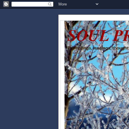
SOUL P
Promptings, leadings, thoughts