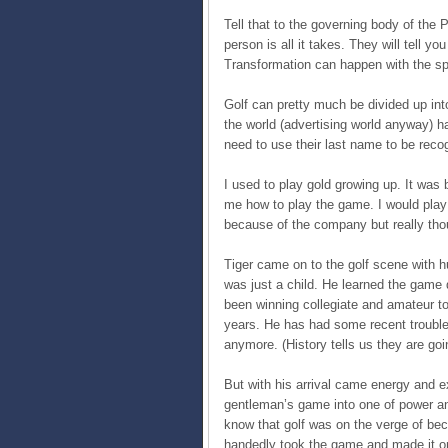
Tell that to the governing body of the 
person is all it takes. They will tell y
Transformation can happen with the spa
Golf can pretty much be divided up int
the world (advertising world anyway) h
need to use their last name to be reco
I used to play gold growing up. It was
me how to play the game. I would play 
because of the company but really tho
Tiger came on to the golf scene with h
was just a child. He learned the game 
been winning collegiate and amateur t
years. He has had some recent trouble
anymore. (History tells us they are goi
But with his arrival came energy and 
gentleman’s game into one of power an
know that golf was on the verge of beco
handedly took the game and made it on