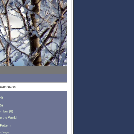
OMPTINGS
4
)
5
)
ember
(
6
)
o the World!
 Pattern
t Proof