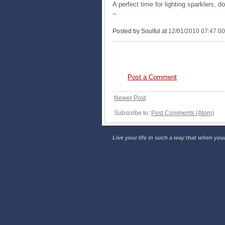
A perfect time for lighting sparklers, d
~
Posted by Soulful
at
12/01/2010 07:47:0
0 COMMENTS:
Post a Comment
Newer Post
Subscribe to:
Post Comments (Atom)
Live your life in such a way that when your