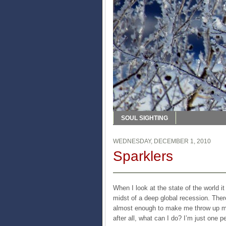
SOUL SIGHTING
WEDNESDAY, DECEMBER 1, 2010
Sparklers
When I look at the state of the world i
midst of a deep global recession. There
almost enough to make me throw up my 
after all, what can I do? I’m just one