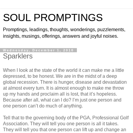
SOUL PROMPTINGS
Promptings, leadings, thoughts, wonderings, puzzlements,
insights, musings, offerings, answers and joyful noises.
Wednesday, December 1, 2010
Sparklers
When I look at the state of the world it can make me a little
depressed, to be honest. We are in the midst of a deep
global recession. There is hunger, disease and devastation
at almost every turn. It is almost enough to make me throw
up my hands and proclaim all is lost, that it’s hopeless.
Because after all, what can I do? I’m just one person and
one person can’t do much of anything.
Tell that to the governing body of the PGA, Professional Golf
Association. They will tell you one person is all it takes.
They will tell you that one person can lift up and change an