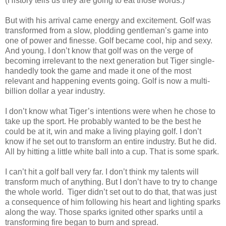
(History tells us they are going to eat those words.)
But with his arrival came energy and excitement. Golf was
transformed from a slow, plodding gentleman’s game into
one of power and finesse. Golf became cool, hip and sexy.
And young. I don’t know that golf was on the verge of
becoming irrelevant to the next generation but Tiger single-
handedly took the game and made it one of the most
relevant and happening events going. Golf is now a multi-
billion dollar a year industry.
I don’t know what Tiger’s intentions were when he chose to
take up the sport. He probably wanted to be the best he
could be at it, win and make a living playing golf. I don’t
know if he set out to transform an entire industry. But he did.
All by hitting a little white ball into a cup. That is some spark.
I can’t hit a golf ball very far. I don’t think my talents will
transform much of anything. But I don’t have to try to change
the whole world. Tiger didn’t set out to do that, that was just
a consequence of him following his heart and lighting sparks
along the way. Those sparks ignited other sparks until a
transforming fire began to burn and spread.