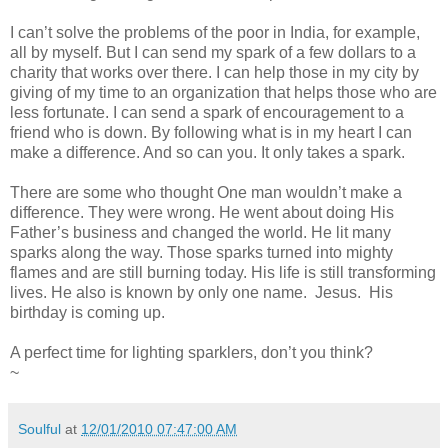
I can’t solve the problems of the poor in India, for example,
all by myself. But I can send my spark of a few dollars to a
charity that works over there. I can help those in my city by
giving of my time to an organization that helps those who are
less fortunate. I can send a spark of encouragement to a
friend who is down. By following what is in my heart I can
make a difference. And so can you. It only takes a spark.
There are some who thought One man wouldn’t make a
difference. They were wrong. He went about doing His
Father’s business and changed the world. He lit many
sparks along the way. Those sparks turned into mighty
flames and are still burning today. His life is still transforming
lives. He also is known by only one name. Jesus. His
birthday is coming up.
A perfect time for lighting sparklers, don’t you think?
~
Soulful
at
12/01/2010 07:47:00 AM