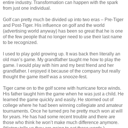
entire industry. Transformation can happen with the spark
from just one individual.
Golf can pretty much be divided up into two eras – Pre-Tiger
and Post-Tiger. His influence on golf and the world
(advertising world anyway) has been so great that he is one
of the few people that no longer need to use their last name
to be recognized.
I used to play gold growing up. It was back then literally an
old man’s game. My grandfather taught me how to play the
game. I would play with him and my best friend and her
grandfather. I enjoyed it because of the company but really
thought the game itself was a snooze-fest.
Tiger came on to the golf scene with hurricane force winds.
His father taught him the game when he was just a child. He
learned the game quickly and easily. He stormed out of
college where he had been winning collegiate and amateur
tournaments. Once he turned pro he pretty much won at will
for years. He has had some recent trouble and there are
those who think he won’t make much difference anymore.