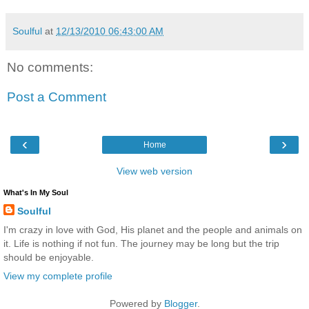
Soulful
at
12/13/2010 06:43:00 AM
No comments:
Post a Comment
‹
›
Home
View web version
What's In My Soul
Soulful
I'm crazy in love with God, His planet and the people and animals on
it. Life is nothing if not fun. The journey may be long but the trip
should be enjoyable.
View my complete profile
Powered by
Blogger
.