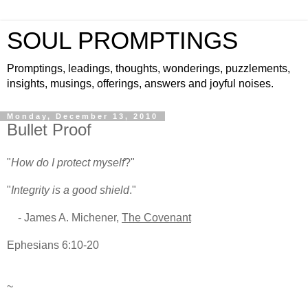
SOUL PROMPTINGS
Promptings, leadings, thoughts, wonderings, puzzlements,
insights, musings, offerings, answers and joyful noises.
Monday, December 13, 2010
Bullet Proof
"
How do I protect myself
?"
"
Integrity is a good shield
."
- James A. Michener,
The Covenant
Ephesians 6:10-20
~