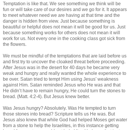
Temptation is like that. We see something we think will be
fun or will take care of our desires and we go for it. It appears
to meet whatever need we are having at that time and the
danger is hidden from view. Just because something is
beautiful or helpful does not mean it will be good for us. Just
because something works for others does not mean it will
work for us. Not every one in the cooking class got sick from
the flowers.
We must be mindful of the temptations that are laid before us
and first try to uncover the cloaked threat before proceeding.
After Jesus was in the desert for 40 days he became very
weak and hungry and really wanted the whole experience to
be over. Satan tried to tempt Him using Jesus’ weakness
against Him. Satan reminded Jesus who He was and that
He didn’t have to remain hungry, He could turn the stones to
bread. (Matt. 4:2-4). But Jesus knew better.
Was Jesus hungry? Absolutely. Was He tempted to turn
those stones into bread? Scripture tells us He was. But
Jesus also knew that while God had helped Moses get water
from a stone to help the Israelites, in this instance getting