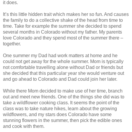
it does.
It’s this little hidden trait which makes her so fun. And causes
the family to do a collective shake of the head from time to
time. Take for example the summer she decided to spend
several months in Colorado without my father. My parents
love Colorado and they spend most of the summer there –
together.
One summer my Dad had work matters at home and he
could not get away for the whole summer. Mom is typically
not comfortable travelling alone without Dad or friends but
she decided that this particular year she would venture out
and go ahead to Colorado and Dad could join her later.
While there Mom decided to make use of her time, branch
out and meet new friends. One of the things she did was to
take a wildflower cooking class. It seems the point of the
class was to take nature hikes, learn about the growing
wildflowers, and my stars does Colorado have some
stunning flowers in the summer, then pick the edible ones
and cook with them.