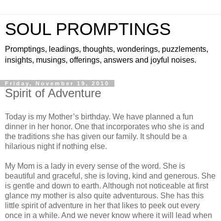
SOUL PROMPTINGS
Promptings, leadings, thoughts, wonderings, puzzlements,
insights, musings, offerings, answers and joyful noises.
Friday, November 19, 2010
Spirit of Adventure
Today is my Mother’s birthday. We have planned a fun
dinner in her honor. One that incorporates who she is and
the traditions she has given our family. It should be a
hilarious night if nothing else.
My Mom is a lady in every sense of the word. She is
beautiful and graceful, she is loving, kind and generous. She
is gentle and down to earth. Although not noticeable at first
glance my mother is also quite adventurous. She has this
little spirit of adventure in her that likes to peek out every
once in a while. And we never know where it will lead when