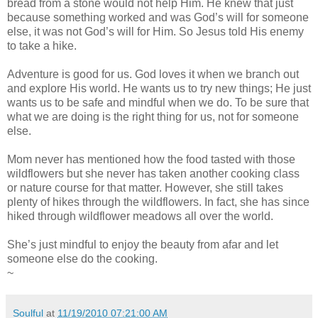
bread from a stone would not help Him. He knew that just
because something worked and was God’s will for someone
else, it was not God’s will for Him. So Jesus told His enemy
to take a hike.
Adventure is good for us. God loves it when we branch out
and explore His world. He wants us to try new things; He just
wants us to be safe and mindful when we do. To be sure that
what we are doing is the right thing for us, not for someone
else.
Mom never has mentioned how the food tasted with those
wildflowers but she never has taken another cooking class
or nature course for that matter. However, she still takes
plenty of hikes through the wildflowers. In fact, she has since
hiked through wildflower meadows all over the world.
She’s just mindful to enjoy the beauty from afar and let
someone else do the cooking.
~
Soulful
at
11/19/2010 07:21:00 AM