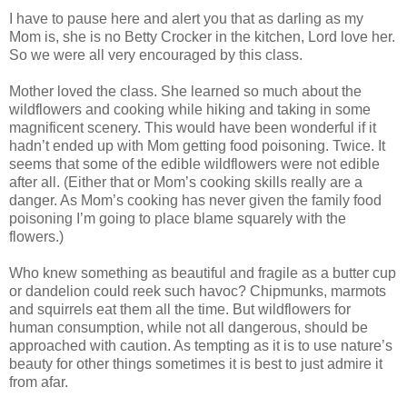
I have to pause here and alert you that as darling as my
Mom is, she is no Betty Crocker in the kitchen, Lord love her.
So we were all very encouraged by this class.
Mother loved the class. She learned so much about the
wildflowers and cooking while hiking and taking in some
magnificent scenery. This would have been wonderful if it
hadn’t ended up with Mom getting food poisoning. Twice. It
seems that some of the edible wildflowers were not edible
after all. (Either that or Mom’s cooking skills really are a
danger. As Mom’s cooking has never given the family food
poisoning I’m going to place blame squarely with the
flowers.)
Who knew something as beautiful and fragile as a butter cup
or dandelion could reek such havoc? Chipmunks, marmots
and squirrels eat them all the time. But wildflowers for
human consumption, while not all dangerous, should be
approached with caution. As tempting as it is to use nature’s
beauty for other things sometimes it is best to just admire it
from afar.