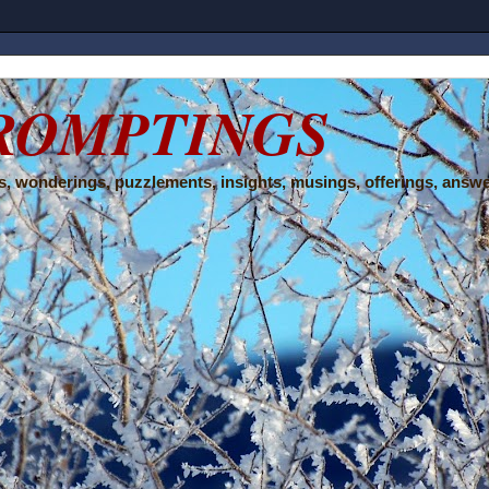
ROMPTINGS
, wonderings, puzzlements, insights, musings, offerings, answe