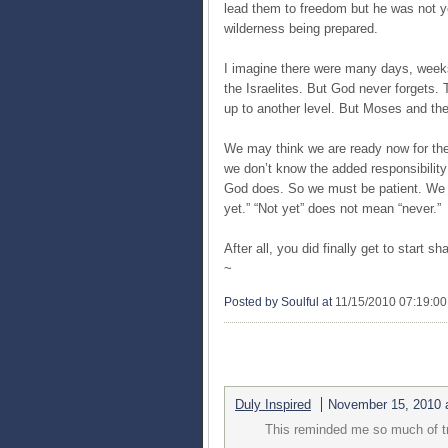
lead them to freedom but he was not yet
wilderness being prepared.
I imagine there were many days, week
the Israelites. But God never forgets
up to another level. But Moses and the 
We may think we are ready now for the
we don’t know the added responsibility 
God does. So we must be patient. We 
yet.” “Not yet” does not mean “never.”
After all, you did finally get to start s
~
Posted by Soulful
at
11/15/2010 07:19:0
2 COMMENTS:
Duly Inspired
November 15, 2010 
This reminded me so much of tr