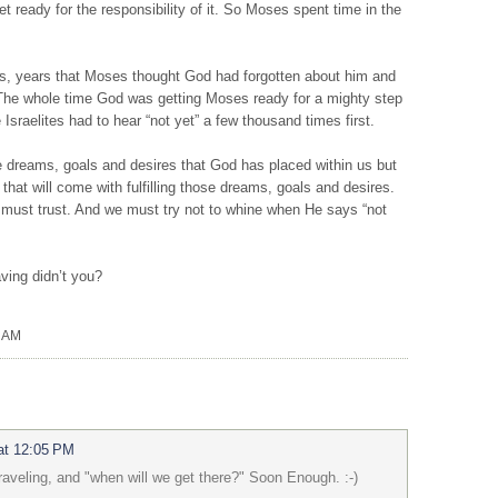
 ready for the responsibility of it. So Moses spent time in the
s, years that Moses thought God had forgotten about him and
. The whole time God was getting Moses ready for a mighty step
Israelites had to hear “not yet” a few thousand times first.
 dreams, goals and desires that God has placed within us but
that will come with fulfilling those dreams, goals and desires.
must trust. And we must try not to whine when He says “not
having didn’t you?
0 AM
at 12:05 PM
aveling, and "when will we get there?" Soon Enough. :-)