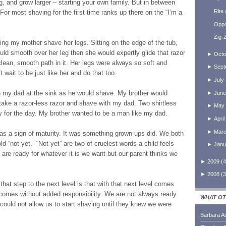
g, and grow larger – starting your own family. But in between
Rite
 For most shaving for the first time ranks up there on the “I’m a
Oppo
Zig-
hing my mother shave her legs. Sitting on the edge of the tub,
uld smooth over her leg then she would expertly glide that razor
►
Octo
lean, smooth path in it. Her legs were always so soft and
►
Sept
 wait to be just like her and do that too.
►
July
 my dad at the sink as he would shave. My brother would
►
June
ake a razor-less razor and shave with my dad. Two shirtless
►
May
y for the day. My brother wanted to be a man like my dad.
►
April
►
Mar
s a sign of maturity. It was something grown-ups did. We both
d “not yet.” “Not yet” are two of cruelest words a child feels
►
Janu
are ready for whatever it is we want but our parent thinks we
►
2009
(
4
►
2008
(
3
hat step to the next level is that with that next level comes
 comes without added responsibility. We are not always ready
WHAT OT
s could not allow us to start shaving until they knew we were
Barbara A