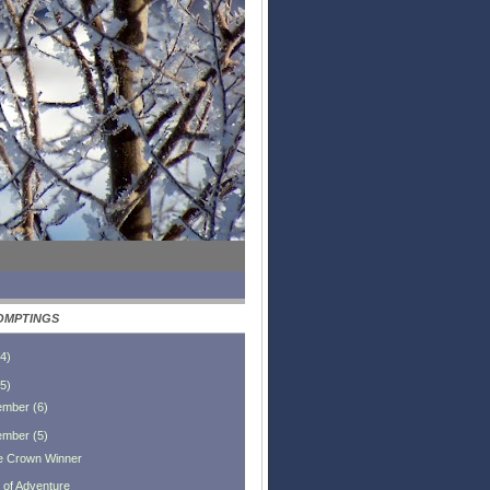
OMPTINGS
4
)
5
)
ember
(
6
)
ember
(
5
)
le Crown Winner
t of Adventure