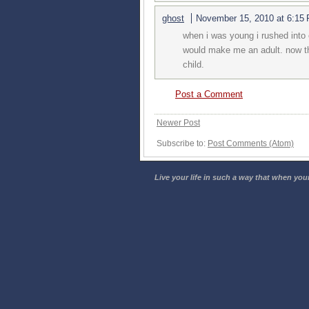
ghost
November 15, 2010 at 6:15
when i was young i rushed into
would make me an adult. now that
child.
Post a Comment
Newer Post
Subscribe to:
Post Comments (Atom)
Live your life in such a way that when your