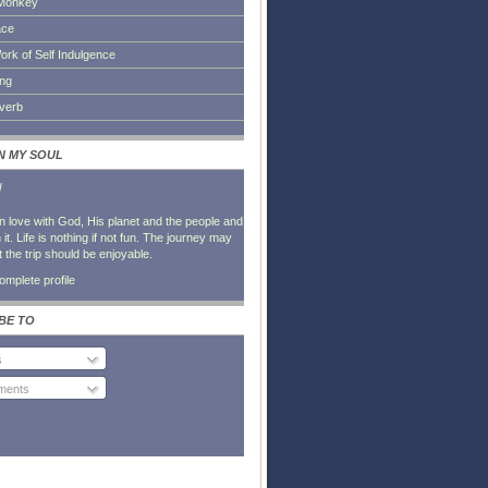
Monkey
ace
ork of Self Indulgence
ing
everb
IN MY SOUL
l
in love with God, His planet and the people and
it. Life is nothing if not fun. The journey may
t the trip should be enjoyable.
mplete profile
BE TO
s
ents