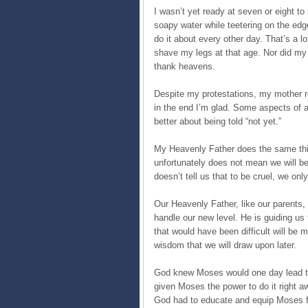
I wasn’t yet ready at seven or eight to
soapy water while teetering on the edge
do it about every other day. That’s a lot
shave my legs at that age. Nor did my 
thank heavens.
Despite my protestations, my mother re
in the end I’m glad. Some aspects of adu
better about being told “not yet.”
My Heavenly Father does the same thin
unfortunately does not mean we will be 
doesn’t tell us that to be cruel, we onl
Our Heavenly Father, like our parents, 
handle our new level. He is guiding us 
that would have been difficult will be
wisdom that we will draw upon later.
God knew Moses would one day lead the
given Moses the power to do it right a
God had to educate and equip Moses f