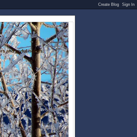
rs and joyful noises.