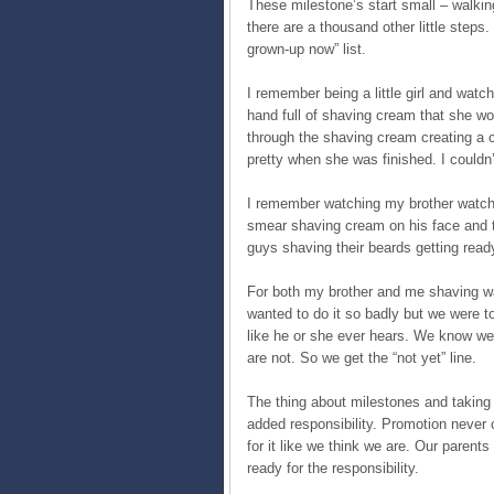
These milestone’s start small – walkin
there are a thousand other little steps.
grown-up now” list.
I remember being a little girl and watc
hand full of shaving cream that she wo
through the shaving cream creating a c
pretty when she was finished. I couldn’t
I remember watching my brother watch
smear shaving cream on his face and t
guys shaving their beards getting read
For both my brother and me shaving wa
wanted to do it so badly but we were tol
like he or she ever hears. We know we 
are not. So we get the “not yet” line.
The thing about milestones and taking t
added responsibility. Promotion never
for it like we think we are. Our parent
ready for the responsibility.