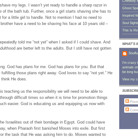
Cheekey 
 shave my legs. I wasn’t yet ready to handle a sharp razor in
Ghost Sp
 of the bath tub. Further, once a girl starts shaving she has to
Inspired W
 for a little girl to handle. Not to mention I had no need to
Soul Sight
brother have a need to be shaving his face at 10 years old –
This Is R
peatedly told me “not yet” when I asked if I could shave. And
WHAT'S 
lthood are better left to the adults. But I still have not gotten
Soulfu
I'm crazy 
g. God has plans for me. God has plans for you. But that
animals on 
be long bu
fulfilling those plans right away. God loves to say “not yet.” He
y think He does.
View my co
SUBSCRI
is teaching us the responsibility we will need to be able to
through difficult times so when it is time for promotion things
Post
 much easier. God is educating us and equipping us now with
Comm
 Israelites out of their bondage in Egypt. God could have
way, when Pharaoh first banished Moses into exile. But first
or the task that He was asking him to do. Moses wanted to