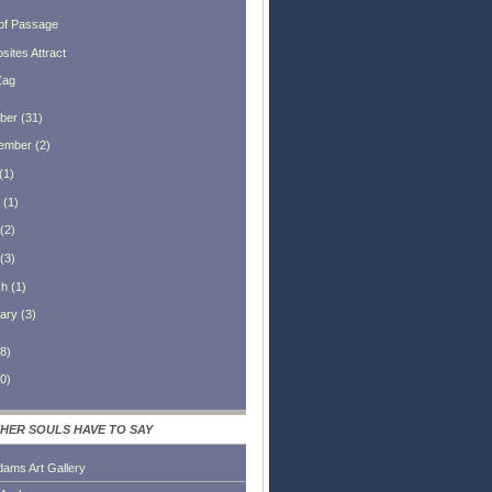
 of Passage
sites Attract
Zag
ber
(
31
)
ember
(
2
)
(
1
)
(
1
)
(
2
)
(
3
)
ch
(
1
)
ary
(
3
)
8
)
0
)
HER SOULS HAVE TO SAY
dams Art Gallery