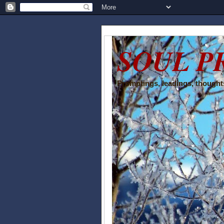
SOUL P
Promptings, leadings, thoughts