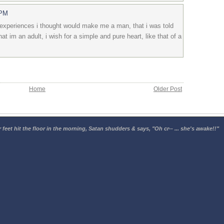
 PM
 experiences i thought would make me a man, that i was told
 im an adult, i wish for a simple and pure heart, like that of a
Home
Older Post
 feet hit the floor in the morning, Satan shudders & says, "Oh cr-- ... she's awake!!"