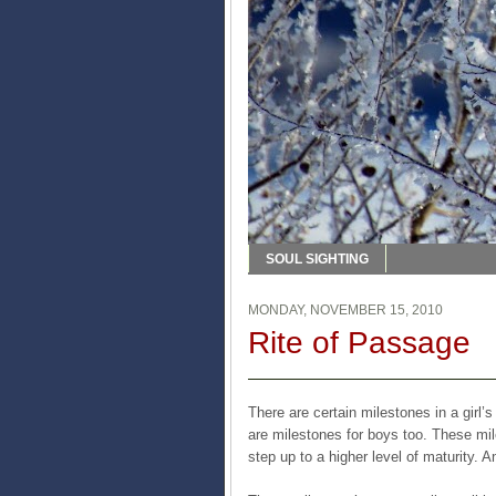
SOUL SIGHTING
MONDAY, NOVEMBER 15, 2010
Rite of Passage
There are certain milestones in a girl’
are milestones for boys too. These mi
step up to a higher level of maturity. A