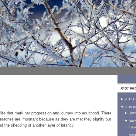
PAST PR
►
2011
(
1
▼
2010
(
5
s life that mark her progression and journey into adulthood. There
►
Dec
lestones are important because as they are met they signify our
▼
Nov
nd the shedding of another layer of infancy.
Trip
Spiri