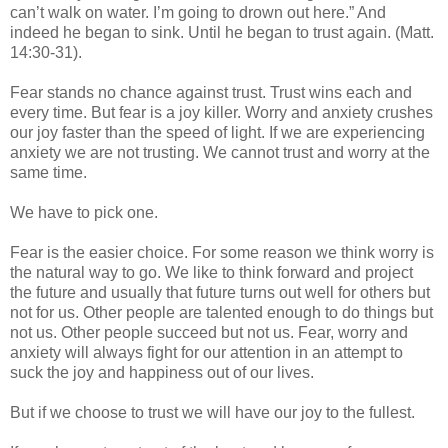
can’t walk on water. I’m going to drown out here.” And
indeed he began to sink. Until he began to trust again. (Matt.
14:30-31).
Fear stands no chance against trust. Trust wins each and
every time. But fear is a joy killer. Worry and anxiety crushes
our joy faster than the speed of light. If we are experiencing
anxiety we are not trusting. We cannot trust and worry at the
same time.
We have to pick one.
Fear is the easier choice. For some reason we think worry is
the natural way to go. We like to think forward and project
the future and usually that future turns out well for others but
not for us. Other people are talented enough to do things but
not us. Other people succeed but not us. Fear, worry and
anxiety will always fight for our attention in an attempt to
suck the joy and happiness out of our lives.
But if we choose to trust we will have our joy to the fullest.