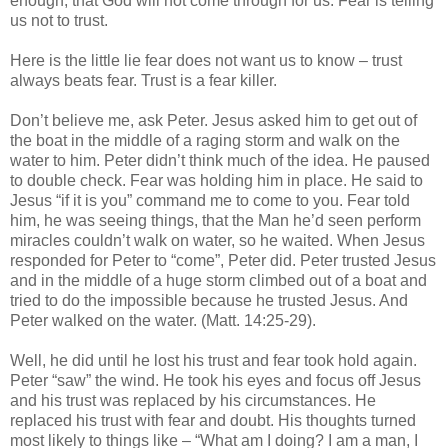
enough, that God will not come through for us. Fear is telling
us not to trust.
Here is the little lie fear does not want us to know – trust
always beats fear. Trust is a fear killer.
Don’t believe me, ask Peter. Jesus asked him to get out of
the boat in the middle of a raging storm and walk on the
water to him. Peter didn’t think much of the idea. He paused
to double check. Fear was holding him in place. He said to
Jesus “if it is you” command me to come to you. Fear told
him, he was seeing things, that the Man he’d seen perform
miracles couldn’t walk on water, so he waited. When Jesus
responded for Peter to “come”, Peter did. Peter trusted Jesus
and in the middle of a huge storm climbed out of a boat and
tried to do the impossible because he trusted Jesus. And
Peter walked on the water. (Matt. 14:25-29).
Well, he did until he lost his trust and fear took hold again.
Peter “saw” the wind. He took his eyes and focus off Jesus
and his trust was replaced by his circumstances. He
replaced his trust with fear and doubt. His thoughts turned
most likely to things like – “What am I doing? I am a man, I