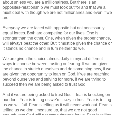
about unless you are a millionairess. But there is an
opposites-relationship we must look out for and that we all
must deal with though we are not millionaires and even if we
are.
Everyday we are faced with opposite but not necessarily
equal forces. Both are competing for our lives. One is
stronger than the other. One, when given the proper chance,
will always beat the other. But it must be given the chance or
it stands no chance and in turn neither do we.
We are given the choice almost daily in myriad different
ways to choose between trusting or fearing. If we are given
the chance to stretch ourselves and do something new, if we
are given the opportunity to lean on God, if we are reaching
beyond ourselves and striving for more, if we are trying to
succeed then we are being asked to trust God.
And if we are being asked to trust God – fear is knocking on
our door. Fear is telling us we’re crazy to trust. Fear is telling
us we will fail. Fear is telling us it will never work out. Fear is
telling us we don’t measure up, that we are not good