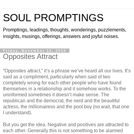
SOUL PROMPTINGS
Promptings, leadings, thoughts, wonderings, puzzlements,
insights, musings, offerings, answers and joyful noises.
Friday, November 12, 2010
Opposites Attract
“Opposites attract,” it’s a phrase we’ve heard all our lives. It’s
said as a compliment, particularly when said of two
completely wrong for each other people who have found
themselves in a relationship and it somehow works. To the
uninformed sometimes it doesn’t make sense. The
republican and the democrat, the nerd and the beautiful
actress, the millionairess and the pool boy (no wait, that one
I understand).
But you get the idea. Negative and positives are attracted to
each other. Generally this is not something to be alarmed