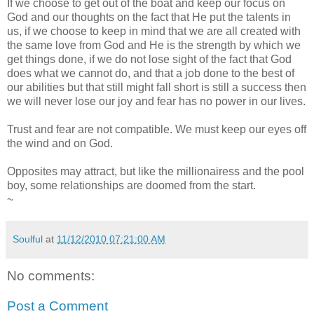
If we choose to get out of the boat and keep our focus on
God and our thoughts on the fact that He put the talents in
us, if we choose to keep in mind that we are all created with
the same love from God and He is the strength by which we
get things done, if we do not lose sight of the fact that God
does what we cannot do, and that a job done to the best of
our abilities but that still might fall short is still a success then
we will never lose our joy and fear has no power in our lives.
Trust and fear are not compatible. We must keep our eyes off
the wind and on God.
Opposites may attract, but like the millionairess and the pool
boy, some relationships are doomed from the start.
~
Soulful
at
11/12/2010 07:21:00 AM
No comments:
Post a Comment