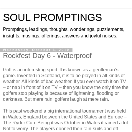
SOUL PROMPTINGS
Promptings, leadings, thoughts, wonderings, puzzlements,
insights, musings, offerings, answers and joyful noises.
Wednesday, October 6, 2010
Rockfest Day 6 - Waterproof
Golf is an interesting sport. It is known as a gentleman’s
game. Invented in Scotland, it is to be played in all kinds of
weather. All kinds of bad weather. If you ever watch it on TV
– or nap in front of it on TV – then you know the only time the
golfers stop playing is because of lightening, flooding or
darkness. But mere rain, golfers laugh at mere rain.
This past weekend a big international tournament was held
in Wales, England between the United States and Europe –
The Ryder Cup. Being it was October in Wales it rained a lot.
Not to worry. The players donned their rain-suits and off