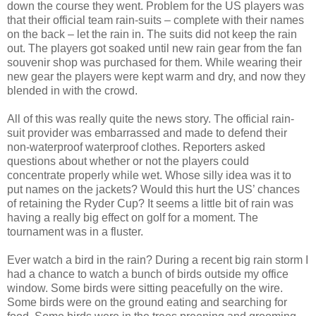
down the course they went. Problem for the US players was
that their official team rain-suits – complete with their names
on the back – let the rain in. The suits did not keep the rain
out. The players got soaked until new rain gear from the fan
souvenir shop was purchased for them. While wearing their
new gear the players were kept warm and dry, and now they
blended in with the crowd.
All of this was really quite the news story. The official rain-
suit provider was embarrassed and made to defend their
non-waterproof waterproof clothes. Reporters asked
questions about whether or not the players could
concentrate properly while wet. Whose silly idea was it to
put names on the jackets? Would this hurt the US’ chances
of retaining the Ryder Cup? It seems a little bit of rain was
having a really big effect on golf for a moment. The
tournament was in a fluster.
Ever watch a bird in the rain? During a recent big rain storm I
had a chance to watch a bunch of birds outside my office
window. Some birds were sitting peacefully on the wire.
Some birds were on the ground eating and searching for