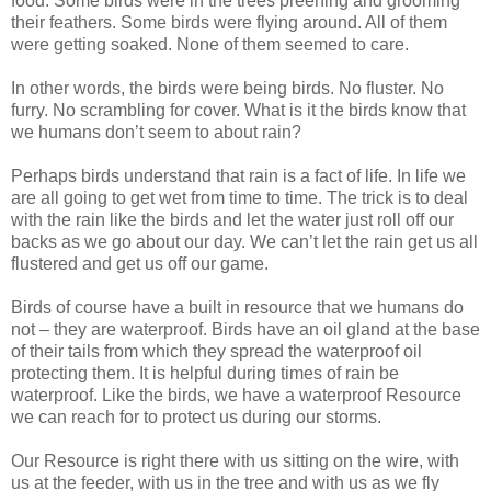
food. Some birds were in the trees preening and grooming
their feathers. Some birds were flying around. All of them
were getting soaked. None of them seemed to care.
In other words, the birds were being birds. No fluster. No
furry. No scrambling for cover. What is it the birds know that
we humans don’t seem to about rain?
Perhaps birds understand that rain is a fact of life. In life we
are all going to get wet from time to time. The trick is to deal
with the rain like the birds and let the water just roll off our
backs as we go about our day. We can’t let the rain get us all
flustered and get us off our game.
Birds of course have a built in resource that we humans do
not – they are waterproof. Birds have an oil gland at the base
of their tails from which they spread the waterproof oil
protecting them. It is helpful during times of rain be
waterproof. Like the birds, we have a waterproof Resource
we can reach for to protect us during our storms.
Our Resource is right there with us sitting on the wire, with
us at the feeder, with us in the tree and with us as we fly