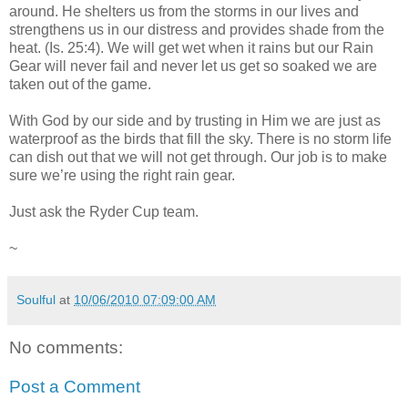
around. He shelters us from the storms in our lives and
strengthens us in our distress and provides shade from the
heat. (Is. 25:4). We will get wet when it rains but our Rain
Gear will never fail and never let us get so soaked we are
taken out of the game.
With God by our side and by trusting in Him we are just as
waterproof as the birds that fill the sky. There is no storm life
can dish out that we will not get through. Our job is to make
sure we’re using the right rain gear.
Just ask the Ryder Cup team.
~
Soulful
at
10/06/2010 07:09:00 AM
No comments:
Post a Comment